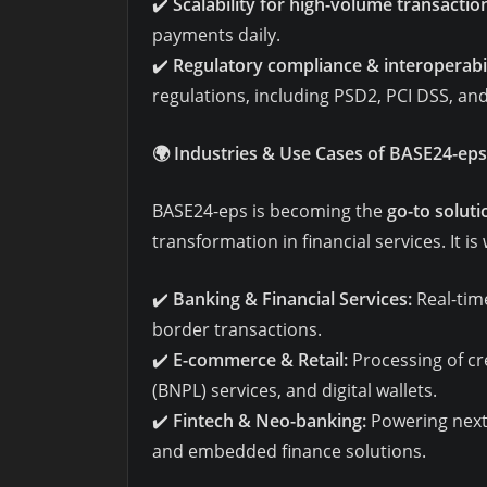
✔️
Scalability for high-volume transactio
payments daily.
✔️
Regulatory compliance & interoperabil
regulations, including PSD2, PCI DSS, a
🌍
Industries & Use Cases of BASE24-eps
BASE24-eps is becoming the
go-to soluti
transformation in financial services. It is
✔️
Banking & Financial Services:
Real-tim
border transactions.
✔️
E-commerce & Retail:
Processing of cr
(BNPL) services, and digital wallets.
✔️
Fintech & Neo-banking:
Powering next-
and embedded finance solutions.