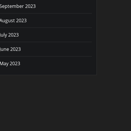
September 2023
August 2023
July 2023
June 2023
May 2023