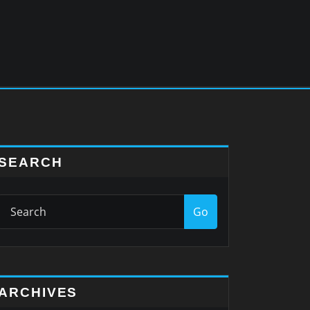
SEARCH
Go
ARCHIVES