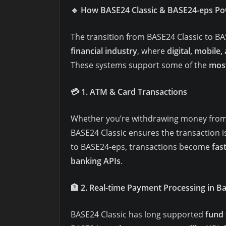
🔹
How BASE24 Classic & BASE24-eps Po
The transition from BASE24 Classic to B
financial industry
, where
digital, mobile,
These systems support some of the
most
💳
1. ATM & Card Transactions
Whether you’re withdrawing money from 
BASE24 Classic ensures the transaction i
to BASE24-eps, transactions become
fas
banking APIs
.
🏦
2. Real-time Payment Processing in B
BASE24 Classic has long supported
fund 