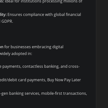
ns:
Ideal for institutions processing millions of
ity:
Ensures compliance with global financial
nd GDPR.
on
for businesses embracing digital
 widely adopted in:
e payments, contactless banking, and cross-
edit/debit card payments, Buy Now Pay Later
gen banking services, mobile-first transactions,