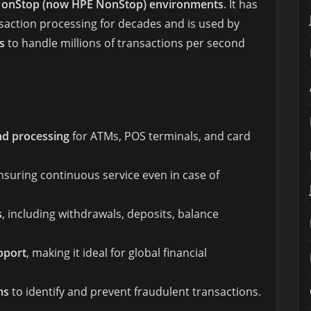
onStop (now HPE NonStop) environments
. It has
nsaction processing for decades and is used by
s
to handle millions of transactions per second
nd processing
for ATMs, POS terminals, and card
ensuring continuous service even in case of
s
, including withdrawals, deposits, balance
pport
, making it ideal for global financial
ms
to identify and prevent fraudulent transactions.