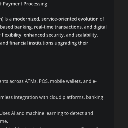
of Payment Processing
n
) is a
modernized, service-oriented evolution
of
based banking, real-time transactions, and digital
 flexibility, enhanced security, and scalability
,
and financial institutions upgrading their
ts across ATMs, POS, mobile wallets, and e-
amless integration with cloud platforms, banking
Uses AI and machine learning to detect and
ime.