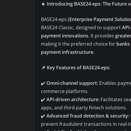
🔹
Introducing BASE24-eps: The Future 
BASE24-eps (
Enterprise Payment Solutio
BASE24 Classic, designed to support
API-
payment innovations
. It provides
greater
making it the preferred choice for
banks 
payment infrastructure
.
📌
Key Features of BASE24-eps:
✔️
Omni-channel support:
Enables paymen
commerce platforms.
✔️
API-driven architecture:
Facilitates se
apps, and third-party fintech solutions.
✔️
Advanced fraud detection & security:
prevent fraudulent transactions in real-t