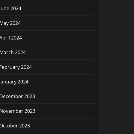
June 2024
May 2024
April 2024
March 2024
February 2024
January 2024
December 2023
November 2023
October 2023