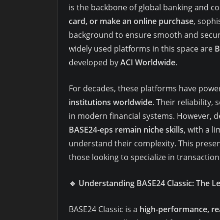
is the backbone of global banking and 
card, or make an online purchase
, soph
background to ensure smooth and secure
widely used platforms in this space are
B
developed by
ACI Worldwide
.
For decades, these platforms have powe
institutions worldwide
. Their reliability
in modern financial systems. However, d
BASE24-eps remain niche skills
, with a l
understand their complexity. This prese
those looking to specialize in transactio
🔹
Understanding BASE24 Classic: The L
BASE24 Classic is a
high-performance, rea