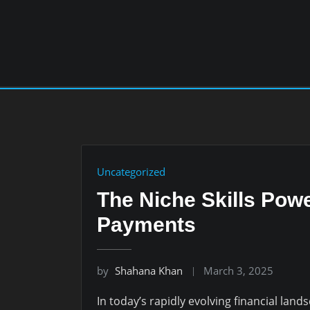
Skip
to
content
Uncategorized
The Niche Skills Powe
Payments
by
Shahana Khan
March 3, 2025
In today’s rapidly evolving financial lan