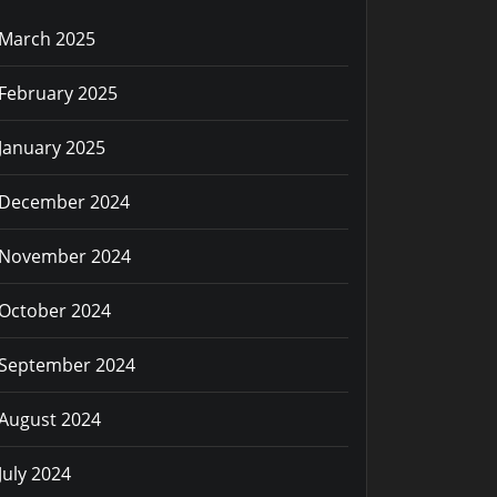
March 2025
February 2025
January 2025
December 2024
November 2024
October 2024
September 2024
August 2024
July 2024