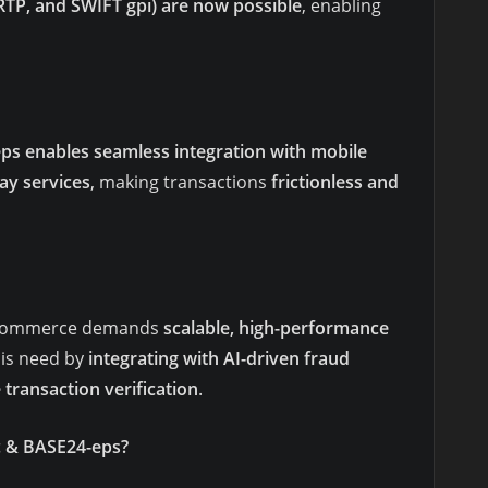
 RTP, and SWIFT gpi) are now possible
, enabling
ps enables seamless integration with mobile
ay services
, making transactions
frictionless and
al commerce demands
scalable, high-performance
his need by
integrating with AI-driven fraud
 transaction verification
.
c & BASE24-eps?