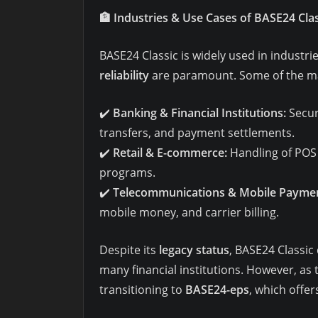
🏦
Industries & Use Cases of BASE24 Clas
BASE24 Classic is widely used in industr
reliability
are paramount. Some of the maj
✔️
Banking & Financial Institutions:
Secur
transfers, and payment settlements.
✔️
Retail & E-commerce:
Handling of POS 
programs.
✔️
Telecommunications & Mobile Paymen
mobile money, and carrier billing.
Despite its
legacy status
, BASE24 Classic
many financial institutions. However, as
transitioning to
BASE24-eps
, which offer