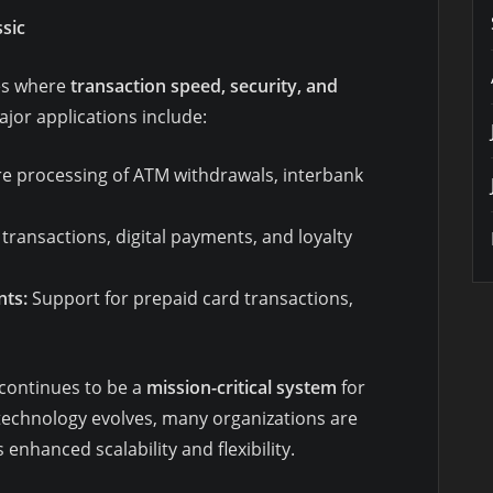
sic
ies where
transaction speed, security, and
or applications include:
e processing of ATM withdrawals, interbank
transactions, digital payments, and loyalty
ts:
Support for prepaid card transactions,
 continues to be a
mission-critical system
for
 technology evolves, many organizations are
s enhanced scalability and flexibility.