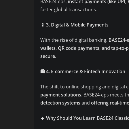
BASE24-eps,
instant payments (like UPI,
faster global transactions.
📱
3. Digital & Mobile Payments
With the rise of digital banking,
BASE24-e
wallets, QR code payments, and tap-to-p
secure
.
🛍️
4. E-commerce & Fintech Innovation
The shift to online shopping and digit
payment solutions
. BASE24-eps meets t
detection systems
and
offering real-time
🔹
Why Should You Learn BASE24 Classi