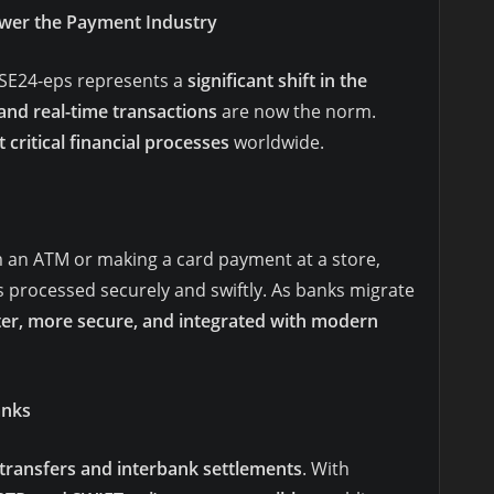
wer the Payment Industry
ASE24-eps represents a
significant shift in the
 and real-time transactions
are now the norm.
 critical financial processes
worldwide.
an ATM or making a card payment at a store,
s processed securely and swiftly. As banks migrate
ter, more secure, and integrated with modern
anks
transfers and interbank settlements
. With