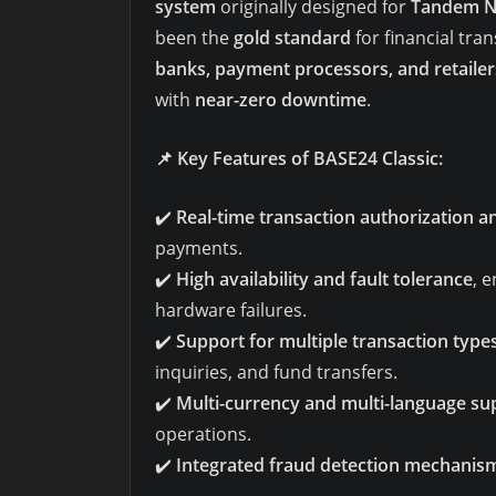
system
originally designed for
Tandem N
been the
gold standard
for financial tra
banks, payment processors, and retailer
with
near-zero downtime
.
📌
Key Features of BASE24 Classic:
✔️
Real-time transaction authorization a
payments.
✔️
High availability and fault tolerance
, 
hardware failures.
✔️
Support for multiple transaction type
inquiries, and fund transfers.
✔️
Multi-currency and multi-language su
operations.
✔️
Integrated fraud detection mechanis