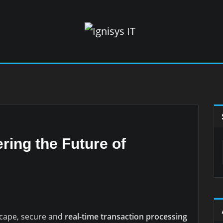
ring the Future of
dscape, secure and
real-time transaction processing