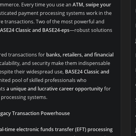
commerce. Every time you use an
ATM, swipe your
isticated payment processing systems work in the
 transactions. Two of the most powerful and
ASE24 Classic and BASE24-eps
—robust solutions
red transactions for
banks, retailers, and financial
, scalability, and security make them indispensable
espite their widespread use,
BASE24 Classic and
imited pool of skilled professionals who
nts
a unique and lucrative career opportunity
for
n processing systems.
egacy Transaction Powerhouse
l-time electronic funds transfer (EFT) processing