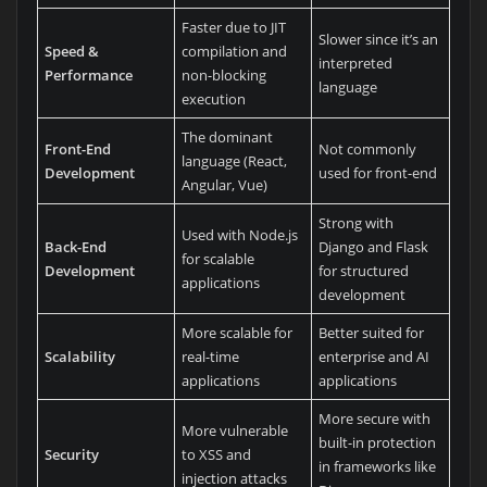
Faster due to JIT
Slower since it’s an
Speed &
compilation and
interpreted
Performance
non-blocking
language
execution
The dominant
Front-End
Not commonly
language (React,
Development
used for front-end
Angular, Vue)
Strong with
Used with Node.js
Back-End
Django and Flask
for scalable
Development
for structured
applications
development
More scalable for
Better suited for
Scalability
real-time
enterprise and AI
applications
applications
More secure with
More vulnerable
built-in protection
Security
to XSS and
in frameworks like
injection attacks