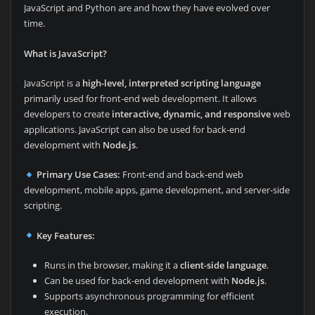
JavaScript and Python are and how they have evolved over
time.
What is JavaScript?
JavaScript is a
high-level, interpreted scripting language
primarily used for front-end web development. It allows
developers to create
interactive, dynamic, and responsive
web
applications. JavaScript can also be used for back-end
development with
Node.js
.
Primary Use Cases:
Front-end and back-end web
development, mobile apps, game development, and server-side
scripting.
Key Features:
Runs in the browser, making it a
client-side language
.
Can be used for back-end development with
Node.js
.
Supports asynchronous programming for efficient
execution.