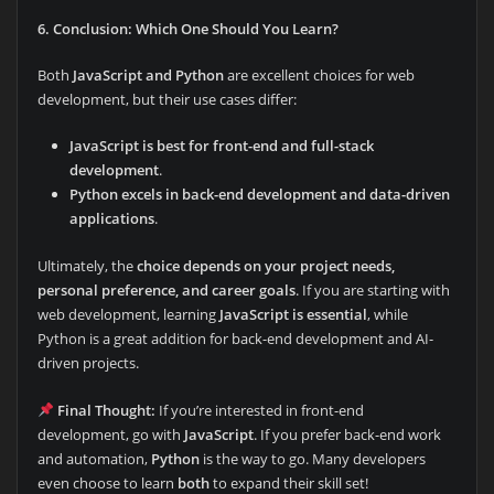
6. Conclusion: Which One Should You Learn?
Both
JavaScript and Python
are excellent choices for web
development, but their use cases differ:
JavaScript is best for front-end and full-stack
development
.
Python excels in back-end development and data-driven
applications
.
Ultimately, the
choice depends on your project needs,
personal preference, and career goals
. If you are starting with
web development, learning
JavaScript is essential
, while
Python is a great addition for back-end development and AI-
driven projects.
Final Thought:
If you’re interested in front-end
development, go with
JavaScript
. If you prefer back-end work
and automation,
Python
is the way to go. Many developers
even choose to learn
both
to expand their skill set!