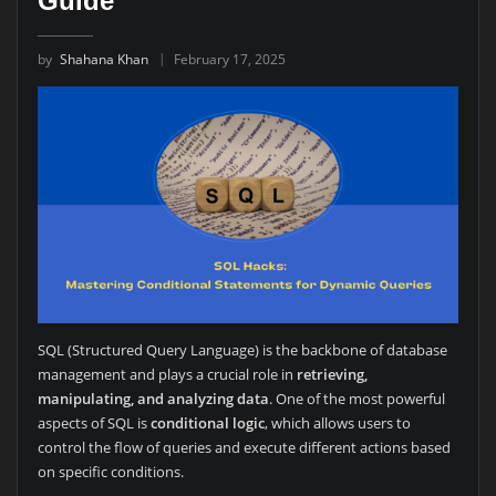
Guide
by
Shahana Khan
February 17, 2025
SQL (Structured Query Language) is the backbone of database
management and plays a crucial role in
retrieving,
manipulating, and analyzing data
. One of the most powerful
aspects of SQL is
conditional logic
, which allows users to
control the flow of queries and execute different actions based
on specific conditions.