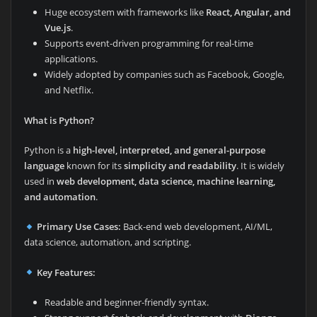
Huge ecosystem with frameworks like
React, Angular, and
Vue.js
.
Supports event-driven programming for real-time
applications.
Widely adopted by companies such as Facebook, Google,
and Netflix.
What is Python?
Python is a
high-level, interpreted, and general-purpose
language
known for its
simplicity and readability
. It is widely
used in
web development, data science, machine learning,
and automation
.
Primary Use Cases:
Back-end web development, AI/ML,
data science, automation, and scripting.
Key Features:
Readable and beginner-friendly syntax.