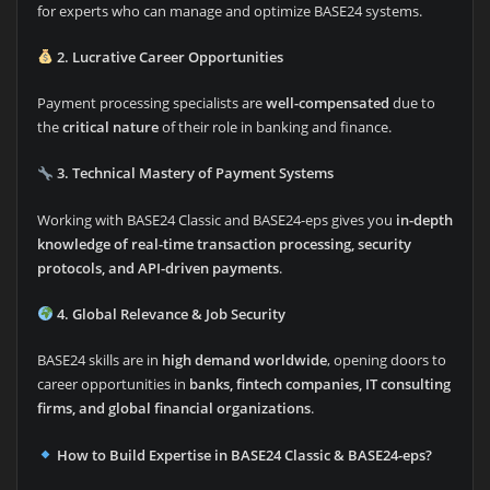
for experts who can manage and optimize BASE24 systems.
2. Lucrative Career Opportunities
Payment processing specialists are
well-compensated
due to
the
critical nature
of their role in banking and finance.
3. Technical Mastery of Payment Systems
Working with BASE24 Classic and BASE24-eps gives you
in-depth
knowledge of real-time transaction processing, security
protocols, and API-driven payments
.
4. Global Relevance & Job Security
BASE24 skills are in
high demand worldwide
, opening doors to
career opportunities in
banks, fintech companies, IT consulting
firms, and global financial organizations
.
How to Build Expertise in BASE24 Classic & BASE24-eps?