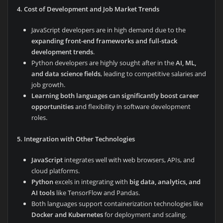
4. Cost of Development and Job Market Trends
JavaScript developers are in high demand due to the
expanding front-end frameworks and full-stack
development trends
.
Python developers are highly sought after in the
AI, ML,
and data science fields
, leading to competitive salaries and
job growth.
Learning both languages can significantly boost career
opportunities
and flexibility in software development
roles.
5. Integration with Other Technologies
JavaScript
integrates well with web browsers, APIs, and
cloud platforms.
Python
excels in integrating with
big data, analytics, and
AI tools
like TensorFlow and Pandas.
Both languages support containerization technologies like
Docker and Kubernetes
for deployment and scaling.