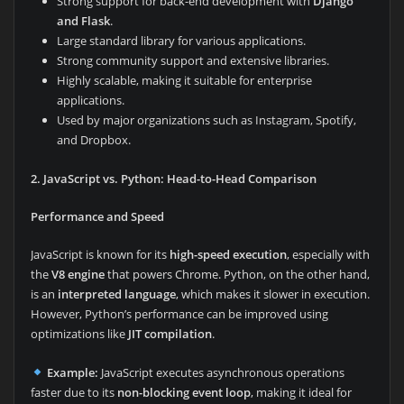
Strong support for back-end development with
Django
and Flask
.
Large standard library for various applications.
Strong community support and extensive libraries.
Highly scalable, making it suitable for enterprise
applications.
Used by major organizations such as Instagram, Spotify,
and Dropbox.
2. JavaScript vs. Python: Head-to-Head Comparison
Performance and Speed
JavaScript is known for its
high-speed execution
, especially with
the
V8 engine
that powers Chrome. Python, on the other hand,
is an
interpreted language
, which makes it slower in execution.
However, Python’s performance can be improved using
optimizations like
JIT compilation
.
Example:
JavaScript executes asynchronous operations
faster due to its
non-blocking event loop
, making it ideal for