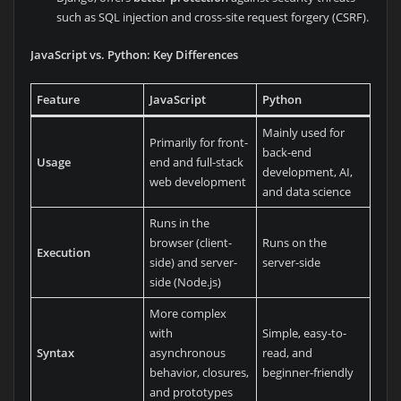
such as SQL injection and cross-site request forgery (CSRF).
JavaScript vs. Python: Key Differences
Feature
JavaScript
Python
Mainly used for
Primarily for front-
back-end
Usage
end and full-stack
development, AI,
web development
and data science
Runs in the
browser (client-
Runs on the
Execution
side) and server-
server-side
side (Node.js)
More complex
with
Simple, easy-to-
Syntax
asynchronous
read, and
behavior, closures,
beginner-friendly
and prototypes