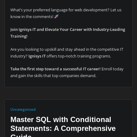
What’s your preferred language for web development? Let us
know in the comments!
Join Ignisys IT and Elevate Your Career with Industry-Leading
Training!
Are you looking to upskill and stay ahead in the competitive IT
industry?
Ignisys IT
offers top-notch training programs.
Take the first step toward a successful IT career!
Enroll today
and gain the skills that top companies demand.
Uncategorized
Master SQL with Conditional
Statements: A Comprehensive