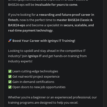
BASE24-eps will be
invaluable for years to come
.
If you’re looking for
a rewarding and future-proof career in
fintech
, now is the perfect time to
master BASE24 Classic &
BASE24-eps
and become a specialist in
secure, scalable, and
real-time payment technology
.
Boost Your Career with Ignisys IT Training!
Looking to upskill and stay ahead in the competitive IT
industry? Join
Ignisys IT
and get hands-on training from
industry experts!
Learn cutting-edge technologies
Get real-world project experience
Gain in-demand certifications
Open doors to new job opportunities
Whether you’re a beginner or an experienced professional, our
training programs are designed to help you excel.