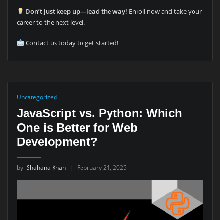
Don’t just keep up—lead the way!
Enroll now and take your
career to the next level.
Contact us today to get started!
Uncategorized
JavaScript vs. Python: Which
One is Better for Web
Development?
by
Shahana Khan
February 21, 2025