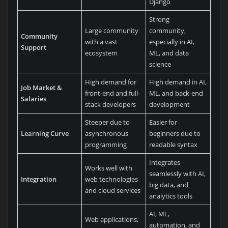
Django
Strong
Large community
community,
Community
with a vast
especially in AI,
Support
ecosystem
ML, and data
science
High demand for
High demand in AI,
Job Market &
front-end and full-
ML, and back-end
Salaries
stack developers
development
Steeper due to
Easier for
Learning Curve
asynchronous
beginners due to
programming
readable syntax
Integrates
Works well with
seamlessly with AI,
Integration
web technologies
big data, and
and cloud services
analytics tools
AI, ML,
Web applications,
automation, and