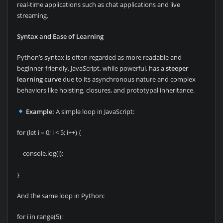
real-time applications such as chat applications and live
streaming.
Syntax and Ease of Learning
Python’s syntax is often regarded as more readable and
beginner-friendly. JavaScript, while powerful, has a
steeper
learning curve
due to its asynchronous nature and complex
behaviors like hoisting, closures, and prototypal inheritance.
Example:
A simple loop in JavaScript:
for (let i = 0; i < 5; i++) {
console.log(i);
}
And the same loop in Python:
for i in range(5):