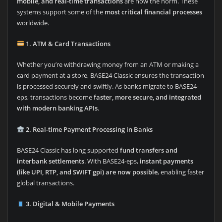
mobile, and real-time transactions
are now the norm. These
systems support some of the
most critical financial processes
worldwide.
1. ATM & Card Transactions
Whether you’re withdrawing money from an ATM or making a
card payment at a store, BASE24 Classic ensures the transaction
is processed securely and swiftly. As banks migrate to BASE24-
eps, transactions become
faster, more secure, and integrated
with modern banking APIs
.
2. Real-time Payment Processing in Banks
BASE24 Classic has long supported
fund transfers and
interbank settlements
. With BASE24-eps,
instant payments
(like UPI, RTP, and SWIFT gpi) are now possible
, enabling faster
global transactions.
3. Digital & Mobile Payments