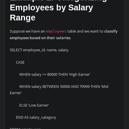
Employees by Salary
Range
Suppose we have an
table and we want to
classify
employees
employees based on their salaries
.
SELECT employee_id, name, salary,
CASE
WHEN salary >= 80000 THEN ‘High Earner’
WHEN salary BETWEEN 50000 AND 79999 THEN ‘Mid
Earner’
ELSE ‘Low Earner’
END AS salary_category