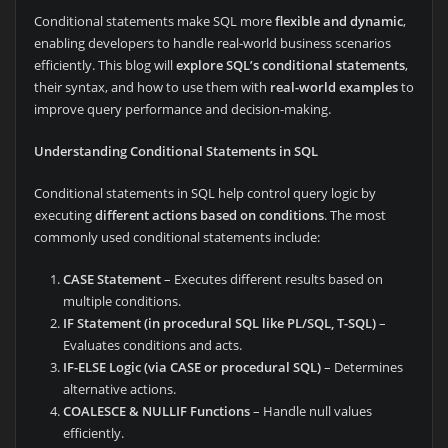
Conditional statements make SQL more
flexible and dynamic
,
enabling developers to handle real-world business scenarios
efficiently. This blog will
explore SQL’s conditional statements
,
their syntax, and how to use them with
real-world examples
to
improve query performance and decision-making.
Understanding Conditional Statements in SQL
Conditional statements in SQL help control query logic by
executing
different actions based on conditions
. The most
commonly used conditional statements include:
CASE Statement
– Executes different results based on
multiple conditions.
IF Statement (in procedural SQL like PL/SQL, T-SQL)
–
Evaluates conditions and acts.
IF-ELSE Logic (via CASE or procedural SQL)
– Determines
alternative actions.
COALESCE & NULLIF Functions
– Handle null values
efficiently.