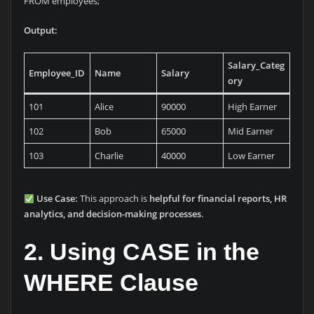
FROM employees;
Output:
Salary_Categ
Employee_ID
Name
Salary
ory
101
Alice
90000
High Earner
102
Bob
65000
Mid Earner
103
Charlie
40000
Low Earner
Use Case:
This approach is
helpful for financial reports, HR
analytics, and decision-making processes
.
2. Using CASE in the
WHERE Clause