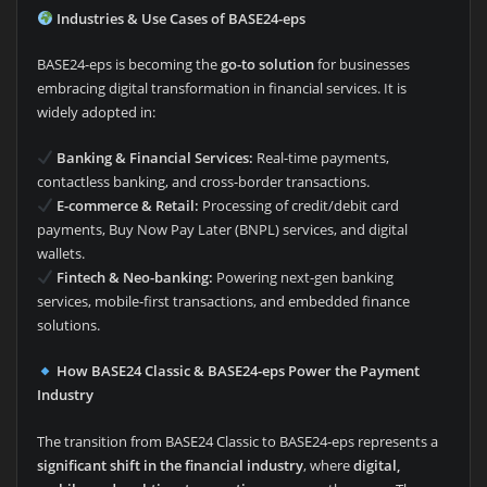
Industries & Use Cases of BASE24-eps
BASE24-eps is becoming the
go-to solution
for businesses
embracing digital transformation in financial services. It is
widely adopted in:
Banking & Financial Services:
Real-time payments,
contactless banking, and cross-border transactions.
E-commerce & Retail:
Processing of credit/debit card
payments, Buy Now Pay Later (BNPL) services, and digital
wallets.
Fintech & Neo-banking:
Powering next-gen banking
services, mobile-first transactions, and embedded finance
solutions.
How BASE24 Classic & BASE24-eps Power the Payment
Industry
The transition from BASE24 Classic to BASE24-eps represents a
significant shift in the financial industry
, where
digital,