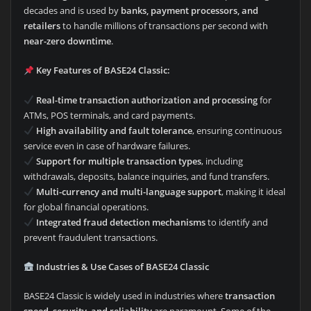
decades and is used by
banks, payment processors, and
retailers
to handle millions of transactions per second with
near-zero downtime
.
Key Features of BASE24 Classic:
Real-time transaction authorization and processing
for
ATMs, POS terminals, and card payments.
High availability and fault tolerance
, ensuring continuous
service even in case of hardware failures.
Support for multiple transaction types
, including
withdrawals, deposits, balance inquiries, and fund transfers.
Multi-currency and multi-language support
, making it ideal
for global financial operations.
Integrated fraud detection mechanisms
to identify and
prevent fraudulent transactions.
Industries & Use Cases of BASE24 Classic
BASE24 Classic is widely used in industries where
transaction