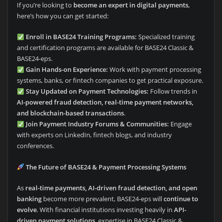
If you’re looking to
become an expert in digital payments
,
here’s how you can get started:
Enroll in BASE24 Training Programs:
Specialized training
and certification programs are available for BASE24 Classic &
BASE24-eps.
Gain Hands-on Experience:
Work with payment processing
systems, banks, or fintech companies to get practical exposure.
Stay Updated on Payment Technologies:
Follow trends in
AI-powered fraud detection, real-time payment networks,
and blockchain-based transactions
.
Join Payment Industry Forums & Communities:
Engage
with experts on LinkedIn, fintech blogs, and industry
conferences.
The Future of BASE24 & Payment Processing Systems
As
real-time payments, AI-driven fraud detection, and open
banking
become more prevalent, BASE24-eps will
continue to
evolve
. With financial institutions investing heavily in
API-
driven payment solutions
, expertise in BASE24 Classic &