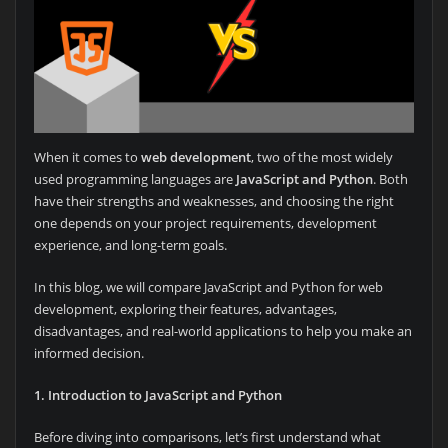
When it comes to
web development
, two of the most widely
used programming languages are
JavaScript and Python
. Both
have their strengths and weaknesses, and choosing the right
one depends on your project requirements, development
experience, and long-term goals.
In this blog, we will compare JavaScript and Python for web
development, exploring their features, advantages,
disadvantages, and real-world applications to help you make an
informed decision.
1. Introduction to JavaScript and Python
Before diving into comparisons, let’s first understand what