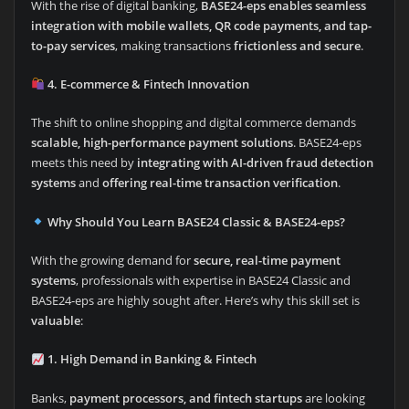
With the rise of digital banking,
BASE24-eps enables seamless
integration with mobile wallets, QR code payments, and tap-
to-pay services
, making transactions
frictionless and secure
.
4. E-commerce & Fintech Innovation
The shift to online shopping and digital commerce demands
scalable, high-performance payment solutions
. BASE24-eps
meets this need by
integrating with AI-driven fraud detection
systems
and
offering real-time transaction verification
.
Why Should You Learn BASE24 Classic & BASE24-eps?
With the growing demand for
secure, real-time payment
systems
, professionals with expertise in BASE24 Classic and
BASE24-eps are highly sought after. Here’s why this skill set is
valuable
:
1. High Demand in Banking & Fintech
Banks,
payment processors, and fintech startups
are looking