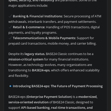
speed, security, and reliability
are paramount. Some of the
major applications include:
Banking & Financial Institutions:
Secure processing of ATM
withdrawals, interbank transfers, and payment settlements.
Retail & E-commerce:
Handling of POS transactions, digital
payments, and loyalty programs.
Telecommunications & Mobile Payments:
Support for
prepaid card transactions, mobile money, and carrier billing.
Despite its
legacy status
, BASE24 Classic continues to be a
mission-critical system
for many financial institutions.
However, as technology evolves, many organizations are
transitioning to
BASE24-eps
, which offers enhanced scalability
and flexibility.
Introducing BASE24-eps: The Future of Payment Processing
BASE24-eps (
Enterprise Payment Solution
) is a
modernized,
service-oriented evolution
of BASE24 Classic, designed to
support
API-based banking, real-time transactions, and