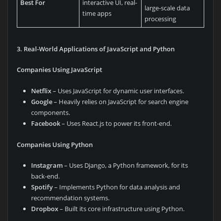
Best For
interactive UI, real-
large-scale data
time apps
processing
3. Real-World Applications of JavaScript and Python
Companies Using JavaScript
Netflix
– Uses JavaScript for dynamic user interfaces.
Google
– Heavily relies on JavaScript for search engine
components.
Facebook
– Uses React.js to power its front-end.
Companies Using Python
Instagram
– Uses Django, a Python framework, for its
back-end.
Spotify
– Implements Python for data analysis and
recommendation systems.
Dropbox
– Built its core infrastructure using Python.