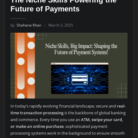
Future of Payments
by
Shahana Khan
March 3, 2025
In today’s rapidly evolving financial landscape, secure and
real-
time transaction processing
is the backbone of global banking
and commerce. Every time you use an
ATM, swipe your card,
or make an online purchase
, sophisticated payment
processing systems work in the background to ensure smooth