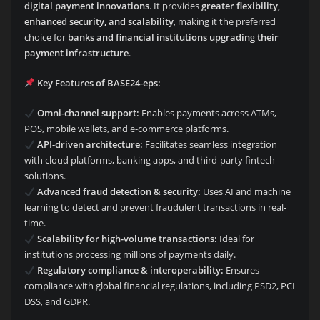
digital payment innovations
. It provides
greater flexibility,
enhanced security, and scalability
, making it the preferred
choice for
banks and financial institutions upgrading their
payment infrastructure
.
Key Features of BASE24-eps:
Omni-channel support:
Enables payments across ATMs,
POS, mobile wallets, and e-commerce platforms.
API-driven architecture:
Facilitates seamless integration
with cloud platforms, banking apps, and third-party fintech
solutions.
Advanced fraud detection & security:
Uses AI and machine
learning to detect and prevent fraudulent transactions in real-
time.
Scalability for high-volume transactions:
Ideal for
institutions processing millions of payments daily.
Regulatory compliance & interoperability:
Ensures
compliance with global financial regulations, including PSD2, PCI
DSS, and GDPR.