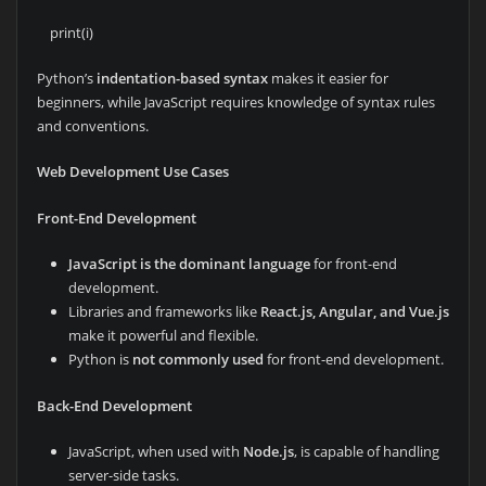
print(i)
Python’s
indentation-based syntax
makes it easier for
beginners, while JavaScript requires knowledge of syntax rules
and conventions.
Web Development Use Cases
Front-End Development
JavaScript is the dominant language
for front-end
development.
Libraries and frameworks like
React.js, Angular, and Vue.js
make it powerful and flexible.
Python is
not commonly used
for front-end development.
Back-End Development
JavaScript, when used with
Node.js
, is capable of handling
server-side tasks.