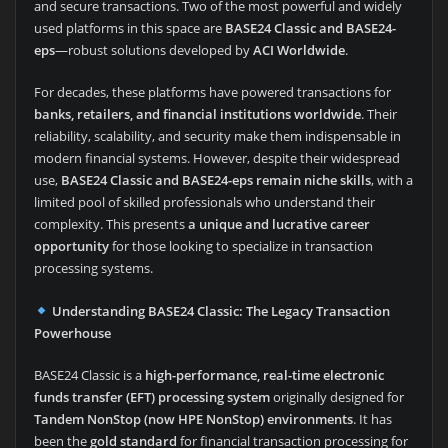
and secure transactions. Two of the most powerful and widely
used platforms in this space are
BASE24 Classic and BASE24-
eps
—robust solutions developed by
ACI Worldwide
.
For decades, these platforms have powered transactions for
banks, retailers, and financial institutions worldwide
. Their
reliability, scalability, and security make them indispensable in
modern financial systems. However, despite their widespread
use,
BASE24 Classic and BASE24-eps remain niche skills
, with a
limited pool of skilled professionals who understand their
complexity. This presents
a unique and lucrative career
opportunity
for those looking to specialize in transaction
processing systems.
Understanding BASE24 Classic: The Legacy Transaction
Powerhouse
BASE24 Classic is a
high-performance, real-time electronic
funds transfer (EFT) processing system
originally designed for
Tandem NonStop (now HPE NonStop) environments
. It has
been the
gold standard
for financial transaction processing for