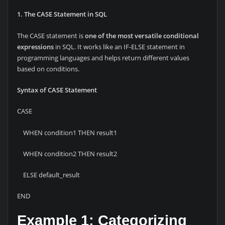
1. The CASE Statement in SQL
The CASE statement is
one of the most versatile conditional
expressions
in SQL. It works like an IF-ELSE statement in
programming languages and helps return different values
based on conditions.
Syntax of CASE Statement
CASE
WHEN condition1 THEN result1
WHEN condition2 THEN result2
ELSE default_result
END
Example 1: Categorizing