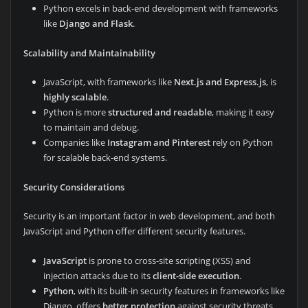
Python excels in back-end development with frameworks
like
Django and Flask
.
Scalability and Maintainability
JavaScript, with frameworks like
Next.js and Express.js
, is
highly scalable
.
Python is more
structured and readable
, making it easy
to maintain and debug.
Companies like
Instagram and Pinterest
rely on Python
for scalable back-end systems.
Security Considerations
Security is an important factor in web development, and both
JavaScript and Python offer different security features.
JavaScript
is prone to cross-site scripting (XSS) and
injection attacks due to its
client-side execution
.
Python
, with its built-in security features in frameworks like
Django, offers
better protection
against security threats