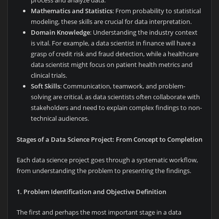
process and analyze data.
Mathematics and Statistics
: From probability to statistical
modeling, these skills are crucial for data interpretation.
Domain Knowledge
: Understanding the industry context
is vital. For example, a data scientist in finance will have a
grasp of credit risk and fraud detection, while a healthcare
data scientist might focus on patient health metrics and
clinical trials.
Soft Skills
: Communication, teamwork, and problem-
solving are critical, as data scientists often collaborate with
stakeholders and need to explain complex findings to non-
technical audiences.
Stages of a Data Science Project: From Concept to Completion
Each data science project goes through a systematic workflow,
from understanding the problem to presenting the findings.
1. Problem Identification and Objective Definition
The first and perhaps the most important stage in a data