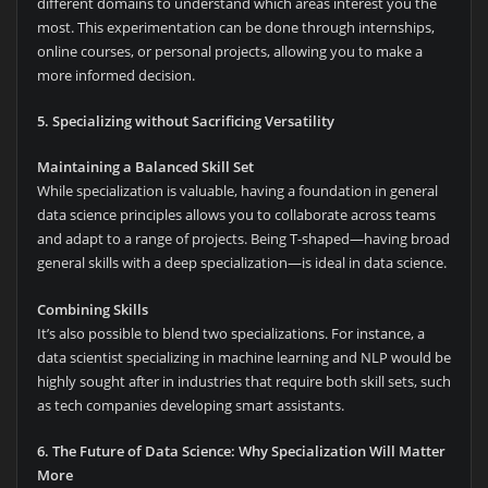
different domains to understand which areas interest you the
most. This experimentation can be done through internships,
online courses, or personal projects, allowing you to make a
more informed decision.
5. Specializing without Sacrificing Versatility
Maintaining a Balanced Skill Set
While specialization is valuable, having a foundation in general
data science principles allows you to collaborate across teams
and adapt to a range of projects. Being T-shaped—having broad
general skills with a deep specialization—is ideal in data science.
Combining Skills
It’s also possible to blend two specializations. For instance, a
data scientist specializing in machine learning and NLP would be
highly sought after in industries that require both skill sets, such
as tech companies developing smart assistants.
6. The Future of Data Science: Why Specialization Will Matter
More