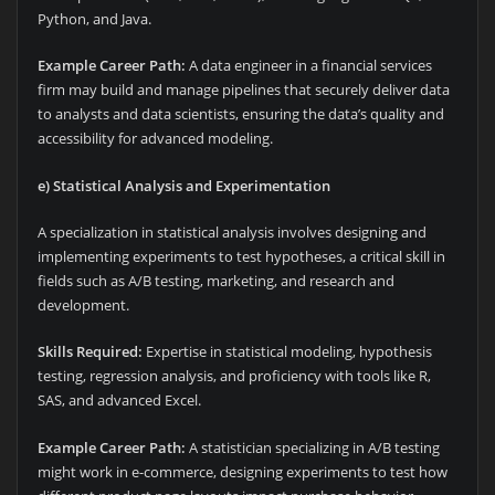
Python, and Java.
Example Career Path:
A data engineer in a financial services
firm may build and manage pipelines that securely deliver data
to analysts and data scientists, ensuring the data’s quality and
accessibility for advanced modeling.
e) Statistical Analysis and Experimentation
A specialization in statistical analysis involves designing and
implementing experiments to test hypotheses, a critical skill in
fields such as A/B testing, marketing, and research and
development.
Skills Required:
Expertise in statistical modeling, hypothesis
testing, regression analysis, and proficiency with tools like R,
SAS, and advanced Excel.
Example Career Path:
A statistician specializing in A/B testing
might work in e-commerce, designing experiments to test how