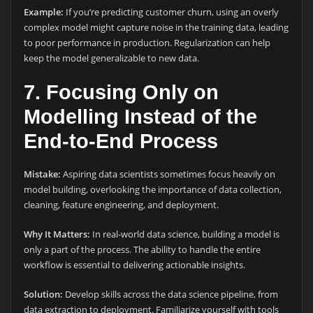
Example:
If you’re predicting customer churn, using an overly
complex model might capture noise in the training data, leading
to poor performance in production. Regularization can help
keep the model generalizable to new data.
7. Focusing Only on
Modelling Instead of the
End-to-End Process
Mistake:
Aspiring data scientists sometimes focus heavily on
model building, overlooking the importance of data collection,
cleaning, feature engineering, and deployment.
Why It Matters:
In real-world data science, building a model is
only a part of the process. The ability to handle the entire
workflow is essential to delivering actionable insights.
Solution:
Develop skills across the data science pipeline, from
data extraction to deployment. Familiarize yourself with tools