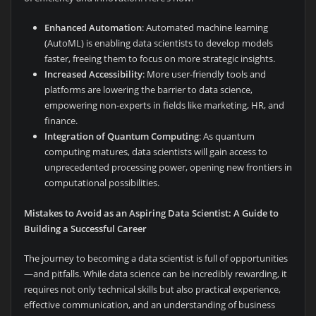
Enhanced Automation
: Automated machine learning
(AutoML) is enabling data scientists to develop models
faster, freeing them to focus on more strategic insights.
Increased Accessibility
: More user-friendly tools and
platforms are lowering the barrier to data science,
empowering non-experts in fields like marketing, HR, and
finance.
Integration of Quantum Computing
: As quantum
computing matures, data scientists will gain access to
unprecedented processing power, opening new frontiers in
computational possibilities.
Mistakes to Avoid as an Aspiring Data Scientist: A Guide to
Building a Successful Career
The journey to becoming a data scientist is full of opportunities
—and pitfalls. While data science can be incredibly rewarding, it
requires not only technical skills but also practical experience,
effective communication, and an understanding of business