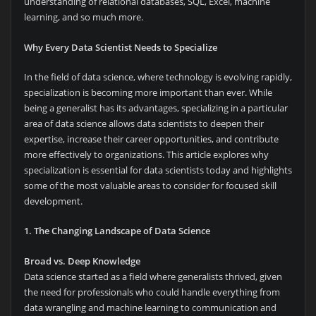
understanding of relational databases, SQL, Excel, machine
learning, and so much more.
Why Every Data Scientist Needs to Specialize
In the field of data science, where technology is evolving rapidly,
specialization is becoming more important than ever. While
being a generalist has its advantages, specializing in a particular
area of data science allows data scientists to deepen their
expertise, increase their career opportunities, and contribute
more effectively to organizations. This article explores why
specialization is essential for data scientists today and highlights
some of the most valuable areas to consider for focused skill
development.
1. The Changing Landscape of Data Science
Broad vs. Deep Knowledge
Data science started as a field where generalists thrived, given
the need for professionals who could handle everything from
data wrangling and machine learning to communication and