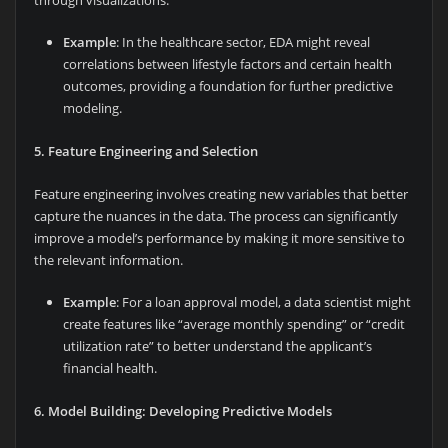
through visualizations.
Example
: In the healthcare sector, EDA might reveal
correlations between lifestyle factors and certain health
outcomes, providing a foundation for further predictive
modeling.
5. Feature Engineering and Selection
Feature engineering involves creating new variables that better
capture the nuances in the data. The process can significantly
improve a model’s performance by making it more sensitive to
the relevant information.
Example
: For a loan approval model, a data scientist might
create features like “average monthly spending” or “credit
utilization rate” to better understand the applicant’s
financial health.
6. Model Building: Developing Predictive Models