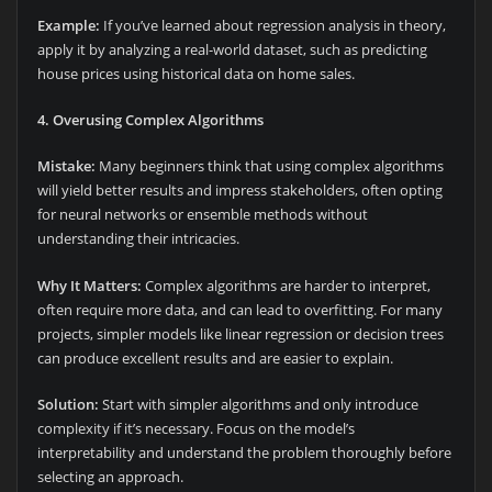
Example:
If you’ve learned about regression analysis in theory,
apply it by analyzing a real-world dataset, such as predicting
house prices using historical data on home sales.
4. Overusing Complex Algorithms
Mistake:
Many beginners think that using complex algorithms
will yield better results and impress stakeholders, often opting
for neural networks or ensemble methods without
understanding their intricacies.
Why It Matters:
Complex algorithms are harder to interpret,
often require more data, and can lead to overfitting. For many
projects, simpler models like linear regression or decision trees
can produce excellent results and are easier to explain.
Solution:
Start with simpler algorithms and only introduce
complexity if it’s necessary. Focus on the model’s
interpretability and understand the problem thoroughly before
selecting an approach.