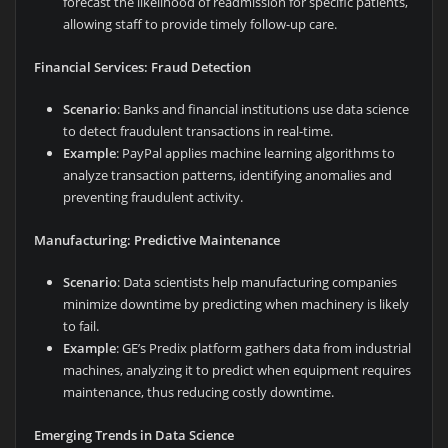
forecast the likelihood of readmission for specific patients,
allowing staff to provide timely follow-up care.
Financial Services: Fraud Detection
Scenario
: Banks and financial institutions use data science
to detect fraudulent transactions in real-time.
Example
: PayPal applies machine learning algorithms to
analyze transaction patterns, identifying anomalies and
preventing fraudulent activity.
Manufacturing: Predictive Maintenance
Scenario
: Data scientists help manufacturing companies
minimize downtime by predicting when machinery is likely
to fail.
Example
: GE’s Predix platform gathers data from industrial
machines, analyzing it to predict when equipment requires
maintenance, thus reducing costly downtime.
Emerging Trends in Data Science