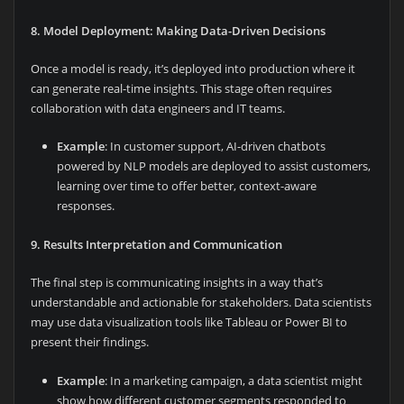
8. Model Deployment: Making Data-Driven Decisions
Once a model is ready, it’s deployed into production where it
can generate real-time insights. This stage often requires
collaboration with data engineers and IT teams.
Example
: In customer support, AI-driven chatbots
powered by NLP models are deployed to assist customers,
learning over time to offer better, context-aware
responses.
9. Results Interpretation and Communication
The final step is communicating insights in a way that’s
understandable and actionable for stakeholders. Data scientists
may use data visualization tools like Tableau or Power BI to
present their findings.
Example
: In a marketing campaign, a data scientist might
show how different customer segments responded to