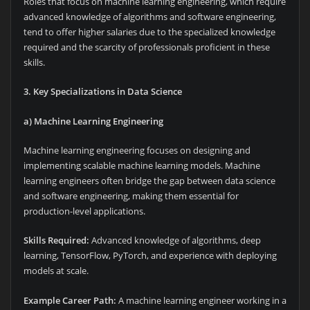
Roles that focus on machine learning engineering, which require
advanced knowledge of algorithms and software engineering,
tend to offer higher salaries due to the specialized knowledge
required and the scarcity of professionals proficient in these
skills.
3. Key Specializations in Data Science
a) Machine Learning Engineering
Machine learning engineering focuses on designing and
implementing scalable machine learning models. Machine
learning engineers often bridge the gap between data science
and software engineering, making them essential for
production-level applications.
Skills Required:
Advanced knowledge of algorithms, deep
learning, TensorFlow, PyTorch, and experience with deploying
models at scale.
Example Career Path:
A machine learning engineer working in a