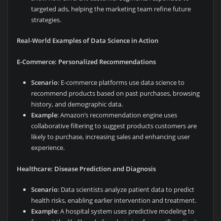
targeted ads, helping the marketing team refine future
strategies.
Real-World Examples of Data Science in Action
E-Commerce: Personalized Recommendations
Scenario
: E-commerce platforms use data science to
recommend products based on past purchases, browsing
history, and demographic data.
Example
: Amazon’s recommendation engine uses
collaborative filtering to suggest products customers are
likely to purchase, increasing sales and enhancing user
experience.
Healthcare: Disease Prediction and Diagnosis
Scenario
: Data scientists analyze patient data to predict
health risks, enabling earlier intervention and treatment.
Example
: A hospital system uses predictive modeling to