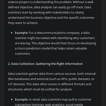
science project is understanding the problem. Without a well-
defined objective, data analysis can easily go off track. Data
scientists start by working with stakeholders to clearly
understand the business objective and the specific outcomes
they want to achieve.
Example
: For a telecommunications company, a data
scientist might be tasked with identifying why customers
are leaving. The objective would then focus on developing
a churn prediction model that helps retain valuable
customers.
2. Data Collection: Gathering the Right Information
Data scientists gather data from various sources, both internal
(like databases) and external (such as APIs, public datasets, or
IoT devices). This data often comes in different formats and
structures, which must be unified for analysis.
Example
: In retail, data scientists may pull in customer
transaction histories, web analytics, social media