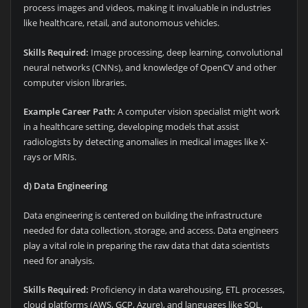
process images and videos, making it invaluable in industries
like healthcare, retail, and autonomous vehicles.
Skills Required:
Image processing, deep learning, convolutional
neural networks (CNNs), and knowledge of OpenCV and other
computer vision libraries.
Example Career Path:
A computer vision specialist might work
in a healthcare setting, developing models that assist
radiologists by detecting anomalies in medical images like X-
rays or MRIs.
d) Data Engineering
Data engineering is centered on building the infrastructure
needed for data collection, storage, and access. Data engineers
play a vital role in preparing the raw data that data scientists
need for analysis.
Skills Required:
Proficiency in data warehousing, ETL processes,
cloud platforms (AWS, GCP, Azure), and languages like SQL,