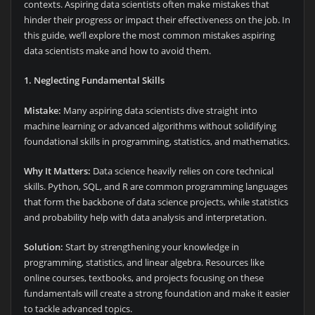
contexts. Aspiring data scientists often make mistakes that
hinder their progress or impact their effectiveness on the job. In
this guide, we’ll explore the most common mistakes aspiring
data scientists make and how to avoid them.
1. Neglecting Fundamental Skills
Mistake:
Many aspiring data scientists dive straight into
machine learning or advanced algorithms without solidifying
foundational skills in programming, statistics, and mathematics.
Why It Matters:
Data science heavily relies on core technical
skills. Python, SQL, and R are common programming languages
that form the backbone of data science projects, while statistics
and probability help with data analysis and interpretation.
Solution:
Start by strengthening your knowledge in
programming, statistics, and linear algebra. Resources like
online courses, textbooks, and projects focusing on these
fundamentals will create a strong foundation and make it easier
to tackle advanced topics.