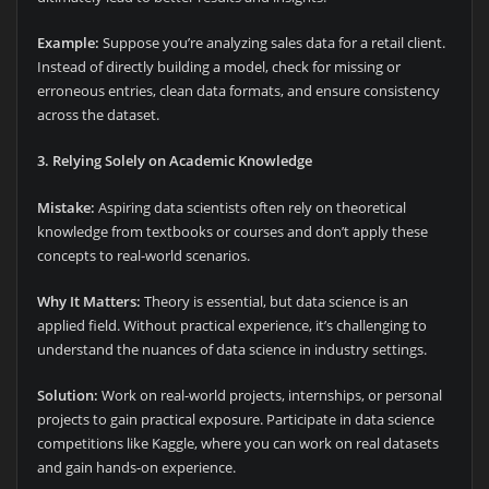
Example:
Suppose you’re analyzing sales data for a retail client.
Instead of directly building a model, check for missing or
erroneous entries, clean data formats, and ensure consistency
across the dataset.
3. Relying Solely on Academic Knowledge
Mistake:
Aspiring data scientists often rely on theoretical
knowledge from textbooks or courses and don’t apply these
concepts to real-world scenarios.
Why It Matters:
Theory is essential, but data science is an
applied field. Without practical experience, it’s challenging to
understand the nuances of data science in industry settings.
Solution:
Work on real-world projects, internships, or personal
projects to gain practical exposure. Participate in data science
competitions like Kaggle, where you can work on real datasets
and gain hands-on experience.