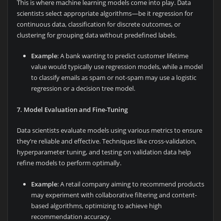
This is where machine learning models come into play. Data
scientists select appropriate algorithms—be it regression for
continuous data, classification for discrete outcomes, or
clustering for grouping data without predefined labels.
Example
: A bank wanting to predict customer lifetime
value would typically use regression models, while a model
to classify emails as spam or not-spam may use a logistic
regression or a decision tree model.
7. Model Evaluation and Fine-Tuning
Data scientists evaluate models using various metrics to ensure
they’re reliable and effective. Techniques like cross-validation,
hyperparameter tuning, and testing on validation data help
refine models to perform optimally.
Example
: A retail company aiming to recommend products
may experiment with collaborative filtering and content-
based algorithms, optimizing to achieve high
recommendation accuracy.