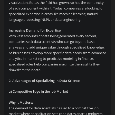
visualization. But as the field has grown, so has the complexity
of each component within it. Today, companies are looking for
specialized expertise in areas like machine learning, natural
language processing (NLP), or data engineering.
Increasing Demand for Expertise
With vast amounts of data being generated every second,
companies seek data scientists who can go beyond basic
analyses and add unique value through specialized knowledge.
As businesses develop more specific data needs, from advanced
analytics in marketing to predictive modeling in finance,
specialized roles help companies maximize the insights they
draw from their data.
2. Advantages of Specializing in Data Science
a) Competitive Edge in the Job Market
Why It Matters:
The demand for data scientists has led to a competitive job
market where specialization sets candidates apart. Employers