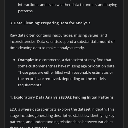
interactions, and even weather data to understand buying
patterns.
3. Data Cleaning: Preparing Data for Analysis
Raw data often contains inaccuracies, missing values, and
inconsistencies. Data scientists spend a substantial amount of
time cleaning data to make it analysis-ready.
Example
: In e-commerce, a data scientist may find that
some customer entries have missing age or location data.
These gaps are either filled with reasonable estimates or
the records are removed, depending on the model’s
requirements.
4. Exploratory Data Analysis (EDA): Finding Initial Patterns
EDA is where data scientists explore the dataset in depth. This
stage includes generating descriptive statistics, identifying key
patterns, and understanding relationships between variables