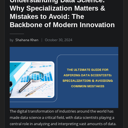
Why Specialization Matters &
Mistakes to Avoid: The
Backbone of Modern Innovation
by
Shahana Khan
October 30, 2024
The digital transformation of industries around the world has
made data science a critical field, with data scientists playing a
central role in analyzing and interpreting vast amounts of data.