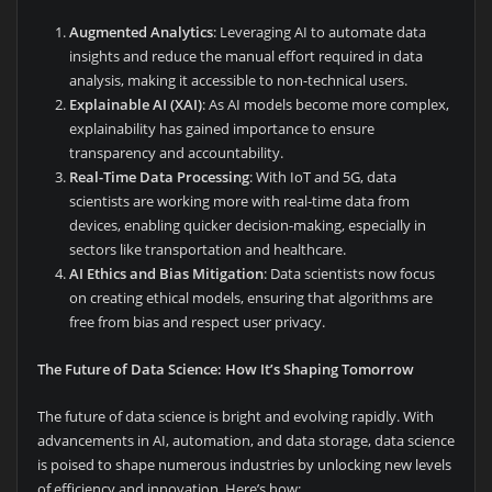
Augmented Analytics
: Leveraging AI to automate data
insights and reduce the manual effort required in data
analysis, making it accessible to non-technical users.
Explainable AI (XAI)
: As AI models become more complex,
explainability has gained importance to ensure
transparency and accountability.
Real-Time Data Processing
: With IoT and 5G, data
scientists are working more with real-time data from
devices, enabling quicker decision-making, especially in
sectors like transportation and healthcare.
AI Ethics and Bias Mitigation
: Data scientists now focus
on creating ethical models, ensuring that algorithms are
free from bias and respect user privacy.
The Future of Data Science: How It’s Shaping Tomorrow
The future of data science is bright and evolving rapidly. With
advancements in AI, automation, and data storage, data science
is poised to shape numerous industries by unlocking new levels
of efficiency and innovation. Here’s how: