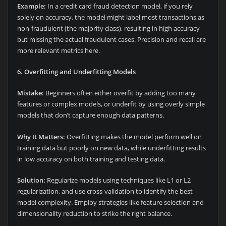
Example:
In a credit card fraud detection model, if you rely
solely on accuracy, the model might label most transactions as
non-fraudulent (the majority class), resulting in high accuracy
but missing the actual fraudulent cases. Precision and recall are
more relevant metrics here.
6. Overfitting and Underfitting Models
Mistake:
Beginners often either overfit by adding too many
features or complex models, or underfit by using overly simple
models that don’t capture enough data patterns.
Why It Matters:
Overfitting makes the model perform well on
training data but poorly on new data, while underfitting results
in low accuracy on both training and testing data.
Solution:
Regularize models using techniques like L1 or L2
regularization, and use cross-validation to identify the best
model complexity. Employ strategies like feature selection and
dimensionality reduction to strike the right balance.