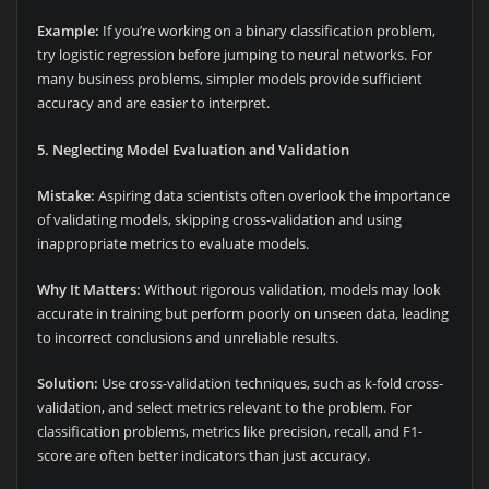
Example:
If you’re working on a binary classification problem,
try logistic regression before jumping to neural networks. For
many business problems, simpler models provide sufficient
accuracy and are easier to interpret.
5. Neglecting Model Evaluation and Validation
Mistake:
Aspiring data scientists often overlook the importance
of validating models, skipping cross-validation and using
inappropriate metrics to evaluate models.
Why It Matters:
Without rigorous validation, models may look
accurate in training but perform poorly on unseen data, leading
to incorrect conclusions and unreliable results.
Solution:
Use cross-validation techniques, such as k-fold cross-
validation, and select metrics relevant to the problem. For
classification problems, metrics like precision, recall, and F1-
score are often better indicators than just accuracy.