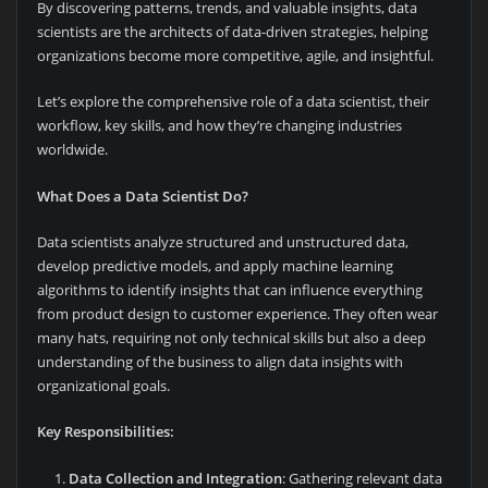
By discovering patterns, trends, and valuable insights, data
scientists are the architects of data-driven strategies, helping
organizations become more competitive, agile, and insightful.
Let’s explore the comprehensive role of a data scientist, their
workflow, key skills, and how they’re changing industries
worldwide.
What Does a Data Scientist Do?
Data scientists analyze structured and unstructured data,
develop predictive models, and apply machine learning
algorithms to identify insights that can influence everything
from product design to customer experience. They often wear
many hats, requiring not only technical skills but also a deep
understanding of the business to align data insights with
organizational goals.
Key Responsibilities:
Data Collection and Integration
: Gathering relevant data