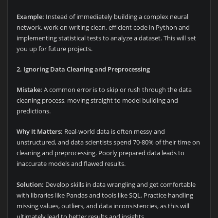
Example:
Instead of immediately building a complex neural
network, work on writing clean, efficient code in Python and
implementing statistical tests to analyze a dataset. This will set
you up for future projects.
2. Ignoring Data Cleaning and Preprocessing
Mistake:
A common error is to skip or rush through the data
cleaning process, moving straight to model building and
predictions.
Why It Matters:
Real-world data is often messy and
unstructured, and data scientists spend 70-80% of their time on
cleaning and preprocessing. Poorly prepared data leads to
inaccurate models and flawed results.
Solution:
Develop skills in data wrangling and get comfortable
with libraries like Pandas and tools like SQL. Practice handling
missing values, outliers, and data inconsistencies, as this will
ultimately lead to better results and insights.