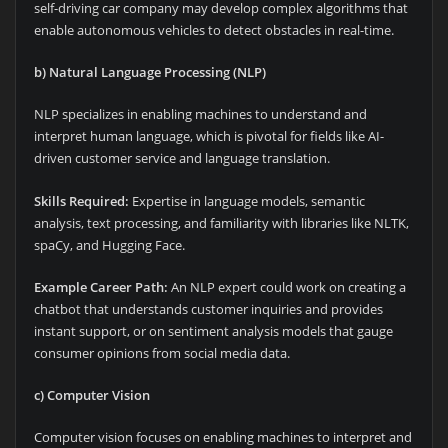
self-driving car company may develop complex algorithms that
enable autonomous vehicles to detect obstacles in real-time.
b) Natural Language Processing (NLP)
NLP specializes in enabling machines to understand and
interpret human language, which is pivotal for fields like AI-
driven customer service and language translation.
Skills Required:
Expertise in language models, semantic
analysis, text processing, and familiarity with libraries like NLTK,
spaCy, and Hugging Face.
Example Career Path:
An NLP expert could work on creating a
chatbot that understands customer inquiries and provides
instant support, or on sentiment analysis models that gauge
consumer opinions from social media data.
c) Computer Vision
Computer vision focuses on enabling machines to interpret and