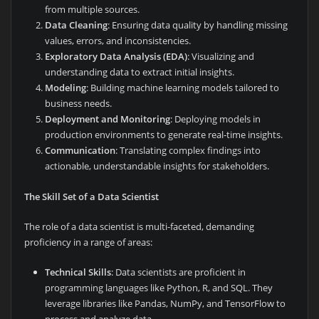
from multiple sources.
Data Cleaning
: Ensuring data quality by handling missing
values, errors, and inconsistencies.
Exploratory Data Analysis (EDA)
: Visualizing and
understanding data to extract initial insights.
Modeling
: Building machine learning models tailored to
business needs.
Deployment and Monitoring
: Deploying models in
production environments to generate real-time insights.
Communication
: Translating complex findings into
actionable, understandable insights for stakeholders.
The Skill Set of a Data Scientist
The role of a data scientist is multi-faceted, demanding
proficiency in a range of areas:
Technical Skills
: Data scientists are proficient in
programming languages like Python, R, and SQL. They
leverage libraries like Pandas, NumPy, and TensorFlow to