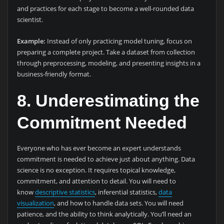
and practices for each stage to become a well-rounded data
scientist.
Example:
Instead of only practicing model tuning, focus on
preparing a complete project. Take a dataset from collection
through preprocessing, modeling, and presenting insights in a
business-friendly format.
8. Underestimating the
Commitment Needed
Everyone who has ever become an expert understands
commitment is needed to achieve just about anything. Data
science is no exception. It requires topical knowledge,
commitment, and attention to detail. You will need to
know
descriptive statistics
, inferential statistics,
data
visualization
, and how to handle data sets. You will need
patience, and the ability to think analytically. You’ll need an