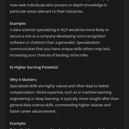
now seek individuals who possess in-depth knowledge in
particular areas relevant to their industries.
Example:
A data scientist specializing in NLP would be more likely to
secure a role at a company developing voice recognition
software or chatbots than a generalist. Specialization
communicates that you have unique skills others may lack,
increasing your chances of landing niche roles.
b) Higher Earning Potential
Why It Matters:
Specialized skills are highly valued and often lead to better
compensation. Niche expertise, such as in machine learning
engineering or deep learning, is typically more sought after than
general data science skills, commanding higher salaries and
faster career advancement.
Example: