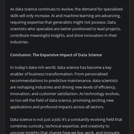
As data science continues to evolve, the demand for specialized
skills will only increase. AI and machine learning are advancing,
requiring expertise that generalists might not possess. Data
scientists who specialize are better positioned to lead projects,
contribute meaningful insights, and drive innovation in their
industries.
Conclusion: The Expansive Impact of Data Science
In today’s data-rich world, data science has become a key
enabler of business transformation. From personalized
recommendations to predictive maintenance, data scientists
are reshaping industries and driving new levels of efficiency,
innovation, and customer satisfaction. As technology evolves,
so too will the field of data science, promising exciting new
applications and profound impacts across all sectors.
Data science is not just a job; it’s a constantly evolving field that
combines curiosity, technical expertise, and creativity to
uncover insights that change how we live, work, and innovate.