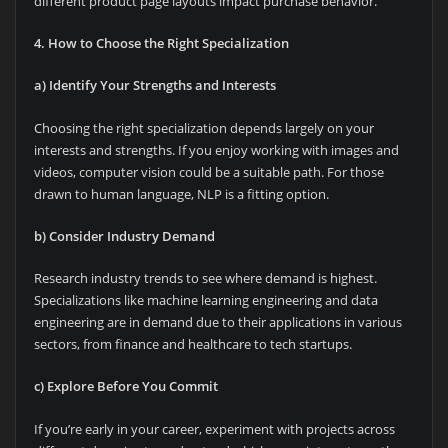
different product page layouts impact purchase behavior.
4. How to Choose the Right Specialization
a) Identify Your Strengths and Interests
Choosing the right specialization depends largely on your
interests and strengths. If you enjoy working with images and
videos, computer vision could be a suitable path. For those
drawn to human language, NLP is a fitting option.
b) Consider Industry Demand
Research industry trends to see where demand is highest.
Specializations like machine learning engineering and data
engineering are in demand due to their applications in various
sectors, from finance and healthcare to tech startups.
c) Explore Before You Commit
If you’re early in your career, experiment with projects across