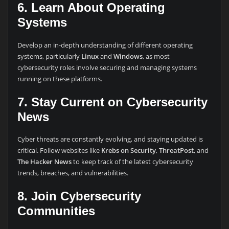
6. Learn About Operating
Systems
Develop an in-depth understanding of different operating
systems, particularly
Linux
and
Windows
, as most
cybersecurity roles involve securing and managing systems
running on these platforms.
7. Stay Current on Cybersecurity
News
Cyber threats are constantly evolving, and staying updated is
critical. Follow websites like
Krebs on Security
,
ThreatPost
, and
The Hacker News
to keep track of the latest cybersecurity
trends, breaches, and vulnerabilities.
8. Join Cybersecurity
Communities