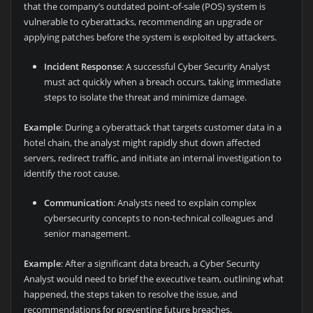
that the company’s outdated point-of-sale (POS) system is
vulnerable to cyberattacks, recommending an upgrade or
applying patches before the system is exploited by attackers.
Incident Response
: A successful Cyber Security Analyst
must act quickly when a breach occurs, taking immediate
steps to isolate the threat and minimize damage.
Example
: During a cyberattack that targets customer data in a
hotel chain, the analyst might rapidly shut down affected
servers, redirect traffic, and initiate an internal investigation to
identify the root cause.
Communication
: Analysts need to explain complex
cybersecurity concepts to non-technical colleagues and
senior management.
Example
: After a significant data breach, a Cyber Security
Analyst would need to brief the executive team, outlining what
happened, the steps taken to resolve the issue, and
recommendations for preventing future breaches.