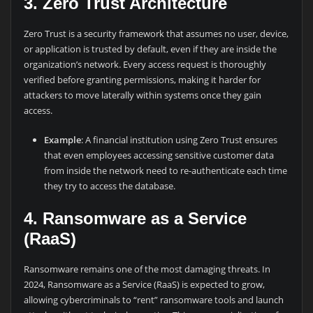
3. Zero Trust Architecture
Zero Trust is a security framework that assumes no user, device,
or application is trusted by default, even if they are inside the
organization’s network. Every access request is thoroughly
verified before granting permissions, making it harder for
attackers to move laterally within systems once they gain
access.
Example
: A financial institution using Zero Trust ensures
that even employees accessing sensitive customer data
from inside the network need to re-authenticate each time
they try to access the database.
4. Ransomware as a Service
(RaaS)
Ransomware remains one of the most damaging threats. In
2024, Ransomware as a Service (RaaS) is expected to grow,
allowing cybercriminals to “rent” ransomware tools and launch