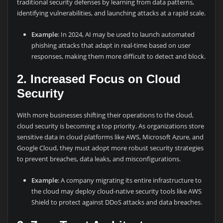
traditional security defenses by learning from data patterns,
identifying vulnerabilities, and launching attacks at a rapid scale.
Example
: In 2024, AI may be used to launch automated
phishing attacks that adapt in real-time based on user
responses, making them more difficult to detect and block.
2. Increased Focus on Cloud
Security
With more businesses shifting their operations to the cloud,
cloud security is becoming a top priority. As organizations store
sensitive data in cloud platforms like AWS, Microsoft Azure, and
Google Cloud, they must adopt more robust security strategies
to prevent breaches, data leaks, and misconfigurations.
Example
: A company migrating its entire infrastructure to
the cloud may deploy cloud-native security tools like AWS
Shield to protect against DDoS attacks and data breaches.