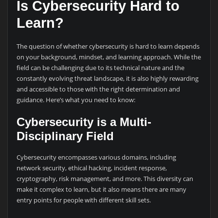
Is Cybersecurity Hard to
Learn?
The question of whether cybersecurity is hard to learn depends
on your background, mindset, and learning approach. While the
field can be challenging due to its technical nature and the
constantly evolving threat landscape, it is also highly rewarding
and accessible to those with the right determination and
guidance. Here’s what you need to know:
Cybersecurity is a Multi-
Disciplinary Field
Cybersecurity encompasses various domains, including
network security, ethical hacking, incident response,
cryptography, risk management, and more. This diversity can
make it complex to learn, but it also means there are many
entry points for people with different skill sets.