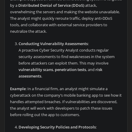
by a
Distributed Denial of Service (DDoS)
attack,
overwhelming the servers and making the website unavailable.
The analyst might quickly reroute traffic, deploy anti-DDoS
tools, and collaborate with external service providers to
neutralize the attack.
Conducting Vulnerability Assessments
:
A proactive Cyber Security Analyst conducts regular
security assessments to find weaknesses in the system
before attackers can exploit them. This may involve
vulnerability scans
,
penetration tests
, and
risk
assessments
.
Example
: In a financial firm, an analyst might simulate a
cyberattack on the company’s mobile banking app to see how it
handles attempted breaches. If vulnerabilities are discovered,
the analyst will work with developers to patch these issues
before rolling out the app to customers.
Developing Security Policies and Protocols
: