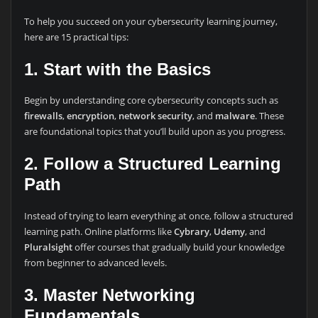
To help you succeed on your cybersecurity learning journey,
here are 15 practical tips:
1. Start with the Basics
Begin by understanding core cybersecurity concepts such as
firewalls
,
encryption
,
network security
, and
malware
. These
are foundational topics that you’ll build upon as you progress.
2. Follow a Structured Learning
Path
Instead of trying to learn everything at once, follow a structured
learning path. Online platforms like
Cybrary
,
Udemy
, and
Pluralsight
offer courses that gradually build your knowledge
from beginner to advanced levels.
3. Master Networking
Fundamentals