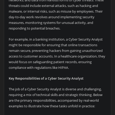
networks, and data from various forms of cyber threats. These
threats could include external attacks, such as hacking and
malware, or internal risks, such as misuse by employees. Their
day-to-day work revolves around implementing security
measures, monitoring systems for unusual activity, and
responding to potential breaches.
For example, in a banking institution, a Cyber Security Analyst
might be responsible for ensuring that online transactions
remain secure, preventing hackers from gaining unauthorized
access to customer accounts. In a healthcare organization, they
would focus on safeguarding patient records, ensuring
compliance with regulations like HIPAA.
Key Responsibilities of a Cyber Security Analyst
The job of a Cyber Security Analyst is diverse and challenging,
requiring a mix of technical skills and strategic thinking. Below
are the primary responsibilities, accompanied by real-world
examples to illustrate how these tasks unfold in practice: