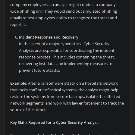
company employees, an analyst might conduct a company-
wide phishing drill. They would send out simulated phishing
emails to test employees’ ability to recognize the threat and
report it.
Incident Response and Recovery
:
In the event of a major cyberattack, Cyber Security
Analysts are responsible for coordinating the incident
response process. This includes containing the threat,
recovering lost data, and implementing measures to
prevent future attacks.
Example
: After a ransomware attack on a hospital’s network
that locks staff out of critical systems, the analyst might help
restore the systems from secure backups, isolate the affected
network segments, and work with law enforcement to track the
source of the attack.
Key Skills Required for a Cyber Security Analyst