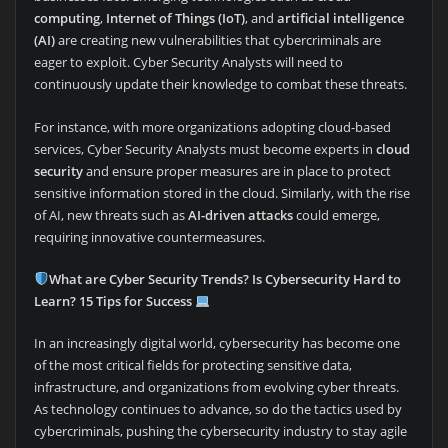
computing
,
Internet of Things (IoT)
, and
artificial intelligence
(AI)
are creating new vulnerabilities that cybercriminals are
eager to exploit. Cyber Security Analysts will need to
continuously update their knowledge to combat these threats.
For instance, with more organizations adopting cloud-based
services, Cyber Security Analysts must become experts in
cloud
security
and ensure proper measures are in place to protect
sensitive information stored in the cloud. Similarly, with the rise
of AI, new threats such as
AI-driven attacks
could emerge,
requiring innovative countermeasures.
What are Cyber Security Trends? Is Cybersecurity Hard to
Learn? 15 Tips for Success
In an increasingly digital world, cybersecurity has become one
of the most critical fields for protecting sensitive data,
infrastructure, and organizations from evolving cyber threats.
As technology continues to advance, so do the tactics used by
cybercriminals, pushing the cybersecurity industry to stay agile