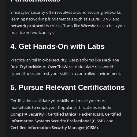
Since cybersecurity often revolves around securing networks,
learning networking fundamentals such as
TCP/IP
,
DNS
, and
network protocols
is crucial. Tools like
Wireshark
can help you
practice network analysis.
4. Get Hands-On with Labs
Practice is vital in cybersecurity. Use platforms like
Hack The
Box
,
TryHackMe
, or
OverTheWire
to simulate real-world
cyberattacks and test your skills in a controlled environment.
5. Pursue Relevant Certifications
Certifications validate your skills and make you more
marketable to employers. Popular certifications include
CompTIA Security+
,
Certified Ethical Hacker (CEH)
,
Certified
Information Systems Security Professional (CISSP)
, and
Certified Information Security Manager (CISM)
.