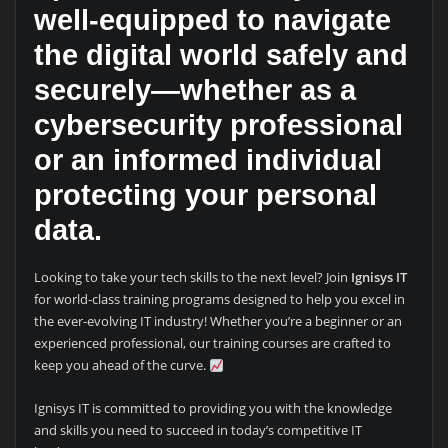
well-equipped to navigate
the digital world safely and
securely—whether as a
cybersecurity professional
or an informed individual
protecting your personal
data.
Looking to take your tech skills to the next level? Join
Ignisys IT
for world-class training programs designed to help you excel in
the ever-evolving IT industry! Whether you’re a beginner or an
experienced professional, our training courses are crafted to
keep you ahead of the curve.
Ignisys IT is committed to providing you with the knowledge
and skills you need to succeed in today’s competitive IT