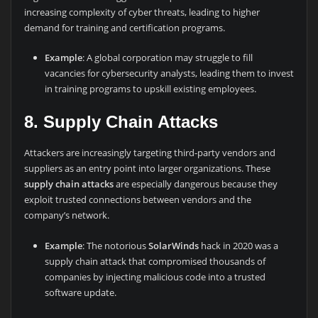
increasing complexity of cyber threats, leading to higher
demand for training and certification programs.
Example
: A global corporation may struggle to fill
vacancies for cybersecurity analysts, leading them to invest
in training programs to upskill existing employees.
8. Supply Chain Attacks
Attackers are increasingly targeting third-party vendors and
suppliers as an entry point into larger organizations. These
supply chain attacks
are especially dangerous because they
exploit trusted connections between vendors and the
company’s network.
Example
: The notorious
SolarWinds
hack in 2020 was a
supply chain attack that compromised thousands of
companies by injecting malicious code into a trusted
software update.