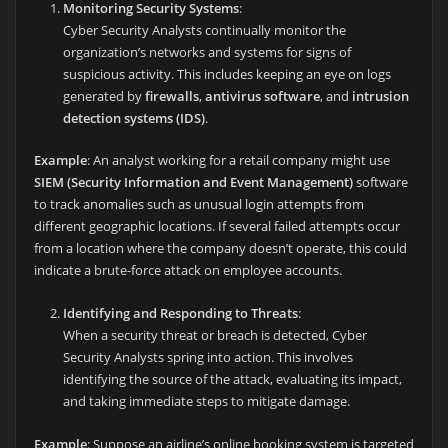
Monitoring Security Systems
:
Cyber Security Analysts continually monitor the
organization’s networks and systems for signs of
suspicious activity. This includes keeping an eye on logs
generated by
firewalls
,
antivirus software
, and
intrusion
detection systems (IDS)
.
Example
: An analyst working for a retail company might use
SIEM (Security Information and Event Management)
software
to track anomalies such as unusual login attempts from
different geographic locations. If several failed attempts occur
from a location where the company doesn’t operate, this could
indicate a brute-force attack on employee accounts.
Identifying and Responding to Threats
:
When a security threat or breach is detected, Cyber
Security Analysts spring into action. This involves
identifying the source of the attack, evaluating its impact,
and taking immediate steps to mitigate damage.
Example
: Suppose an airline’s online booking system is targeted