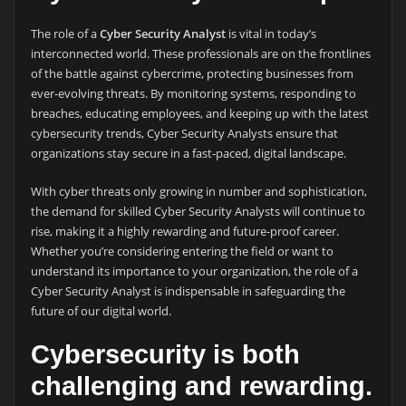
The role of a
Cyber Security Analyst
is vital in today’s
interconnected world. These professionals are on the frontlines
of the battle against cybercrime, protecting businesses from
ever-evolving threats. By monitoring systems, responding to
breaches, educating employees, and keeping up with the latest
cybersecurity trends, Cyber Security Analysts ensure that
organizations stay secure in a fast-paced, digital landscape.
With cyber threats only growing in number and sophistication,
the demand for skilled Cyber Security Analysts will continue to
rise, making it a highly rewarding and future-proof career.
Whether you’re considering entering the field or want to
understand its importance to your organization, the role of a
Cyber Security Analyst is indispensable in safeguarding the
future of our digital world.
Cybersecurity is both
challenging and rewarding.