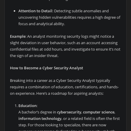
Attention to Detail
: Detecting subtle anomalies and
uncovering hidden vulnerabilities requires a high degree of
focus and analytical ability.
Example
: An analyst monitoring security logs might notice a
slight deviation in user behavior, such as an account accessing
confidential files at odd hours, and investigate to ensure it’s not
the sign of an insider threat.
How to Become a Cyber Security Analyst
Breaking into a career as a Cyber Security Analyst typically
requires a combination of education, certifications, and hands-
on experience. Here’s a roadmap for aspiring analysts:
Education
:
A bachelor’s degree in
cybersecurity
,
computer science
,
information technology
, or a related field is often the first
step. For those looking to specialize, there are now