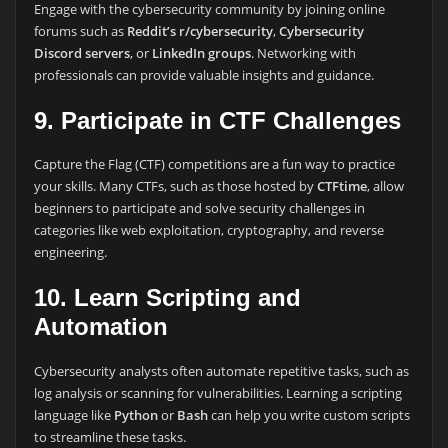
Engage with the cybersecurity community by joining online
forums such as
Reddit’s r/cybersecurity
,
Cybersecurity
Discord servers
, or
LinkedIn groups
. Networking with
professionals can provide valuable insights and guidance.
9. Participate in CTF Challenges
Capture the Flag (CTF) competitions are a fun way to practice
your skills. Many CTFs, such as those hosted by
CTFtime
, allow
beginners to participate and solve security challenges in
categories like web exploitation, cryptography, and reverse
engineering.
10. Learn Scripting and
Automation
Cybersecurity analysts often automate repetitive tasks, such as
log analysis or scanning for vulnerabilities. Learning a scripting
language like
Python
or
Bash
can help you write custom scripts
to streamline these tasks.