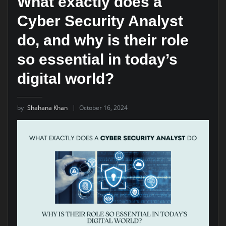
What exactly does a
Cyber Security Analyst
do, and why is their role
so essential in today’s
digital world?
by
Shahana Khan
October 16, 2024