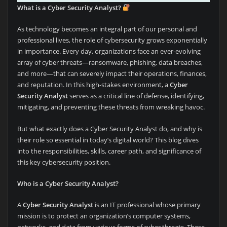
What is a Cyber Security Analyst?
As technology becomes an integral part of our personal and
professional lives, the role of cybersecurity grows exponentially
in importance. Every day, organizations face an ever-evolving
array of cyber threats—ransomware, phishing, data breaches,
and more—that can severely impact their operations, finances,
and reputation. In this high-stakes environment, a
Cyber
Security Analyst
serves as a critical line of defense, identifying,
mitigating, and preventing these threats from wreaking havoc.
But what exactly does a Cyber Security Analyst do, and why is
their role so essential in today’s digital world? This blog dives
into the responsibilities, skills, career path, and significance of
this key cybersecurity position.
Who is a Cyber Security Analyst?
A
Cyber Security Analyst
is an IT professional whose primary
mission is to protect an organization’s computer systems,