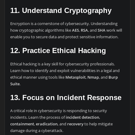
11. Understand Cryptography
Encryption is a cornerstone of cybersecurity. Understanding
how cryptographic algorithms like
AES
,
RSA
, and
SHA
work will
enable you to secure data and protect sensitive information.
12. Practice Ethical Hacking
Ethical hacking is a key skill for cybersecurity professionals.
Learn how to identify and exploit vulnerabilities in a legal and
ethical manner using tools like
Metasploit
,
Nmap
, and
Burp
Suite
.
13. Focus on Incident Response
A critical role in cybersecurity is responding to security
incidents. Learn the process of
incident detection
,
containment
,
eradication
, and
recovery
to help mitigate
damage during a cyberattack.