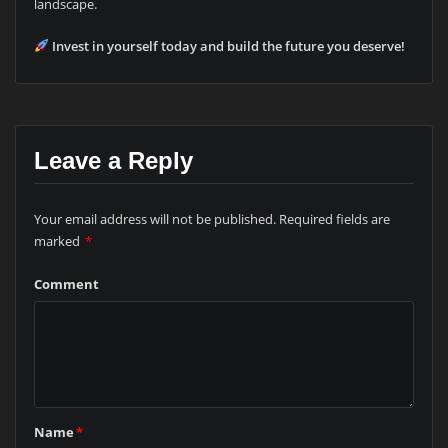
landscape.
Invest in yourself today and build the future you deserve!
Leave a Reply
Your email address will not be published.
Required fields are
marked
*
Comment
Name
*