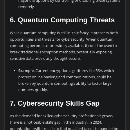
major disruptions by controlling or disabling these systems
remotely.
6. Quantum Computing Threats
While quantum computing is still in its infancy, it presents both
opportunities and threats for cybersecurity. When quantum
computing becomes more widely available, it could be used to
break traditional encryption methods, potentially exposing
sensitive data previously thought secure.
Example
: Current encryption algorithms like RSA, which
protect online banking and communications, could be
broken by quantum computing’s ability to factor large
numbers quickly.
7. Cybersecurity Skills Gap
As the demand for skilled cybersecurity professionals grows,
there is a noticeable skills gap in the industry. In 2024,
organizations will struggle to find qualified talent to handle the