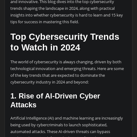
and innovative. This blog dives into the top cybersecurity
trends shaping the landscape in 2024, along with practical
insights into whether cybersecurity is hard to learn and 15 key
tips for success in mastering this field.
Top Cybersecurity Trends
to Watch in 2024
The world of cybersecurity is always changing, driven by both
technological innovation and emerging threats. Here are some
of the key trends that are expected to dominate the
cybersecurity industry in 2024 and beyond:
1. Rise of AI-Driven Cyber
Attacks
Artificial Intelligence (AI) and machine learning are increasingly
being used by cybercriminals to launch sophisticated,
automated attacks. These AI-driven threats can bypass