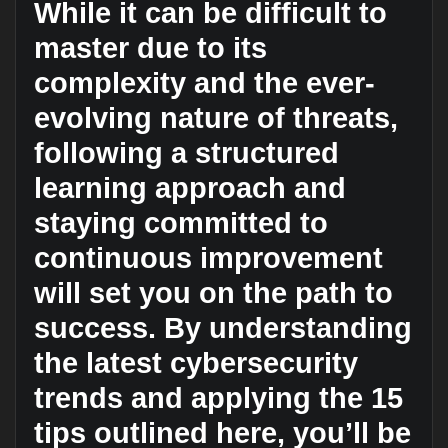
While it can be difficult to
master due to its
complexity and the ever-
evolving nature of threats,
following a structured
learning approach and
staying committed to
continuous improvement
will set you on the path to
success. By understanding
the latest cybersecurity
trends and applying the 15
tips outlined here, you’ll be