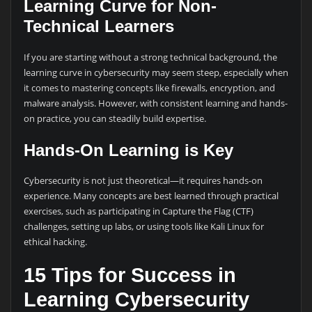
Learning Curve for Non-
Technical Learners
If you are starting without a strong technical background, the
learning curve in cybersecurity may seem steep, especially when
it comes to mastering concepts like firewalls, encryption, and
malware analysis. However, with consistent learning and hands-
on practice, you can steadily build expertise.
Hands-On Learning is Key
Cybersecurity is not just theoretical—it requires hands-on
experience. Many concepts are best learned through practical
exercises, such as participating in Capture the Flag (CTF)
challenges, setting up labs, or using tools like Kali Linux for
ethical hacking.
15 Tips for Success in
Learning Cybersecurity