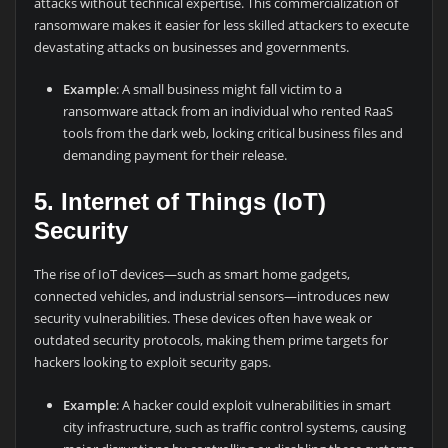
attacks without technical expertise. This commercialization of
ransomware makes it easier for less skilled attackers to execute
devastating attacks on businesses and governments.
Example
: A small business might fall victim to a
ransomware attack from an individual who rented RaaS
tools from the dark web, locking critical business files and
demanding payment for their release.
5. Internet of Things (IoT)
Security
The rise of IoT devices—such as smart home gadgets,
connected vehicles, and industrial sensors—introduces new
security vulnerabilities. These devices often have weak or
outdated security protocols, making them prime targets for
hackers looking to exploit security gaps.
Example
: A hacker could exploit vulnerabilities in smart
city infrastructure, such as traffic control systems, causing