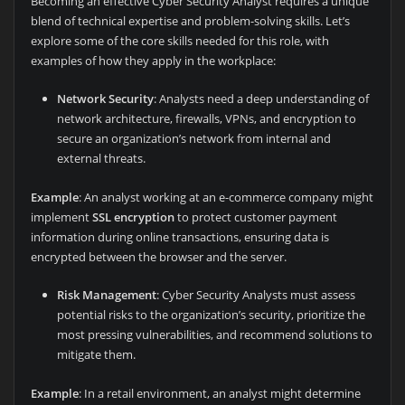
Becoming an effective Cyber Security Analyst requires a unique
blend of technical expertise and problem-solving skills. Let’s
explore some of the core skills needed for this role, with
examples of how they apply in the workplace:
Network Security
: Analysts need a deep understanding of
network architecture, firewalls, VPNs, and encryption to
secure an organization’s network from internal and
external threats.
Example
: An analyst working at an e-commerce company might
implement
SSL encryption
to protect customer payment
information during online transactions, ensuring data is
encrypted between the browser and the server.
Risk Management
: Cyber Security Analysts must assess
potential risks to the organization’s security, prioritize the
most pressing vulnerabilities, and recommend solutions to
mitigate them.
Example
: In a retail environment, an analyst might determine