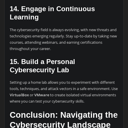
14. Engage in Continuous
Learning
The cybersecurity field is always evolving, with new threats and
technologies emerging regularly. Stay up-to-date by taking new
courses, attending webinars, and earning certifications
throughout your career.
15. Build a Personal
Cybersecurity Lab
Setting up a home lab allows you to experiment with different
tools, techniques, and attack vectors in a safe environment. Use
VirtualBox
or
VMware
to create isolated virtual environments
where you can test your cybersecurity skills.
Conclusion: Navigating the
Cybersecurity Landscape