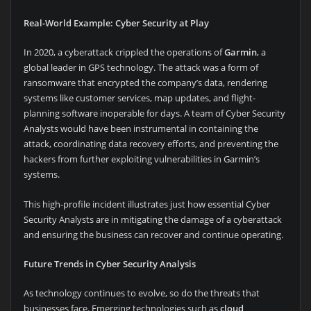
Real-World Example: Cyber Security at Play
In 2020, a cyberattack crippled the operations of
Garmin
, a
global leader in GPS technology. The attack was a form of
ransomware that encrypted the company’s data, rendering
systems like customer services, map updates, and flight-
planning software inoperable for days. A team of Cyber Security
Analysts would have been instrumental in containing the
attack, coordinating data recovery efforts, and preventing the
hackers from further exploiting vulnerabilities in Garmin’s
systems.
This high-profile incident illustrates just how essential Cyber
Security Analysts are in mitigating the damage of a cyberattack
and ensuring the business can recover and continue operating.
Future Trends in Cyber Security Analysis
As technology continues to evolve, so do the threats that
businesses face. Emerging technologies such as
cloud