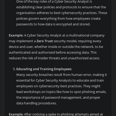
One of the key roles of a Cyber Security Analyst is
establishing clear policies and protocols to ensure that the
organization adheres to best cybersecurity practices. These
policies govern everything from how employees create
passwords to how data is encrypted and stored.
Example
: A Cyber Security Analyst at a multinational company
may implement a
Zero Trust
security model, requiring every
device and user, whether inside or outside the network, to be
authenticated and authorized before accessing data. This
reduces the risk of insider threats and unauthorized access.
Educating and Training Employees
:
Many security breaches result from human error, making it
essential for Cyber Security Analysts to educate and train
employees on cybersecurity best practices. They might
lead workshops on topics like how to spot phishing emails,
the importance of password management, and proper
data handling procedures.
Example
: After noticing a spike in phishing attempts aimed at