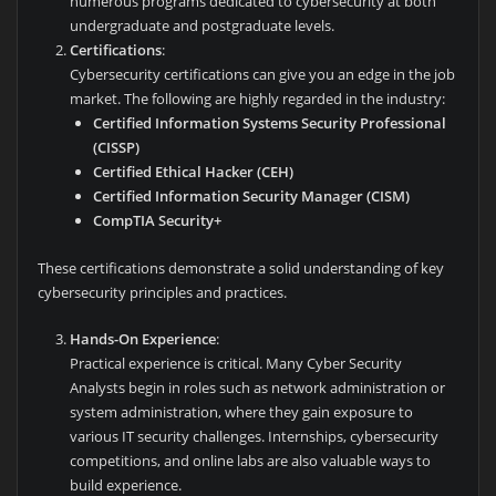
numerous programs dedicated to cybersecurity at both
undergraduate and postgraduate levels.
Certifications
:
Cybersecurity certifications can give you an edge in the job
market. The following are highly regarded in the industry:
Certified Information Systems Security Professional
(CISSP)
Certified Ethical Hacker (CEH)
Certified Information Security Manager (CISM)
CompTIA Security+
These certifications demonstrate a solid understanding of key
cybersecurity principles and practices.
Hands-On Experience
:
Practical experience is critical. Many Cyber Security
Analysts begin in roles such as network administration or
system administration, where they gain exposure to
various IT security challenges. Internships, cybersecurity
competitions, and online labs are also valuable ways to
build experience.