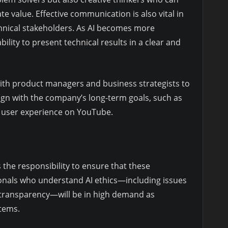
te value. Effective communication is also vital in
hnical stakeholders. As AI becomes more
ility to present technical results in a clear and
with product managers and business strategists to
ign with the company’s long-term goals, such as
e user experience on YouTube.
 the responsibility to ensure that these
ionals who understand AI ethics—including issues
nd transparency—will be in high demand as
tems.