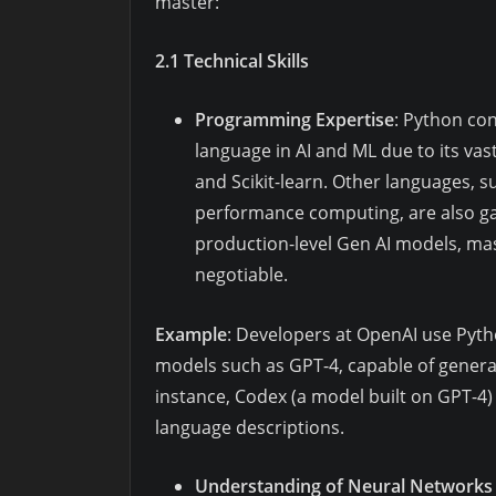
master:
2.1 Technical Skills
Programming Expertise
: Python co
language in AI and ML due to its vas
and Scikit-learn. Other languages, suc
performance computing, are also gai
production-level Gen AI models, ma
negotiable.
Example
: Developers at OpenAI use Pyth
models such as GPT-4, capable of generat
instance, Codex (a model built on GPT-4)
language descriptions.
Understanding of Neural Networks