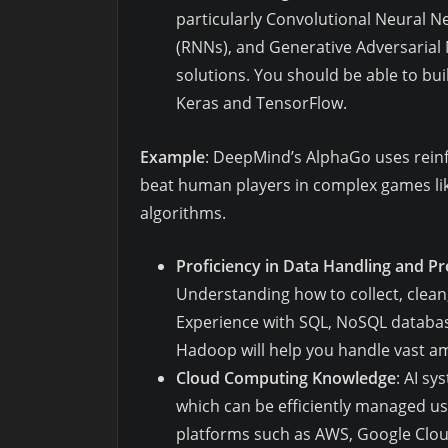
particularly Convolutional Neural 
(RNNs), and Generative Adversarial
solutions. You should be able to bui
Keras and TensorFlow.
Example
: DeepMind’s AlphaGo uses rein
beat human players in complex games li
algorithms.
Proficiency in Data Handling and P
Understanding how to collect, clean,
Experience with SQL, NoSQL databas
Hadoop will help you handle vast amo
Cloud Computing Knowledge
: AI s
which can be efficiently managed usi
platforms such as AWS, Google Cloud,