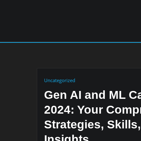
Skip
to
content
Uncategorized
Gen AI and ML Ca
2024: Your Comp
Strategies, Skills
Insights