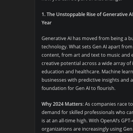
1. The Unstoppable Rise of Generative A
Year
Generative AI has moved from being a buz
technology. What sets Gen AI apart from tr
content, from art and text to music and
creative potential across a wide array of
education and healthcare. Machine learn
businesses with predictive insights and 
foundation for Gen AI to flourish.
Why 2024 Matters
: As companies race to
demand for skilled professionals who c
is at an all-time high. With OpenAI’s GP
organizations are increasingly using Gen