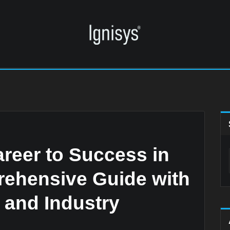
reer to Success in
rehensive Guide with
, and Industry