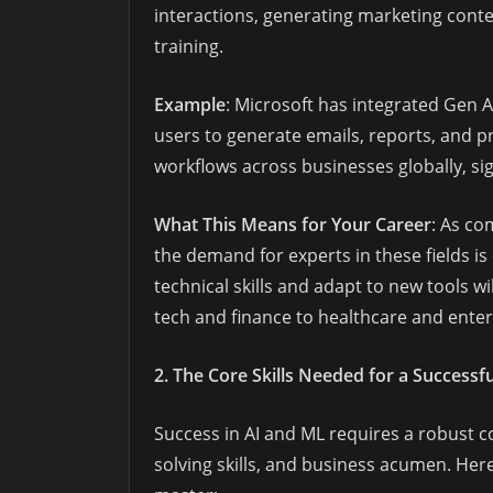
interactions, generating marketing conte
training.
Example
: Microsoft has integrated Gen AI
users to generate emails, reports, and p
workflows across businesses globally, sig
What This Means for Your Career
: As co
the demand for experts in these fields i
technical skills and adapt to new tools w
tech and finance to healthcare and ente
2. The Core Skills Needed for a Success
Success in AI and ML requires a robust c
solving skills, and business acumen. Here’