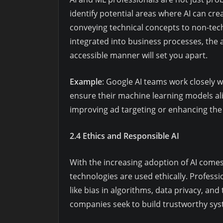
identify potential areas where AI can crea
conveying technical concepts to non-tec
integrated into business processes, the ab
accessible manner will set you apart.
Example
: Google AI teams work closely 
ensure their machine learning models al
improving ad targeting or enhancing th
2.4 Ethics and Responsible AI
With the increasing adoption of AI comes
technologies are used ethically. Profess
like bias in algorithms, data privacy, a
companies seek to build trustworthy sys