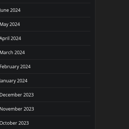
June 2024
May 2024
April 2024
March 2024
February 2024
January 2024
December 2023
November 2023
October 2023