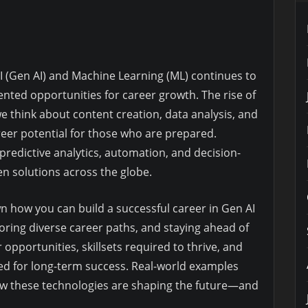
I (Gen AI) and Machine Learning (ML) continues to
nted opportunities for career growth. The rise of
e think about content creation, data analysis, and
eer potential for those who are prepared.
e predictive analytics, automation, and decision-
n solutions across the globe.
n how you can build a successful career in Gen AI
ploring diverse career paths, and staying ahead of
r opportunities, skillsets required to thrive, and
ned for long-term success. Real-world examples
 how these technologies are shaping the future—and