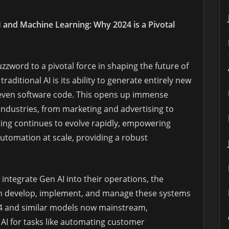
I and Machine Learning: Why 2024 is a Pivotal
zword to a pivotal force in shaping the future of
aditional AI is its ability to generate entirely new
 even software code. This opens up immense
 industries, from marketing and advertising to
ing continues to evolve rapidly, empowering
automation at scale, providing a robust
 integrate Gen AI into their operations, the
an develop, implement, and manage these systems
T-4 and similar models now mainstream,
 AI for tasks like automating customer