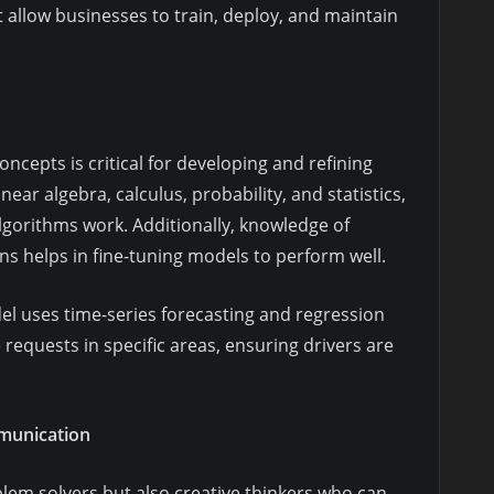
at allow businesses to train, deploy, and maintain
cepts is critical for developing and refining
ear algebra, calculus, probability, and statistics,
lgorithms work. Additionally, knowledge of
ns helps in fine-tuning models to perform well.
l uses time-series forecasting and regression
requests in specific areas, ensuring drivers are
mmunication
blem solvers but also creative thinkers who can