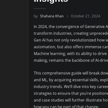
by
Shahana Khan
October 21, 2024
In 2024, the convergence of Generative A
transform industries, creating unprecede
Gen AI has not only revolutionized how w
automation, but also offers immense car
Machine learning, with its ability to driv
making, remains the backbone of AI-drive
This comprehensive guide will break dow
and ML, by acquiring essential skills, ex
industry trends. We’ll dive into key caree
strategies to ensure that you’re positio
and case studies will further illustrate
how you can be part of that change.