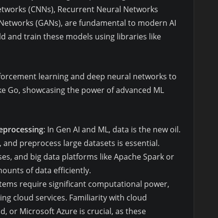
Networks (CNNs), Recurrent Neural Networks
 Networks (GANs), are fundamental to modern AI
ld and train these models using libraries like
forcement learning and deep neural networks to
ke Go, showcasing the power of advanced ML
reprocessing
: In Gen AI and ML, data is the new oil.
 and preprocess large datasets is essential.
es, and big data platforms like Apache Spark or
unts of data efficiently.
ystems require significant computational power,
ng cloud services. Familiarity with cloud
 or Microsoft Azure is crucial, as these