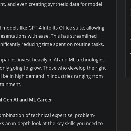
nt, and even creating synthetic data for model
 models like GPT-4 into its Office suite, allowing
resentations with ease. This has streamlined
nificantly reducing time spent on routine tasks.
mpanies invest heavily in AI and ML technologies,
s only going to grow. Those who develop the right
ill be in high demand in industries ranging from
rtainment.
ful Gen AI and ML Career
ombination of technical expertise, problem-
s an in-depth look at the key skills you need to