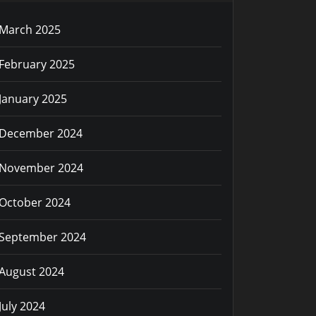
March 2025
February 2025
January 2025
December 2024
November 2024
October 2024
September 2024
August 2024
July 2024