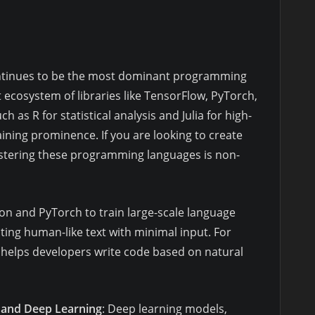
ntinues to be the most dominant programming
t ecosystem of libraries like TensorFlow, PyTorch,
h as R for statistical analysis and Julia for high-
ning prominence. If you are looking to create
stering these programming languages is non-
on and PyTorch to train large-scale language
ing human-like text with minimal input. For
 helps developers write code based on natural
 and Deep Learning
: Deep learning models,