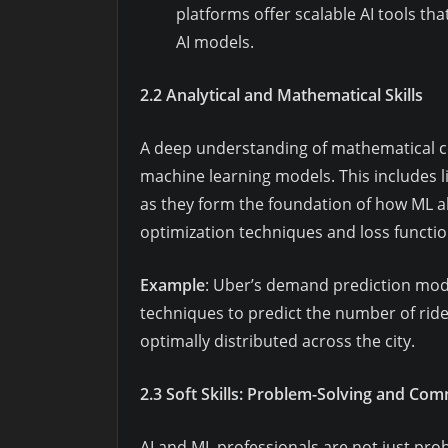
platforms offer scalable AI tools th
AI models.
2.2 Analytical and Mathematical Skills
A deep understanding of mathematical con
machine learning models. This includes lin
as they form the foundation of how ML a
optimization techniques and loss functio
Example
: Uber’s demand prediction mode
techniques to predict the number of ride 
optimally distributed across the city.
2.3 Soft Skills: Problem-Solving and Co
AI and ML professionals are not just pro