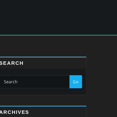
SEARCH
Go
ARCHIVES