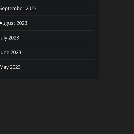
September 2023
August 2023
July 2023
June 2023
May 2023