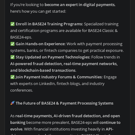
If you’re looking to
become an expert in digital payments
,
here’s how you can get started:
Enroll in BASE24 Training Programs:
Specialized training
and certification programs are available for BASE24 Classic &
BASE24-eps.
Gain Hands-on Experience:
Work with payment processing
systems, banks, or fintech companies to get practical exposure.
Stay Updated on Payment Technologies:
Follow trends in
AI-powered fraud detection, real-time payment networks,
and blockchain-based transactions
.
Join Payment Industry Forums & Communities:
Engage
with experts on LinkedIn, fintech blogs, and industry
conferences.
The Future of BASE24 & Payment Processing Systems
As
real-time payments, AI-driven fraud detection, and open
banking
become more prevalent, BASE24-eps will
continue to
evolve
. With financial institutions investing heavily in
API-