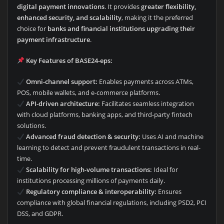
digital payment innovations
. It provides
greater flexibility,
enhanced security, and scalability
, making it the preferred
choice for
banks and financial institutions upgrading their
payment infrastructure
.
Key Features of BASE24-eps:
Omni-channel support:
Enables payments across ATMs,
POS, mobile wallets, and e-commerce platforms.
API-driven architecture:
Facilitates seamless integration
with cloud platforms, banking apps, and third-party fintech
solutions.
Advanced fraud detection & security:
Uses AI and machine
learning to detect and prevent fraudulent transactions in real-
time.
Scalability for high-volume transactions:
Ideal for
institutions processing millions of payments daily.
Regulatory compliance & interoperability:
Ensures
compliance with global financial regulations, including PSD2, PCI
DSS, and GDPR.