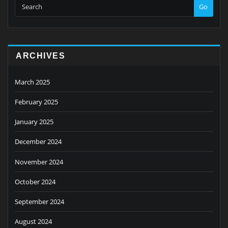
Go
ARCHIVES
March 2025
February 2025
January 2025
December 2024
November 2024
October 2024
September 2024
August 2024