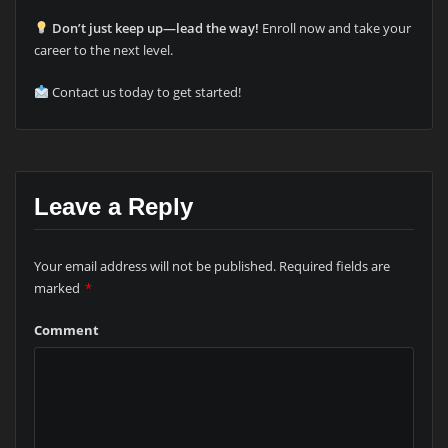
Don’t just keep up—lead the way!
Enroll now and take your
career to the next level.
Contact us today to get started!
Leave a Reply
Your email address will not be published.
Required fields are
marked
*
Comment