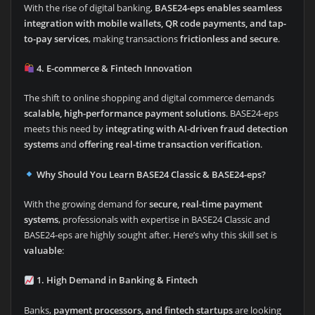
With the rise of digital banking,
BASE24-eps enables seamless
integration with mobile wallets, QR code payments, and tap-
to-pay services
, making transactions
frictionless and secure
.
4. E-commerce & Fintech Innovation
The shift to online shopping and digital commerce demands
scalable, high-performance payment solutions
. BASE24-eps
meets this need by
integrating with AI-driven fraud detection
systems
and
offering real-time transaction verification
.
Why Should You Learn BASE24 Classic & BASE24-eps?
With the growing demand for
secure, real-time payment
systems
, professionals with expertise in BASE24 Classic and
BASE24-eps are highly sought after. Here’s why this skill set is
valuable
:
1. High Demand in Banking & Fintech
Banks,
payment processors, and fintech startups
are looking