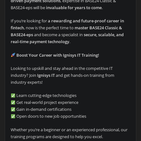
driven payment solutions
, expertise in BASE24 Classic &
BASE24-eps will be
invaluable for years to come
.
If you’re looking for
a rewarding and future-proof career in
fintech
, now is the perfect time to
master BASE24 Classic &
BASE24-eps
and become a specialist in
secure, scalable, and
real-time payment technology
.
Boost Your Career with Ignisys IT Training!
Looking to upskill and stay ahead in the competitive IT
industry? Join
Ignisys IT
and get hands-on training from
industry experts!
Learn cutting-edge technologies
Get real-world project experience
Gain in-demand certifications
Open doors to new job opportunities
Whether you’re a beginner or an experienced professional, our
training programs are designed to help you excel.