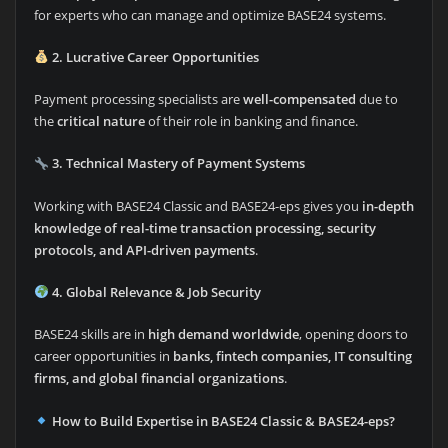
for experts who can manage and optimize BASE24 systems.
2. Lucrative Career Opportunities
Payment processing specialists are
well-compensated
due to
the
critical nature
of their role in banking and finance.
3. Technical Mastery of Payment Systems
Working with BASE24 Classic and BASE24-eps gives you
in-depth
knowledge of real-time transaction processing, security
protocols, and API-driven payments
.
4. Global Relevance & Job Security
BASE24 skills are in
high demand worldwide
, opening doors to
career opportunities in
banks, fintech companies, IT consulting
firms, and global financial organizations
.
How to Build Expertise in BASE24 Classic & BASE24-eps?