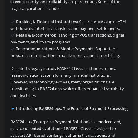
speed, security, and reliability
are paramount. Some of the
major applications include:
Banking & Financial Institutions:
Secure processing of ATM
withdrawals, interbank transfers, and payment settlements.
Retail & E-commerce:
Handling of POS transactions, digital
payments, and loyalty programs.
Telecommunications & Mobile Payments:
Support for
prepaid card transactions, mobile money, and carrier billing.
Despite its
legacy status
, BASE24 Classic continues to be a
mission-critical system
for many financial institutions.
However, as technology evolves, many organizations are
transitioning to
BASE24-eps
, which offers enhanced scalability
and flexibility.
Introducing BASE24-eps: The Future of Payment Processing
BASE24-eps (
Enterprise Payment Solution
) is a
modernized,
service-oriented evolution
of BASE24 Classic, designed to
support
API-based banking, real-time transactions, and