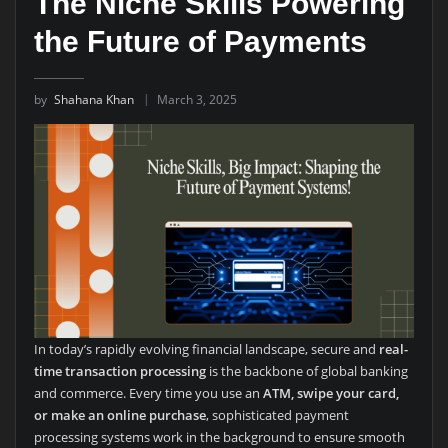
The Niche Skills Powering
the Future of Payments
by
Shahana Khan
March 3, 2025
In today’s rapidly evolving financial landscape, secure and
real-
time transaction processing
is the backbone of global banking
and commerce. Every time you use an
ATM, swipe your card,
or make an online purchase
, sophisticated payment
processing systems work in the background to ensure smooth