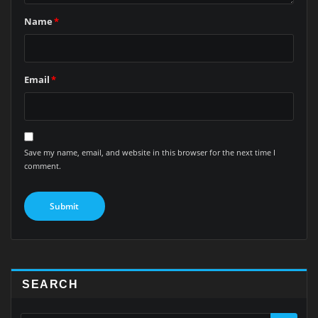
Name
*
Email
*
Save my name, email, and website in this browser for the next time I
comment.
SEARCH