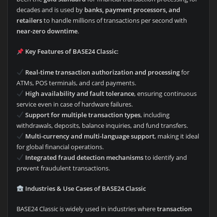
decades and is used by
banks, payment processors, and
retailers
to handle millions of transactions per second with
near-zero downtime
.
Key Features of BASE24 Classic:
Real-time transaction authorization and processing
for
ATMs, POS terminals, and card payments.
High availability and fault tolerance
, ensuring continuous
service even in case of hardware failures.
Support for multiple transaction types
, including
withdrawals, deposits, balance inquiries, and fund transfers.
Multi-currency and multi-language support
, making it ideal
for global financial operations.
Integrated fraud detection mechanisms
to identify and
prevent fraudulent transactions.
Industries & Use Cases of BASE24 Classic
BASE24 Classic is widely used in industries where
transaction