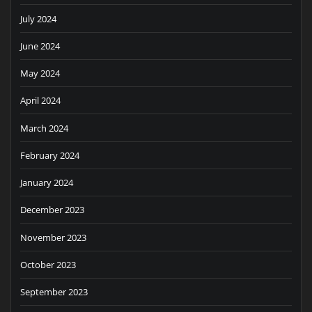
July 2024
June 2024
May 2024
April 2024
March 2024
February 2024
January 2024
December 2023
November 2023
October 2023
September 2023