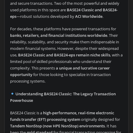
and secure transactions. Two of the most powerful and widely
used platforms in this space are
BASE24 Classic and BASE24-
eps
—robust solutions developed by
ACI Worldwide
.
For decades, these platforms have powered transactions for
banks, retailers, and financial institutions worldwide
. Their
reliability, scalability, and security make them indispensable in
modern financial systems. However, despite their widespread
use,
BASE24 Classic and BASE24-eps remain niche skills
, with a
limited pool of skilled professionals who understand their
complexity. This presents
a unique and lucrative career
opportunity
for those looking to specialize in transaction
processing systems.
Understanding BASE24 Classic: The Legacy Transaction
Powerhouse
BASE24 Classic is a
high-performance, real-time electronic
funds transfer (EFT) processing system
originally designed for
Tandem NonStop (now HPE NonStop) environments
. It has
been the
gold standard
for financial transaction processing for