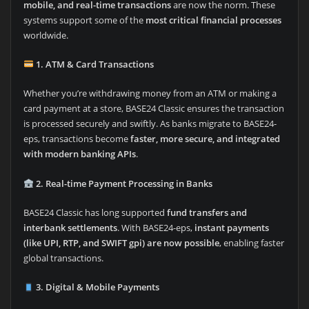
mobile, and real-time transactions
are now the norm. These
systems support some of the
most critical financial processes
worldwide.
1. ATM & Card Transactions
Whether you’re withdrawing money from an ATM or making a
card payment at a store, BASE24 Classic ensures the transaction
is processed securely and swiftly. As banks migrate to BASE24-
eps, transactions become
faster, more secure, and integrated
with modern banking APIs
.
2. Real-time Payment Processing in Banks
BASE24 Classic has long supported
fund transfers and
interbank settlements
. With BASE24-eps,
instant payments
(like UPI, RTP, and SWIFT gpi) are now possible
, enabling faster
global transactions.
3. Digital & Mobile Payments