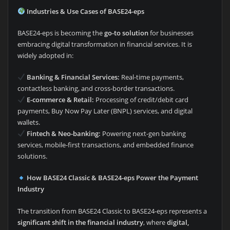
Industries & Use Cases of BASE24-eps
BASE24-eps is becoming the
go-to solution
for businesses
embracing digital transformation in financial services. It is
widely adopted in:
Banking & Financial Services:
Real-time payments,
contactless banking, and cross-border transactions.
E-commerce & Retail:
Processing of credit/debit card
payments, Buy Now Pay Later (BNPL) services, and digital
wallets.
Fintech & Neo-banking:
Powering next-gen banking
services, mobile-first transactions, and embedded finance
solutions.
How BASE24 Classic & BASE24-eps Power the Payment
Industry
The transition from BASE24 Classic to BASE24-eps represents a
significant shift in the financial industry
, where
digital,