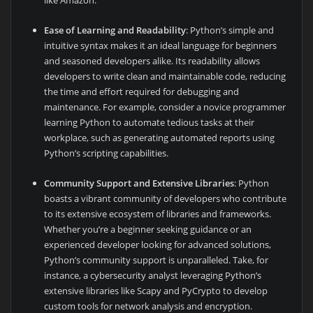
like Amazon.
Ease of Learning and Readability
: Python’s simple and
intuitive syntax makes it an ideal language for beginners
and seasoned developers alike. Its readability allows
developers to write clean and maintainable code, reducing
the time and effort required for debugging and
maintenance. For example, consider a novice programmer
learning Python to automate tedious tasks at their
workplace, such as generating automated reports using
Python’s scripting capabilities.
Community Support and Extensive Libraries
: Python
boasts a vibrant community of developers who contribute
to its extensive ecosystem of libraries and frameworks.
Whether you’re a beginner seeking guidance or an
experienced developer looking for advanced solutions,
Python’s community support is unparalleled. Take, for
instance, a cybersecurity analyst leveraging Python’s
extensive libraries like Scapy and PyCrypto to develop
custom tools for network analysis and encryption.