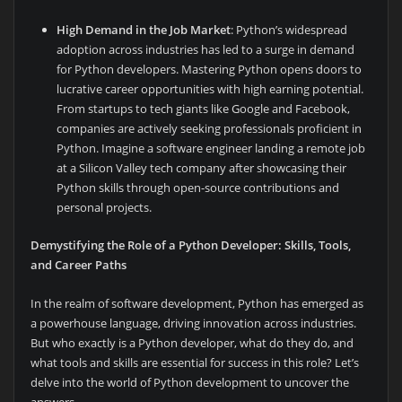
High Demand in the Job Market
: Python’s widespread
adoption across industries has led to a surge in demand
for Python developers. Mastering Python opens doors to
lucrative career opportunities with high earning potential.
From startups to tech giants like Google and Facebook,
companies are actively seeking professionals proficient in
Python. Imagine a software engineer landing a remote job
at a Silicon Valley tech company after showcasing their
Python skills through open-source contributions and
personal projects.
Demystifying the Role of a Python Developer: Skills, Tools,
and Career Paths
In the realm of software development, Python has emerged as
a powerhouse language, driving innovation across industries.
But who exactly is a Python developer, what do they do, and
what tools and skills are essential for success in this role? Let’s
delve into the world of Python development to uncover the
answers.