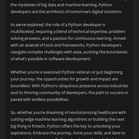
the mysteries of big data and machine learning, Python
developers are the architects of tomorrow’s digital solutions.
As we’ve explored, the role of a Python developer is
multifaceted, requiring a blend of technical expertise, problem-
solving prowess, and a passion for continuous learning. Armed
with an arsenal of tools and frameworks, Python developers
navigate complex challenges with ease, pushing the boundaries
of what’s possible in software development.
Whether you’re a seasoned Python veteran or just beginning
your journey, the opportunities for growth and impact are
boundless. With Python’s ubiquitous presence across industries
and its thriving community of developers, the path to success is
paved with endless possibilities.
So, whether you’re dreaming of revolutionizing healthcare with
cutting-edge machine learning algorithms or building the next
big thing in fintech, Python offers the key to unlocking your
aspirations. Embrace the journey, hone your skills, and dare to