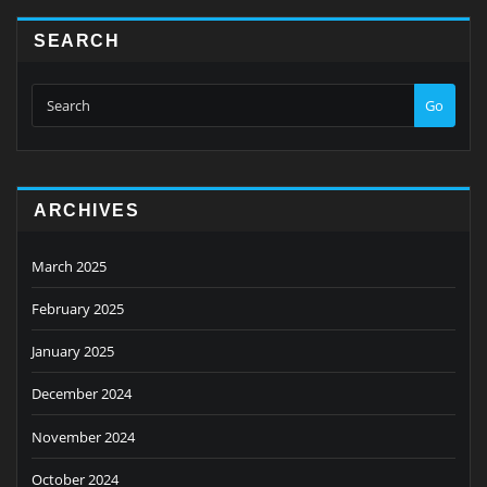
SEARCH
Go
ARCHIVES
March 2025
February 2025
January 2025
December 2024
November 2024
October 2024