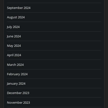
September 2024
August 2024
July 2024
June 2024
May 2024
April 2024
March 2024
February 2024
January 2024
December 2023
November 2023