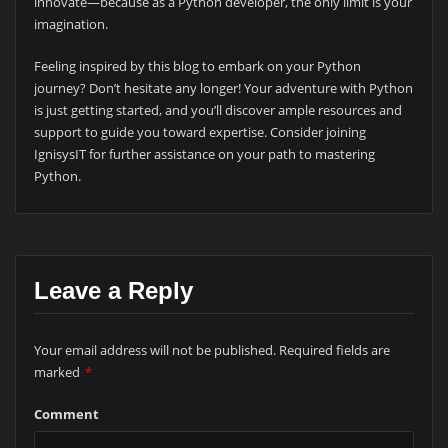
innovate—because as a Python developer, the only limit is your
imagination.
Feeling inspired by this blog to embark on your Python
journey? Don’t hesitate any longer! Your adventure with Python
is just getting started, and you’ll discover ample resources and
support to guide you toward expertise. Consider joining
IgnisysIT for further assistance on your path to mastering
Python.
Leave a Reply
Your email address will not be published.
Required fields are
marked
*
Comment