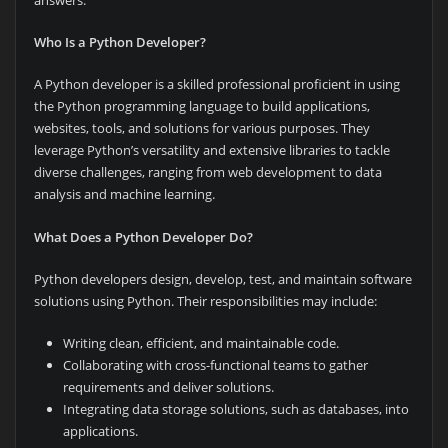
Who Is a Python Developer?
A Python developer is a skilled professional proficient in using
the Python programming language to build applications,
websites, tools, and solutions for various purposes. They
leverage Python’s versatility and extensive libraries to tackle
diverse challenges, ranging from web development to data
analysis and machine learning.
What Does a Python Developer Do?
Python developers design, develop, test, and maintain software
solutions using Python. Their responsibilities may include:
Writing clean, efficient, and maintainable code.
Collaborating with cross-functional teams to gather
requirements and deliver solutions.
Integrating data storage solutions, such as databases, into
applications.