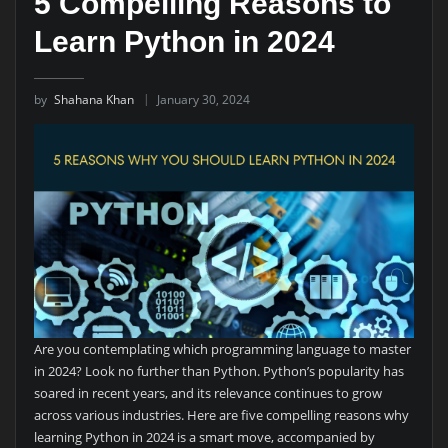
5 Compelling Reasons to
Learn Python in 2024
by
Shahana Khan
January 30, 2024
Are you contemplating which programming language to master
in 2024? Look no further than Python. Python’s popularity has
soared in recent years, and its relevance continues to grow
across various industries. Here are five compelling reasons why
learning Python in 2024 is a smart move, accompanied by