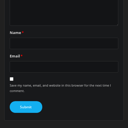
Name
*
Email
*
Save my name, email, and website in this browser for the next time I
comment.