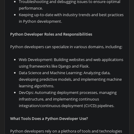
Troubleshooting and debugging issues to ensure optimal
performance.
Keeping up-to-date with industry trends and best practices
in Python development.
Python Developer Roles and Responsibilities
Python developers can specialize in various domains, including:
Web Development: Building websites and web applications
using frameworks like Django and Flask.
Data Science and Machine Learning: Analyzing data,
developing predictive models, and implementing machine
learning algorithms.
DevOps: Automating deployment processes, managing
infrastructure, and implementing continuous
integration/continuous deployment (CI/CD) pipelines.
What Tools Does a Python Developer Use?
Python developers rely on a plethora of tools and technologies