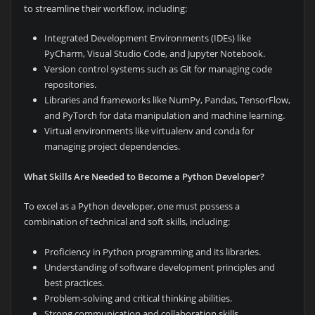
to streamline their workflow, including:
Integrated Development Environments (IDEs) like
PyCharm, Visual Studio Code, and Jupyter Notebook.
Version control systems such as Git for managing code
repositories.
Libraries and frameworks like NumPy, Pandas, TensorFlow,
and PyTorch for data manipulation and machine learning.
Virtual environments like virtualenv and conda for
managing project dependencies.
What Skills Are Needed to Become a Python Developer?
To excel as a Python developer, one must possess a
combination of technical and soft skills, including:
Proficiency in Python programming and its libraries.
Understanding of software development principles and
best practices.
Problem-solving and critical thinking abilities.
Strong communication and collaboration skills.