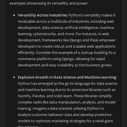
examples showcasing its versatility and power:
Versatility Across Industries
: Python’s versatility makes it
invaluable across a multitude of industries, including web
development, data science, artificial intelligence, machine
learning, cybersecurity, and more. For instance, in web
development, frameworks like Django and Flask empower
developers to create robust and scalable web applications
efficiently. Consider the example of a startup building its e-
commerce platform using Django, allowing for rapid
development and easy scalability as the business grows.
Explosive Growth in Data Science and Machine Learning
:
Python has emerged as the go-to language for data science
and machine learning due to its extensive libraries such as
NumPy, Pandas, and scikit-learn. These libraries simplify
complex tasks like data manipulation, analysis, and model
training. Imagine a data scientist utilizing Python to
analyze customer behavior data and develop predictive
models to optimize marketing strategies for a retail giant