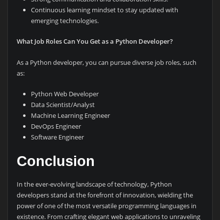
Continuous learning mindset to stay updated with
emerging technologies.
What Job Roles Can You Get as a Python Developer?
As a Python developer, you can pursue diverse job roles, such
as:
Python Web Developer
Data Scientist/Analyst
Machine Learning Engineer
DevOps Engineer
Software Engineer
Conclusion
In the ever-evolving landscape of technology, Python
developers stand at the forefront of innovation, wielding the
power of one of the most versatile programming languages in
existence. From crafting elegant web applications to unraveling