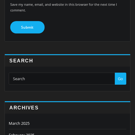
Save my name, email, and website in this browser for the next time I
comment.
SEARCH
Go
ARCHIVES
March 2025
February 2025