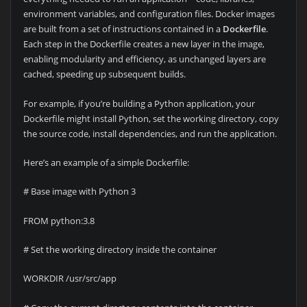
environment variables, and configuration files. Docker images
are built from a set of instructions contained in a
Dockerfile
.
Each step in the Dockerfile creates a new layer in the image,
enabling modularity and efficiency, as unchanged layers are
cached, speeding up subsequent builds.
For example, if you’re building a Python application, your
Dockerfile might install Python, set the working directory, copy
the source code, install dependencies, and run the application.
Here’s an example of a simple Dockerfile:
# Base image with Python 3
FROM python:3.8
# Set the working directory inside the container
WORKDIR /usr/src/app