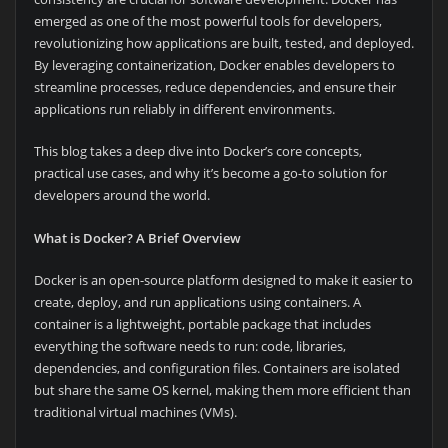
emerged as one of the most powerful tools for developers,
revolutionizing how applications are built, tested, and deployed.
By leveraging containerization, Docker enables developers to
streamline processes, reduce dependencies, and ensure their
applications run reliably in different environments.
This blog takes a deep dive into Docker’s core concepts,
practical use cases, and why it’s become a go-to solution for
developers around the world.
What is Docker? A Brief Overview
Docker is an open-source platform designed to make it easier to
create, deploy, and run applications using containers. A
container is a lightweight, portable package that includes
everything the software needs to run: code, libraries,
dependencies, and configuration files. Containers are isolated
but share the same OS kernel, making them more efficient than
traditional virtual machines (VMs).