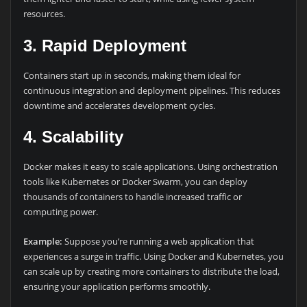
resources.
3.
Rapid Deployment
Containers start up in seconds, making them ideal for
continuous integration and deployment pipelines. This reduces
downtime and accelerates development cycles.
4.
Scalability
Docker makes it easy to scale applications. Using orchestration
tools like Kubernetes or Docker Swarm, you can deploy
thousands of containers to handle increased traffic or
computing power.
Example:
Suppose you’re running a web application that
experiences a surge in traffic. Using Docker and Kubernetes, you
can scale up by creating more containers to distribute the load,
ensuring your application performs smoothly.