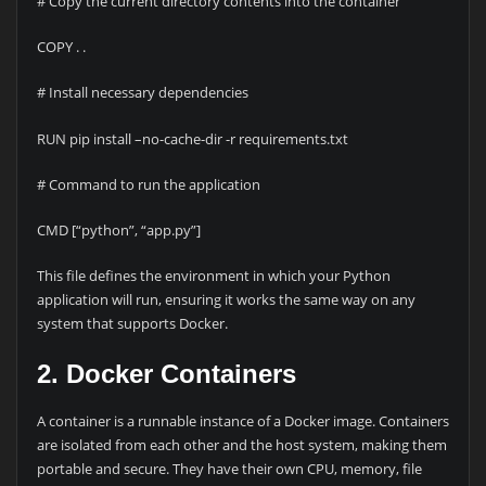
# Copy the current directory contents into the container
COPY . .
# Install necessary dependencies
RUN pip install –no-cache-dir -r requirements.txt
# Command to run the application
CMD [“python”, “app.py”]
This file defines the environment in which your Python
application will run, ensuring it works the same way on any
system that supports Docker.
2. Docker Containers
A container is a runnable instance of a Docker image. Containers
are isolated from each other and the host system, making them
portable and secure. They have their own CPU, memory, file