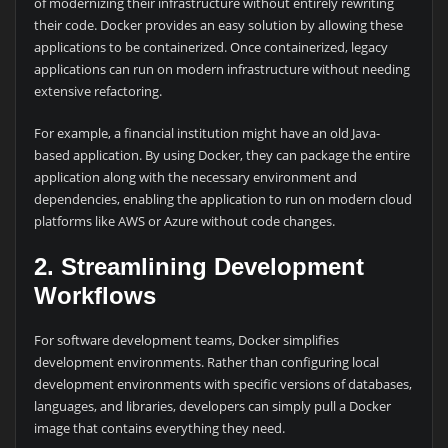
of modernizing their infrastructure without entirely rewriting
their code. Docker provides an easy solution by allowing these
applications to be containerized. Once containerized, legacy
applications can run on modern infrastructure without needing
extensive refactoring.
For example, a financial institution might have an old Java-
based application. By using Docker, they can package the entire
application along with the necessary environment and
dependencies, enabling the application to run on modern cloud
platforms like AWS or Azure without code changes.
2. Streamlining Development
Workflows
For software development teams, Docker simplifies
development environments. Rather than configuring local
development environments with specific versions of databases,
languages, and libraries, developers can simply pull a Docker
image that contains everything they need.