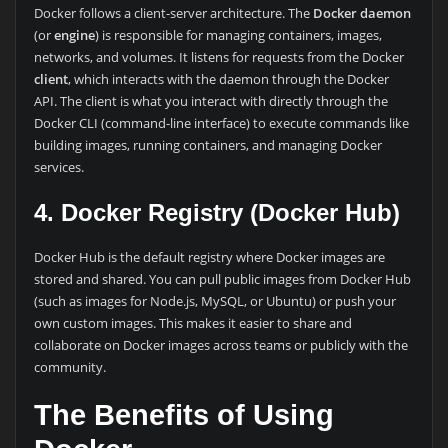
Docker follows a client-server architecture. The
Docker daemon
(or
engine
) is responsible for managing containers, images,
networks, and volumes. It listens for requests from the Docker
client
, which interacts with the daemon through the Docker
API. The client is what you interact with directly through the
Docker CLI (command-line interface) to execute commands like
building images, running containers, and managing Docker
services.
4. Docker Registry (Docker Hub)
Docker Hub is the default registry where Docker images are
stored and shared. You can pull public images from Docker Hub
(such as images for Node.js, MySQL, or Ubuntu) or push your
own custom images. This makes it easier to share and
collaborate on Docker images across teams or publicly with the
community.
The Benefits of Using