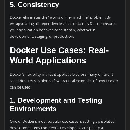
5.
Consistency
Docker eliminates the “works on my machine” problem. By
encapsulating all dependencies in a container, Docker ensures
your application behaves consistently, whether in
development, staging, or production.
Docker Use Cases: Real-
World Applications
Docker’s flexibility makes it applicable across many different
scenarios. Let’s explore a few practical examples of how Docker
can be used:
1. Development and Testing
Environments
One of Docker’s most popular use cases is setting up isolated
development environments. Developers can spin up a