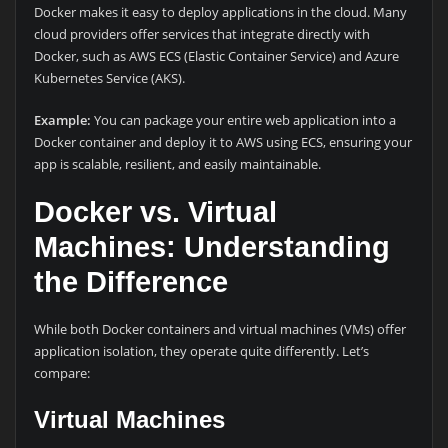
Docker makes it easy to deploy applications in the cloud. Many
cloud providers offer services that integrate directly with
Docker, such as AWS ECS (Elastic Container Service) and Azure
Kubernetes Service (AKS).
Example:
You can package your entire web application into a
Docker container and deploy it to AWS using ECS, ensuring your
app is scalable, resilient, and easily maintainable.
Docker vs. Virtual
Machines: Understanding
the Difference
While both Docker containers and virtual machines (VMs) offer
application isolation, they operate quite differently. Let’s
compare:
Virtual Machines