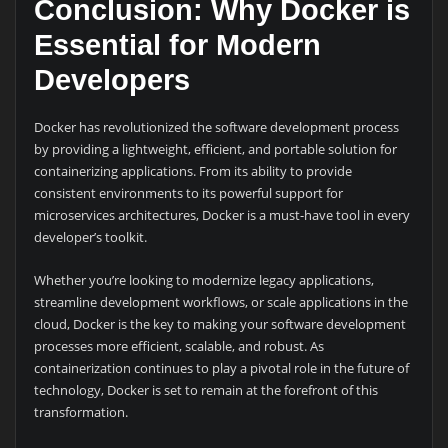
Conclusion: Why Docker is
Essential for Modern
Developers
Docker has revolutionized the software development process
by providing a lightweight, efficient, and portable solution for
containerizing applications. From its ability to provide
consistent environments to its powerful support for
microservices architectures, Docker is a must-have tool in every
developer’s toolkit.
Whether you’re looking to modernize legacy applications,
streamline development workflows, or scale applications in the
cloud, Docker is the key to making your software development
processes more efficient, scalable, and robust. As
containerization continues to play a pivotal role in the future of
technology, Docker is set to remain at the forefront of this
transformation.