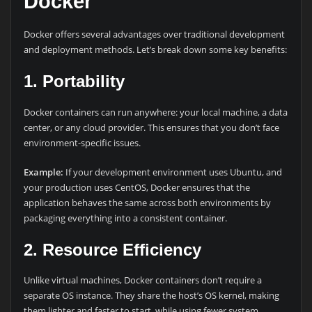
Docker
Docker offers several advantages over traditional development
and deployment methods. Let’s break down some key benefits:
1.
Portability
Docker containers can run anywhere: your local machine, a data
center, or any cloud provider. This ensures that you don’t face
environment-specific issues.
Example:
If your development environment uses Ubuntu, and
your production uses CentOS, Docker ensures that the
application behaves the same across both environments by
packaging everything into a consistent container.
2.
Resource Efficiency
Unlike virtual machines, Docker containers don’t require a
separate OS instance. They share the host’s OS kernel, making
them lighter and faster to start, while using fewer system