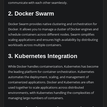
communicate with each other seamlessly.
2. Docker Swarm
Docker Swarm provides native clustering and orchestration for
Docker. It allows you to manage a cluster of Docker engines and
schedule containers across different nodes. Swarm simplifies
scaling applications and ensures high availability by distributing
workloads across multiple containers.
3. Kubernetes Integration
While Docker handles containerization, Kubernetes has become
the leading platform for container orchestration. Kubernetes
automates the deployment, scaling, and management of
containerized applications. Docker and Kubernetes are often
used together to scale applications across distributed
environments, with Kubernetes handling the complexities of
managing large numbers of containers.