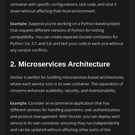
container with specific configurations, test code, and shut it
down without affecting their local environment.
Example:
Suppose you’re working on a Python-based project
that requires different versions of Python for testing
compatibility. You can create separate Docker containers for
Python 3.6, 3.7, and 3.8, and test your code in each one without
any version conflicts.
2. Microservices Architecture
Docker is perfect for building microservices-based architectures,
where each service runs in its own container. This separation of
concerns enhances scalability, security, and maintainability.
Example:
Consider an e-commerce application that has
different services for handling payments, user authentication,
and product management. With Docker, you can deploy each
service in its own container, ensuring they run independently
and can be updated without affecting other parts of the