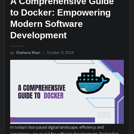
A Comprehensive Guide
to Docker: Empowering
Modern Software
Development
by
Shahana Khan
October 9, 2024
In today’s fast-paced digital landscape, efficiency and
consistency are crucial for software development. Docker has