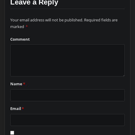
Leave a Reply
Your email address will not be published.
Required fields are
marked
*
Comment
Name
*
Email
*