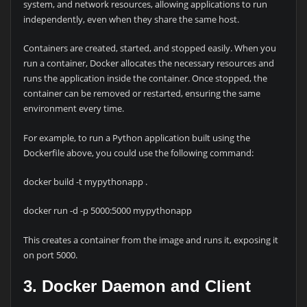
system, and network resources, allowing applications to run
independently, even when they share the same host.
Containers are created, started, and stopped easily. When you
run a container, Docker allocates the necessary resources and
runs the application inside the container. Once stopped, the
container can be removed or restarted, ensuring the same
environment every time.
For example, to run a Python application built using the
Dockerfile above, you could use the following command:
docker build -t mypythonapp .
docker run -d -p 5000:5000 mypythonapp
This creates a container from the image and runs it, exposing it
on port 5000.
3. Docker Daemon and Client