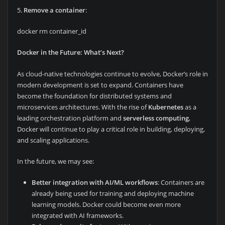
5.
Remove a container
:
docker rm container_id
Docker in the Future: What’s Next?
As cloud-native technologies continue to evolve, Docker’s role in
modern development is set to expand. Containers have
become the foundation for distributed systems and
microservices architectures. With the rise of
Kubernetes
as a
leading orchestration platform and
serverless computing
,
Docker will continue to play a critical role in building, deploying,
and scaling applications.
In the future, we may see:
Better integration with AI/ML workflows
: Containers are
already being used for training and deploying machine
learning models. Docker could become even more
integrated with AI frameworks.