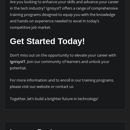
Are you looking to enhance your skills and advance your career
in the tech industry? IgnisysIT offers a range of comprehensive
training programs designed to equip you with the knowledge
and hands-on experience needed to excel in today’s
competitive job market.
Get Started Today!
Don’t miss out on the opportunity to elevate your career with
IgnisysIT
. Join our community of learners and unlock your
potential.
For more information and to enroll in our training programs,
please visit our website or contact us
Together, let’s build a brighter future in technology!