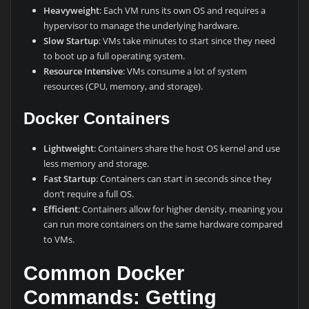
Heavyweight
: Each VM runs its own OS and requires a
hypervisor to manage the underlying hardware.
Slow Startup
: VMs take minutes to start since they need
to boot up a full operating system.
Resource Intensive
: VMs consume a lot of system
resources (CPU, memory, and storage).
Docker Containers
Lightweight
: Containers share the host OS kernel and use
less memory and storage.
Fast Startup
: Containers can start in seconds since they
don’t require a full OS.
Efficient
: Containers allow for higher density, meaning you
can run more containers on the same hardware compared
to VMs.
Common Docker
Commands: Getting