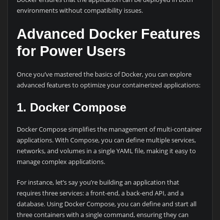
environments without compatibility issues.
Advanced Docker Features
for Power Users
Once you’ve mastered the basics of Docker, you can explore
advanced features to optimize your containerized applications:
1. Docker Compose
Docker Compose simplifies the management of multi-container
applications. With Compose, you can define multiple services,
networks, and volumes in a single YAML file, making it easy to
manage complex applications.
For instance, let’s say you’re building an application that
requires three services: a front-end, a back-end API, and a
database. Using Docker Compose, you can define and start all
three containers with a single command, ensuring they can