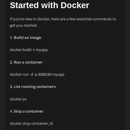
Started with Docker
If you’re new to Docker, here are a few essential commands to
get you started:
1. Build an image
:
docker build -t myapp .
2. Run a container
:
docker run -d -p 8080:80 myapp
3. List running containers
:
docker ps
4.
Stop a container
:
docker stop container_id