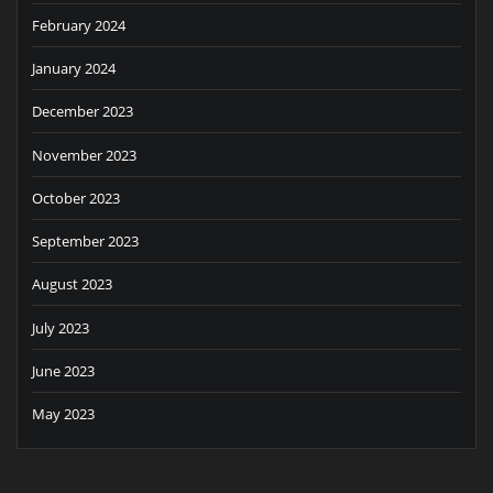
February 2024
January 2024
December 2023
November 2023
October 2023
September 2023
August 2023
July 2023
June 2023
May 2023