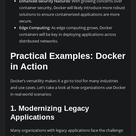
Enhanced security features
: With growing concerns over
container security, Docker will likely introduce more robust
solutions to ensure containerized applications are more
secure.
Edge Computing
: As edge computing grows, Docker
containers will be key in deploying applications across
distributed networks.
Practical Examples: Docker
in Action
Docker’s versatility makes it a go-to tool for many industries
and use cases. Let’s take a look at how organizations use Docker
in real-world scenarios:
1. Modernizing Legacy
Applications
Many organizations with legacy applications face the challenge