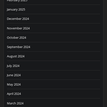
January 2025
December 2024
November 2024
October 2024
September 2024
August 2024
July 2024
June 2024
May 2024
April 2024
March 2024