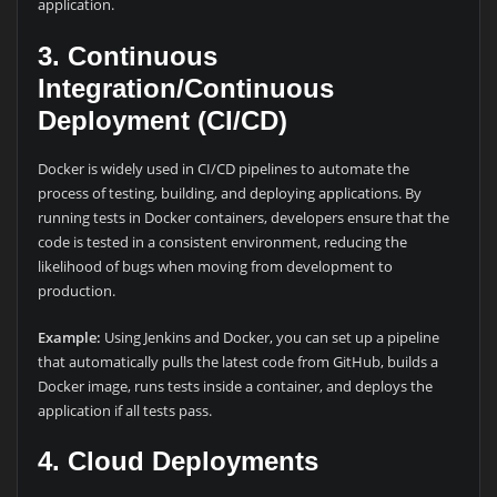
application.
3. Continuous
Integration/Continuous
Deployment (CI/CD)
Docker is widely used in CI/CD pipelines to automate the
process of testing, building, and deploying applications. By
running tests in Docker containers, developers ensure that the
code is tested in a consistent environment, reducing the
likelihood of bugs when moving from development to
production.
Example:
Using Jenkins and Docker, you can set up a pipeline
that automatically pulls the latest code from GitHub, builds a
Docker image, runs tests inside a container, and deploys the
application if all tests pass.
4. Cloud Deployments