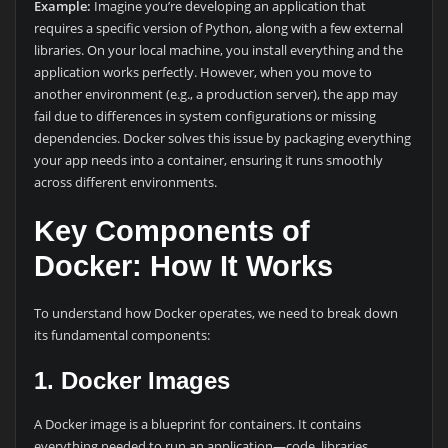
Example:
Imagine you’re developing an application that
requires a specific version of Python, along with a few external
libraries. On your local machine, you install everything and the
application works perfectly. However, when you move to
another environment (e.g., a production server), the app may
fail due to differences in system configurations or missing
dependencies. Docker solves this issue by packaging everything
your app needs into a container, ensuring it runs smoothly
across different environments.
Key Components of
Docker: How It Works
To understand how Docker operates, we need to break down
its fundamental components:
1. Docker Images
A Docker image is a blueprint for containers. It contains
everything needed to run an application—code, libraries,