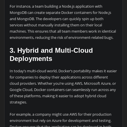
For instance, a team building a Node.js application with
MongoDB can create separate Docker containers for Node.js
and MongoDB. The developers can quickly spin up both
services without manually installing them on their local
machines. This ensures that all team members work in identical
environments, reducing the risk of environment-related bugs.
3. Hybrid and Multi-Cloud
Deployments
In today’s multi-cloud world, Docker’s portability makes it easier
for companies to deploy their applications across different
cloud providers. Whether you’re using AWS, Microsoft Azure, or
Google Cloud, Docker containers can seamlessly run across any
of these platforms, making it easier to adopt hybrid cloud
strategies.
For example, a company might use AWS for their production
environment but rely on Azure for development and testing.
Docker ensures that the application can be deployed in both