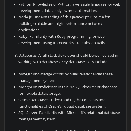
Python: Knowledge of Python, a versatile language for web
development, data analysis, and automation.
Node.js: Understanding of this JavaScript runtime for
building scalable and high-performance network
applications.
Ruby: Familiarity with Ruby programming for web
development using frameworks like Ruby on Rails.
Databases: A full-stack developer should be well-versed in
working with databases. Key database skills include:
MySQL: Knowledge of this popular relational database
management system.
MongoDB: Proficiency in this NoSQL document database
for flexible data storage.
Oracle Database: Understanding the concepts and
functionalities of Oracle’s robust database system.
SQL Server: Familiarity with Microsoft’s relational database
management system.