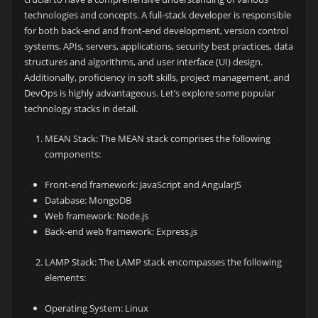
technologies and concepts. A full-stack developer is responsible
for both back-end and front-end development, version control
systems, APIs, servers, applications, security best practices, data
structures and algorithms, and user interface (UI) design.
Additionally, proficiency in soft skills, project management, and
DevOps is highly advantageous. Let’s explore some popular
technology stacks in detail.
MEAN Stack: The MEAN stack comprises the following
components:
Front-end framework: JavaScript and AngularJS
Database: MongoDB
Web framework: Node.js
Back-end web framework: Express.js
LAMP Stack: The LAMP stack encompasses the following
elements:
Operating System: Linux