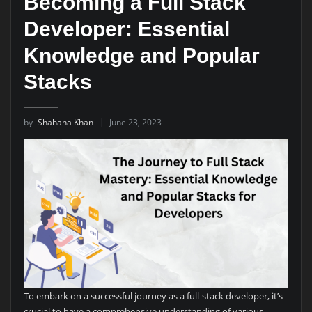
Becoming a Full Stack
Developer: Essential
Knowledge and Popular
Stacks
by
Shahana Khan
June 23, 2023
To embark on a successful journey as a full-stack developer, it’s
crucial to have a comprehensive understanding of various