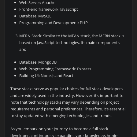
Web Server: Apache
Front-end framework: JavaScript
Database: MySQL
Programming and Development: PHP
MERN Stack: Similar to the MEAN stack, the MERN stack is
based on JavaScript technologies. Its main components
are:
Database: MongoDB
Web Programming Framework: Express
Building UI: Node.js and React
These stacks serve as popular choices for full stack developers
and are widely used in the industry. However, it’s important to
note that technology stacks may vary depending on project
requirements and personal preferences. Therefore, it’s essential
to stay updated with emerging technologies and trends.
As you embark on your journey to become a full stack
developer, continuously expanding your knowledge, honing