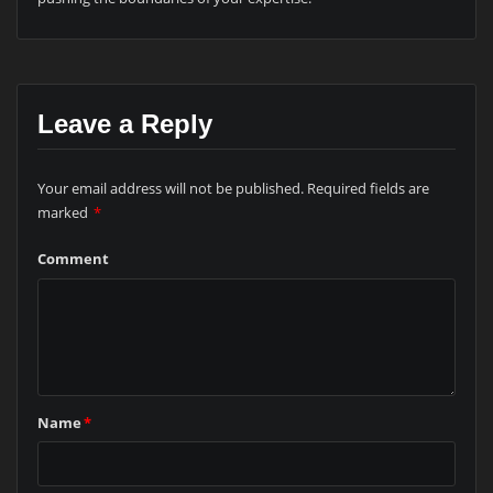
Leave a Reply
Your email address will not be published.
Required fields are
marked
*
Comment
Name
*