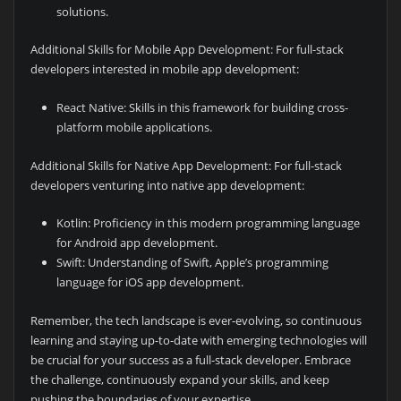
solutions.
Additional Skills for Mobile App Development: For full-stack
developers interested in mobile app development:
React Native: Skills in this framework for building cross-
platform mobile applications.
Additional Skills for Native App Development: For full-stack
developers venturing into native app development:
Kotlin: Proficiency in this modern programming language
for Android app development.
Swift: Understanding of Swift, Apple’s programming
language for iOS app development.
Remember, the tech landscape is ever-evolving, so continuous
learning and staying up-to-date with emerging technologies will
be crucial for your success as a full-stack developer. Embrace
the challenge, continuously expand your skills, and keep
pushing the boundaries of your expertise.