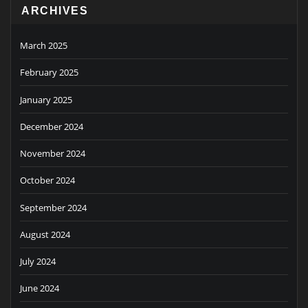
ARCHIVES
March 2025
February 2025
January 2025
December 2024
November 2024
October 2024
September 2024
August 2024
July 2024
June 2024