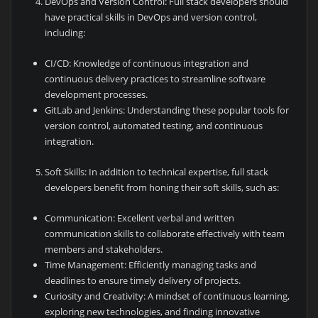
DevOps and Version Control: Full stack developers should
have practical skills in DevOps and version control,
including:
CI/CD: Knowledge of continuous integration and
continuous delivery practices to streamline software
development processes.
GitLab and Jenkins: Understanding these popular tools for
version control, automated testing, and continuous
integration.
Soft Skills: In addition to technical expertise, full stack
developers benefit from honing their soft skills, such as:
Communication: Excellent verbal and written
communication skills to collaborate effectively with team
members and stakeholders.
Time Management: Efficiently managing tasks and
deadlines to ensure timely delivery of projects.
Curiosity and Creativity: A mindset of continuous learning,
exploring new technologies, and finding innovative