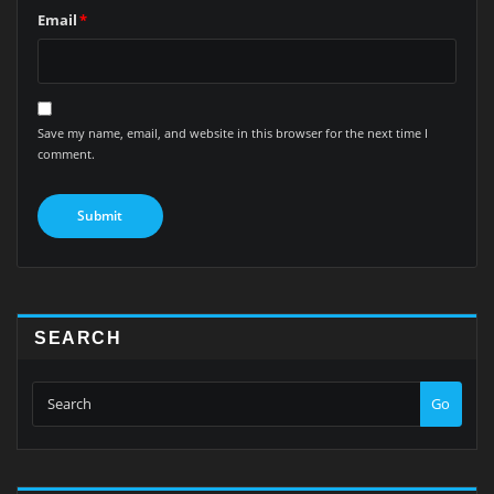
Email
*
Save my name, email, and website in this browser for the next time I
comment.
SEARCH
Go