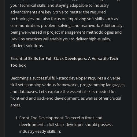
your technical skills, and staying adaptable to industry
advancements are key. Strive to master the required
technologies, but also focus on improving soft skills such as
communication, problem-solving, and teamwork. Additionally,
being well-versed in project management methodologies and
DevOps practices will enable you to deliver high-quality,
efficient solutions.
Essential Skills for Full Stack Developers: A Versatile Tech
Toolbox
Becoming a successful full-stack developer requires a diverse
skill set spanning various frameworks, programming languages,
and databases. Let’s explore the essential skills needed for
front-end and back-end development, as well as other crucial
areas.
Front-End Development: To excel in front-end
development, a full stack developer should possess
industry-ready skills in: