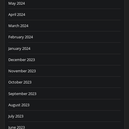
May 2024
April 2024
March 2024
February 2024
January 2024
December 2023
November 2023
October 2023
September 2023
August 2023
July 2023
June 2023