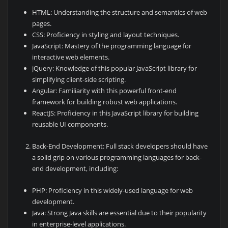
HTML: Understanding the structure and semantics of web
pages.
CSS: Proficiency in styling and layout techniques.
JavaScript: Mastery of the programming language for
interactive web elements.
jQuery: Knowledge of this popular JavaScript library for
simplifying client-side scripting.
Angular: Familiarity with this powerful front-end
framework for building robust web applications.
ReactJS: Proficiency in this JavaScript library for building
reusable UI components.
Back-End Development: Full stack developers should have
a solid grip on various programming languages for back-
end development, including:
PHP: Proficiency in this widely-used language for web
development.
Java: Strong Java skills are essential due to their popularity
in enterprise-level applications.