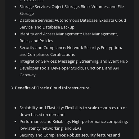
Storage Services: Object Storage, Block Volumes, and File
Storage
Database Services: Autonomous Database, Exadata Cloud
Service, and Database Backup
Identity and Access Management: User Management,
Roles, and Policies
Security and Compliance: Network Security, Encryption,
and Compliance Certifications
Integration Services: Messaging, Streaming, and Event Hub
Developer Tools: Developer Studio, Functions, and API
Gateway
3. Benefits of Oracle Cloud Infrastructure:
Scalability and Elasticity: Flexibility to scale resources up or
down based on demand
Performance and Reliability: High-performance computing,
low-latency networking, and SLAs
Security and Compliance: Robust security features and