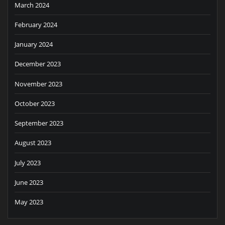
March 2024
February 2024
January 2024
December 2023
November 2023
October 2023
September 2023
August 2023
July 2023
June 2023
May 2023