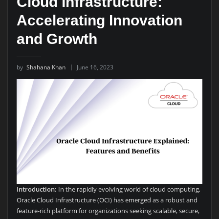
Cloud Infrastructure:
Accelerating Innovation
and Growth
by
Shahana Khan
June 16, 2023
Introduction:
In the rapidly evolving world of cloud computing,
Oracle Cloud Infrastructure (OCI) has emerged as a robust and
feature-rich platform for organizations seeking scalable, secure,