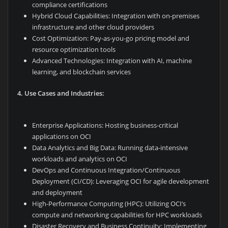
compliance certifications
Hybrid Cloud Capabilities: Integration with on-premises
infrastructure and other cloud providers
Cost Optimization: Pay-as-you-go pricing model and
resource optimization tools
Advanced Technologies: Integration with AI, machine
learning, and blockchain services
4. Use Cases and Industries:
Enterprise Applications: Hosting business-critical
applications on OCI
Data Analytics and Big Data: Running data-intensive
workloads and analytics on OCI
DevOps and Continuous Integration/Continuous
Deployment (CI/CD): Leveraging OCI for agile development
and deployment
High-Performance Computing (HPC): Utilizing OCI’s
compute and networking capabilities for HPC workloads
Disaster Recovery and Business Continuity: Implementing