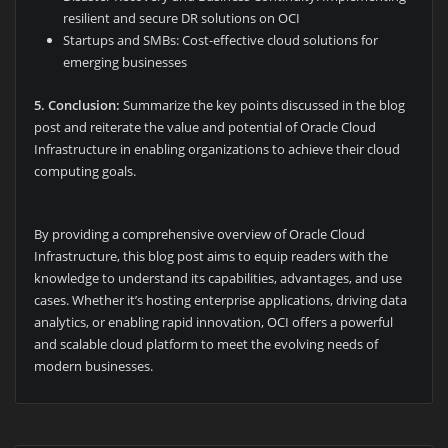
resilient and secure DR solutions on OCI
Startups and SMBs: Cost-effective cloud solutions for
emerging businesses
5.
Conclusion:
Summarize the key points discussed in the blog
post and reiterate the value and potential of Oracle Cloud
Infrastructure in enabling organizations to achieve their cloud
computing goals.
By providing a comprehensive overview of Oracle Cloud
Infrastructure, this blog post aims to equip readers with the
knowledge to understand its capabilities, advantages, and use
cases. Whether it’s hosting enterprise applications, driving data
analytics, or enabling rapid innovation, OCI offers a powerful
and scalable cloud platform to meet the evolving needs of
modern businesses.