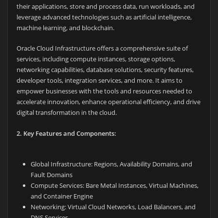
their applications, store and process data, run workloads, and
leverage advanced technologies such as artificial intelligence,
machine learning, and blockchain.
Oracle Cloud Infrastructure offers a comprehensive suite of
services, including compute instances, storage options,
networking capabilities, database solutions, security features,
developer tools, integration services, and more. It aims to
empower businesses with the tools and resources needed to
accelerate innovation, enhance operational efficiency, and drive
digital transformation in the cloud.
2. Key Features and Components:
Global Infrastructure: Regions, Availability Domains, and
Fault Domains
Compute Services: Bare Metal Instances, Virtual Machines,
and Container Engine
Networking: Virtual Cloud Networks, Load Balancers, and
DNS Services