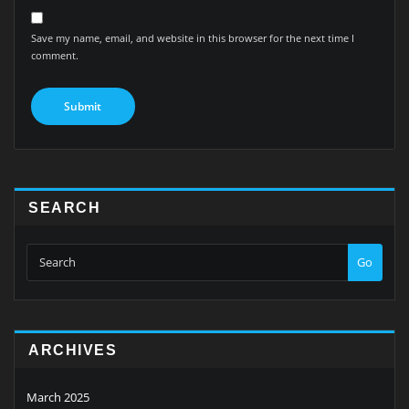
Save my name, email, and website in this browser for the next time I
comment.
SEARCH
Go
ARCHIVES
March 2025