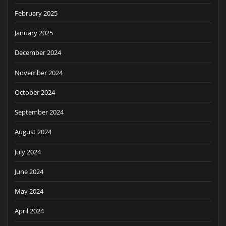
February 2025
January 2025
December 2024
November 2024
October 2024
September 2024
August 2024
July 2024
June 2024
May 2024
April 2024