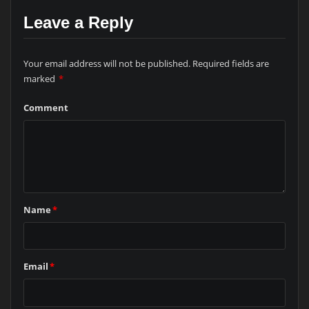
Leave a Reply
Your email address will not be published.
Required fields are
marked
*
Comment
Name
*
Email
*