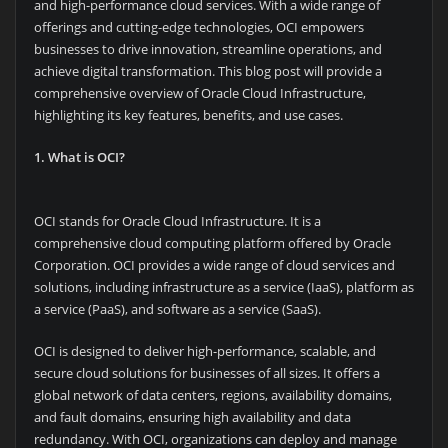
and high-performance cloud services. With a wide range of
offerings and cutting-edge technologies, OCI empowers
businesses to drive innovation, streamline operations, and
achieve digital transformation. This blog post will provide a
comprehensive overview of Oracle Cloud Infrastructure,
highlighting its key features, benefits, and use cases.
1. What is OCI?
OCI stands for Oracle Cloud Infrastructure. It is a
comprehensive cloud computing platform offered by Oracle
Corporation. OCI provides a wide range of cloud services and
solutions, including infrastructure as a service (IaaS), platform as
a service (PaaS), and software as a service (SaaS).
OCI is designed to deliver high-performance, scalable, and
secure cloud solutions for businesses of all sizes. It offers a
global network of data centers, regions, availability domains,
and fault domains, ensuring high availability and data
redundancy. With OCI, organizations can deploy and manage