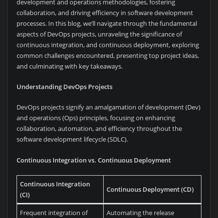
development and operations methodologies, fostering
collaboration, and driving efficiency in software development
processes. In this blog, we’ll navigate through the fundamental
aspects of DevOps projects, unraveling the significance of
continuous integration, and continuous deployment, exploring
common challenges encountered, presenting top project ideas,
and culminating with key takeaways.
Understanding DevOps Projects
DevOps projects signify an amalgamation of development (Dev)
and operations (Ops) principles, focusing on enhancing
collaboration, automation, and efficiency throughout the
software development lifecycle (SDLC).
Continuous Integration vs. Continuous Deployment
Continuous Integration
Continuous Deployment (CD)
(CI)
Frequent integration of
Automating the release