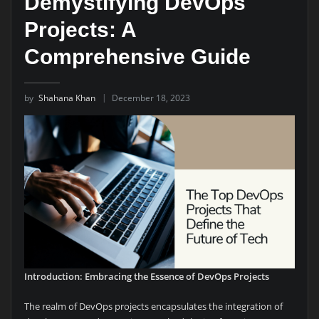
Demystifying DevOps
Projects: A
Comprehensive Guide
by
Shahana Khan
December 18, 2023
Introduction: Embracing the Essence of DevOps Projects
The realm of DevOps projects encapsulates the integration of