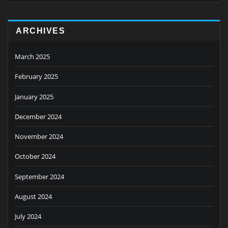
ARCHIVES
March 2025
February 2025
January 2025
December 2024
November 2024
October 2024
September 2024
August 2024
July 2024