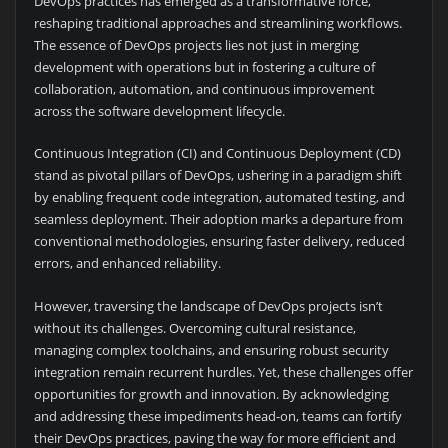
DevOps practices has emerged as a transformative force,
reshaping traditional approaches and streamlining workflows.
The essence of DevOps projects lies not just in merging
development with operations but in fostering a culture of
collaboration, automation, and continuous improvement
across the software development lifecycle.
Continuous Integration (CI) and Continuous Deployment (CD)
stand as pivotal pillars of DevOps, ushering in a paradigm shift
by enabling frequent code integration, automated testing, and
seamless deployment. Their adoption marks a departure from
conventional methodologies, ensuring faster delivery, reduced
errors, and enhanced reliability.
However, traversing the landscape of DevOps projects isn’t
without its challenges. Overcoming cultural resistance,
managing complex toolchains, and ensuring robust security
integration remain recurrent hurdles. Yet, these challenges offer
opportunities for growth and innovation. By acknowledging
and addressing these impediments head-on, teams can fortify
their DevOps practices, paving the way for more efficient and