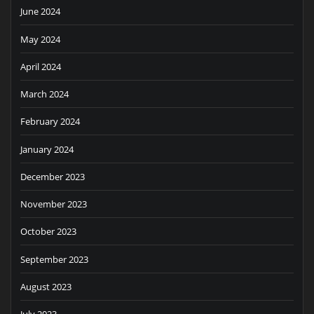
June 2024
May 2024
April 2024
March 2024
February 2024
January 2024
December 2023
November 2023
October 2023
September 2023
August 2023