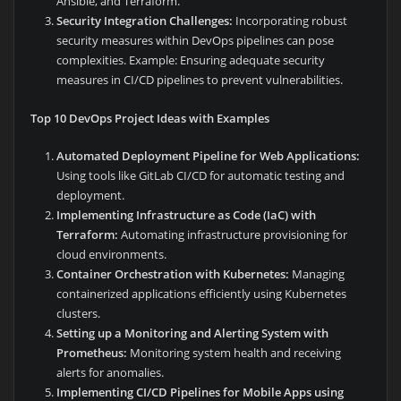
Ansible, and Terraform.
Security Integration Challenges:
Incorporating robust
security measures within DevOps pipelines can pose
complexities. Example: Ensuring adequate security
measures in CI/CD pipelines to prevent vulnerabilities.
Top 10 DevOps Project Ideas with Examples
Automated Deployment Pipeline for Web Applications:
Using tools like GitLab CI/CD for automatic testing and
deployment.
Implementing Infrastructure as Code (IaC) with
Terraform:
Automating infrastructure provisioning for
cloud environments.
Container Orchestration with Kubernetes:
Managing
containerized applications efficiently using Kubernetes
clusters.
Setting up a Monitoring and Alerting System with
Prometheus:
Monitoring system health and receiving
alerts for anomalies.
Implementing CI/CD Pipelines for Mobile Apps using