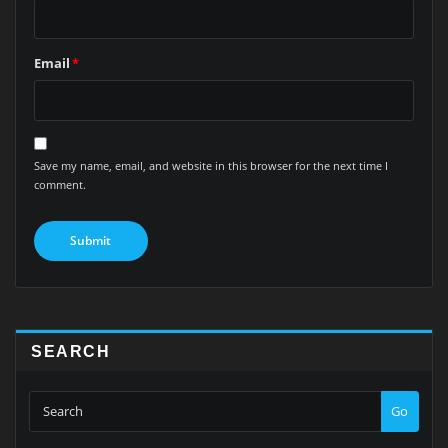
Email
*
Save my name, email, and website in this browser for the next time I
comment.
SEARCH
Go