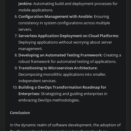
Jenkins:
Automating build and deployment processes for
mobile applications.
Configuration Management with Ansible:
Ensuring
consistency in system configurations across multiple
servers.
Serverless Application Deployment on Cloud Platforms:
Deploying applications without worrying about server
management.
Developing an Automated Testing Framework:
Creating a
robust framework for automated testing of applications.
Transitioning to Microservices Architecture:
Decomposing monolithic applications into smaller,
independent services.
Building a DevOps Transformation Roadmap for
Enterprises:
Strategizing and guiding enterprises in
embracing DevOps methodologies.
Conclusion
In the dynamic realm of software development, the adoption of