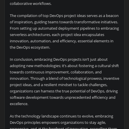
collaborative workflows.
The compilation of top DevOps project ideas serves as a beacon
of inspiration, guiding teams towards transformative initiatives.
From setting up automated deployment pipelines to embracing
serverless architectures, each project idea encapsulates
innovation, automation, and efficiency, essential elements in
the DevOps ecosystem.
In conclusion, embracing DevOps projects isn’t just about
adopting new methodologies; it’s about fostering a cultural shift
towards continuous improvement, collaboration, and
innovation. Through a blend of technological prowess, inventive
project ideas, and a resilient mindset to tackle challenges,
organizations can harness the true potential of DevOps, driving
software development towards unprecedented efficiency and
excellence.
As the technology landscape continues to evolve, embracing
DevOps principles empowers organizations to stay agile,
responsive, and at the forefront of innovation, propelling them