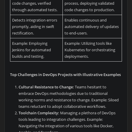
code changes, verified
process, deploying validated
through automated tests.
code changes to production.
Detects integration errors
Enables continuous and
promptly, aiding in swift
automated delivery of updates
rectification.
to end-users.
Example: Employing
Example: Utilizing tools like
Jenkins for automated
Kubernetes for orchestrating
builds and testing.
deployments.
Top Challenges in DevOps Projects with Illustrative Examples
Cultural Resistance to Change:
Teams hesitant to
embrace DevOps methodologies due to traditional
working norms and resistance to change. Example: Siloed
teams reluctant to adopt collaborative workflows.
Toolchain Complexity:
Managing a plethora of DevOps
tools leading to integration challenges. Example:
Navigating the integration of various tools like Docker,