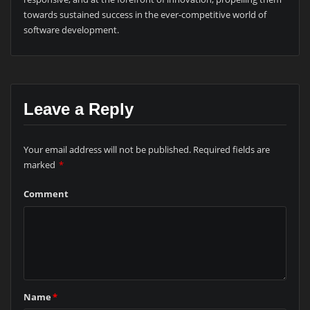
towards sustained success in the ever-competitive world of
software development.
Leave a Reply
Your email address will not be published.
Required fields are
marked
*
Comment
Name
*