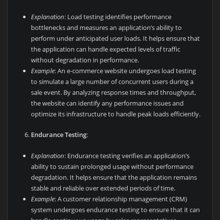
Explanation
: Load testing identifies performance
bottlenecks and measures an application’s ability to
perform under anticipated user loads. It helps ensure that
the application can handle expected levels of traffic
without degradation in performance.
Example
: An e-commerce website undergoes load testing
to simulate a large number of concurrent users during a
sale event. By analyzing response times and throughput,
the website can identify any performance issues and
optimize its infrastructure to handle peak loads efficiently.
Endurance Testing
:
Explanation
: Endurance testing verifies an application’s
ability to sustain prolonged usage without performance
degradation. It helps ensure that the application remains
stable and reliable over extended periods of time.
Example
: A customer relationship management (CRM)
system undergoes endurance testing to ensure that it can