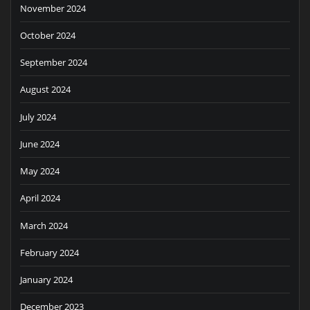
November 2024
October 2024
September 2024
August 2024
July 2024
June 2024
May 2024
April 2024
March 2024
February 2024
January 2024
December 2023