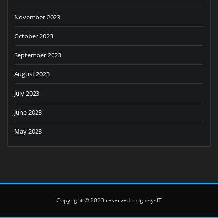
November 2023
October 2023
September 2023
August 2023
July 2023
June 2023
May 2023
Copyright © 2023 reserved to IgnisysIT