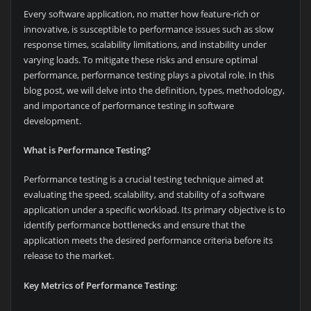
Every software application, no matter how feature-rich or
innovative, is susceptible to performance issues such as slow
response times, scalability limitations, and instability under
varying loads. To mitigate these risks and ensure optimal
performance, performance testing plays a pivotal role. In this
blog post, we will delve into the definition, types, methodology,
and importance of performance testing in software
development.
What is Performance Testing?
Performance testing is a crucial testing technique aimed at
evaluating the speed, scalability, and stability of a software
application under a specific workload. Its primary objective is to
identify performance bottlenecks and ensure that the
application meets the desired performance criteria before its
release to the market.
Key Metrics of Performance Testing: