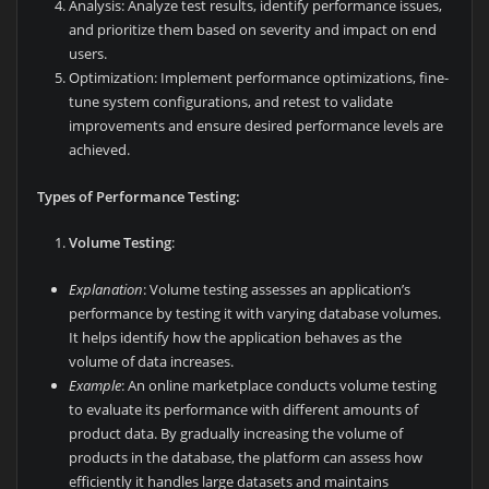
Analysis: Analyze test results, identify performance issues,
and prioritize them based on severity and impact on end
users.
Optimization: Implement performance optimizations, fine-
tune system configurations, and retest to validate
improvements and ensure desired performance levels are
achieved.
Types of Performance Testing:
Volume Testing
:
Explanation
: Volume testing assesses an application’s
performance by testing it with varying database volumes.
It helps identify how the application behaves as the
volume of data increases.
Example
: An online marketplace conducts volume testing
to evaluate its performance with different amounts of
product data. By gradually increasing the volume of
products in the database, the platform can assess how
efficiently it handles large datasets and maintains