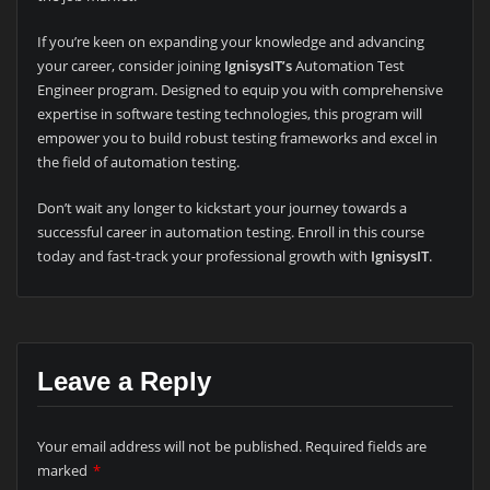
If you’re keen on expanding your knowledge and advancing
your career, consider joining
IgnisysIT’s
Automation Test
Engineer program. Designed to equip you with comprehensive
expertise in software testing technologies, this program will
empower you to build robust testing frameworks and excel in
the field of automation testing.
Don’t wait any longer to kickstart your journey towards a
successful career in automation testing. Enroll in this course
today and fast-track your professional growth with
IgnisysIT
.
Leave a Reply
Your email address will not be published.
Required fields are
marked
*