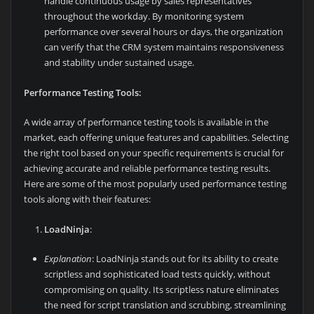
handle continuous usage by sales representatives
throughout the workday. By monitoring system
performance over several hours or days, the organization
can verify that the CRM system maintains responsiveness
and stability under sustained usage.
Performance Testing Tools:
A wide array of performance testing tools is available in the
market, each offering unique features and capabilities. Selecting
the right tool based on your specific requirements is crucial for
achieving accurate and reliable performance testing results.
Here are some of the most popularly used performance testing
tools along with their features:
LoadNinja
:
Explanation
: LoadNinja stands out for its ability to create
scriptless and sophisticated load tests quickly, without
compromising on quality. Its scriptless nature eliminates
the need for script translation and scrubbing, streamlining