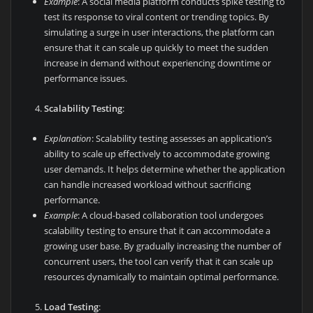
Example
: A social media platform conducts spike testing to
test its response to viral content or trending topics. By
simulating a surge in user interactions, the platform can
ensure that it can scale up quickly to meet the sudden
increase in demand without experiencing downtime or
performance issues.
Scalability Testing
:
Explanation
: Scalability testing assesses an application’s
ability to scale up effectively to accommodate growing
user demands. It helps determine whether the application
can handle increased workload without sacrificing
performance.
Example
: A cloud-based collaboration tool undergoes
scalability testing to ensure that it can accommodate a
growing user base. By gradually increasing the number of
concurrent users, the tool can verify that it can scale up
resources dynamically to maintain optimal performance.
Load Testing
: