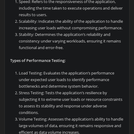
Speed: Refers to the responsiveness of the application,
including the time taken to execute operations and deliver
results to users.
Scalability: Indicates the ability of the application to handle
increasing user loads without compromising performance.
Stability: Determines the application’s reliability and
consistency under varying workloads, ensuring it remains
functional and error-free.
Types of Performance Testing:
Load Testing: Evaluates the application’s performance
under expected user loads to identify performance
bottlenecks and determine system behavior.
Stress Testing: Tests the application’s resilience by
subjecting it to extreme user loads or resource constraints
to assess its stability and response under adverse
conditions.
Volume Testing: Assesses the application’s ability to handle
large volumes of data, ensuring it remains responsive and
efficient as data volume increases.