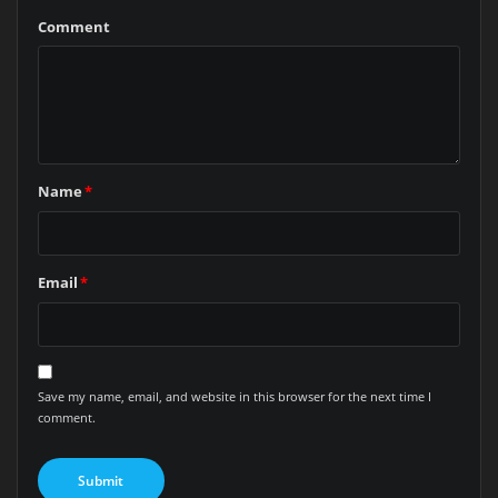
Comment
Name
*
Email
*
Save my name, email, and website in this browser for the next time I
comment.