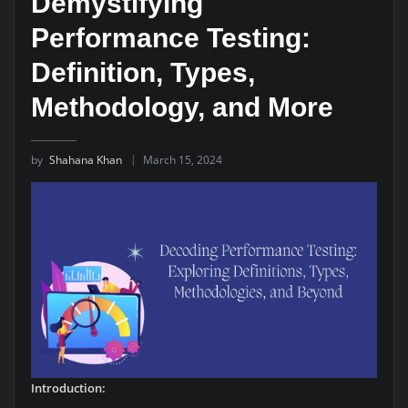
Demystifying
Performance Testing:
Definition, Types,
Methodology, and More
by
Shahana Khan
March 15, 2024
Introduction: