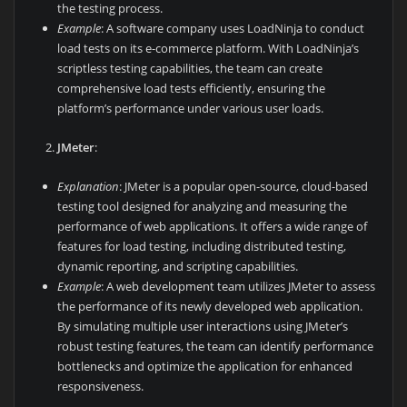
the testing process.
Example
: A software company uses LoadNinja to conduct
load tests on its e-commerce platform. With LoadNinja’s
scriptless testing capabilities, the team can create
comprehensive load tests efficiently, ensuring the
platform’s performance under various user loads.
JMeter
:
Explanation
: JMeter is a popular open-source, cloud-based
testing tool designed for analyzing and measuring the
performance of web applications. It offers a wide range of
features for load testing, including distributed testing,
dynamic reporting, and scripting capabilities.
Example
: A web development team utilizes JMeter to assess
the performance of its newly developed web application.
By simulating multiple user interactions using JMeter’s
robust testing features, the team can identify performance
bottlenecks and optimize the application for enhanced
responsiveness.