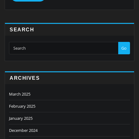
SEARCH
Go
ARCHIVES
March 2025
February 2025
January 2025
December 2024