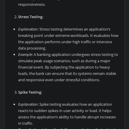
responsiveness.
Stress Testing
:
Explanation
: Stress testing determines an application’s
breaking point under extreme workloads. It evaluates how
the application performs under high traffic or intensive
data processing.
Example
: A banking application undergoes stress testing to
simulate peak usage scenarios, such as during a major
financial event. By subjecting the application to heavy
loads, the bank can ensure that its systems remain stable
and responsive even under stressful conditions.
Spike Testing
:
Explanation
: Spike testing evaluates how an application
reacts to sudden spikes in user activity or load. It helps
assess the application’s ability to handle abrupt increases
in traffic.