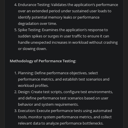
Endurance Testing: Validates the application’s performance
over an extended period under sustained user loads to
identify potential memory leaks or performance
degradation over time.
Spike Testing: Examines the application’s response to
sudden spikes or surges in user traffic to ensure it can
handle unexpected increases in workload without crashing
or slowing down.
Methodology of Performance Testing:
Planning: Define performance objectives, select
performance metrics, and establish test scenarios and
workload profiles.
Design: Create test scripts, configure test environments,
and define performance test scenarios based on user
behavior and system requirements.
Execution: Execute performance tests using automated
tools, monitor system performance metrics, and collect
relevant data to analyze performance bottlenecks.