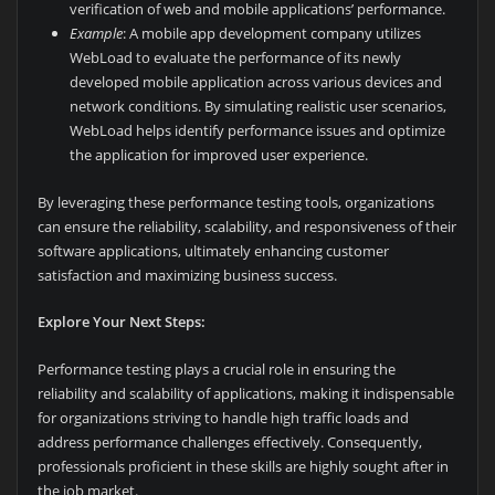
verification of web and mobile applications’ performance.
Example
: A mobile app development company utilizes
WebLoad to evaluate the performance of its newly
developed mobile application across various devices and
network conditions. By simulating realistic user scenarios,
WebLoad helps identify performance issues and optimize
the application for improved user experience.
By leveraging these performance testing tools, organizations
can ensure the reliability, scalability, and responsiveness of their
software applications, ultimately enhancing customer
satisfaction and maximizing business success.
Explore Your Next Steps:
Performance testing plays a crucial role in ensuring the
reliability and scalability of applications, making it indispensable
for organizations striving to handle high traffic loads and
address performance challenges effectively. Consequently,
professionals proficient in these skills are highly sought after in
the job market.