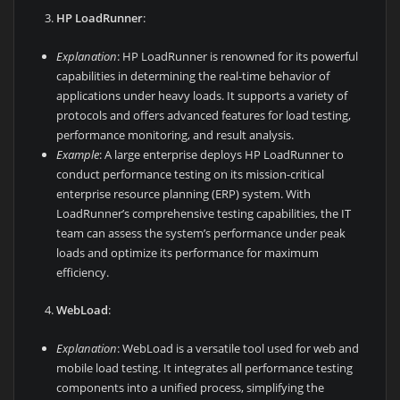
HP LoadRunner
:
Explanation
: HP LoadRunner is renowned for its powerful
capabilities in determining the real-time behavior of
applications under heavy loads. It supports a variety of
protocols and offers advanced features for load testing,
performance monitoring, and result analysis.
Example
: A large enterprise deploys HP LoadRunner to
conduct performance testing on its mission-critical
enterprise resource planning (ERP) system. With
LoadRunner’s comprehensive testing capabilities, the IT
team can assess the system’s performance under peak
loads and optimize its performance for maximum
efficiency.
WebLoad
:
Explanation
: WebLoad is a versatile tool used for web and
mobile load testing. It integrates all performance testing
components into a unified process, simplifying the