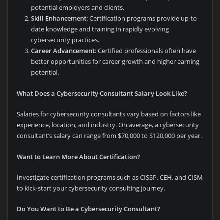
potential employers and clients.
Skill Enhancement
: Certification programs provide up-to-
date knowledge and training in rapidly evolving
cybersecurity practices.
Career Advancement
: Certified professionals often have
better opportunities for career growth and higher earning
potential.
What Does a Cybersecurity Consultant Salary Look Like?
Salaries for cybersecurity consultants vary based on factors like
experience, location, and industry. On average, a cybersecurity
consultant’s salary can range from $70,000 to $120,000 per year.
Want to Learn More About Certification?
Investigate certification programs such as CISSP, CEH, and CISM
to kick-start your cybersecurity consulting journey.
Do You Want to Be a Cybersecurity Consultant?