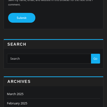
comment.
SEARCH
Go
ARCHIVES
March 2025
February 2025