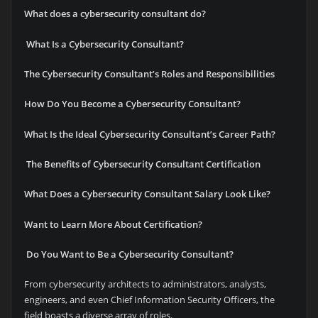
What does a cybersecurity consultant do?
What Is a Cybersecurity Consultant?
The Cybersecurity Consultant’s Roles and Responsibilities
How Do You Become a Cybersecurity Consultant?
What Is the Ideal Cybersecurity Consultant’s Career Path?
The Benefits of Cybersecurity Consultant Certification
What Does a Cybersecurity Consultant Salary Look Like?
Want to Learn More About Certification?
Do You Want to Be a Cybersecurity Consultant?
From cybersecurity architects to administrators, analysts,
engineers, and even Chief Information Security Officers, the
field boasts a diverse array of roles.