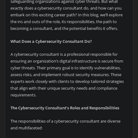
safeguarding organizations against cyber threats. But what
exactly does a cybersecurity consultant do, and how can you
embark on this exciting career path? In this blog, we’ll explore
the ins and outs of the role, its responsibilities, the path to
becoming a consultant, and the potential benefits it offers.
What Does a Cybersecurity Consultant Do?
A cybersecurity consultant is a professional responsible for
ensuring an organization’s digital infrastructure is secure from
cyber threats. Their primary goal is to identify vulnerabilities,
assess risks, and implement robust security measures. These
experts work closely with clients to develop tailored strategies
that align with their unique security needs and compliance
requirements.
The Cybersecurity Consultant’s Roles and Responsibilities
The responsibilities of a cybersecurity consultant are diverse
and multifaceted: