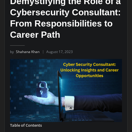
Demystifying the Role of a
Cybersecurity Consultant:
From Responsibilities to
Career Path
by
Shahana Khan
August 17, 2023
Table of Contents