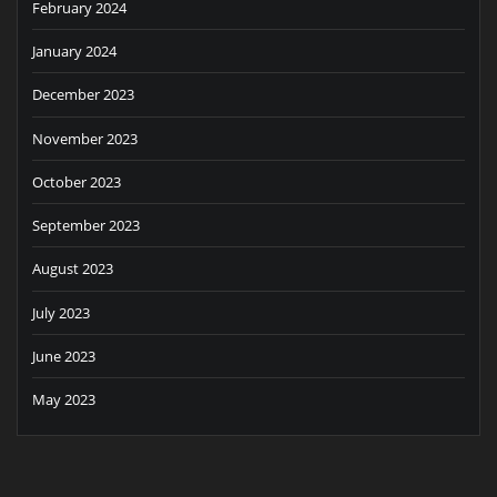
February 2024
January 2024
December 2023
November 2023
October 2023
September 2023
August 2023
July 2023
June 2023
May 2023