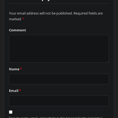
Your email address will not be published.
Required fields are
marked
*
Comment
Name
*
Email
*
Save my name, email, and website in this browser for the next time I