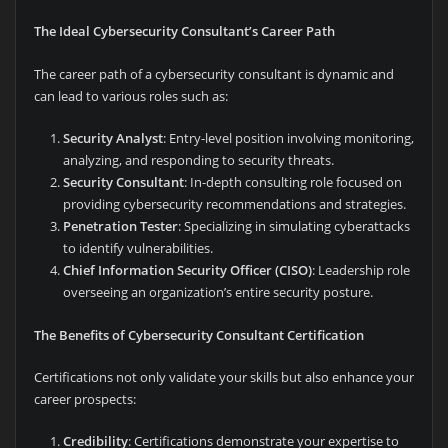
The Ideal Cybersecurity Consultant’s Career Path
The career path of a cybersecurity consultant is dynamic and
can lead to various roles such as:
Security Analyst
: Entry-level position involving monitoring,
analyzing, and responding to security threats.
Security Consultant
: In-depth consulting role focused on
providing cybersecurity recommendations and strategies.
Penetration Tester
: Specializing in simulating cyberattacks
to identify vulnerabilities.
Chief Information Security Officer (CISO)
: Leadership role
overseeing an organization’s entire security posture.
The Benefits of Cybersecurity Consultant Certification
Certifications not only validate your skills but also enhance your
career prospects:
Credibility
: Certifications demonstrate your expertise to