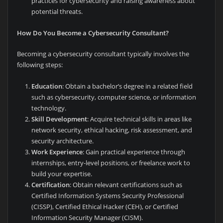
practices for cybersecurity and raising awareness about
potential threats.
How Do You Become a Cybersecurity Consultant?
Becoming a cybersecurity consultant typically involves the
following steps:
Education
: Obtain a bachelor’s degree in a related field
such as cybersecurity, computer science, or information
technology.
Skill Development
: Acquire technical skills in areas like
network security, ethical hacking, risk assessment, and
security architecture.
Work Experience
: Gain practical experience through
internships, entry-level positions, or freelance work to
build your expertise.
Certification
: Obtain relevant certifications such as
Certified Information Systems Security Professional
(CISSP), Certified Ethical Hacker (CEH), or Certified
Information Security Manager (CISM).