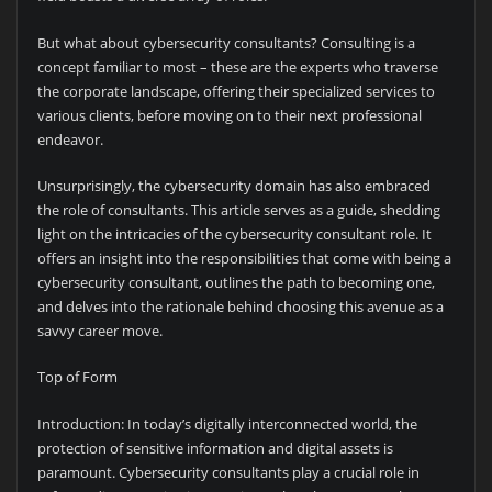
But what about cybersecurity consultants? Consulting is a
concept familiar to most – these are the experts who traverse
the corporate landscape, offering their specialized services to
various clients, before moving on to their next professional
endeavor.
Unsurprisingly, the cybersecurity domain has also embraced
the role of consultants. This article serves as a guide, shedding
light on the intricacies of the cybersecurity consultant role. It
offers an insight into the responsibilities that come with being a
cybersecurity consultant, outlines the path to becoming one,
and delves into the rationale behind choosing this avenue as a
savvy career move.
Top of Form
Introduction: In today’s digitally interconnected world, the
protection of sensitive information and digital assets is
paramount. Cybersecurity consultants play a crucial role in