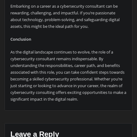
Embarking on a career as a cybersecurity consultant can be
rewarding, challenging, and impactful. If you’re passionate
about technology, problem-solving, and safeguarding digital
assets, this might be the ideal path for you.
Conclusion
As the digital landscape continues to evolve, the role of a
cybersecurity consultant remains indispensable. By
understanding the responsibilities, career path, and benefits
associated with this role, you can take confident steps towards
becoming a skilled cybersecurity professional. Whether you’re
just starting or looking to advance in your career, the realm of
cybersecurity consulting offers exciting opportunities to make a
significant impact in the digital realm.
Leave a Reply