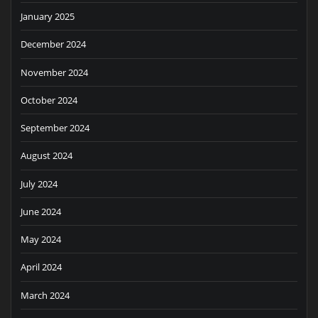
January 2025
December 2024
November 2024
October 2024
September 2024
August 2024
July 2024
June 2024
May 2024
April 2024
March 2024