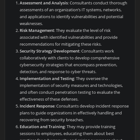
Assessment and Analysis
: Consultants conduct thorough
assessments of an organization’s IT systems, networks,
and applications to identify vulnerabilities and potential
weaknesses.
Risk Management
: They evaluate the level of risk
associated with identified vulnerabilities and provide
recommendations for mitigating these risks.
Security Strategy Development
: Consultants work
collaboratively with clients to develop comprehensive
cybersecurity strategies that encompass prevention,
detection, and response to cyber threats.
Implementation and Testing
: They oversee the
implementation of security measures and technologies,
and often conduct penetration testing to evaluate the
effectiveness of these defenses.
Incident Response
: Consultants develop incident response
plans to guide organizations in effectively handling and
recovering from security breaches.
Education and Training
: They may provide training
sessions to employees, educating them about best