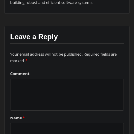
building robust and efficient software systems.
Leave a Reply
Your email address will not be published.
Required fields are
marked
*
Comment
Name
*