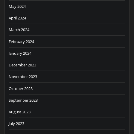
May 2024
April 2024
March 2024
February 2024
January 2024
December 2023
November 2023
October 2023
September 2023
August 2023
July 2023