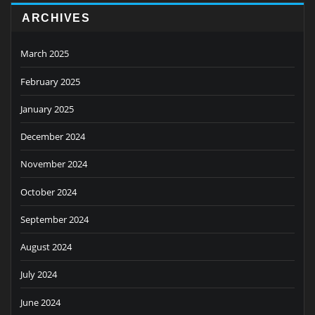
ARCHIVES
March 2025
February 2025
January 2025
December 2024
November 2024
October 2024
September 2024
August 2024
July 2024
June 2024