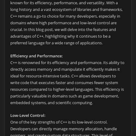
known for its efficiency, performance, and versatility. With a
long history and a vast ecosystem of libraries and frameworks,
C++ remains a go-to choice for many developers, especially in
domains where high performance and low-level control are
crucial. In this blog post, we will delve into the features and
advantages of C++, highlighting why it continues to be a
preferred language for a wide range of applications.
Efficiency and Performance:
C++ is renowned for its efficiency and performance. Its ability to
directly access memory and manipulate it efficiently makes it
ideal for resource-intensive tasks. C++ allows developers to
write code that executes faster and consumes fewer system
resources compared to higher-level languages. This efficiency is
particularly valuable in domains such as game development,
embedded systems, and scientific computing.
Low-Level Control:
One of the key strengths of C++ is its low-level control.
Developers can directly manage memory allocation, handle
pointers, and create custom data structures. This level of