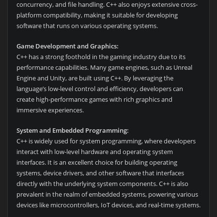
concurrency, and file handling. C++ also enjoys extensive cross-
platform compatibility, making it suitable for developing
software that runs on various operating systems.
Game Development and Graphics:
C++ has a strong foothold in the gaming industry due to its
performance capabilities. Many game engines, such as Unreal
Engine and Unity, are built using C++. By leveraging the
language’s low-level control and efficiency, developers can
create high-performance games with rich graphics and
immersive experiences.
System and Embedded Programming:
C++ is widely used for system programming, where developers
interact with low-level hardware and operating system
interfaces. It is an excellent choice for building operating
systems, device drivers, and other software that interfaces
directly with the underlying system components. C++ is also
prevalent in the realm of embedded systems, powering various
devices like microcontrollers, IoT devices, and real-time systems.