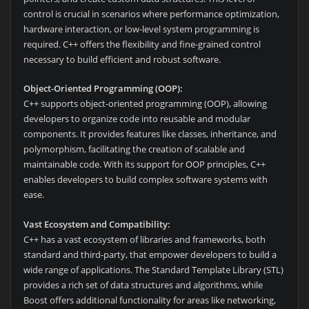
control is crucial in scenarios where performance optimization,
hardware interaction, or low-level system programming is
required. C++ offers the flexibility and fine-grained control
necessary to build efficient and robust software.
Object-Oriented Programming (OOP):
C++ supports object-oriented programming (OOP), allowing
developers to organize code into reusable and modular
components. It provides features like classes, inheritance, and
polymorphism, facilitating the creation of scalable and
maintainable code. With its support for OOP principles, C++
enables developers to build complex software systems with
ease.
Vast Ecosystem and Compatibility:
C++ has a vast ecosystem of libraries and frameworks, both
standard and third-party, that empower developers to build a
wide range of applications. The Standard Template Library (STL)
provides a rich set of data structures and algorithms, while
Boost offers additional functionality for areas like networking,