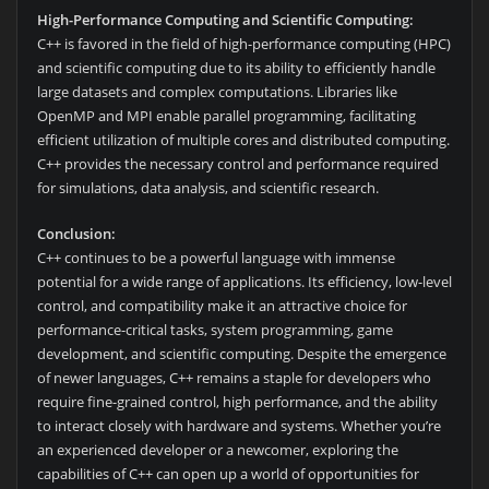
High-Performance Computing and Scientific Computing:
C++ is favored in the field of high-performance computing (HPC)
and scientific computing due to its ability to efficiently handle
large datasets and complex computations. Libraries like
OpenMP and MPI enable parallel programming, facilitating
efficient utilization of multiple cores and distributed computing.
C++ provides the necessary control and performance required
for simulations, data analysis, and scientific research.
Conclusion:
C++ continues to be a powerful language with immense
potential for a wide range of applications. Its efficiency, low-level
control, and compatibility make it an attractive choice for
performance-critical tasks, system programming, game
development, and scientific computing. Despite the emergence
of newer languages, C++ remains a staple for developers who
require fine-grained control, high performance, and the ability
to interact closely with hardware and systems. Whether you’re
an experienced developer or a newcomer, exploring the
capabilities of C++ can open up a world of opportunities for