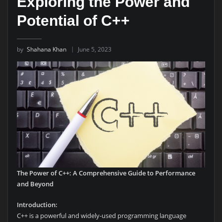
Exploring the Power and
Potential of C++
by
Shahana Khan
June 5, 2023
The Power of C++: A Comprehensive Guide to Performance
and Beyond
Introduction:
C++ is a powerful and widely-used programming language