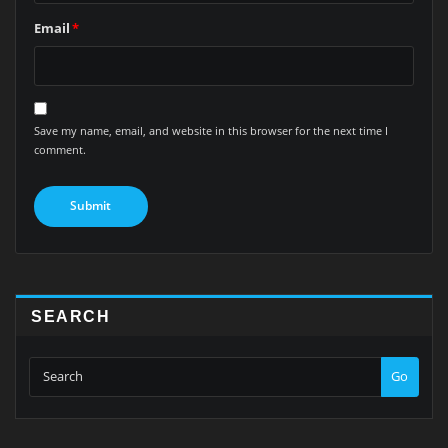
Email
*
Save my name, email, and website in this browser for the next time I
comment.
SEARCH
Go