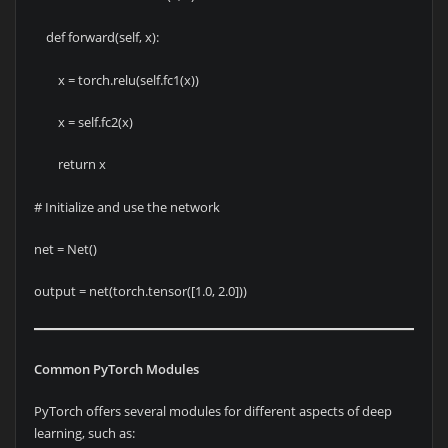
def forward(self, x):
x = torch.relu(self.fc1(x))
x = self.fc2(x)
return x
# Initialize and use the network
net = Net()
output = net(torch.tensor([1.0, 2.0]))
Common PyTorch Modules
PyTorch offers several modules for different aspects of deep
learning, such as: