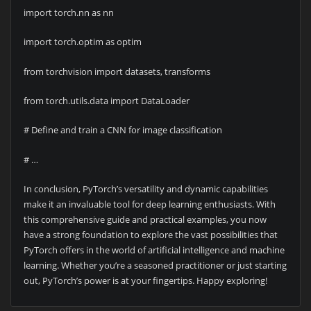
import torch.nn as nn
import torch.optim as optim
from torchvision import datasets, transforms
from torch.utils.data import DataLoader
# Define and train a CNN for image classification
# …
In conclusion, PyTorch’s versatility and dynamic capabilities
make it an invaluable tool for deep learning enthusiasts. With
this comprehensive guide and practical examples, you now
have a strong foundation to explore the vast possibilities that
PyTorch offers in the world of artificial intelligence and machine
learning. Whether you’re a seasoned practitioner or just starting
out, PyTorch’s power is at your fingertips. Happy exploring!