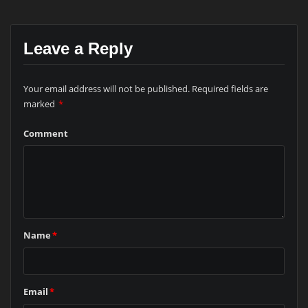
Leave a Reply
Your email address will not be published.
Required fields are
marked
*
Comment
Name
*
Email
*