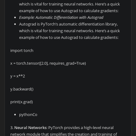
which is vital for training neural networks. Here’s a quick
example of how to use Autograd to calculate gradients:
Example: Automatic Differentiation with Autograd
Autograd is PyTorch’s automatic differentiation library,
which is vital for training neural networks. Here’s a quick
example of how to use Autograd to calculate gradients:
import torch
x = torch.tensor([2.0], requires_grad=True)
y = x**2
y.backward()
print(x.grad)
pythonCo
3.
Neural Networks
: PyTorch provides a high-level neural
network module that simplifies the creation and training of