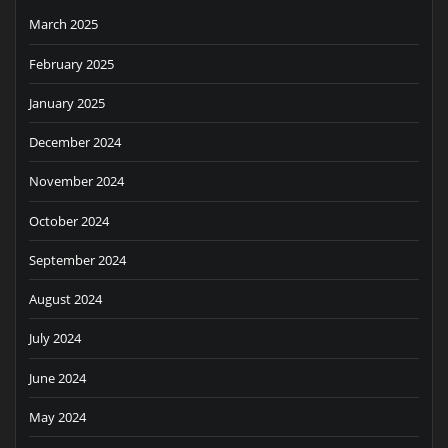
March 2025
February 2025
January 2025
December 2024
November 2024
October 2024
September 2024
August 2024
July 2024
June 2024
May 2024