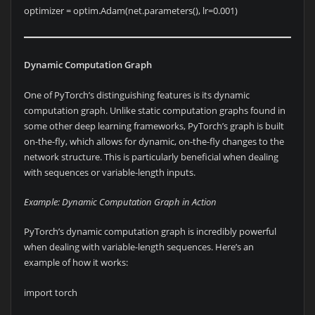
optimizer = optim.Adam(net.parameters(), lr=0.001)
Dynamic Computation Graph
One of PyTorch’s distinguishing features is its dynamic
computation graph. Unlike static computation graphs found in
some other deep learning frameworks, PyTorch’s graph is built
on-the-fly, which allows for dynamic, on-the-fly changes to the
network structure. This is particularly beneficial when dealing
with sequences or variable-length inputs.
Example: Dynamic Computation Graph in Action
PyTorch’s dynamic computation graph is incredibly powerful
when dealing with variable-length sequences. Here’s an
example of how it works:
import torch