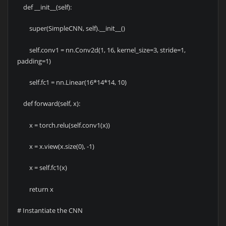
def __init__(self):
super(SimpleCNN, self).__init__()
self.conv1 = nn.Conv2d(1, 16, kernel_size=3, stride=1,
padding=1)
self.fc1 = nn.Linear(16*14*14, 10)
def forward(self, x):
x = torch.relu(self.conv1(x))
x = x.view(x.size(0), -1)
x = self.fc1(x)
return x
# Instantiate the CNN