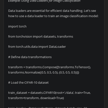
Example: Using Data Loaders for Image Classification
Data loaders are essential for efficient data handling. Let’s see
how to use a data loader to train an image classification model:
import torch
from torchvision import datasets, transforms
from torch.utils.data import DataLoader
# Define data transformations
transform = transforms.Compose([transforms.ToTensor(),
transforms.Normalize((0.5, 0.5, 0.5), (0.5, 0.5, 0.5))])
# Load the CIFAR-10 dataset
train_dataset = datasets.CIFAR10(root=’./data’, train=True,
transform=transform, download=True)