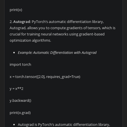
print(x)
2.
Autograd
: PyTorch’s automatic differentiation library,
Autograd, allows you to compute gradients of tensors, which is
crucial for training neural networks using gradient-based
optimization algorithms.
Example: Automatic Differentiation with Autograd
import torch
x = torch.tensor([2.0], requires_grad=True)
y = x**2
y.backward()
print(x.grad)
Autograd is PyTorch’s automatic differentiation library,