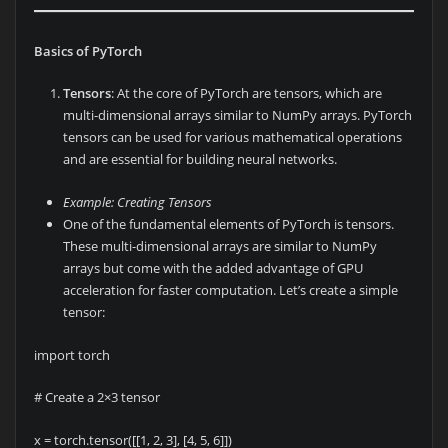
Basics of PyTorch
Tensors
: At the core of PyTorch are tensors, which are
multi-dimensional arrays similar to NumPy arrays. PyTorch
tensors can be used for various mathematical operations
and are essential for building neural networks.
Example: Creating Tensors
One of the fundamental elements of PyTorch is tensors.
These multi-dimensional arrays are similar to NumPy
arrays but come with the added advantage of GPU
acceleration for faster computation. Let’s create a simple
tensor:
import torch
# Create a 2×3 tensor
x = torch.tensor([[1, 2, 3], [4, 5, 6]])