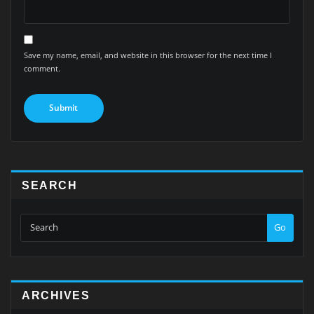
Save my name, email, and website in this browser for the next time I
comment.
SEARCH
Go
ARCHIVES