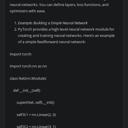
neural networks. You can define layers, loss functions, and
optimizers with ease.
Example: Building a Simple Neural Network
PyTorch provides a high-level neural network module for
creating and training neural networks. Here’s an example
of a simple feedforward neural network:
import torch
import torch.nn as nn
class Net(nn.Module):
def __init__(self):
super(Net, self).__init()
self.fc1 = nn.Linear(2, 3)
self.fc2 = nn.Linear(3, 1)