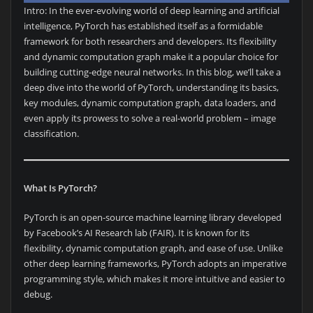
Intro: In the ever-evolving world of deep learning and artificial
intelligence, PyTorch has established itself as a formidable
framework for both researchers and developers. Its flexibility
and dynamic computation graph make it a popular choice for
building cutting-edge neural networks. In this blog, we’ll take a
deep dive into the world of PyTorch, understanding its basics,
key modules, dynamic computation graph, data loaders, and
even apply its prowess to solve a real-world problem – image
classification.
What Is PyTorch?
PyTorch is an open-source machine learning library developed
by Facebook’s AI Research lab (FAIR). It is known for its
flexibility, dynamic computation graph, and ease of use. Unlike
other deep learning frameworks, PyTorch adopts an imperative
programming style, which makes it more intuitive and easier to
debug.