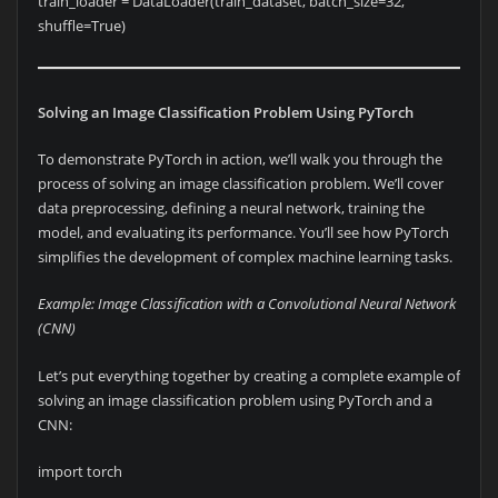
train_loader = DataLoader(train_dataset, batch_size=32,
shuffle=True)
Solving an Image Classification Problem Using PyTorch
To demonstrate PyTorch in action, we’ll walk you through the
process of solving an image classification problem. We’ll cover
data preprocessing, defining a neural network, training the
model, and evaluating its performance. You’ll see how PyTorch
simplifies the development of complex machine learning tasks.
Example: Image Classification with a Convolutional Neural Network
(CNN)
Let’s put everything together by creating a complete example of
solving an image classification problem using PyTorch and a
CNN:
import torch