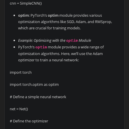
cnn = SimpleCNN()
optim
: PyTorch’s
optim
module provides various
optimization algorithms like SGD, Adam, and RMSprop,
which are crucial for training models.
Example: Optimizing with the
Module
optim
PyTorch’s
module provides a wide range of
optim
optimization algorithms. Here, we’ll use the Adam
optimizer to train a neural network:
import torch
import torch.optim as optim
# Define a simple neural network
net = Net()
# Define the optimizer