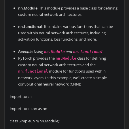
nn.Module
: This module provides a base class for defining
custom neural network architectures.
nn.functional
: It contains various functions that can be
used within neural network architectures, including
activation functions, loss functions, and more.
Example: Using
and
nn.Module
nn.functional
PyTorch provides the
class for defining
nn.Module
custom neural network architectures and the
module for functions used within
nn.functional
network layers. In this example, we’ll create a simple
convolutional neural network (CNN):
import torch
import torch.nn as nn
class SimpleCNN(nn.Module):