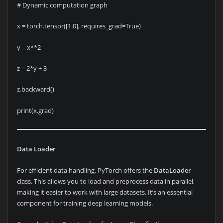
# Dynamic computation graph
x = torch.tensor([1.0], requires_grad=True)
y = x**2
z = 2*y + 3
z.backward()
print(x.grad)
Data Loader
For efficient data handling, PyTorch offers the
DataLoader
class. This allows you to load and preprocess data in parallel,
making it easier to work with large datasets. It’s an essential
component for training deep learning models.