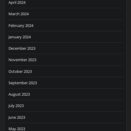
April 2024
March 2024
February 2024
January 2024
December 2023
November 2023
October 2023
September 2023
August 2023
July 2023
June 2023
May 2023