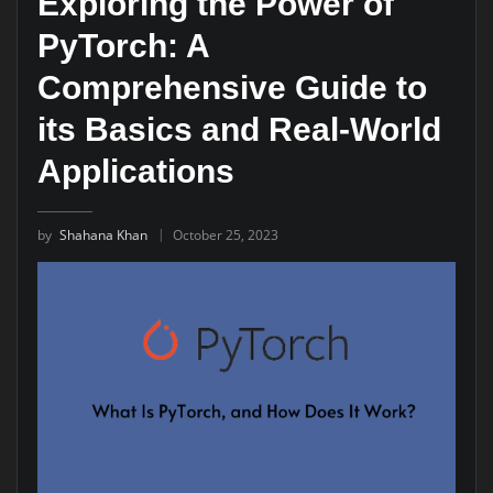
Exploring the Power of
PyTorch: A
Comprehensive Guide to
its Basics and Real-World
Applications
by
Shahana Khan
October 25, 2023