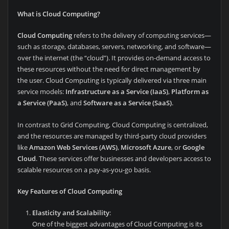
What is Cloud Computing?
Cloud Computing
refers to the delivery of computing services—
such as storage, databases, servers, networking, and software—
over the internet (the “cloud”). It provides on-demand access to
these resources without the need for direct management by
the user. Cloud Computing is typically delivered via three main
service models:
Infrastructure as a Service (IaaS)
,
Platform as
a Service (PaaS)
, and
Software as a Service (SaaS)
.
In contrast to Grid Computing, Cloud Computing is centralized,
and the resources are managed by third-party cloud providers
like
Amazon Web Services (AWS)
,
Microsoft Azure
, or
Google
Cloud
. These services offer businesses and developers access to
scalable resources on a pay-as-you-go basis.
Key Features of Cloud Computing
Elasticity and Scalability
:
One of the biggest advantages of Cloud Computing is its