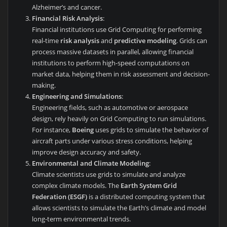
Alzheimer’s and cancer.
Financial Risk Analysis
:
Financial institutions use Grid Computing for performing
real-time
risk analysis
and
predictive modeling
. Grids can
process massive datasets in parallel, allowing financial
institutions to perform high-speed computations on
market data, helping them in risk assessment and decision-
making.
Engineering and Simulations
:
Engineering fields, such as automotive or aerospace
design, rely heavily on Grid Computing to run simulations.
For instance,
Boeing
uses grids to simulate the behavior of
aircraft parts under various stress conditions, helping
improve design accuracy and safety.
Environmental and Climate Modeling
:
Climate scientists use grids to simulate and analyze
complex climate models. The
Earth System Grid
Federation (ESGF)
is a distributed computing system that
allows scientists to simulate the Earth’s climate and model
long-term environmental trends.