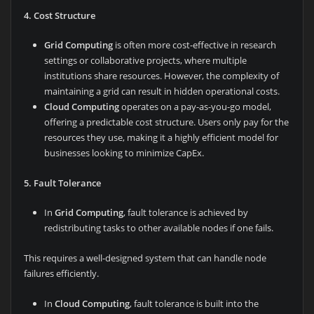
4. Cost Structure
Grid Computing
is often more cost-effective in research
settings or collaborative projects, where multiple
institutions share resources. However, the complexity of
maintaining a grid can result in hidden operational costs.
Cloud Computing
operates on a pay-as-you-go model,
offering a predictable cost structure. Users only pay for the
resources they use, making it a highly efficient model for
businesses looking to minimize CapEx.
5. Fault Tolerance
In
Grid Computing
, fault tolerance is achieved by
redistributing tasks to other available nodes if one fails.
This requires a well-designed system that can handle node
failures efficiently.
In
Cloud Computing
, fault tolerance is built into the