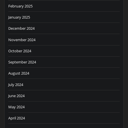
February 2025
January 2025
December 2024
November 2024
October 2024
September 2024
August 2024
July 2024
June 2024
May 2024
April 2024