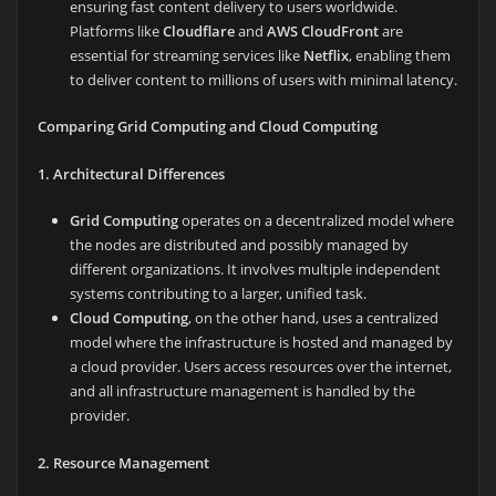
ensuring fast content delivery to users worldwide.
Platforms like
Cloudflare
and
AWS CloudFront
are
essential for streaming services like
Netflix
, enabling them
to deliver content to millions of users with minimal latency.
Comparing Grid Computing and Cloud Computing
1. Architectural Differences
Grid Computing
operates on a decentralized model where
the nodes are distributed and possibly managed by
different organizations. It involves multiple independent
systems contributing to a larger, unified task.
Cloud Computing
, on the other hand, uses a centralized
model where the infrastructure is hosted and managed by
a cloud provider. Users access resources over the internet,
and all infrastructure management is handled by the
provider.
2. Resource Management