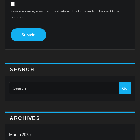
Save my name, email, and website in this browser for the next time I
comment.
SEARCH
Go
ARCHIVES
March 2025