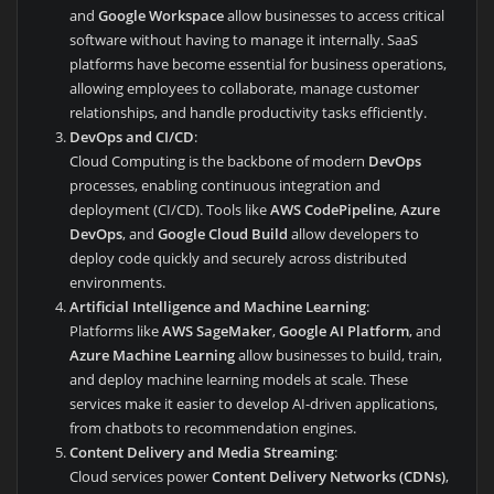
and
Google Workspace
allow businesses to access critical
software without having to manage it internally. SaaS
platforms have become essential for business operations,
allowing employees to collaborate, manage customer
relationships, and handle productivity tasks efficiently.
DevOps and CI/CD
:
Cloud Computing is the backbone of modern
DevOps
processes, enabling continuous integration and
deployment (CI/CD). Tools like
AWS CodePipeline
,
Azure
DevOps
, and
Google Cloud Build
allow developers to
deploy code quickly and securely across distributed
environments.
Artificial Intelligence and Machine Learning
:
Platforms like
AWS SageMaker
,
Google AI Platform
, and
Azure Machine Learning
allow businesses to build, train,
and deploy machine learning models at scale. These
services make it easier to develop AI-driven applications,
from chatbots to recommendation engines.
Content Delivery and Media Streaming
:
Cloud services power
Content Delivery Networks (CDNs)
,