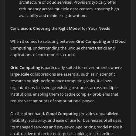
architecture of cloud services. Providers typically offer
redundancy across multiple data centers, ensuring high
availability and minimizing downtime.
Conclusion: Choosing the Right Model for Your Needs
When it comes to selecting between
Grid Computing
and
Cloud
Computing
, understanding the unique characteristics and
applications of each model is crucial.
Grid Computing
is particularly suited for environments where
large-scale collaborations are essential, such as in scientific
research or high-performance computing tasks. It allows
organizations to leverage existing resources across multiple
institutions, enabling them to tackle complex problems that
require vast amounts of computational power.
On the other hand,
Cloud Computing
provides unparalleled
flexibility, scalability, and ease of use for businesses of all sizes.
Its managed services and pay-as-you-go pricing model make it
an attractive option for enterprises looking to streamline