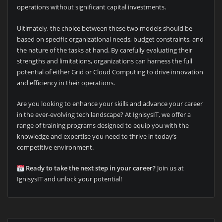
operations without significant capital investments.
Ultimately, the choice between these two models should be
based on specific organizational needs, budget constraints, and
the nature of the tasks at hand. By carefully evaluating their
strengths and limitations, organizations can harness the full
potential of either Grid or Cloud Computing to drive innovation
and efficiency in their operations.
Are you looking to enhance your skills and advance your career
in the ever-evolving tech landscape? At IgnisysIT, we offer a
range of training programs designed to equip you with the
knowledge and expertise you need to thrive in today’s
competitive environment.
Ready to take the next step in your career?
Join us at
IgnisysIT and unlock your potential!