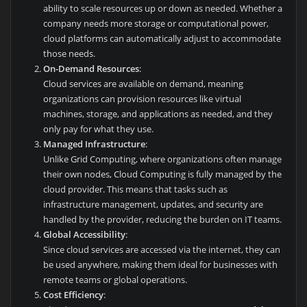
ability to scale resources up or down as needed. Whether a
company needs more storage or computational power,
cloud platforms can automatically adjust to accommodate
those needs.
On-Demand Resources
:
Cloud services are available on demand, meaning
organizations can provision resources like virtual
machines, storage, and applications as needed, and they
only pay for what they use.
Managed Infrastructure
:
Unlike Grid Computing, where organizations often manage
their own nodes, Cloud Computing is fully managed by the
cloud provider. This means that tasks such as
infrastructure management, updates, and security are
handled by the provider, reducing the burden on IT teams.
Global Accessibility
:
Since cloud services are accessed via the internet, they can
be used anywhere, making them ideal for businesses with
remote teams or global operations.
Cost Efficiency
: