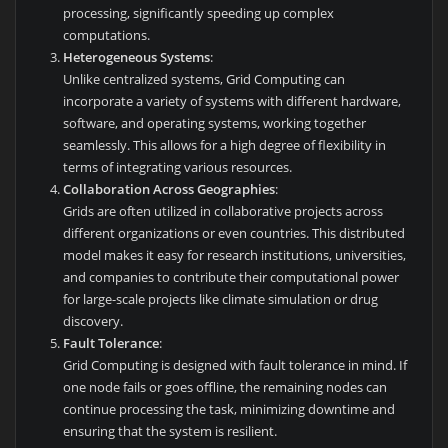
processing, significantly speeding up complex
computations.
Heterogeneous Systems
:
Unlike centralized systems, Grid Computing can
incorporate a variety of systems with different hardware,
software, and operating systems, working together
seamlessly. This allows for a high degree of flexibility in
terms of integrating various resources.
Collaboration Across Geographies
:
Grids are often utilized in collaborative projects across
different organizations or even countries. This distributed
model makes it easy for research institutions, universities,
and companies to contribute their computational power
for large-scale projects like climate simulation or drug
discovery.
Fault Tolerance
:
Grid Computing is designed with fault tolerance in mind. If
one node fails or goes offline, the remaining nodes can
continue processing the task, minimizing downtime and
ensuring that the system is resilient.