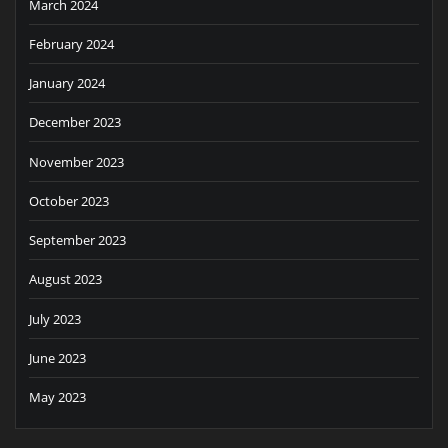
March 2024
February 2024
January 2024
December 2023
November 2023
October 2023
September 2023
August 2023
July 2023
June 2023
May 2023