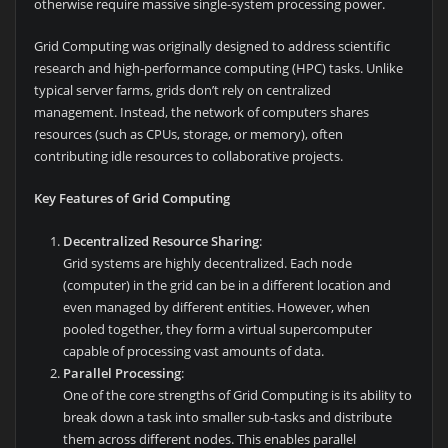
otherwise require massive single-system processing power.
Grid Computing was originally designed to address scientific
research and high-performance computing (HPC) tasks. Unlike
typical server farms, grids don’t rely on centralized
management. Instead, the network of computers shares
resources (such as CPUs, storage, or memory), often
contributing idle resources to collaborative projects.
Key Features of Grid Computing
Decentralized Resource Sharing
:
Grid systems are highly decentralized. Each node
(computer) in the grid can be in a different location and
even managed by different entities. However, when
pooled together, they form a virtual supercomputer
capable of processing vast amounts of data.
Parallel Processing
:
One of the core strengths of Grid Computing is its ability to
break down a task into smaller sub-tasks and distribute
them across different nodes. This enables parallel