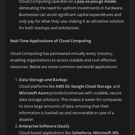
Cloud Computing operates on a
pay-as-you-go model
,
eliminating the need for upfront investments in hardware.
Businesses can avoid significant capital expenditures and
only pay for what they use, making it an attractive solution
for both startups and enterprises.
Real-Time Applications of Cloud Computing
Cloud Computing has permeated virtually every industry,
enabling organizations to access scalable and cost-effective
resources. Below are some common real-world applications:
Data Storage and Backup
:
Cloud platforms like
AWS S3
,
Google Cloud Storage
, and
Microsoft Azure
provide businesses with scalable, secure
data storage solutions. This makes it easier for companies
to store large amounts of data, ensuring that their
information is backed up and recoverable in case of a
disaster.
Enterprise Software (SaaS)
:
Cloud-based applications like
Salesforce
,
Microsoft 365
,