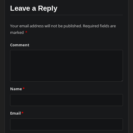
Leave a Reply
Your email address will not be published.
Required fields are
marked
*
Comment
Name
*
Email
*