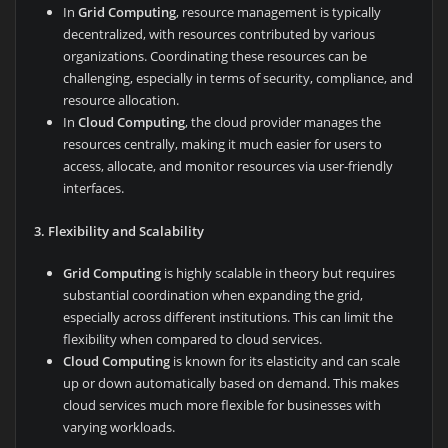
In
Grid Computing
, resource management is typically
decentralized, with resources contributed by various
organizations. Coordinating these resources can be
challenging, especially in terms of security, compliance, and
resource allocation.
In
Cloud Computing
, the cloud provider manages the
resources centrally, making it much easier for users to
access, allocate, and monitor resources via user-friendly
interfaces.
3. Flexibility and Scalability
Grid Computing
is highly scalable in theory but requires
substantial coordination when expanding the grid,
especially across different institutions. This can limit the
flexibility when compared to cloud services.
Cloud Computing
is known for its elasticity and can scale
up or down automatically based on demand. This makes
cloud services much more flexible for businesses with
varying workloads.