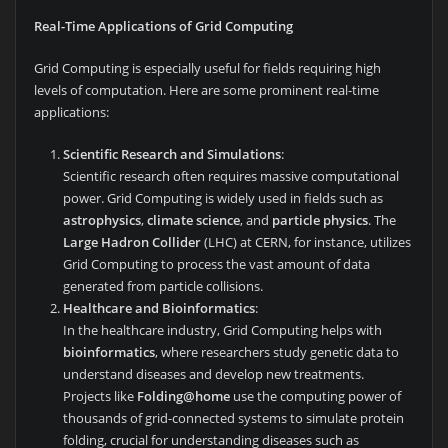
Real-Time Applications of Grid Computing
Grid Computing is especially useful for fields requiring high
levels of computation. Here are some prominent real-time
applications:
Scientific Research and Simulations
:
Scientific research often requires massive computational
power. Grid Computing is widely used in fields such as
astrophysics
,
climate science
, and
particle physics
. The
Large Hadron Collider
(LHC) at CERN, for instance, utilizes
Grid Computing to process the vast amount of data
generated from particle collisions.
Healthcare and Bioinformatics
:
In the healthcare industry, Grid Computing helps with
bioinformatics
, where researchers study genetic data to
understand diseases and develop new treatments.
Projects like
Folding@home
use the computing power of
thousands of grid-connected systems to simulate protein
folding, crucial for understanding diseases such as