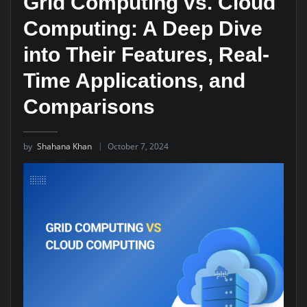
Grid Computing vs. Cloud
Computing: A Deep Dive
into Their Features, Real-
Time Applications, and
Comparisons
by
Shahana Khan
October 7, 2024