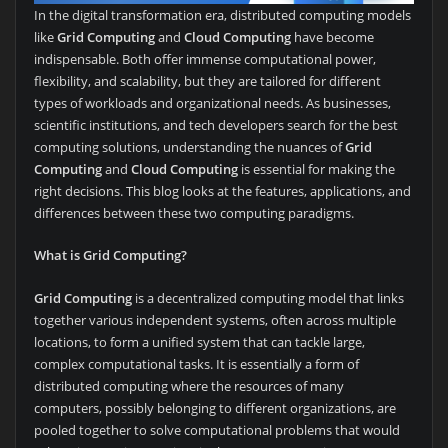
In the digital transformation era, distributed computing models
like
Grid Computing
and
Cloud Computing
have become
indispensable. Both offer immense computational power,
flexibility, and scalability, but they are tailored for different
types of workloads and organizational needs. As businesses,
scientific institutions, and tech developers search for the best
computing solutions, understanding the nuances of
Grid
Computing
and
Cloud Computing
is essential for making the
right decisions. This blog looks at the features, applications, and
differences between these two computing paradigms.
What is Grid Computing?
Grid Computing
is a decentralized computing model that links
together various independent systems, often across multiple
locations, to form a unified system that can tackle large,
complex computational tasks. It is essentially a form of
distributed computing where the resources of many
computers, possibly belonging to different organizations, are
pooled together to solve computational problems that would