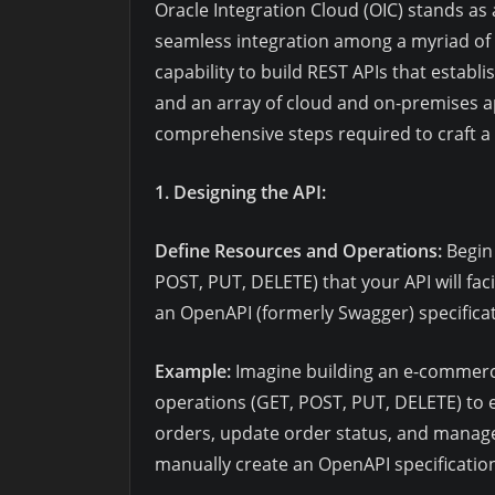
Oracle Integration Cloud (OIC) stands as a
seamless integration among a myriad of ap
capability to build REST APIs that establ
and an array of cloud and on-premises ap
comprehensive steps required to craft a 
1. Designing the API:
Define Resources and Operations:
Begin 
POST, PUT, DELETE) that your API will faci
an OpenAPI (formerly Swagger) specificati
Example:
Imagine building an e-commerce
operations (GET, POST, PUT, DELETE) to en
orders, update order status, and manage 
manually create an OpenAPI specification