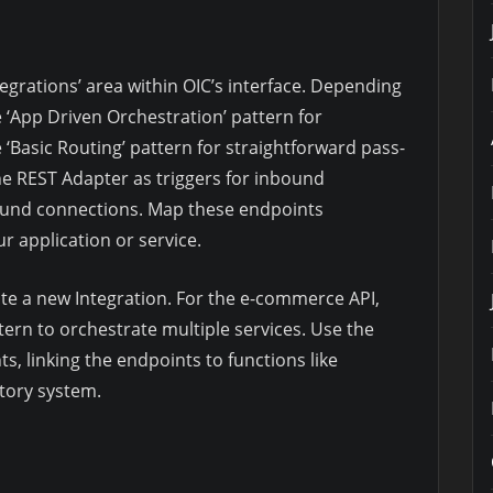
egrations’ area within OIC’s interface. Depending
e ‘App Driven Orchestration’ pattern for
 ‘Basic Routing’ pattern for straightforward pass-
e REST Adapter as triggers for inbound
ound connections. Map these endpoints
r application or service.
eate a new Integration. For the e-commerce API,
tern to orchestrate multiple services. Use the
s, linking the endpoints to functions like
ntory system.