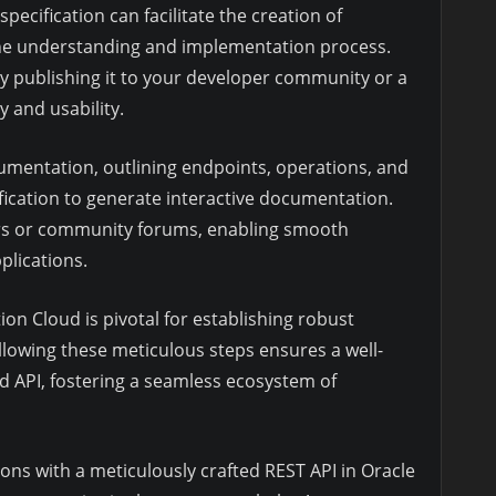
specification can facilitate the creation of
the understanding and implementation process.
y publishing it to your developer community or a
 and usability.
mentation, outlining endpoints, operations, and
ification to generate interactive documentation.
rs or community forums, enabling smooth
plications.
ion Cloud is pivotal for establishing robust
ollowing these meticulous steps ensures a well-
d API, fostering a seamless ecosystem of
ns with a meticulously crafted REST API in Oracle