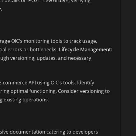
 details or ‘POST’ new orders, verifying
.
erage OIC’s monitoring tools to track usage,
ial errors or bottlenecks.
Lifecycle Management:
rough versioning, updates, and necessary
-commerce API using OIC’s tools. Identify
ring optimal functioning. Consider versioning to
 existing operations.
ive documentation catering to developers