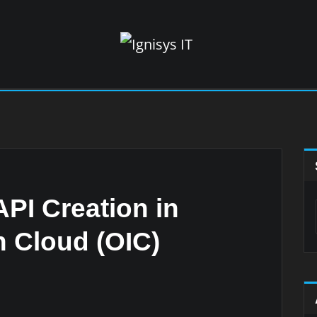
PI Creation in
n Cloud (OIC)