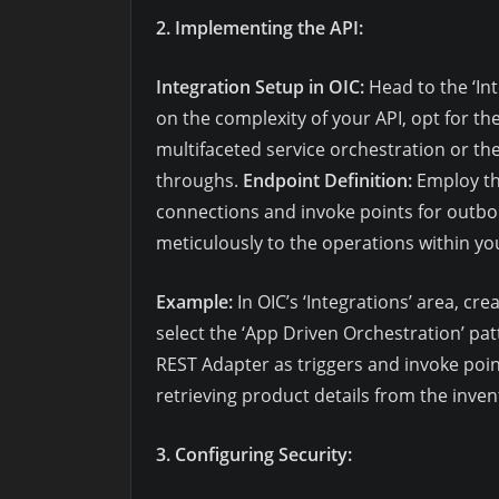
2. Implementing the API:
Integration Setup in OIC:
Head to the ‘Int
on the complexity of your API, opt for th
multifaceted service orchestration or the
throughs.
Endpoint Definition:
Employ th
connections and invoke points for outb
meticulously to the operations within you
Example:
In OIC’s ‘Integrations’ area, cr
select the ‘App Driven Orchestration’ pat
REST Adapter as triggers and invoke point
retrieving product details from the inve
3. Configuring Security: