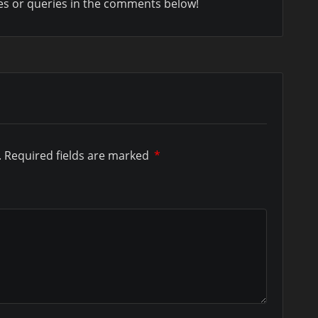
es or queries in the comments below!
.
Required fields are marked
*