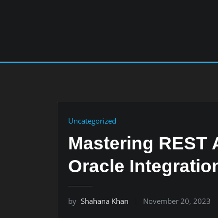
Skip
to
content
Uncategorized
Mastering REST A
Oracle Integratio
by
Shahana Khan
November 20, 2023