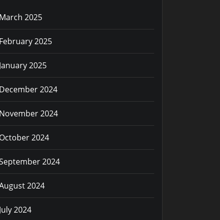
March 2025
February 2025
January 2025
December 2024
November 2024
October 2024
September 2024
August 2024
July 2024