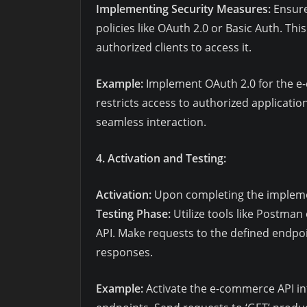
Implementing Security Measures:
Ensure
policies like OAuth 2.0 or Basic Auth. Thi
authorized clients to access it.
Example:
Implement OAuth 2.0 for the e-
restricts access to authorized applicatio
seamless interaction.
4. Activation and Testing:
Activation:
Upon completing the implement
Testing Phase:
Utilize tools like Postman 
API. Make requests to the defined endpoi
responses.
Example:
Activate the e-commerce API int