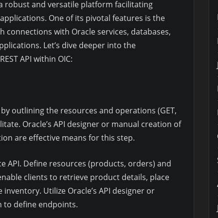
 robust and versatile platform facilitating
plications. One of its pivotal features is the
ish connections with Oracle services, databases,
plications. Let’s dive deeper into the
REST API within OIC:
by outlining the resources and operations (GET,
litate. Oracle’s API designer or manual creation of
on are effective means for this step.
 API. Define resources (products, orders) and
able clients to retrieve product details, place
inventory. Utilize Oracle’s API designer or
 to define endpoints.