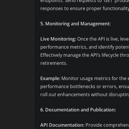
endpoints. Send requests to ‘GET’ product
responses to ensure proper functionality
5. Monitoring and Management:
Live Monitoring:
Once the API is live, lev
performance metrics, and identify potent
Effectively manage the API’s lifecycle th
retirements.
Example:
Monitor usage metrics for the e
performance bottlenecks or errors, ensu
roll out enhancements without disrupting
6. Documentation and Publication:
API Documentation:
Provide comprehens