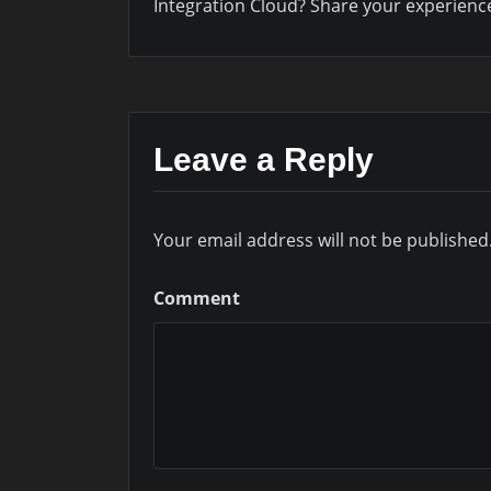
Integration Cloud? Share your experienc
Leave a Reply
Your email address will not be published
Comment