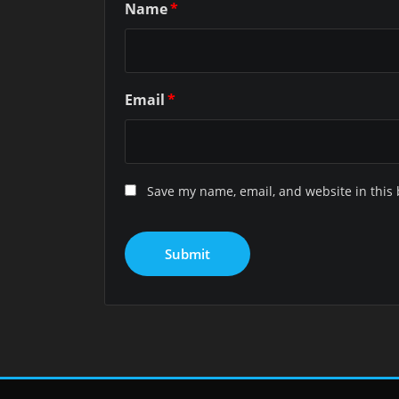
Name
*
Email
*
Save my name, email, and website in this 