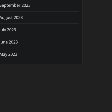
September 2023
August 2023
July 2023
June 2023
May 2023