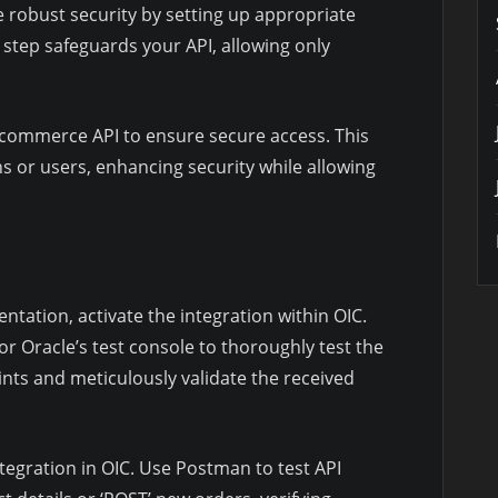
 robust security by setting up appropriate
s step safeguards your API, allowing only
commerce API to ensure secure access. This
ns or users, enhancing security while allowing
ation, activate the integration within OIC.
or Oracle’s test console to thoroughly test the
nts and meticulously validate the received
egration in OIC. Use Postman to test API