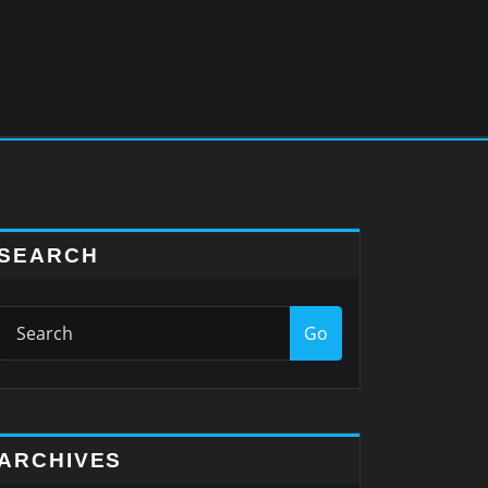
SEARCH
Go
ARCHIVES