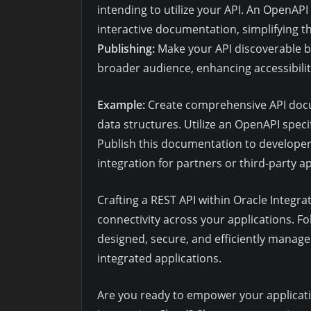
intending to utilize your API. An OpenAPI 
interactive documentation, simplifying 
Publishing:
Make your API discoverable b
broader audience, enhancing accessibility
Example:
Create comprehensive API docu
data structures. Utilize an OpenAPI spec
Publish this documentation to develope
integration for partners or third-party ap
Crafting a REST API within Oracle Integrat
connectivity across your applications. F
designed, secure, and efficiently manage
integrated applications.
Are you ready to empower your applicatio