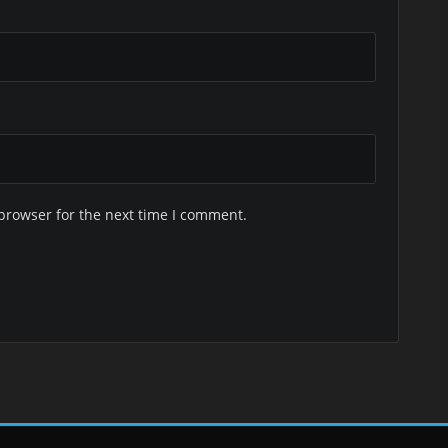
browser for the next time I comment.