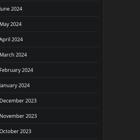
June 2024
May 2024
April 2024
March 2024
February 2024
January 2024
December 2023
November 2023
October 2023