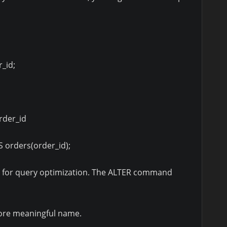
_id;
rder_id
 orders(order_id);
l for query optimization. The ALTER command
ore meaningful name.