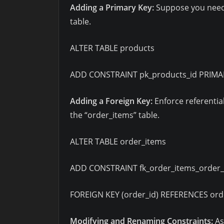
Adding a Primary Key:
Suppose you need t
table.
ALTER TABLE products
ADD CONSTRAINT pk_products_id PRIMARY
Adding a Foreign Key:
Enforce referential
the “order_items” table.
ALTER TABLE order_items
ADD CONSTRAINT fk_order_items_order_
FOREIGN KEY (order_id) REFERENCES orde
Modifying and Renaming Constraints:
As