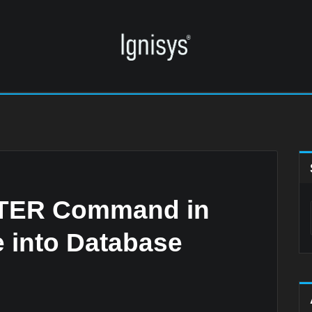
LTER Command in
 into Database