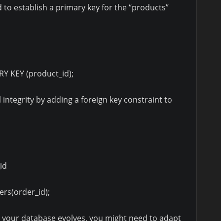
o establish a primary key for the “products”
 KEY (product_id);
 integrity by adding a foreign key constraint to
id
rs(order_id);
 your database evolves, you might need to adapt