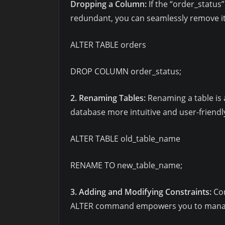
Dropping a Column:
If the “order_status
redundant, you can seamlessly remove it
ALTER TABLE orders
DROP COLUMN order_status;
2. Renaming Tables:
Renaming a table is
database more intuitive and user-friendl
ALTER TABLE old_table_name
RENAME TO new_table_name;
3. Adding and Modifying Constraints:
Con
ALTER command empowers you to manage