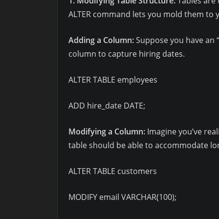
1. Modifying Table Structure:
Tables are 
ALTER command lets you mold them to yo
Adding a Column:
Suppose you have an “
column to capture hiring dates.
ALTER TABLE employees
ADD hire_date DATE;
Modifying a Column:
Imagine you’ve real
table should be able to accommodate lo
ALTER TABLE customers
MODIFY email VARCHAR(100);