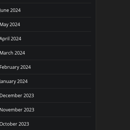
June 2024
May 2024
April 2024
March 2024
February 2024
January 2024
December 2023
November 2023
October 2023