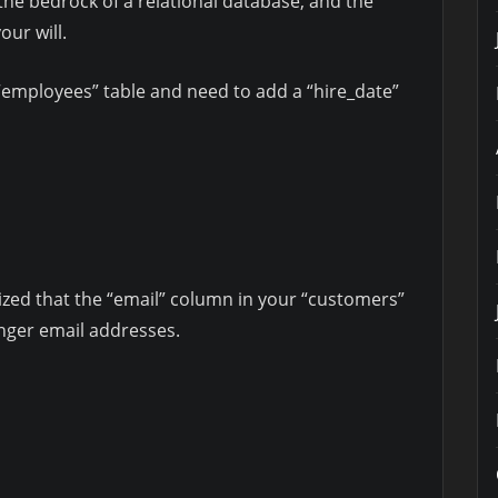
the bedrock of a relational database, and the
ur will.
employees” table and need to add a “hire_date”
ized that the “email” column in your “customers”
nger email addresses.