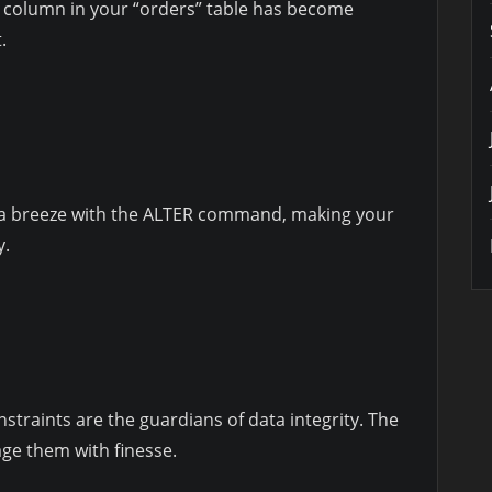
” column in your “orders” table has become
.
 a breeze with the ALTER command, making your
y.
straints are the guardians of data integrity. The
 them with finesse.