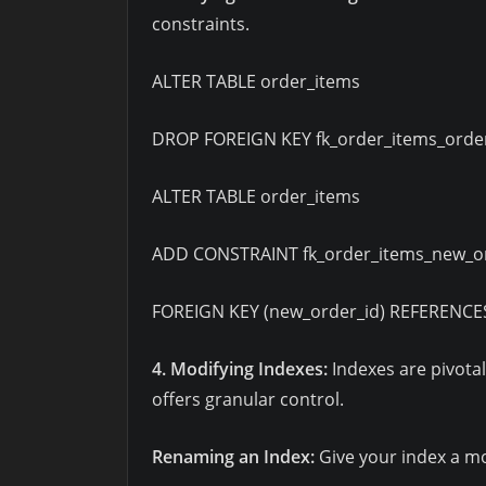
constraints.
ALTER TABLE order_items
DROP FOREIGN KEY fk_order_items_order
ALTER TABLE order_items
ADD CONSTRAINT fk_order_items_new_o
FOREIGN KEY (new_order_id) REFERENCES
4. Modifying Indexes:
Indexes are pivota
offers granular control.
Renaming an Index:
Give your index a m