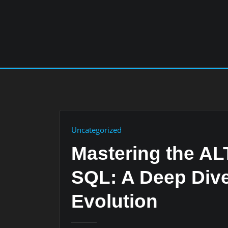
Skip
to
content
Uncategorized
Mastering the A
SQL: A Deep Dive
Evolution