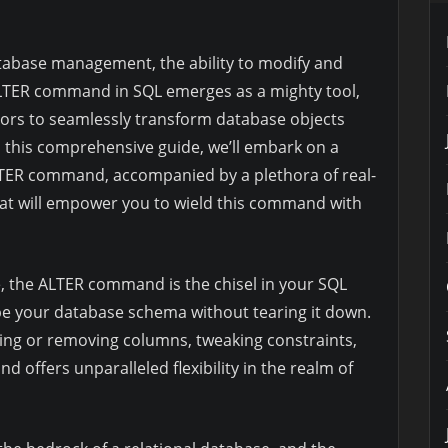
tabase management, the ability to modify and
LTER command in SQL emerges as a mighty tool,
rs to seamlessly transform database objects
n this comprehensive guide, we’ll embark on a
ALTER command, accompanied by a plethora of real-
hat will empower you to wield this command with
e, the ALTER command is the chisel in your SQL
ape your database schema without tearing it down.
dding or removing columns, tweaking constraints,
 offers unparalleled flexibility in the realm of