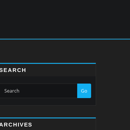
SEARCH
Go
ARCHIVES