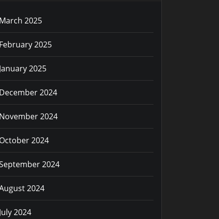
March 2025
February 2025
January 2025
December 2024
November 2024
October 2024
September 2024
August 2024
July 2024