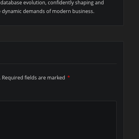
database evolution, confidently shaping and
the dynamic demands of modern business.
.
Required fields are marked
*