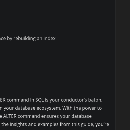
e by rebuilding an index.
ER command in SQL is your conductor’s baton,
n your database ecosystem. With the power to
 the ALTER command ensures your database
the insights and examples from this guide, you’re