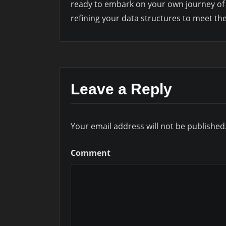
ready to embark on your own journey of 
refining your data structures to meet 
Leave a Reply
Your email address will not be published
Comment