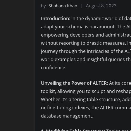
by
Shahana Khan
August 8, 2023
Introduction:
In the dynamic world of da
adapt your schema is paramount. The A
empowering developers and administrato
without resorting to drastic measures. I
journey through the intricacies of the 
world examples and insightful queries t
confidence.
Unveiling the Power of ALTER:
At its cor
toolkit, allowing you to sculpt and resh
Whether it’s altering table structure, a
or fine-tuning indexes, the ALTER command
database management.