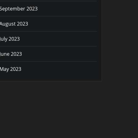
September 2023
August 2023
July 2023
June 2023
May 2023