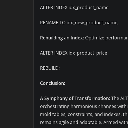
ALTER INDEX idx_product_name
RENAME TO idx_new_product_name;
Rebuilding an Index:
Optimize performanc
ALTER INDEX idx_product_price
REBUILD;
Conclusion:
A Symphony of Transformation:
The ALT
orchestrating harmonious changes withi
mold tables, constraints, and indexes,
remains agile and adaptable. Armed with 