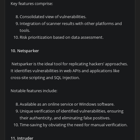
Key features comprise:
Consolidated view of vulnerabilities.
Integration of scanner results with other platforms and
tools.
Risk prioritization based on data assessment.
10. Netsparker
Netsparker is the ideal tool for replicating hackers’ approaches.
It identifies vulnerabilities in web APIs and applications like
cross-site scripting and SQL Injection.
Notable features include:
Available as an online service or Windows software.
Unique verification of identified vulnerabilities, ensuring
their authenticity, and eliminating false positives.
Time-saving by obviating the need for manual verification.
11. Intruder