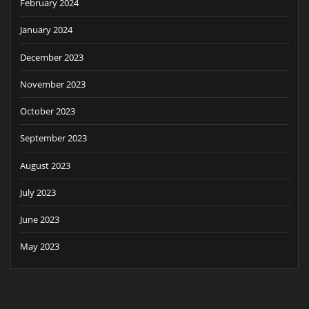
February 2024
January 2024
December 2023
November 2023
October 2023
September 2023
August 2023
July 2023
June 2023
May 2023