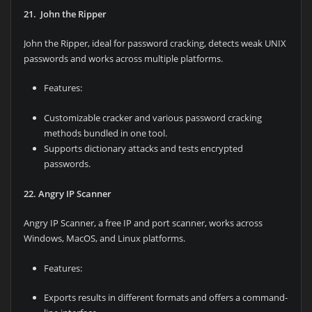
21. John the Ripper
John the Ripper, ideal for password cracking, detects weak UNIX
passwords and works across multiple platforms.
Features:
Customizable cracker and various password cracking
methods bundled in one tool.
Supports dictionary attacks and tests encrypted
passwords.
22. Angry IP Scanner
Angry IP Scanner, a free IP and port scanner, works across
Windows, MacOS, and Linux platforms.
Features:
Exports results in different formats and offers a command-