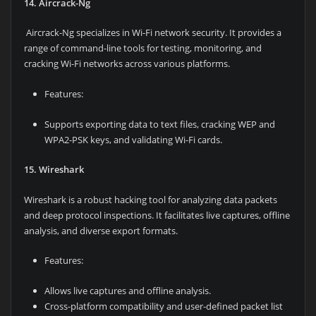
14. Aircrack-Ng
Aircrack-Ng specializes in Wi-Fi network security. It provides a
range of command-line tools for testing, monitoring, and
cracking Wi-Fi networks across various platforms.
Features:
Supports exporting data to text files, cracking WEP and
WPA2-PSK keys, and validating Wi-Fi cards.
15. Wireshark
Wireshark is a robust hacking tool for analyzing data packets
and deep protocol inspections. It facilitates live captures, offline
analysis, and diverse export formats.
Features:
Allows live captures and offline analysis.
Cross-platform compatibility and user-defined packet list