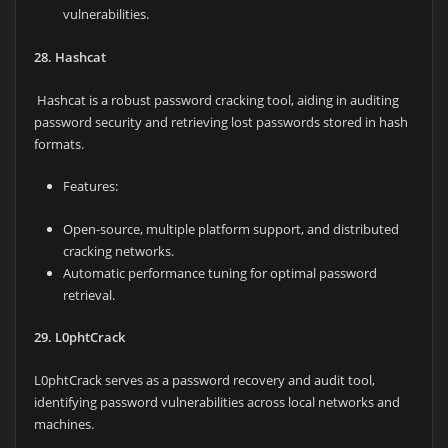
vulnerabilities.
28. Hashcat
Hashcat is a robust password cracking tool, aiding in auditing
password security and retrieving lost passwords stored in hash
formats.
Features:
Open-source, multiple platform support, and distributed
cracking networks.
Automatic performance tuning for optimal password
retrieval.
29. L0phtCrack
L0phtCrack serves as a password recovery and audit tool,
identifying password vulnerabilities across local networks and
machines.