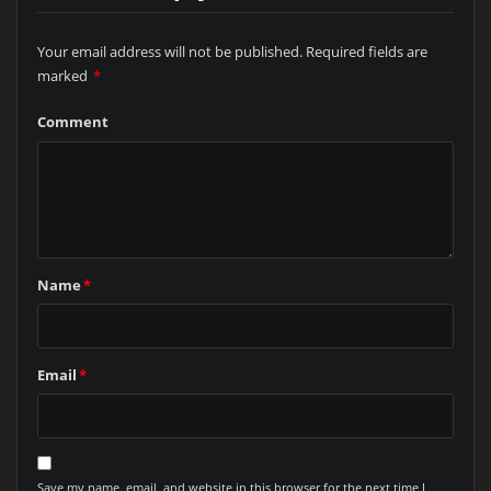
Your email address will not be published.
Required fields are
marked
*
Comment
Name
*
Email
*
Save my name, email, and website in this browser for the next time I