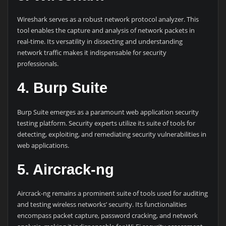
Wireshark serves as a robust network protocol analyzer. This
tool enables the capture and analysis of network packets in
real-time. Its versatility in dissecting and understanding
network traffic makes it indispensable for security
professionals.
4. Burp Suite
Burp Suite emerges as a paramount web application security
testing platform. Security experts utilize its suite of tools for
detecting, exploiting, and remediating security vulnerabilities in
web applications.
5. Aircrack-ng
Aircrack-ng remains a prominent suite of tools used for auditing
and testing wireless networks’ security. Its functionalities
encompass packet capture, password cracking, and network