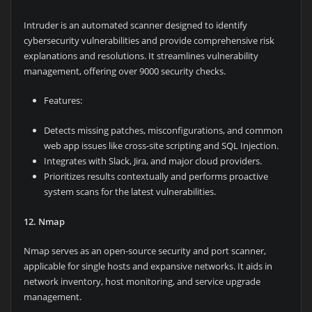
Intruder is an automated scanner designed to identify
cybersecurity vulnerabilities and provide comprehensive risk
explanations and resolutions. It streamlines vulnerability
management, offering over 9000 security checks.
Features:
Detects missing patches, misconfigurations, and common
web app issues like cross-site scripting and SQL Injection.
Integrates with Slack, Jira, and major cloud providers.
Prioritizes results contextually and performs proactive
system scans for the latest vulnerabilities.
12. Nmap
Nmap serves as an open-source security and port scanner,
applicable for single hosts and expansive networks. It aids in
network inventory, host monitoring, and service upgrade
management.