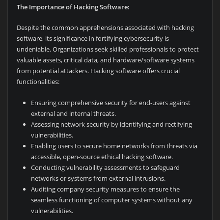
The Importance of Hacking Software:
Despite the common apprehensions associated with hacking
software, its significance in fortifying cybersecurity is
undeniable. Organizations seek skilled professionals to protect
valuable assets, critical data, and hardware/software systems
from potential attackers. Hacking software offers crucial
functionalities:
Ensuring comprehensive security for end-users against
external and internal threats.
Assessing network security by identifying and rectifying
vulnerabilities.
Enabling users to secure home networks from threats via
accessible, open-source ethical hacking software.
Conducting vulnerability assessments to safeguard
networks or systems from external intrusions.
Auditing company security measures to ensure the
seamless functioning of computer systems without any
vulnerabilities.