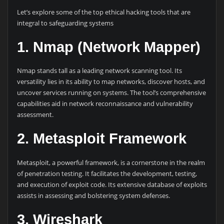
Let’s explore some of the top ethical hacking tools that are
integral to safeguarding systems
1. Nmap (Network Mapper)
Nmap stands tall as a leading network scanning tool. Its
versatility lies in its ability to map networks, discover hosts, and
uncover services running on systems. The tool’s comprehensive
capabilities aid in network reconnaissance and vulnerability
assessment.
2. Metasploit Framework
Metasploit, a powerful framework, is a cornerstone in the realm
of penetration testing. It facilitates the development, testing,
and execution of exploit code. Its extensive database of exploits
assists in assessing and bolstering system defenses.
3. Wireshark