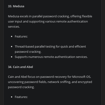
33. Medusa
Medusa excels in parallel password cracking, offering flexible
user input and supporting various remote authentication
services.
Features:
Thread-based parallel testing for quick and efficient
password cracking.
Supports numerous remote authentication services.
34. Cain and Abel
Cain and Abel focus on password recovery for Microsoft OS,
uncovering password fields, network sniffing, and encrypted
password cracking.
Features: