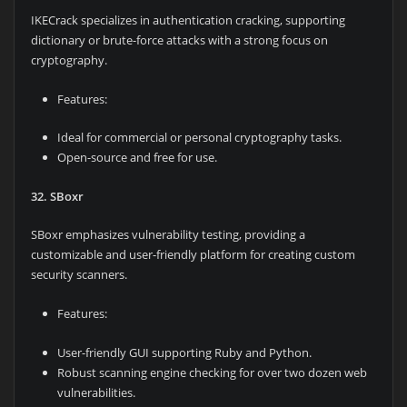
IKECrack specializes in authentication cracking, supporting
dictionary or brute-force attacks with a strong focus on
cryptography.
Features:
Ideal for commercial or personal cryptography tasks.
Open-source and free for use.
32. SBoxr
SBoxr emphasizes vulnerability testing, providing a
customizable and user-friendly platform for creating custom
security scanners.
Features:
User-friendly GUI supporting Ruby and Python.
Robust scanning engine checking for over two dozen web
vulnerabilities.