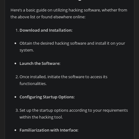
Here’s a basic guide on utilizing hacking software, whether from
the above list or found elsewhere online:
Download and Installation:
Obtain the desired hacking software and install it on your
system.
Launch the Software:
Once installed, initiate the software to access its
functionalities.
Configuring Startup Options:
Set up the startup options according to your requirements
within the hacking tool.
Familiarization with Interface: