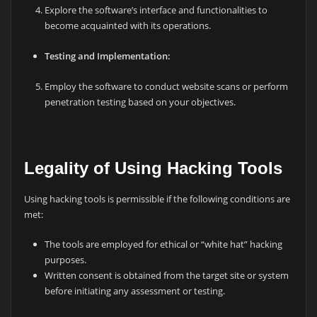
Explore the software’s interface and functionalities to
become acquainted with its operations.
Testing and Implementation:
Employ the software to conduct website scans or perform
penetration testing based on your objectives.
Legality of Using Hacking Tools
Using hacking tools is permissible if the following conditions are
met:
The tools are employed for ethical or “white hat” hacking
purposes.
Written consent is obtained from the target site or system
before initiating any assessment or testing.