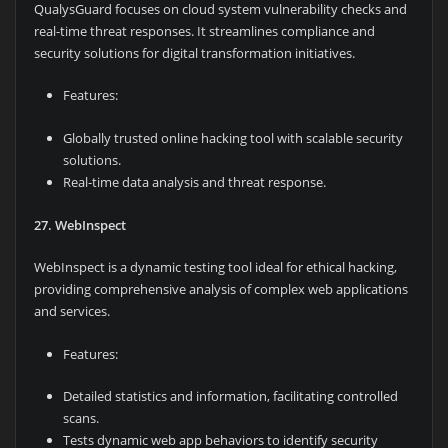
QualysGuard focuses on cloud system vulnerability checks and
real-time threat responses. It streamlines compliance and
security solutions for digital transformation initiatives.
Features:
Globally trusted online hacking tool with scalable security
solutions.
Real-time data analysis and threat response.
27. WebInspect
WebInspect is a dynamic testing tool ideal for ethical hacking,
providing comprehensive analysis of complex web applications
and services.
Features:
Detailed statistics and information, facilitating controlled
scans.
Tests dynamic web app behaviors to identify security