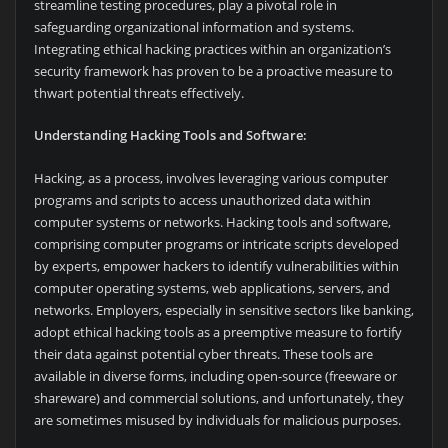
streamline testing procedures, play a pivotal role in
safeguarding organizational information and systems.
Integrating ethical hacking practices within an organization’s
security framework has proven to be a proactive measure to
thwart potential threats effectively.
Understanding Hacking Tools and Software:
Hacking, as a process, involves leveraging various computer
programs and scripts to access unauthorized data within
computer systems or networks. Hacking tools and software,
comprising computer programs or intricate scripts developed
by experts, empower hackers to identify vulnerabilities within
computer operating systems, web applications, servers, and
networks. Employers, especially in sensitive sectors like banking,
adopt ethical hacking tools as a preemptive measure to fortify
their data against potential cyber threats. These tools are
available in diverse forms, including open-source (freeware or
shareware) and commercial solutions, and unfortunately, they
are sometimes misused by individuals for malicious purposes.