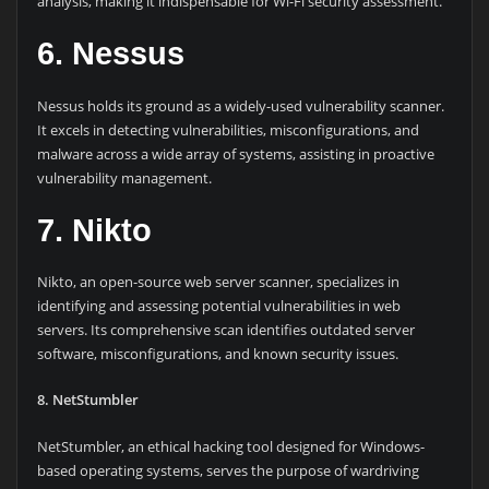
analysis, making it indispensable for Wi-Fi security assessment.
6. Nessus
Nessus holds its ground as a widely-used vulnerability scanner.
It excels in detecting vulnerabilities, misconfigurations, and
malware across a wide array of systems, assisting in proactive
vulnerability management.
7. Nikto
Nikto, an open-source web server scanner, specializes in
identifying and assessing potential vulnerabilities in web
servers. Its comprehensive scan identifies outdated server
software, misconfigurations, and known security issues.
8. NetStumbler
NetStumbler, an ethical hacking tool designed for Windows-
based operating systems, serves the purpose of wardriving