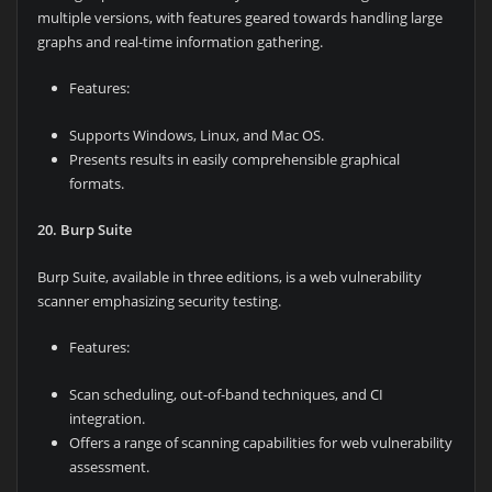
multiple versions, with features geared towards handling large
graphs and real-time information gathering.
Features:
Supports Windows, Linux, and Mac OS.
Presents results in easily comprehensible graphical
formats.
20. Burp Suite
Burp Suite, available in three editions, is a web vulnerability
scanner emphasizing security testing.
Features:
Scan scheduling, out-of-band techniques, and CI
integration.
Offers a range of scanning capabilities for web vulnerability
assessment.