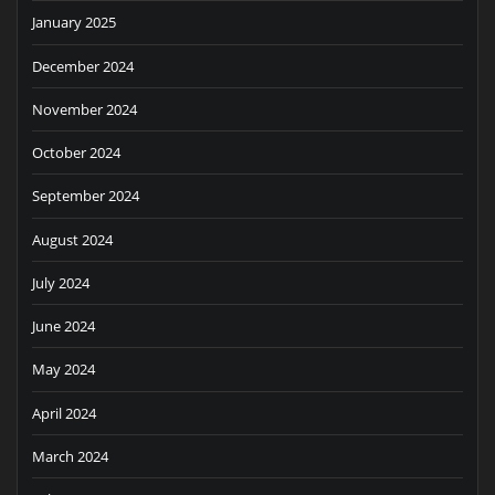
January 2025
December 2024
November 2024
October 2024
September 2024
August 2024
July 2024
June 2024
May 2024
April 2024
March 2024