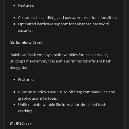
Features:
Customizable auditing and password reset functionalities.
Optimized hardware support for enhanced password
security.
30. Rainbow Crack
Rainbow Crack employs rainbow tables for hash cracking,
utilizing time-memory tradeoff algorithms for efficient hash
decryption.
Features:
Runs on Windows and Linux, offering command-line and
graphic user interfaces.
Unified rainbow table file format for simplified hash
cracking.
31. IKECrack