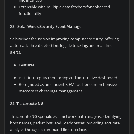
line interface.
Extensible with multiple data fetchers for enhanced
functionality.
23. SolarWinds Security Event Manager
SolarWinds focuses on improving computer security, offering
automatic threat detection, log file tracking, and real-time
alerts.
Features:
Built-in integrity monitoring and an intuitive dashboard.
Recognized as an efficient SIEM tool for comprehensive
memory stick storage management.
24. Traceroute NG
Traceroute NG specializes in network path analysis, identifying
host names, packet loss, and IP addresses, providing accurate
analysis through a command-line interface.