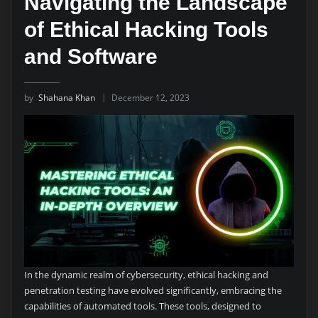
Navigating the Landscape
of Ethical Hacking Tools
and Software
by
Shahana Khan
December 12, 2023
In the dynamic realm of cybersecurity, ethical hacking and
penetration testing have evolved significantly, embracing the
capabilities of automated tools. These tools, designed to