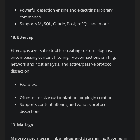
Powerful detection engine and executing arbitrary
commands.
Supports MySQL, Oracle, PostgreSQL, and more.
18. Ettercap
Ettercap is a versatile tool for creating custom plug-ins,
encompassing content filtering, live connections sniffing,
network and host analysis, and active/passive protocol
dissection.
Features:
Offers extensive customization for plugin creation.
Supports content filtering and various protocol
dissections.
19. Maltego
Maltego specializes in link analysis and data mining. It comes in