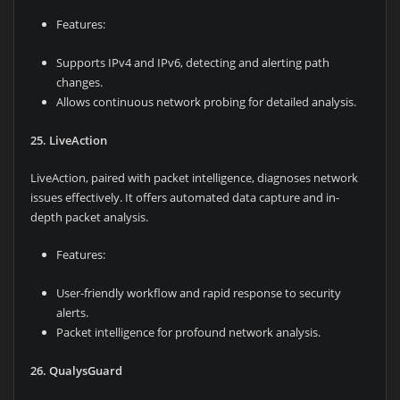
Features:
Supports IPv4 and IPv6, detecting and alerting path
changes.
Allows continuous network probing for detailed analysis.
25. LiveAction
LiveAction, paired with packet intelligence, diagnoses network
issues effectively. It offers automated data capture and in-
depth packet analysis.
Features:
User-friendly workflow and rapid response to security
alerts.
Packet intelligence for profound network analysis.
26. QualysGuard