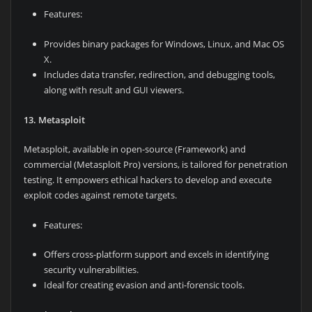
Features:
Provides binary packages for Windows, Linux, and Mac OS
X.
Includes data transfer, redirection, and debugging tools,
along with result and GUI viewers.
13. Metasploit
Metasploit, available in open-source (Framework) and
commercial (Metasploit Pro) versions, is tailored for penetration
testing. It empowers ethical hackers to develop and execute
exploit codes against remote targets.
Features:
Offers cross-platform support and excels in identifying
security vulnerabilities.
Ideal for creating evasion and anti-forensic tools.