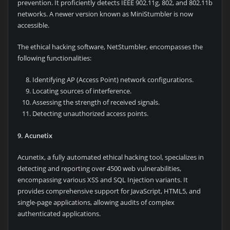
prevention. It proficiently detects IEEE 902.11g, 802, and 802.11b
networks. A newer version known as MiniStumbler is now
accessible.
The ethical hacking software, NetStumbler, encompasses the
following functionalities:
Identifying AP (Access Point) network configurations.
Locating sources of interference.
Assessing the strength of received signals.
Detecting unauthorized access points.
9. Acunetix
Acunetix, a fully automated ethical hacking tool, specializes in
detecting and reporting over 4500 web vulnerabilities,
encompassing various XSS and SQL Injection variants. It
provides comprehensive support for JavaScript, HTML5, and
single-page applications, allowing audits of complex
authenticated applications.