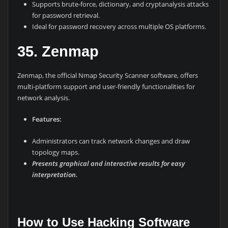
Supports brute-force, dictionary, and cryptanalysis attacks
for password retrieval.
Ideal for password recovery across multiple OS platforms.
35. Zenmap
Zenmap, the official Nmap Security Scanner software, offers
multi-platform support and user-friendly functionalities for
network analysis.
Features:
Administrators can track network changes and draw
topology maps.
Presents graphical and interactive results for easy
interpretation.
How to Use Hacking Software