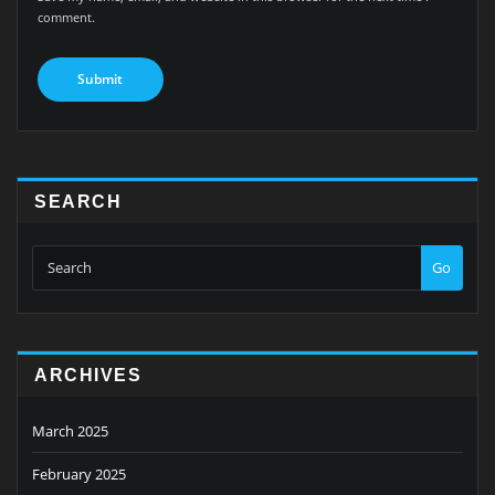
comment.
SEARCH
Go
ARCHIVES
March 2025
February 2025