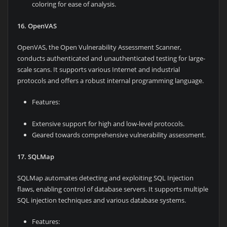
coloring for ease of analysis.
16. OpenVAS
OpenVAS, the Open Vulnerability Assessment Scanner,
conducts authenticated and unauthenticated testing for large-
scale scans. It supports various Internet and industrial
protocols and offers a robust internal programming language.
Features:
Extensive support for high and low-level protocols.
Geared towards comprehensive vulnerability assessment.
17. SQLMap
SQLMap automates detecting and exploiting SQL Injection
flaws, enabling control of database servers. It supports multiple
SQL injection techniques and various database systems.
Features: