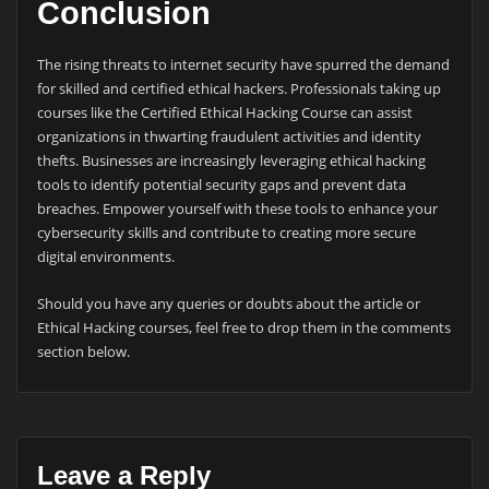
Conclusion
The rising threats to internet security have spurred the demand
for skilled and certified ethical hackers. Professionals taking up
courses like the Certified Ethical Hacking Course can assist
organizations in thwarting fraudulent activities and identity
thefts. Businesses are increasingly leveraging ethical hacking
tools to identify potential security gaps and prevent data
breaches. Empower yourself with these tools to enhance your
cybersecurity skills and contribute to creating more secure
digital environments.
Should you have any queries or doubts about the article or
Ethical Hacking courses, feel free to drop them in the comments
section below.
Leave a Reply