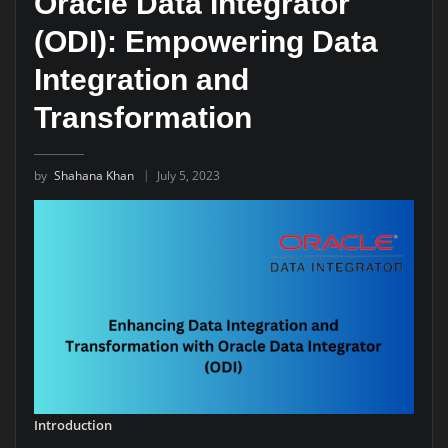
Oracle Data Integrator
(ODI): Empowering Data
Integration and
Transformation
by
Shahana Khan
July 5, 2023
Introduction