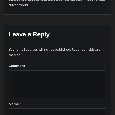
driven world.
Leave a Reply
Your email address will not be published.
Required fields are
marked
*
Comment
Name
*