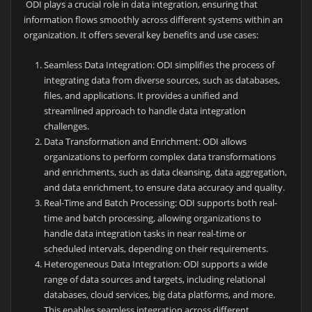
ODI plays a crucial role in data integration, ensuring that
information flows smoothly across different systems within an
organization. It offers several key benefits and use cases:
Seamless Data Integration: ODI simplifies the process of
integrating data from diverse sources, such as databases,
files, and applications. It provides a unified and
streamlined approach to handle data integration
challenges.
Data Transformation and Enrichment: ODI allows
organizations to perform complex data transformations
and enrichments, such as data cleansing, data aggregation,
and data enrichment, to ensure data accuracy and quality.
Real-Time and Batch Processing: ODI supports both real-
time and batch processing, allowing organizations to
handle data integration tasks in near real-time or
scheduled intervals, depending on their requirements.
Heterogeneous Data Integration: ODI supports a wide
range of data sources and targets, including relational
databases, cloud services, big data platforms, and more.
This enables seamless integration across different