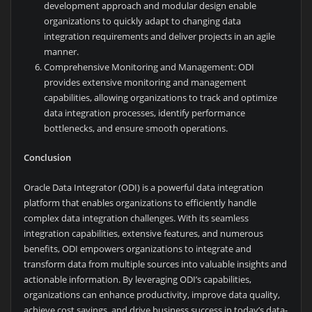
development approach and modular design enable
organizations to quickly adapt to changing data
integration requirements and deliver projects in an agile
manner.
Comprehensive Monitoring and Management: ODI
provides extensive monitoring and management
capabilities, allowing organizations to track and optimize
data integration processes, identify performance
bottlenecks, and ensure smooth operations.
Conclusion
Oracle Data Integrator (ODI) is a powerful data integration
platform that enables organizations to efficiently handle
complex data integration challenges. With its seamless
integration capabilities, extensive features, and numerous
benefits, ODI empowers organizations to integrate and
transform data from multiple sources into valuable insights and
actionable information. By leveraging ODI’s capabilities,
organizations can enhance productivity, improve data quality,
achieve cost savings, and drive business success in today’s data-