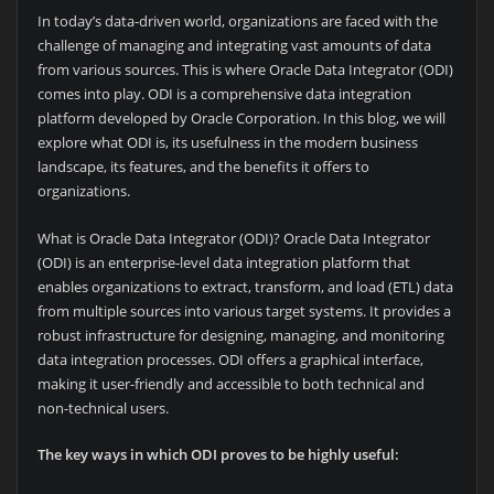
In today’s data-driven world, organizations are faced with the
challenge of managing and integrating vast amounts of data
from various sources. This is where Oracle Data Integrator (ODI)
comes into play. ODI is a comprehensive data integration
platform developed by Oracle Corporation. In this blog, we will
explore what ODI is, its usefulness in the modern business
landscape, its features, and the benefits it offers to
organizations.
What is Oracle Data Integrator (ODI)? Oracle Data Integrator
(ODI) is an enterprise-level data integration platform that
enables organizations to extract, transform, and load (ETL) data
from multiple sources into various target systems. It provides a
robust infrastructure for designing, managing, and monitoring
data integration processes. ODI offers a graphical interface,
making it user-friendly and accessible to both technical and
non-technical users.
The key ways in which ODI proves to be highly useful: