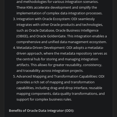
and methodologies for various integration scenarios.
These KMs accelerate development and simplify the
implementation of complex data integration processes.
Integration with Oracle Ecosystem: ODI seamlessly
integrates with other Oracle products and technologies,
such as Oracle Database, Oracle Business Intelligence
(OBIEE), and Oracle GoldenGate. This integration enables a
comprehensive and unified data management ecosystem.
Metadata-Driven Development: ODI adopts a metadata-
driven approach, where the metadata repository serves as
the central hub for storing and managing integration
artifacts. This allows for greater reusability, consistency,
and traceability across integration projects.
Advanced Mapping and Transformation Capabilities: ODI
provides a rich set of mapping and transformation
capabilities, including drag-and-drop interface, reusable
mapping components, data quality transformations, and
support for complex business rules.
Benefits of Oracle Data Integrator (ODI):