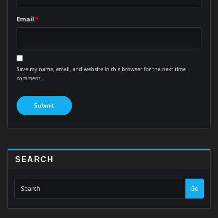
Email
*
Save my name, email, and website in this browser for the next time I
comment.
SEARCH
Go