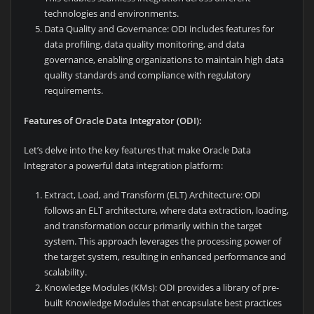
technologies and environments.
Data Quality and Governance: ODI includes features for
data profiling, data quality monitoring, and data
governance, enabling organizations to maintain high data
quality standards and compliance with regulatory
requirements.
Features of Oracle Data Integrator (ODI):
Let’s delve into the key features that make Oracle Data
Integrator a powerful data integration platform:
Extract, Load, and Transform (ELT) Architecture: ODI
follows an ELT architecture, where data extraction, loading,
and transformation occur primarily within the target
system. This approach leverages the processing power of
the target system, resulting in enhanced performance and
scalability.
Knowledge Modules (KMs): ODI provides a library of pre-
built Knowledge Modules that encapsulate best practices