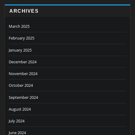
ARCHIVES
March 2025
February 2025
January 2025
December 2024
November 2024
October 2024
September 2024
August 2024
July 2024
June 2024