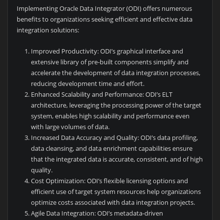
Implementing Oracle Data Integrator (ODI) offers numerous
benefits to organizations seeking efficient and effective data
integration solutions:
Improved Productivity: ODI’s graphical interface and
extensive library of pre-built components simplify and
accelerate the development of data integration processes,
reducing development time and effort.
Enhanced Scalability and Performance: ODI’s ELT
architecture, leveraging the processing power of the target
system, enables high scalability and performance even
with large volumes of data.
Increased Data Accuracy and Quality: ODI’s data profiling,
data cleansing, and data enrichment capabilities ensure
that the integrated data is accurate, consistent, and of high
quality.
Cost Optimization: ODI’s flexible licensing options and
efficient use of target system resources help organizations
optimize costs associated with data integration projects.
Agile Data Integration: ODI’s metadata-driven