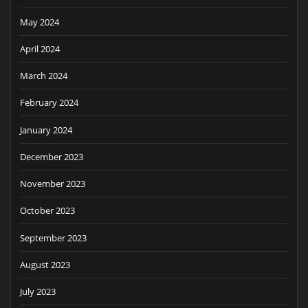
May 2024
April 2024
March 2024
February 2024
January 2024
December 2023
November 2023
October 2023
September 2023
August 2023
July 2023