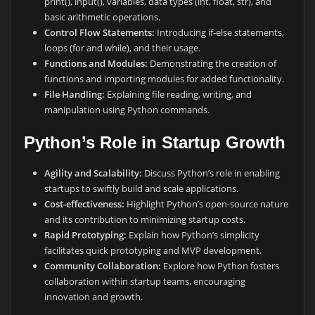
print(), input(), variables, data types (int, float, str), and
basic arithmetic operations.
Control Flow Statements:
Introducing if-else statements,
loops (for and while), and their usage.
Functions and Modules:
Demonstrating the creation of
functions and importing modules for added functionality.
File Handling:
Explaining file reading, writing, and
manipulation using Python commands.
Python’s Role in Startup Growth
Agility and Scalability:
Discuss Python’s role in enabling
startups to swiftly build and scale applications.
Cost-effectiveness:
Highlight Python’s open-source nature
and its contribution to minimizing startup costs.
Rapid Prototyping:
Explain how Python’s simplicity
facilitates quick prototyping and MVP development.
Community Collaboration:
Explore how Python fosters
collaboration within startup teams, encouraging
innovation and growth.