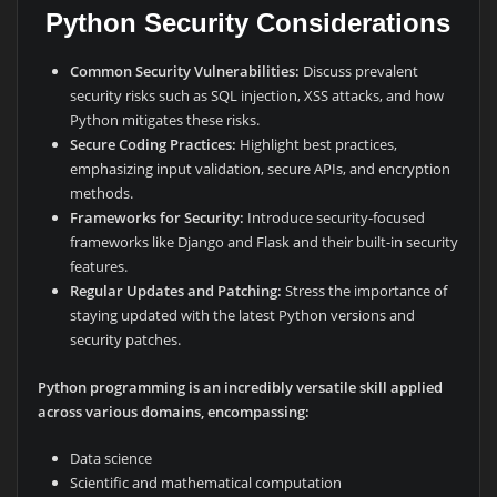
Python Security Considerations
Common Security Vulnerabilities:
Discuss prevalent
security risks such as SQL injection, XSS attacks, and how
Python mitigates these risks.
Secure Coding Practices:
Highlight best practices,
emphasizing input validation, secure APIs, and encryption
methods.
Frameworks for Security:
Introduce security-focused
frameworks like Django and Flask and their built-in security
features.
Regular Updates and Patching:
Stress the importance of
staying updated with the latest Python versions and
security patches.
Python programming is an incredibly versatile skill applied
across various domains, encompassing:
Data science
Scientific and mathematical computation