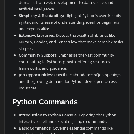
domains, from web development to data science and
artificial intelligence.
Simplicity & Readability:
Highlight Python’s user-friendly
syntax and its ease of understanding, ideal for beginners
and experts alike.
Extensive Libraries:
Discuss the wealth of libraries like
NumPy, Pandas, and TensorFlow that make complex tasks
simpler.
Community Support:
Emphasize the vast community
contributing to Python’s growth, offering resources,
frameworks, and guidance.
Job Opportunities:
Unveil the abundance of job openings
and the growing demand for Python developers across
industries.
Python Commands
Introduction to Python Console:
Exploring the Python
interactive shell and executing simple commands.
Basic Commands:
Covering essential commands like