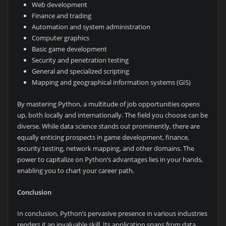
Web development
Finance and trading
Automation and system administration
Computer graphics
Basic game development
Security and penetration testing
General and specialized scripting
Mapping and geographical information systems (GIS)
By mastering Python, a multitude of job opportunities opens
up, both locally and internationally. The field you choose can be
diverse. While data science stands out prominently, there are
equally enticing prospects in game development, finance,
security testing, network mapping, and other domains. The
power to capitalize on Python’s advantages lies in your hands,
enabling you to chart your career path.
Conclusion
In conclusion, Python’s pervasive presence in various industries
renders it an invaluable skill. Its application spans from data