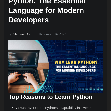
Python: The Essential
Language for Modern
Developers
by
Shahana Khan
December 14, 2023
Top Reasons to Learn Python
Versatility:
Explore Python’s adaptability in diverse