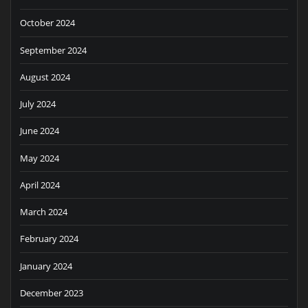
October 2024
September 2024
August 2024
July 2024
June 2024
May 2024
April 2024
March 2024
February 2024
January 2024
December 2023