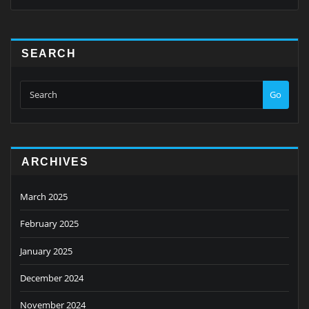
SEARCH
Go
ARCHIVES
March 2025
February 2025
January 2025
December 2024
November 2024