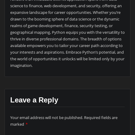
science to finance, web development, and security, offering an
expansive landscape for career opportunities. Whether you’re
drawn to the booming sphere of data science or the dynamic
realms of game development, finance, security testing, or
geographical mapping, Python equips you with the versatility to
thrive in diverse professional domains. The breadth of options
available empowers you to tailor your career path according to
your interests and aspirations. Embrace Python’s potential, and
the world of opportunities it unlocks will be limited only by your
imagination.
Leave a Reply
Your email address will not be published.
Required fields are
marked
*