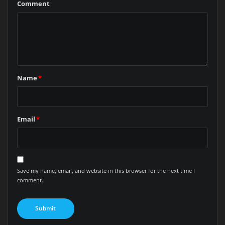
Comment
Name
*
Email
*
Save my name, email, and website in this browser for the next time I
comment.