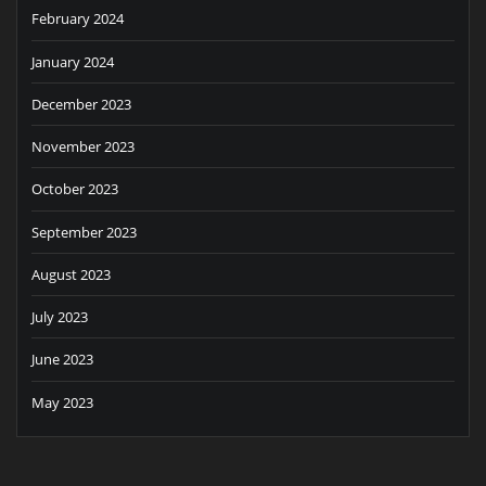
February 2024
January 2024
December 2023
November 2023
October 2023
September 2023
August 2023
July 2023
June 2023
May 2023