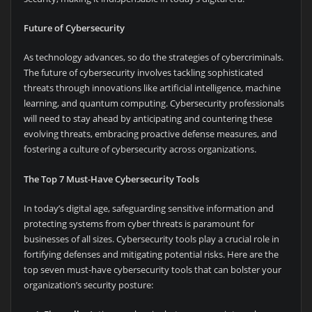
Future of Cybersecurity
As technology advances, so do the strategies of cybercriminals.
The future of cybersecurity involves tackling sophisticated
threats through innovations like artificial intelligence, machine
learning, and quantum computing. Cybersecurity professionals
will need to stay ahead by anticipating and countering these
evolving threats, embracing proactive defense measures, and
fostering a culture of cybersecurity across organizations.
The Top 7 Must-Have Cybersecurity Tools
In today’s digital age, safeguarding sensitive information and
protecting systems from cyber threats is paramount for
businesses of all sizes. Cybersecurity tools play a crucial role in
fortifying defenses and mitigating potential risks. Here are the
top seven must-have cybersecurity tools that can bolster your
organization’s security posture: