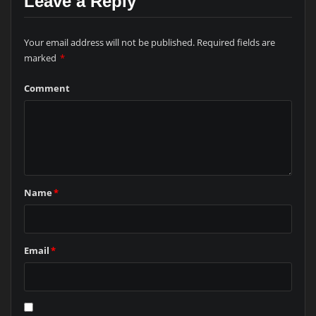
Leave a Reply
Your email address will not be published.
Required fields are
marked
*
Comment
Name
*
Email
*