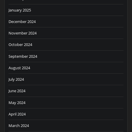
January 2025
December 2024
November 2024
October 2024
September 2024
August 2024
July 2024
June 2024
May 2024
April 2024
March 2024