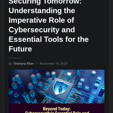
Securing Tomorrow:
Understanding the
Imperative Role of
Cybersecurity and
Essential Tools for the
Future
by
Shahana Khan
November 16, 2023