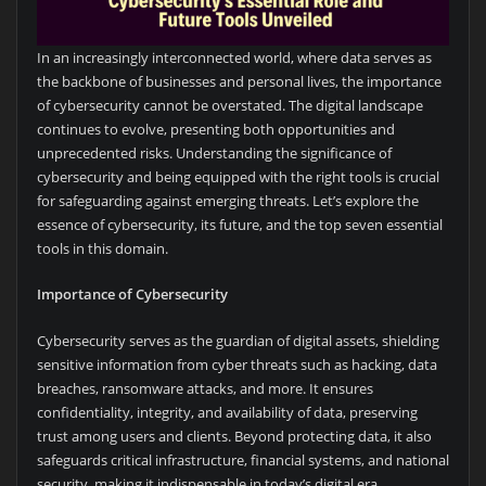
In an increasingly interconnected world, where data serves as
the backbone of businesses and personal lives, the importance
of cybersecurity cannot be overstated. The digital landscape
continues to evolve, presenting both opportunities and
unprecedented risks. Understanding the significance of
cybersecurity and being equipped with the right tools is crucial
for safeguarding against emerging threats. Let’s explore the
essence of cybersecurity, its future, and the top seven essential
tools in this domain.
Importance of Cybersecurity
Cybersecurity serves as the guardian of digital assets, shielding
sensitive information from cyber threats such as hacking, data
breaches, ransomware attacks, and more. It ensures
confidentiality, integrity, and availability of data, preserving
trust among users and clients. Beyond protecting data, it also
safeguards critical infrastructure, financial systems, and national
security, making it indispensable in today’s digital era.