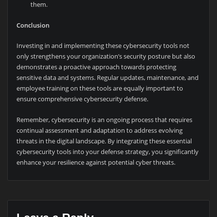
them.
Conclusion
Investing in and implementing these cybersecurity tools not
only strengthens your organization’s security posture but also
demonstrates a proactive approach towards protecting
sensitive data and systems. Regular updates, maintenance, and
employee training on these tools are equally important to
ensure comprehensive cybersecurity defense.
Remember, cybersecurity is an ongoing process that requires
continual assessment and adaptation to address evolving
threats in the digital landscape. By integrating these essential
cybersecurity tools into your defense strategy, you significantly
enhance your resilience against potential cyber threats.