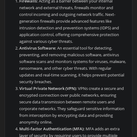
Firewalls:
Acting as a barrier between your internal
network and external threats, firewalls monitor and
control incoming and outgoing network traffic. Next-
generation firewalls provide advanced features like
intrusion detection and prevention systems (IDPS) and
application control, offering comprehensive protection
against various cyber threats.
Antivirus Software:
An essential tool for detecting,
preventing, and removing malicious software, antivirus
software scans and monitors systems for viruses, malware,
ransomware, and other cyber threats. With regular
updates and real-time scanning, it helps prevent potential
security breaches.
Virtual Private Network (VPN):
VPNs create a secure and
encrypted connection over public networks, ensuring
secure data transmission between remote users and
corporate networks. They safeguard sensitive information
from interception by encrypting data and providing
anonymity online.
Multi-factor Authentication (MFA):
MFA adds an extra
layer of security by requiring users to provide multiple