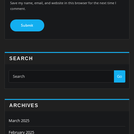
Save my name, email, and website in this browser for the next time I
comment.
SEARCH
Go
ARCHIVES
March 2025
February 2025