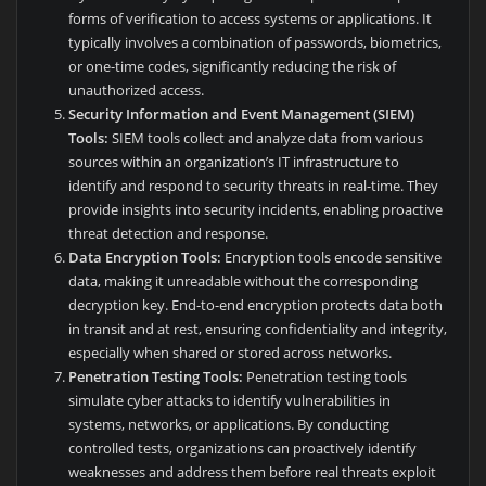
forms of verification to access systems or applications. It
typically involves a combination of passwords, biometrics,
or one-time codes, significantly reducing the risk of
unauthorized access.
Security Information and Event Management (SIEM)
Tools:
SIEM tools collect and analyze data from various
sources within an organization’s IT infrastructure to
identify and respond to security threats in real-time. They
provide insights into security incidents, enabling proactive
threat detection and response.
Data Encryption Tools:
Encryption tools encode sensitive
data, making it unreadable without the corresponding
decryption key. End-to-end encryption protects data both
in transit and at rest, ensuring confidentiality and integrity,
especially when shared or stored across networks.
Penetration Testing Tools:
Penetration testing tools
simulate cyber attacks to identify vulnerabilities in
systems, networks, or applications. By conducting
controlled tests, organizations can proactively identify
weaknesses and address them before real threats exploit