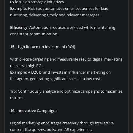
to focus on strategic initiatives.
Example:
HubSpot automates email sequences for lead
nurturing, delivering timely and relevant messages.
Efficiency:
Automation reduces workload while maintaining
consistent communication.
15. High Return on Investment (ROI)
With precise targeting and measurable results, digital marketing
delivers a high ROI.
Example:
A D2C brand invests in influencer marketing on
Instagram, generating significant sales at a low cost.
Tip:
Continuously analyze and optimize campaigns to maximize
returns.
16. Innovative Campaigns
Digital marketing encourages creativity through interactive
content like quizzes, polls, and AR experiences.