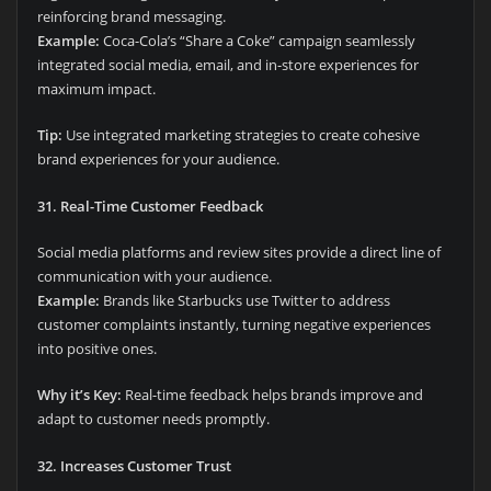
reinforcing brand messaging.
Example:
Coca-Cola’s “Share a Coke” campaign seamlessly
integrated social media, email, and in-store experiences for
maximum impact.
Tip:
Use integrated marketing strategies to create cohesive
brand experiences for your audience.
31. Real-Time Customer Feedback
Social media platforms and review sites provide a direct line of
communication with your audience.
Example:
Brands like Starbucks use Twitter to address
customer complaints instantly, turning negative experiences
into positive ones.
Why it’s Key:
Real-time feedback helps brands improve and
adapt to customer needs promptly.
32. Increases Customer Trust