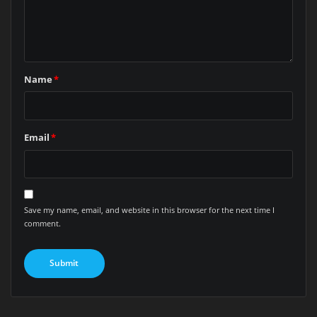
Name
*
Email
*
Save my name, email, and website in this browser for the next time I
comment.