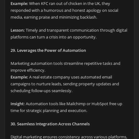
Example:
When KFC ran out of chicken in the UK, they
responded with a humorous and honest apology on social
media, earning praise and minimizing backlash.
Lesson:
Timely and transparent communication through digital
platforms can turn a crisis into an opportunity.
29. Leverages the Power of Automation
Marketing automation tools streamline repetitive tasks and
improve efficiency.
Example:
A real estate company uses automated email
campaigns to nurture leads, sending property updates and
scheduling follow-ups seamlessly.
Insight:
Automation tools like Mailchimp or HubSpot free up
time for strategic planning and execution.
30. Seamless Integration Across Channels
Digital marketing ensures consistency across various platforms,