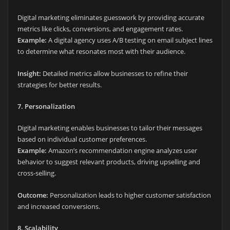
Digital marketing eliminates guesswork by providing accurate
metrics like clicks, conversions, and engagement rates.
Example:
A digital agency uses A/B testing on email subject lines
to determine what resonates most with their audience.
Insight:
Detailed metrics allow businesses to refine their
strategies for better results.
7. Personalization
Digital marketing enables businesses to tailor their messages
based on individual customer preferences.
Example:
Amazon’s recommendation engine analyzes user
behavior to suggest relevant products, driving upselling and
cross-selling.
Outcome:
Personalization leads to higher customer satisfaction
and increased conversions.
8. Scalability