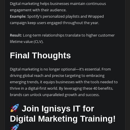
Digital marketing helps businesses maintain continuous
engagement with their audience.
Example:
Spotify’s personalized playlists and Wrapped
campaign keep users engaged throughout the year.
Result:
Long-term relationships translate to higher customer
lifetime value (CLV).
Final Thoughts
Digital marketing is no longer optional—it’s essential. From
driving global reach and precise targeting to embracing
emerging trends, it equips businesses with the tools needed to
thrive in a digital-first world. By leveraging these 40 benefits,
brands can unlock unparalleled growth and success.
Join Ignisys IT for
Digital Marketing Training!