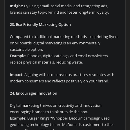
Insight:
By using email, social media, and retargeting ads,
brands can stay top-of-mind and foster long-term loyalty.
23. Eco-Friendly Marketing Option
Compared to traditional marketing methods like printing flyers
or billboards, digital marketing is an environmentally
sustainable option.
Example:
E-books, digital catalogs, and email newsletters
replace physical materials, reducing waste.
Impact:
Aligning with eco-conscious practices resonates with
modern consumers and reflects positively on your brand.
24. Encourages Innovation
Digital marketing thrives on creativity and innovation,
encouraging brands to think outside the box.
Example:
Burger King’s “Whopper Detour” campaign used
geofencing technology to lure McDonald’s customers to their