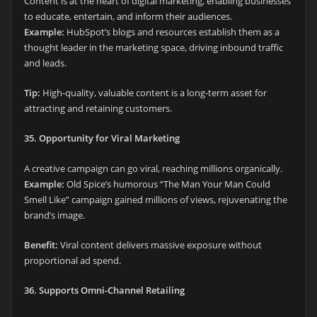
Content is at the heart of digital marketing, enabling businesses
to educate, entertain, and inform their audiences.
Example:
HubSpot’s blogs and resources establish them as a
thought leader in the marketing space, driving inbound traffic
and leads.
Tip:
High-quality, valuable content is a long-term asset for
attracting and retaining customers.
35. Opportunity for Viral Marketing
A creative campaign can go viral, reaching millions organically.
Example:
Old Spice’s humorous “The Man Your Man Could
Smell Like” campaign gained millions of views, rejuvenating the
brand’s image.
Benefit:
Viral content delivers massive exposure without
proportional ad spend.
36. Supports Omni-Channel Retailing