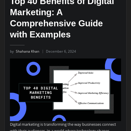
Top 40 Benefits of Digital
Marketing: A
Comprehensive Guide
with Examples
by
Shahana Khan
December 6, 2024
Digital marketing is transforming the way businesses connect
with their audiences. In a world where technology shapes