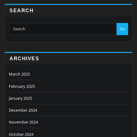
SEARCH
Go
ARCHIVES
March 2025
February 2025
January 2025
December 2024
November 2024
October 2024