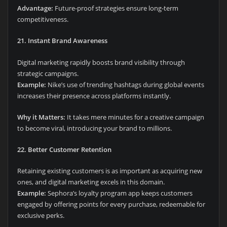
Advantage:
Future-proof strategies ensure long-term
competitiveness.
21. Instant Brand Awareness
Digital marketing rapidly boosts brand visibility through
strategic campaigns.
Example:
Nike’s use of trending hashtags during global events
increases their presence across platforms instantly.
Why it Matters:
It takes mere minutes for a creative campaign
to become viral, introducing your brand to millions.
22. Better Customer Retention
Retaining existing customers is as important as acquiring new
ones, and digital marketing excels in this domain.
Example:
Sephora’s loyalty program app keeps customers
engaged by offering points for every purchase, redeemable for
exclusive perks.