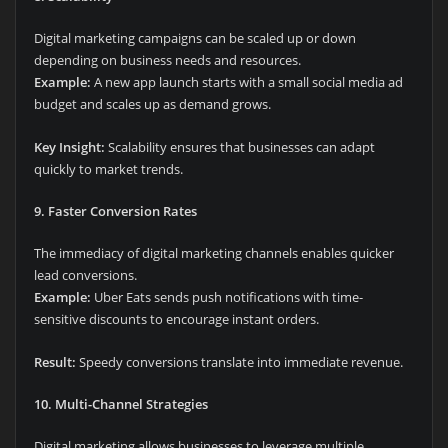
Digital marketing campaigns can be scaled up or down
depending on business needs and resources.
Example:
A new app launch starts with a small social media ad
budget and scales up as demand grows.
Key Insight:
Scalability ensures that businesses can adapt
quickly to market trends.
9. Faster Conversion Rates
The immediacy of digital marketing channels enables quicker
lead conversions.
Example:
Uber Eats sends push notifications with time-
sensitive discounts to encourage instant orders.
Result:
Speedy conversions translate into immediate revenue.
10. Multi-Channel Strategies
Digital marketing allows businesses to leverage multiple