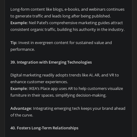
Long-form content like blogs, e-books, and webinars continues
to generate traffic and leads long after being published.
Example:
Neil Patel’s comprehensive marketing guides attract
consistent organic traffic, building his authority in the industry.
Tip:
Invest in evergreen content for sustained value and
performance.
39. Integration with Emerging Technologies
Digital marketing readily adopts trends like AI, AR, and VR to
enhance customer experiences.
Example:
IKEA’s Place app uses AR to help customers visualize
furniture in their spaces, simplifying decision-making.
Advantage:
Integrating emerging tech keeps your brand ahead
of the curve.
40. Fosters Long-Term Relationships