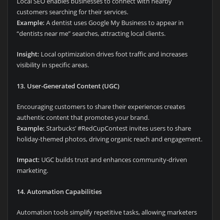
Local SEO enables businesses to connect with nearby
customers searching for their services.
Example:
A dentist uses Google My Business to appear in
“dentists near me” searches, attracting local clients.
Insight:
Local optimization drives foot traffic and increases
visibility in specific areas.
13. User-Generated Content (UGC)
Encouraging customers to share their experiences creates
authentic content that promotes your brand.
Example:
Starbucks’ #RedCupContest invites users to share
holiday-themed photos, driving organic reach and engagement.
Impact:
UGC builds trust and enhances community-driven
marketing.
14. Automation Capabilities
Automation tools simplify repetitive tasks, allowing marketers