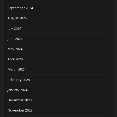
September 2024
August 2024
July 2024
June 2024
May 2024
April 2024
March 2024
February 2024
January 2024
December 2023
November 2023