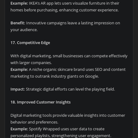
Example:
IKEA’s AR app lets users visualize furniture in their
homes before purchasing, enhancing customer experience.
Benefit:
Innovative campaigns leave a lasting impression on
your audience.
17. Competitive Edge
With digital marketing, small businesses can compete effectively
with larger companies.
Example:
A niche organic skincare brand uses SEO and content
marketing to outrank industry giants on Google.
Impact:
Strategic digital efforts can level the playing field.
18. Improved Customer Insights
Digital marketing tools provide valuable insights into customer
behavior and preferences.
Example:
Spotify Wrapped uses user data to create
personalized playlists, strengthening user engagement.