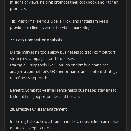
millions of views, helping promote their cookbook and kitchen
products.
Tip:
Platforms like YouTube, TikTok, and Instagram Reels
provide excellent avenues for video marketing.
27. Easy Competitor Analysis
Digital marketing tools allow businesses to track competitors’
strategies, campaigns, and successes.
Example:
Using tools like SEMrush or Ahrefs, a brand can
analyze a competitor’s SEO performance and content strategy
to refine its approach.
Benefit:
Competitive intelligence helps businesses stay ahead
by identifying opportunities and threats.
28. Effective Crisis Management
In the digital era, how a brand handles a crisis online can make
or break its reputation.