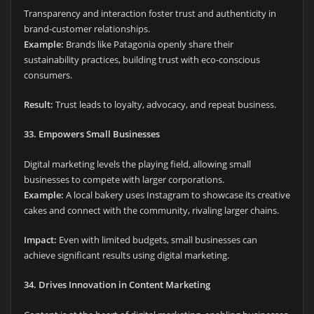
Transparency and interaction foster trust and authenticity in
brand-customer relationships.
Example:
Brands like Patagonia openly share their
sustainability practices, building trust with eco-conscious
consumers.
Result:
Trust leads to loyalty, advocacy, and repeat business.
33. Empowers Small Businesses
Digital marketing levels the playing field, allowing small
businesses to compete with larger corporations.
Example:
A local bakery uses Instagram to showcase its creative
cakes and connect with the community, rivaling larger chains.
Impact:
Even with limited budgets, small businesses can
achieve significant results using digital marketing.
34. Drives Innovation in Content Marketing