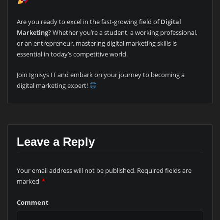
Are you ready to excel in the fast-growing field of
Digital
Marketing
? Whether you’re a student, a working professional,
or an entrepreneur, mastering digital marketing skills is
essential in today’s competitive world.
Join Ignisys IT and embark on your journey to becoming a
digital marketing expert!
Leave a Reply
Your email address will not be published.
Required fields are
marked
*
Comment