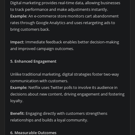
Digital marketing provides real-time data, allowing businesses
to track performance and make adjustments instantly.
Example:
An e-commerce store monitors cart abandonment
rates through Google Analytics and uses retargeting ads to
bring customers back.
Impact:
Immediate feedback enables better decision-making
and improved campaign outcomes.
5. Enhanced Engagement
Unlike traditional marketing, digital strategies foster two-way
communication with customers.
Example:
Netflix uses Twitter polls to involve its audience in
decisions about new content, driving engagement and fostering
loyalty.
Benefit:
Engaging directly with customers strengthens
relationships and builds a loyal community.
6. Measurable Outcomes