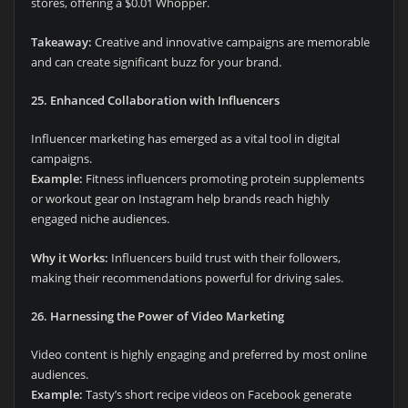
stores, offering a $0.01 Whopper.
Takeaway:
Creative and innovative campaigns are memorable
and can create significant buzz for your brand.
25. Enhanced Collaboration with Influencers
Influencer marketing has emerged as a vital tool in digital
campaigns.
Example:
Fitness influencers promoting protein supplements
or workout gear on Instagram help brands reach highly
engaged niche audiences.
Why it Works:
Influencers build trust with their followers,
making their recommendations powerful for driving sales.
26. Harnessing the Power of Video Marketing
Video content is highly engaging and preferred by most online
audiences.
Example:
Tasty’s short recipe videos on Facebook generate