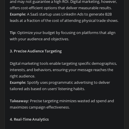
and may not guarantee a high ROI. Digital marketing, however,
offers cost-efficient options that deliver measurable results.
Example:
A SaaS startup uses LinkedIn Ads to generate B2B
leads at a fraction of the cost of attending physical trade shows.
Tip:
Optimize your budget by focusing on platforms that align
with your audience and objectives.
3. Precise Audience Targeting
Digital marketing tools enable targeting specific demographics,
interests, and behaviors, ensuring your message reaches the
right audience.
Example:
Spotify uses programmatic advertising to deliver
tailored ads based on users’ listening habits.
Takeaway:
Precise targeting minimizes wasted ad spend and
maximizes campaign effectiveness.
4. Real-Time Analytics