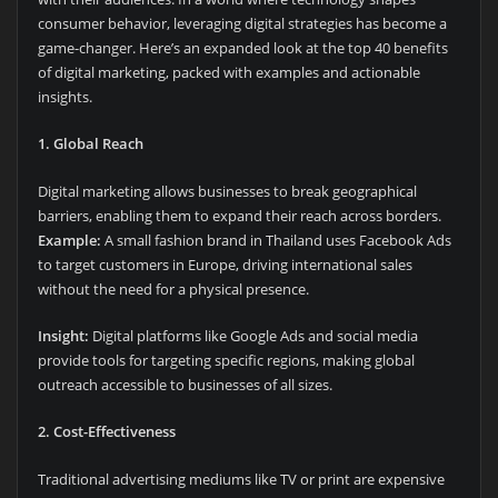
consumer behavior, leveraging digital strategies has become a
game-changer. Here’s an expanded look at the top 40 benefits
of digital marketing, packed with examples and actionable
insights.
1. Global Reach
Digital marketing allows businesses to break geographical
barriers, enabling them to expand their reach across borders.
Example:
A small fashion brand in Thailand uses Facebook Ads
to target customers in Europe, driving international sales
without the need for a physical presence.
Insight:
Digital platforms like Google Ads and social media
provide tools for targeting specific regions, making global
outreach accessible to businesses of all sizes.
2. Cost-Effectiveness
Traditional advertising mediums like TV or print are expensive