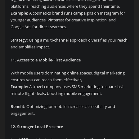
platforms, reaching audiences where they spend their time.
Example:
A cosmetics brand runs campaigns on Instagram for
younger audiences, Pinterest for creative inspiration, and
Google Ads for direct searches.
Strategy:
Using a multi-channel approach diversifies your reach
and amplifies impact.
11. Access to a Mobile-First Audience
With mobile users dominating online spaces, digital marketing
ensures you can reach them effectively.
Example:
A travel company uses SMS marketing to share last-
minute flight deals, boosting mobile engagement.
Benefit:
Optimizing for mobile increases accessibility and
engagement.
12. Stronger Local Presence