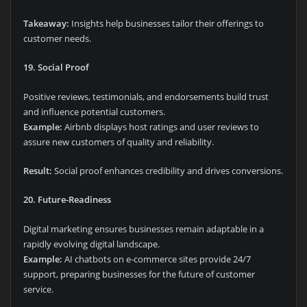
Takeaway:
Insights help businesses tailor their offerings to
customer needs.
19. Social Proof
Positive reviews, testimonials, and endorsements build trust
and influence potential customers.
Example:
Airbnb displays host ratings and user reviews to
assure new customers of quality and reliability.
Result:
Social proof enhances credibility and drives conversions.
20. Future-Readiness
Digital marketing ensures businesses remain adaptable in a
rapidly evolving digital landscape.
Example:
AI chatbots on e-commerce sites provide 24/7
support, preparing businesses for the future of customer
service.