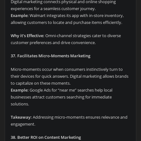
Digital marketing connects physical and online shopping
experiences for a seamless customer journey.
Example:
Walmart integrates its app with in-store inventory,
allowing customers to locate and purchase items efficiently.
Why it’s Effective:
Omni-channel strategies cater to diverse
customer preferences and drive convenience.
37. Facilitates Micro-Moments Marketing
Micro-moments occur when consumers instinctively turn to
their devices for quick answers. Digital marketing allows brands
to capitalize on these moments.
Example:
Google Ads for “near me” searches help local
businesses attract customers searching for immediate
solutions.
Takeaway:
Addressing micro-moments ensures relevance and
engagement.
38. Better ROI on Content Marketing