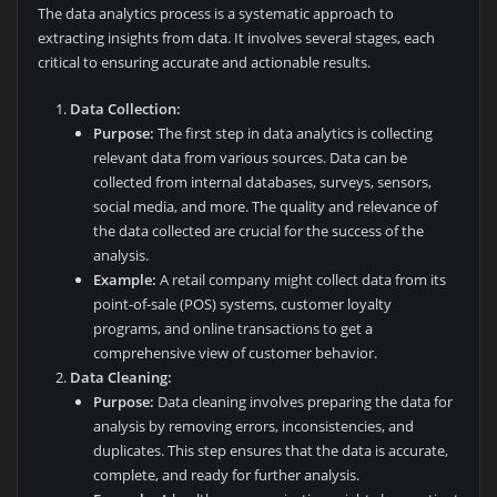
The data analytics process is a systematic approach to
extracting insights from data. It involves several stages, each
critical to ensuring accurate and actionable results.
Data Collection:
Purpose:
The first step in data analytics is collecting
relevant data from various sources. Data can be
collected from internal databases, surveys, sensors,
social media, and more. The quality and relevance of
the data collected are crucial for the success of the
analysis.
Example:
A retail company might collect data from its
point-of-sale (POS) systems, customer loyalty
programs, and online transactions to get a
comprehensive view of customer behavior.
Data Cleaning:
Purpose:
Data cleaning involves preparing the data for
analysis by removing errors, inconsistencies, and
duplicates. This step ensures that the data is accurate,
complete, and ready for further analysis.