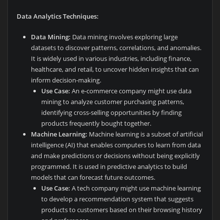
Data Analytics Techniques:
Data Mining:
Data mining involves exploring large
datasets to discover patterns, correlations, and anomalies.
It is widely used in various industries, including finance,
healthcare, and retail, to uncover hidden insights that can
inform decision-making.
Use Case:
An e-commerce company might use data
mining to analyze customer purchasing patterns,
identifying cross-selling opportunities by finding
products frequently bought together.
Machine Learning:
Machine learning is a subset of artificial
intelligence (AI) that enables computers to learn from data
and make predictions or decisions without being explicitly
programmed. It is used in predictive analytics to build
models that can forecast future outcomes.
Use Case:
A tech company might use machine learning
to develop a recommendation system that suggests
products to customers based on their browsing history