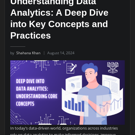
Understanding Data
Analytics: A Deep Dive
into Key Concepts and
Practices
by
Shahana Khan
August 14, 2024
In today’s data-driven world, organizations across industries
rely on data analytics to make informed decisions, improve