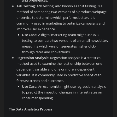
and preferences.
A/B Testing:
A/B testing, also known as split testing, is a
method of comparing two versions of a product, webpage,
or service to determine which performs better. It is
commonly used in marketing to optimize campaigns and
improve user experience.
Use Case:
A digital marketing team might use A/B
testing to compare two versions of an email newsletter,
measuring which version generates higher click-
through rates and conversions.
Regression Analysis:
Regression analysis is a statistical
method used to examine the relationship between one
dependent variable and one or more independent
variables. It is commonly used in predictive analytics to
forecast trends and outcomes.
Use Case:
An economist might use regression analysis
to predict the impact of changes in interest rates on
consumer spending.
The Data Analytics Process