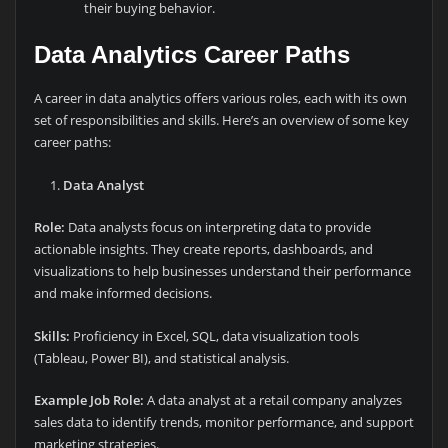
their buying behavior.
Data Analytics Career Paths
A career in data analytics offers various roles, each with its own
set of responsibilities and skills. Here’s an overview of some key
career paths:
Data Analyst
Role:
Data analysts focus on interpreting data to provide
actionable insights. They create reports, dashboards, and
visualizations to help businesses understand their performance
and make informed decisions.
Skills:
Proficiency in Excel, SQL, data visualization tools
(Tableau, Power BI), and statistical analysis.
Example Job Role:
A data analyst at a retail company analyzes
sales data to identify trends, monitor performance, and support
marketing strategies.