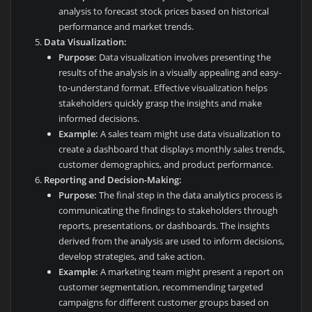
analysis to forecast stock prices based on historical
performance and market trends.
Data Visualization:
Purpose:
Data visualization involves presenting the
results of the analysis in a visually appealing and easy-
to-understand format. Effective visualization helps
stakeholders quickly grasp the insights and make
informed decisions.
Example:
A sales team might use data visualization to
create a dashboard that displays monthly sales trends,
customer demographics, and product performance.
Reporting and Decision-Making:
Purpose:
The final step in the data analytics process is
communicating the findings to stakeholders through
reports, presentations, or dashboards. The insights
derived from the analysis are used to inform decisions,
develop strategies, and take action.
Example:
A marketing team might present a report on
customer segmentation, recommending targeted
campaigns for different customer groups based on