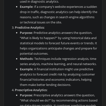
used in diagnostic analytics.
Example:
If a company’s website experiences a sudden
drop in traffic, diagnostic analytics can help identify the
reasons, such as changes in search engine algorithms
or technical issues on the site.
Predictive Analytics:
Purpose:
Predictive analytics answers the question,
“What is likely to happen?” by using historical data and
statistical models to forecast future events or trends. It
helps organizations anticipate changes and prepare for
potential outcomes.
Methods:
Techniques include regression analysis, time
series analysis, machine learning, and neural networks.
Example:
A financial institution might use predictive
analytics to forecast credit risk by analyzing customer
financial histories and economic indicators, helping
them make better lending decisions.
Prescriptive Analytics:
Purpose:
Prescriptive analytics answers the question,
“What should we do?” by recommending actions based
on data-driven insights. It combines predictive models