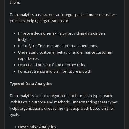
them.
Data analytics has become an integral part of modern business
practices, helping organizations to:
Improve decision-making by providing data-driven
insights.
Identify inefficiencies and optimize operations.
Understand customer behavior and enhance customer
experiences.
Detect and prevent fraud or other risks.
Forecast trends and plan for future growth.
Types of Data Analytics
Data analytics can be categorized into four main types, each
with its own purpose and methods. Understanding these types
helps organizations choose the right approach based on their
goals.
Descriptive Analytics: