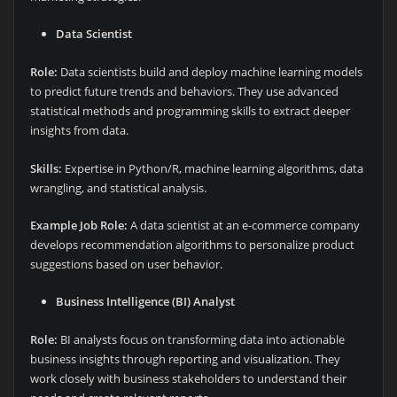
Data Scientist
Role:
Data scientists build and deploy machine learning models
to predict future trends and behaviors. They use advanced
statistical methods and programming skills to extract deeper
insights from data.
Skills:
Expertise in Python/R, machine learning algorithms, data
wrangling, and statistical analysis.
Example Job Role:
A data scientist at an e-commerce company
develops recommendation algorithms to personalize product
suggestions based on user behavior.
Business Intelligence (BI) Analyst
Role:
BI analysts focus on transforming data into actionable
business insights through reporting and visualization. They
work closely with business stakeholders to understand their