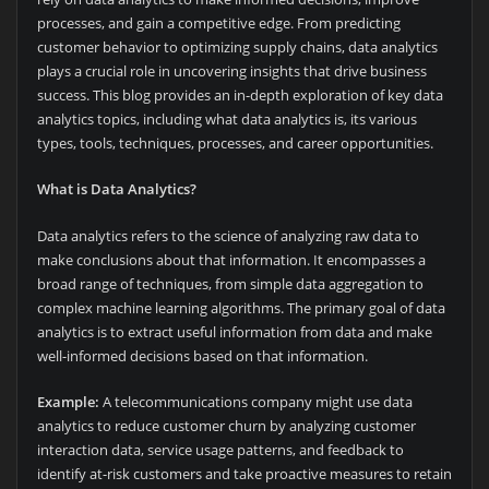
processes, and gain a competitive edge. From predicting
customer behavior to optimizing supply chains, data analytics
plays a crucial role in uncovering insights that drive business
success. This blog provides an in-depth exploration of key data
analytics topics, including what data analytics is, its various
types, tools, techniques, processes, and career opportunities.
What is Data Analytics?
Data analytics refers to the science of analyzing raw data to
make conclusions about that information. It encompasses a
broad range of techniques, from simple data aggregation to
complex machine learning algorithms. The primary goal of data
analytics is to extract useful information from data and make
well-informed decisions based on that information.
Example:
A telecommunications company might use data
analytics to reduce customer churn by analyzing customer
interaction data, service usage patterns, and feedback to
identify at-risk customers and take proactive measures to retain