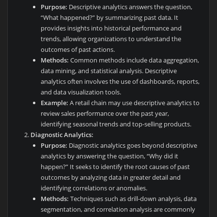
Purpose:
Descriptive analytics answers the question,
“What happened?” by summarizing past data. It
provides insights into historical performance and
trends, allowing organizations to understand the
outcomes of past actions.
Methods:
Common methods include data aggregation,
data mining, and statistical analysis. Descriptive
analytics often involves the use of dashboards, reports,
and data visualization tools.
Example:
A retail chain may use descriptive analytics to
review sales performance over the past year,
identifying seasonal trends and top-selling products.
Diagnostic Analytics:
Purpose:
Diagnostic analytics goes beyond descriptive
analytics by answering the question, “Why did it
happen?” It seeks to identify the root causes of past
outcomes by analyzing data in greater detail and
identifying correlations or anomalies.
Methods:
Techniques such as drill-down analysis, data
segmentation, and correlation analysis are commonly