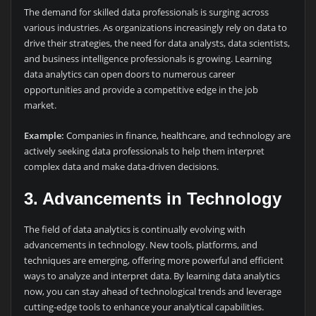
The demand for skilled data professionals is surging across
various industries. As organizations increasingly rely on data to
drive their strategies, the need for data analysts, data scientists,
and business intelligence professionals is growing. Learning
data analytics can open doors to numerous career
opportunities and provide a competitive edge in the job
market.
Example:
Companies in finance, healthcare, and technology are
actively seeking data professionals to help them interpret
complex data and make data-driven decisions.
3.
Advancements in Technology
The field of data analytics is continually evolving with
advancements in technology. New tools, platforms, and
techniques are emerging, offering more powerful and efficient
ways to analyze and interpret data. By learning data analytics
now, you can stay ahead of technological trends and leverage
cutting-edge tools to enhance your analytical capabilities.