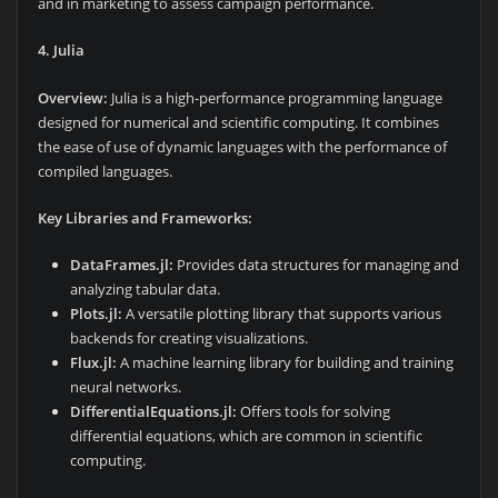
and in marketing to assess campaign performance.
4. Julia
Overview:
Julia is a high-performance programming language
designed for numerical and scientific computing. It combines
the ease of use of dynamic languages with the performance of
compiled languages.
Key Libraries and Frameworks:
DataFrames.jl:
Provides data structures for managing and
analyzing tabular data.
Plots.jl:
A versatile plotting library that supports various
backends for creating visualizations.
Flux.jl:
A machine learning library for building and training
neural networks.
DifferentialEquations.jl:
Offers tools for solving
differential equations, which are common in scientific
computing.