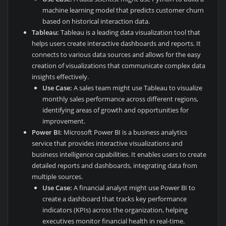
machine learning model that predicts customer churn
based on historical interaction data.
Tableau:
Tableau is a leading data visualization tool that
helps users create interactive dashboards and reports. It
connects to various data sources and allows for the easy
creation of visualizations that communicate complex data
insights effectively.
Use Case:
A sales team might use Tableau to visualize
monthly sales performance across different regions,
identifying areas of growth and opportunities for
improvement.
Power BI:
Microsoft Power BI is a business analytics
service that provides interactive visualizations and
business intelligence capabilities. It enables users to create
detailed reports and dashboards, integrating data from
multiple sources.
Use Case:
A financial analyst might use Power BI to
create a dashboard that tracks key performance
indicators (KPIs) across the organization, helping
executives monitor financial health in real-time.