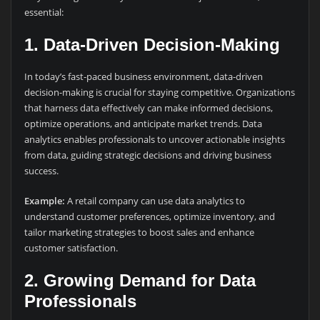
essential:
1.
Data-Driven Decision-Making
In today’s fast-paced business environment, data-driven
decision-making is crucial for staying competitive. Organizations
that harness data effectively can make informed decisions,
optimize operations, and anticipate market trends. Data
analytics enables professionals to uncover actionable insights
from data, guiding strategic decisions and driving business
success.
Example:
A retail company can use data analytics to
understand customer preferences, optimize inventory, and
tailor marketing strategies to boost sales and enhance
customer satisfaction.
2.
Growing Demand for Data
Professionals