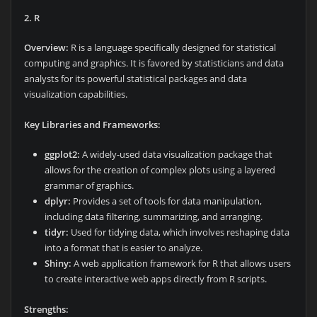
2. R
Overview:
R is a language specifically designed for statistical
computing and graphics. It is favored by statisticians and data
analysts for its powerful statistical packages and data
visualization capabilities.
Key Libraries and Frameworks:
ggplot2:
A widely-used data visualization package that
allows for the creation of complex plots using a layered
grammar of graphics.
dplyr:
Provides a set of tools for data manipulation,
including data filtering, summarizing, and arranging.
tidyr:
Used for tidying data, which involves reshaping data
into a format that is easier to analyze.
Shiny:
A web application framework for R that allows users
to create interactive web apps directly from R scripts.
Strengths: