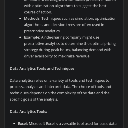
with optimization algorithms to suggest the best
course of action.
Methods:
Techniques such as simulation, optimization
algorithms, and decision trees are often used in
prescriptive analytics.
Example:
A ride-sharing company might use
prescriptive analytics to determine the optimal pricing
strategy during peak hours, balancing demand with
driver availability to maximize revenue.
Data Analytics Tools and Techniques
Data analytics relies on a variety of tools and techniques to
process, analyze, and interpret data. The choice of tools and
techniques depends on the complexity of the data and the
specific goals of the analysis.
Data Analytics Tools:
Excel:
Microsoft Excel is a versatile tool used for basic data