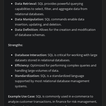
Data Retrieval:
SQL provides powerful querying
capabilities to select, filter, and aggregate data from
relational databases.
Data Manipulation:
SQL commands enable data
insertion, updating, and deletion.
Data Definition:
Allows for the creation and modification
of database schemas.
Strengths:
Database Interaction:
SQL is critical for working with large
datasets stored in relational databases.
Efficiency:
Optimized for performing complex queries and
handling large volumes of data.
Standardization:
SQL is a standardized language
supported by most relational database management
systems.
Example Use Case:
SQL is commonly used in e-commerce to
analyze customer transactions, in finance for risk management,