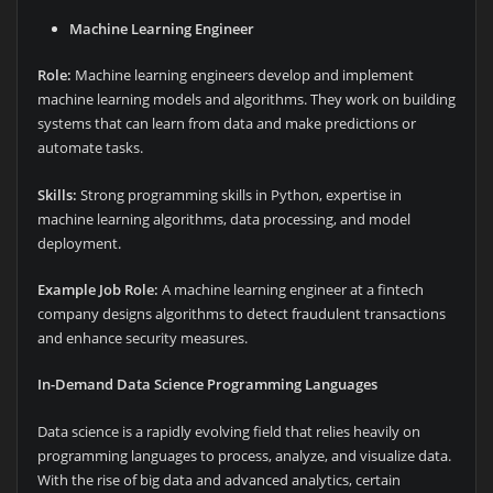
Machine Learning Engineer
Role:
Machine learning engineers develop and implement
machine learning models and algorithms. They work on building
systems that can learn from data and make predictions or
automate tasks.
Skills:
Strong programming skills in Python, expertise in
machine learning algorithms, data processing, and model
deployment.
Example Job Role:
A machine learning engineer at a fintech
company designs algorithms to detect fraudulent transactions
and enhance security measures.
In-Demand Data Science Programming Languages
Data science is a rapidly evolving field that relies heavily on
programming languages to process, analyze, and visualize data.
With the rise of big data and advanced analytics, certain