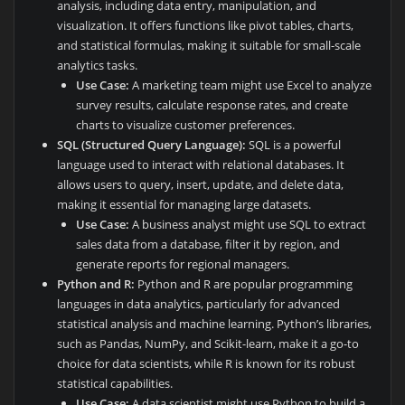
analysis, including data entry, manipulation, and
visualization. It offers functions like pivot tables, charts,
and statistical formulas, making it suitable for small-scale
analytics tasks.
Use Case:
A marketing team might use Excel to analyze
survey results, calculate response rates, and create
charts to visualize customer preferences.
SQL (Structured Query Language):
SQL is a powerful
language used to interact with relational databases. It
allows users to query, insert, update, and delete data,
making it essential for managing large datasets.
Use Case:
A business analyst might use SQL to extract
sales data from a database, filter it by region, and
generate reports for regional managers.
Python and R:
Python and R are popular programming
languages in data analytics, particularly for advanced
statistical analysis and machine learning. Python’s libraries,
such as Pandas, NumPy, and Scikit-learn, make it a go-to
choice for data scientists, while R is known for its robust
statistical capabilities.
Use Case:
A data scientist might use Python to build a