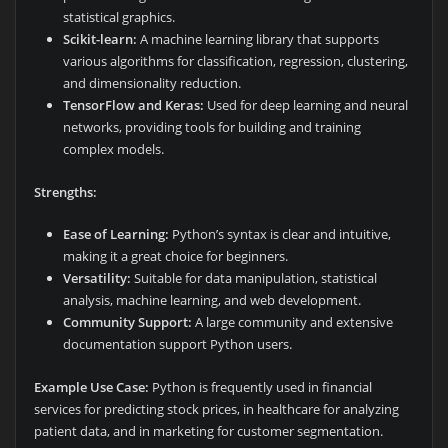
statistical graphics.
Scikit-learn:
A machine learning library that supports
various algorithms for classification, regression, clustering,
and dimensionality reduction.
TensorFlow and Keras:
Used for deep learning and neural
networks, providing tools for building and training
complex models.
Strengths:
Ease of Learning:
Python’s syntax is clear and intuitive,
making it a great choice for beginners.
Versatility:
Suitable for data manipulation, statistical
analysis, machine learning, and web development.
Community Support:
A large community and extensive
documentation support Python users.
Example Use Case:
Python is frequently used in financial
services for predicting stock prices, in healthcare for analyzing
patient data, and in marketing for customer segmentation.