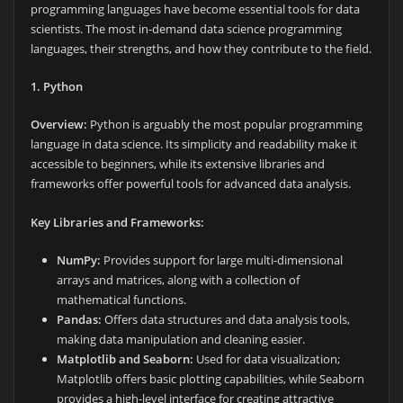
programming languages have become essential tools for data
scientists. The most in-demand data science programming
languages, their strengths, and how they contribute to the field.
1. Python
Overview:
Python is arguably the most popular programming
language in data science. Its simplicity and readability make it
accessible to beginners, while its extensive libraries and
frameworks offer powerful tools for advanced data analysis.
Key Libraries and Frameworks:
NumPy:
Provides support for large multi-dimensional
arrays and matrices, along with a collection of
mathematical functions.
Pandas:
Offers data structures and data analysis tools,
making data manipulation and cleaning easier.
Matplotlib and Seaborn:
Used for data visualization;
Matplotlib offers basic plotting capabilities, while Seaborn
provides a high-level interface for creating attractive