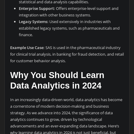
statistical and data analysis capabilities.
Enterprise Support:
Offers enterprise-level support and
integration with other business systems.
Legacy Systems:
Used extensively in industries with
established legacy systems, such as pharmaceuticals and
finance.
Example Use Case:
SAS is used in the pharmaceutical industry
for clinical trial analysis, in banking for fraud detection, and retail
for customer behavior analysis.
Why You Should Learn
Data Analytics in 2024
In an increasingly data-driven world, data analytics has become
a cornerstone of modern decision-making and business
strategy. As we advance into 2024, the significance of data
analytics continues to grow, driven by technological
advancements and an ever-expanding data landscape. Here’s
why learning data analytics in 2024 is not just beneficial, but