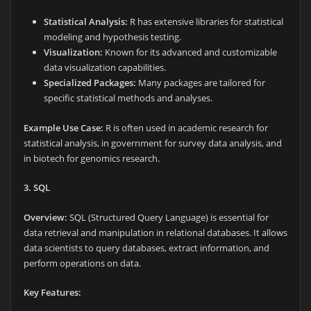
Statistical Analysis:
R has extensive libraries for statistical
modeling and hypothesis testing.
Visualization:
Known for its advanced and customizable
data visualization capabilities.
Specialized Packages:
Many packages are tailored for
specific statistical methods and analyses.
Example Use Case:
R is often used in academic research for
statistical analysis, in government for survey data analysis, and
in biotech for genomics research.
3. SQL
Overview:
SQL (Structured Query Language) is essential for
data retrieval and manipulation in relational databases. It allows
data scientists to query databases, extract information, and
perform operations on data.
Key Features: