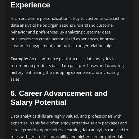
Experience
In an era where personalization is key to customer satisfaction,
data analytics helps organizations understand customer
behavior and preferences. By analyzing customer data,
businesses can create personalized experiences, improve
customer engagement, and build stronger relationships.
Example:
An e-commerce platform uses data analytics to
recommend products based on past purchases and browsing
history, enhancing the shopping experience and increasing
sales.
6.
Career Advancement and
Salary Potential
Data analytics skills are highly valued, and professionals with
expertise in this field often enjoy attractive salary packages and
career growth opportunities. Learning data analytics can lead to
roles with greater responsibility and higher earning potential.