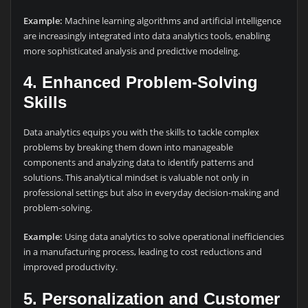
Example:
Machine learning algorithms and artificial intelligence
are increasingly integrated into data analytics tools, enabling
more sophisticated analysis and predictive modeling.
4.
Enhanced Problem-Solving
Skills
Data analytics equips you with the skills to tackle complex
problems by breaking them down into manageable
components and analyzing data to identify patterns and
solutions. This analytical mindset is valuable not only in
professional settings but also in everyday decision-making and
problem-solving.
Example:
Using data analytics to solve operational inefficiencies
in a manufacturing process, leading to cost reductions and
improved productivity.
5.
Personalization and Customer