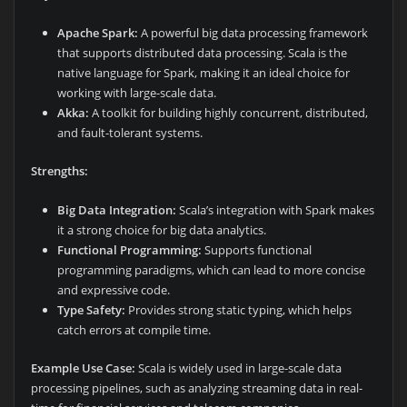
Apache Spark:
A powerful big data processing framework
that supports distributed data processing. Scala is the
native language for Spark, making it an ideal choice for
working with large-scale data.
Akka:
A toolkit for building highly concurrent, distributed,
and fault-tolerant systems.
Strengths:
Big Data Integration:
Scala’s integration with Spark makes
it a strong choice for big data analytics.
Functional Programming:
Supports functional
programming paradigms, which can lead to more concise
and expressive code.
Type Safety:
Provides strong static typing, which helps
catch errors at compile time.
Example Use Case:
Scala is widely used in large-scale data
processing pipelines, such as analyzing streaming data in real-