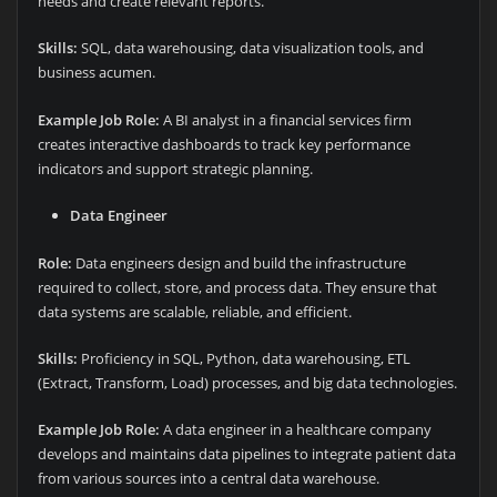
needs and create relevant reports.
Skills:
SQL, data warehousing, data visualization tools, and
business acumen.
Example Job Role:
A BI analyst in a financial services firm
creates interactive dashboards to track key performance
indicators and support strategic planning.
Data Engineer
Role:
Data engineers design and build the infrastructure
required to collect, store, and process data. They ensure that
data systems are scalable, reliable, and efficient.
Skills:
Proficiency in SQL, Python, data warehousing, ETL
(Extract, Transform, Load) processes, and big data technologies.
Example Job Role:
A data engineer in a healthcare company
develops and maintains data pipelines to integrate patient data
from various sources into a central data warehouse.