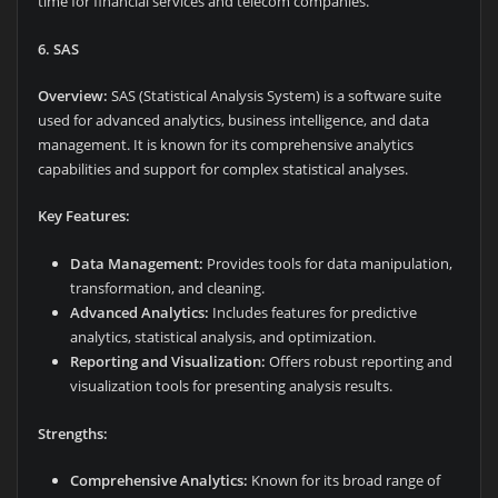
time for financial services and telecom companies.
6. SAS
Overview:
SAS (Statistical Analysis System) is a software suite
used for advanced analytics, business intelligence, and data
management. It is known for its comprehensive analytics
capabilities and support for complex statistical analyses.
Key Features:
Data Management:
Provides tools for data manipulation,
transformation, and cleaning.
Advanced Analytics:
Includes features for predictive
analytics, statistical analysis, and optimization.
Reporting and Visualization:
Offers robust reporting and
visualization tools for presenting analysis results.
Strengths:
Comprehensive Analytics:
Known for its broad range of