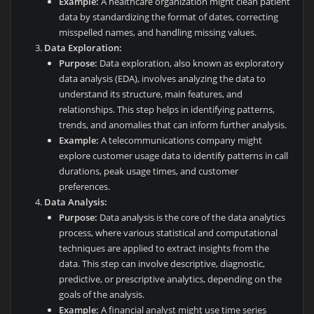
Example:
A healthcare organization might clean patient
data by standardizing the format of dates, correcting
misspelled names, and handling missing values.
Data Exploration:
Purpose:
Data exploration, also known as exploratory
data analysis (EDA), involves analyzing the data to
understand its structure, main features, and
relationships. This step helps in identifying patterns,
trends, and anomalies that can inform further analysis.
Example:
A telecommunications company might
explore customer usage data to identify patterns in call
durations, peak usage times, and customer
preferences.
Data Analysis:
Purpose:
Data analysis is the core of the data analytics
process, where various statistical and computational
techniques are applied to extract insights from the
data. This step can involve descriptive, diagnostic,
predictive, or prescriptive analytics, depending on the
goals of the analysis.
Example:
A financial analyst might use time series