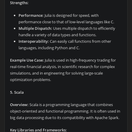
Strengths:
Performance:
Julia is designed for speed, with
performance close to that of low-level languages like C.
Multiple Dispatch:
Uses multiple dispatch to efficiently
handle a variety of data types and functions.
Interoperability:
Can easily call functions from other
languages, including Python and C.
Example Use Case:
Julia is used in high-frequency trading for
real-time financial analysis, in scientific research for complex
simulations, and in engineering for solving large-scale
optimization problems.
5. Scala
Overview:
Scala is a programming language that combines
object-oriented and functional programming. It is often used in
big data processing due to its compatibility with Apache Spark.
Key Libraries and Frameworks: