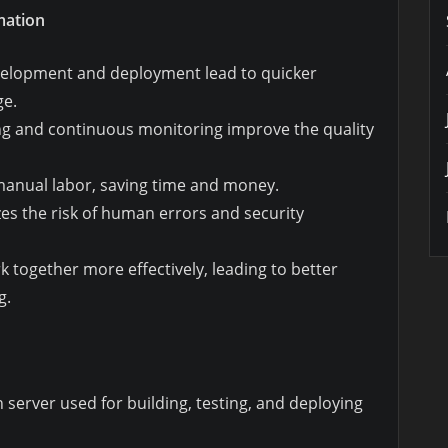
mation
evelopment and deployment lead to quicker
ge.
ng and continuous monitoring improve the quality
anual labor, saving time and money.
es the risk of human errors and security
k together more effectively, leading to better
g.
server used for building, testing, and deploying