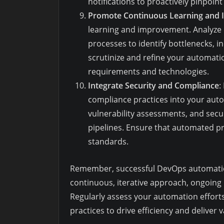
notifications to proactively pinpoin
Promote Continuous Learning and
learning and improvement. Analyze
processes to identify bottlenecks, in
scrutinize and refine your automatio
requirements and technologies.
Integrate Security and Compliance
:
compliance practices into your auto
vulnerability assessments, and secu
pipelines. Ensure that automated p
standards.
Remember, successful DevOps automation i
continuous, iterative approach, ongoing 
Regularly assess your automation efforts
practices to drive efficiency and deliver 