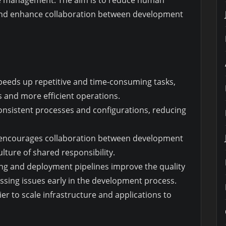
re management. The aim is to reduce human
 and enhance collaboration between development
peeds up repetitive and time-consuming tasks,
s and more efficient operations.
onsistent processes and configurations, reducing
encourages collaboration between development
lture of shared responsibility.
ng and deployment pipelines improve the quality
essing issues early in the development process.
er to scale infrastructure and applications to