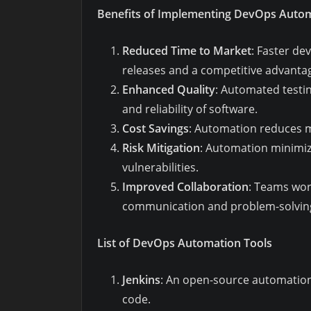
Benefits of Implementing DevOps Auto
Reduced Time to Market
: Faster d
releases and a competitive advanta
Enhanced Quality
: Automated testi
and reliability of software.
Cost Savings
: Automation reduces m
Risk Mitigation
: Automation minimiz
vulnerabilities.
Improved Collaboration
: Teams wor
communication and problem-solvin
List of DevOps Automation Tools
Jenkins
: An open-source automation 
code.