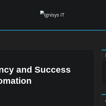
ency and Success
omation