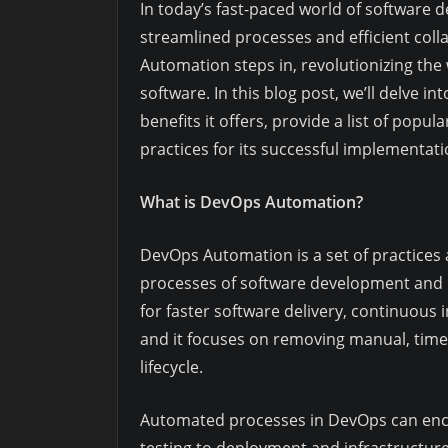
In today’s fast-paced world of software 
streamlined processes and efficient col
Automation steps in, revolutionizing the
software. In this blog post, we’ll delve i
benefits it offers, provide a list of pop
practices for its successful implementat
What is DevOps Automation?
DevOps Automation is a set of practices
processes of software development and I
for faster software delivery, continuous
and it focuses on removing manual, tim
lifecycle.
Automated processes in DevOps can enc