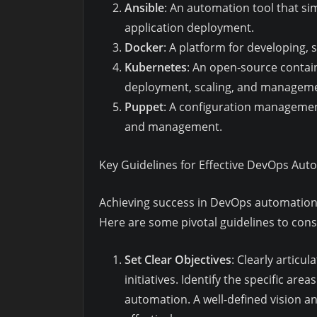
Ansible
: An automation tool that s
application deployment.
Docker
: A platform for developing, 
Kubernetes
: An open-source contai
deployment, scaling, and managemen
Puppet
: A configuration managemen
and management.
Key Guidelines for Effective DevOps Aut
Achieving success in DevOps automation 
Here are some pivotal guidelines to cons
Set Clear Objectives
: Clearly artic
initiatives. Identify the specific ar
automation. A well-defined vision 