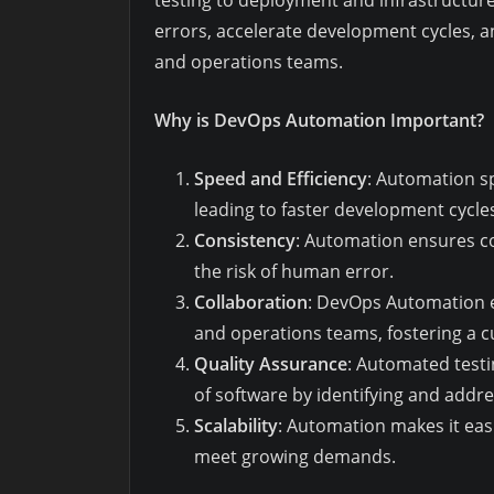
testing to deployment and infrastructu
errors, accelerate development cycles,
and operations teams.
Why is DevOps Automation Important?
Speed and Efficiency
: Automation s
leading to faster development cycle
Consistency
: Automation ensures c
the risk of human error.
Collaboration
: DevOps Automation 
and operations teams, fostering a cu
Quality Assurance
: Automated testi
of software by identifying and addr
Scalability
: Automation makes it easi
meet growing demands.