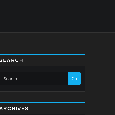
SEARCH
Go
ARCHIVES