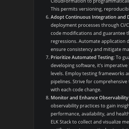
CloudFormation to programmatically
This permits versioning, reproducibili
Adopt Continuous Integration and D
deployment processes through CI/CD 
code modifications and guarantee th
regressions. Automate application 
ensure consistency and mitigate ma
Prioritize Automated Testing
: To gu
developing software, it’s imperative
levels. Employ testing frameworks a
pipelines. Strive for comprehensive
with each code change.
Monitor and Enhance Observability
observability practices to gain insig
performance, availability, and healt
ELK Stack to collect and visualize me