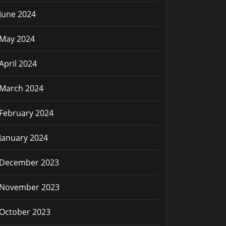
June 2024
May 2024
April 2024
March 2024
February 2024
January 2024
December 2023
November 2023
October 2023