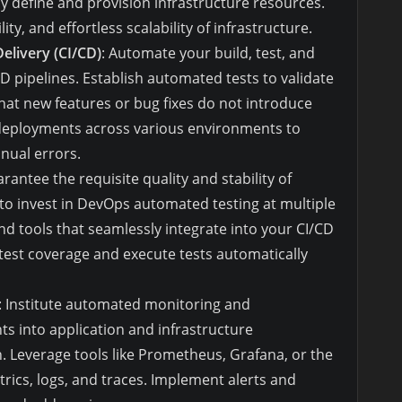
 define and provision infrastructure resources.
ty, and effortless scalability of infrastructure.
elivery (CI/CD)
: Automate your build, test, and
pipelines. Establish automated tests to validate
at new features or bug fixes do not introduce
deployments across various environments to
nual errors.
arantee the requisite quality and stability of
 to invest in DevOps automated testing at multiple
nd tools that seamlessly integrate into your CI/CD
 test coverage and execute tests automatically
: Institute automated monitoring and
hts into application and infrastructure
h. Leverage tools like Prometheus, Grafana, or the
trics, logs, and traces. Implement alerts and