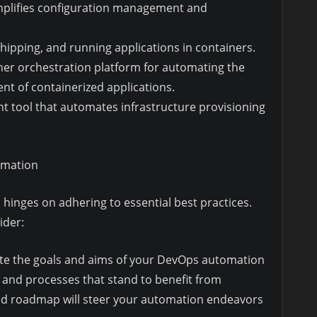
implifies configuration management and
shipping, and running applications in containers.
ner orchestration platform for automating the
t of containerized applications.
t tool that automates infrastructure provisioning
omation
hinges on adhering to essential best practices.
ider:
ulate the goals and aims of your DevOps automation
eas and processes that stand to benefit from
and roadmap will steer your automation endeavors