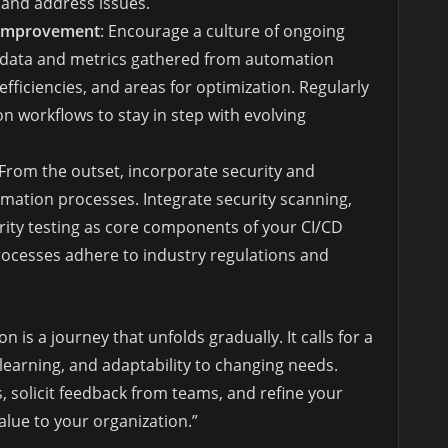
t and address issues.
 Improvement
: Encourage a culture of ongoing
 data and metrics gathered from automation
efficiencies, and areas for optimization. Regularly
n workflows to stay in step with evolving
 From the outset, incorporate security and
mation processes. Integrate security scanning,
rity testing as core components of your CI/CD
rocesses adhere to industry regulations and
s a journey that unfolds gradually. It calls for a
learning, and adaptability to changing needs.
, solicit feedback from teams, and refine your
value to your organization.”