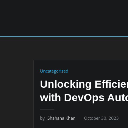
Skip
to
content
Uncategorized
Unlocking Effici
with DevOps Aut
by
Shahana Khan
October 30, 2023