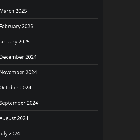
March 2025
February 2025
January 2025
December 2024
November 2024
October 2024
September 2024
August 2024
July 2024