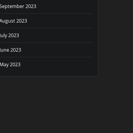
September 2023
August 2023
July 2023
June 2023
May 2023