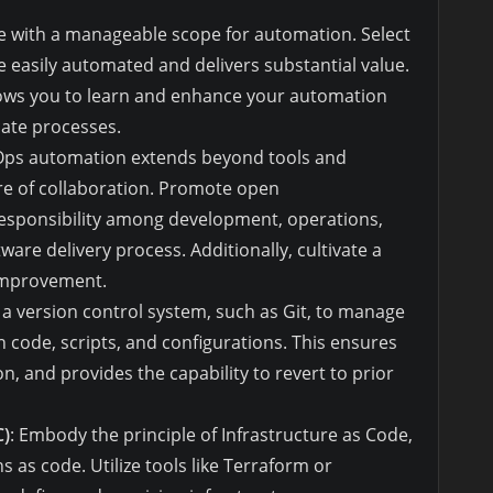
ate with a manageable scope for automation. Select
be easily automated and delivers substantial value.
lows you to learn and enhance your automation
cate processes.
Ops automation extends beyond tools and
ure of collaboration. Promote open
esponsibility among development, operations,
ware delivery process. Additionally, cultivate a
 improvement.
 a version control system, such as Git, to manage
n code, scripts, and configurations. This ensures
n, and provides the capability to revert to prior
C)
: Embody the principle of Infrastructure as Code,
s as code. Utilize tools like Terraform or