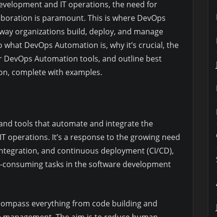
development and IT operations, the need for
laboration is paramount. This is where DevOps
 way organizations build, deploy, and manage
nto what DevOps Automation is, why it’s crucial, the
ular DevOps Automation tools, and outline best
ion, complete with examples.
 and tools that automate and integrate the
T operations. It’s a response to the growing need
 integration, and continuous deployment (CI/CD),
e-consuming tasks in the software development
ompass everything from code building and