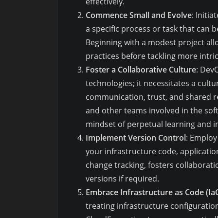
effectively.
Commence Small and Evolve
: Initi
a specific process or task that can 
Beginning with a modest project al
practices before tackling more intri
Foster a Collaborative Culture
: Dev
technologies; it necessitates a cult
communication, trust, and shared r
and other teams involved in the soft
mindset of perpetual learning and
Implement Version Control
: Employ
your infrastructure code, applicatio
change tracking, fosters collaboratio
versions if required.
Embrace Infrastructure as Code (Ia
treating infrastructure configuration