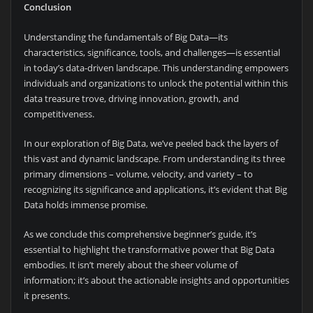
Conclusion
Understanding the fundamentals of Big Data—its
characteristics, significance, tools, and challenges—is essential
in today’s data-driven landscape. This understanding empowers
individuals and organizations to unlock the potential within this
data treasure trove, driving innovation, growth, and
competitiveness.
In our exploration of Big Data, we’ve peeled back the layers of
this vast and dynamic landscape. From understanding its three
primary dimensions – volume, velocity, and variety – to
recognizing its significance and applications, it’s evident that Big
Data holds immense promise.
As we conclude this comprehensive beginner’s guide, it’s
essential to highlight the transformative power that Big Data
embodies. It isn’t merely about the sheer volume of
information; it’s about the actionable insights and opportunities
it presents.