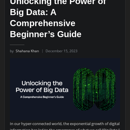
Unlocking the Power of
Big Data: A
Comprehensive
Beginner’s Guide
by
Shahana Khan
December 15, 2023
In our hyper-connected world, the exponential growth of digital
information has led to the emergence of what we call “Big Data.”