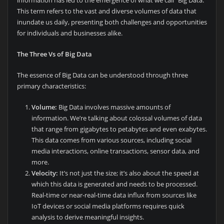
This term refers to the vast and diverse volumes of data that
inundate us daily, presenting both challenges and opportunities
for individuals and businesses alike.
The Three Vs of Big Data
The essence of Big Data can be understood through three
primary characteristics:
Volume:
Big Data involves massive amounts of
information. We’re talking about colossal volumes of data
that range from gigabytes to petabytes and even exabytes.
This data comes from various sources, including social
media interactions, online transactions, sensor data, and
more.
Velocity:
It’s not just the size; it’s also about the speed at
which this data is generated and needs to be processed.
Real-time or near-real-time data influx from sources like
IoT devices or social media platforms requires quick
analysis to derive meaningful insights.