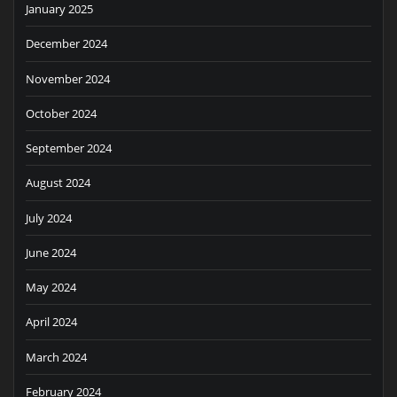
January 2025
December 2024
November 2024
October 2024
September 2024
August 2024
July 2024
June 2024
May 2024
April 2024
March 2024
February 2024