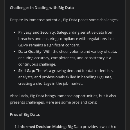
Challenges in Dealing with Big Data
Despite its immense potential, Big Data poses some challenges:
Privacy and Security:
Safeguarding sensitive data from
breaches and ensuring compliance with regulations like
GDPR remains a significant concern.
Data Quality:
With the sheer volume and variety of data,
ensuring accuracy, completeness, and consistency is a
continuous challenge.
Skill Gap:
There’s a growing demand for data scientists,
analysts, and professionals skilled in handling Big Data,
creating a shortage in the job market.
Absolutely, Big Data brings immense opportunities, but it also
presents challenges. Here are some pros and cons:
Pros of Big Data:
Informed Decision Making:
Big Data provides a wealth of