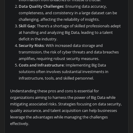
Data Quality Challenges:
Ensuring data accuracy,
completeness, and consistency in a large dataset can be
challenging, affecting the reliability of insights.
Skill Gap:
There’s a shortage of skilled professionals adept
at handling and analyzing Big Data, leading to a talent
deficit in the industry.
Security Risks:
With increased data storage and
transmission, the risk of cyber threats and data breaches
amplifies, requiring robust security measures.
Costs and Infrastructure:
Implementing Big Data
solutions often involves substantial investments in
infrastructure, tools, and skilled personnel.
Understanding these pros and cons is essential for
organizations aiming to harness the power of Big Data while
mitigating associated risks. Strategies focusing on data security,
quality assurance, and talent acquisition can help businesses
leverage the advantages while managing the challenges
effectively.