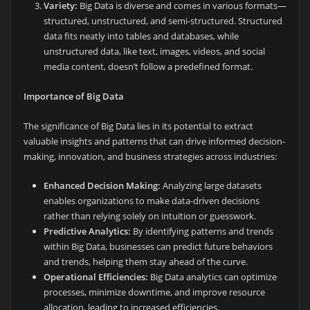
Variety:
Big Data is diverse and comes in various formats—
structured, unstructured, and semi-structured. Structured
data fits neatly into tables and databases, while
unstructured data, like text, images, videos, and social
media content, doesn’t follow a predefined format.
Importance of Big Data
The significance of Big Data lies in its potential to extract
valuable insights and patterns that can drive informed decision-
making, innovation, and business strategies across industries:
Enhanced Decision Making:
Analyzing large datasets
enables organizations to make data-driven decisions
rather than relying solely on intuition or guesswork.
Predictive Analytics:
By identifying patterns and trends
within Big Data, businesses can predict future behaviors
and trends, helping them stay ahead of the curve.
Operational Efficiencies:
Big Data analytics can optimize
processes, minimize downtime, and improve resource
allocation, leading to increased efficiencies.