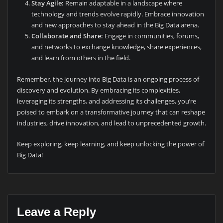
Stay Agile:
Remain adaptable in a landscape where
technology and trends evolve rapidly. Embrace innovation
and new approaches to stay ahead in the Big Data arena.
Collaborate and Share:
Engage in communities, forums,
and networks to exchange knowledge, share experiences,
and learn from others in the field.
Remember, the journey into Big Data is an ongoing process of
discovery and evolution. By embracing its complexities,
leveraging its strengths, and addressing its challenges, you’re
poised to embark on a transformative journey that can reshape
industries, drive innovation, and lead to unprecedented growth.
Keep exploring, keep learning, and keep unlocking the power of
Big Data!
Leave a Reply