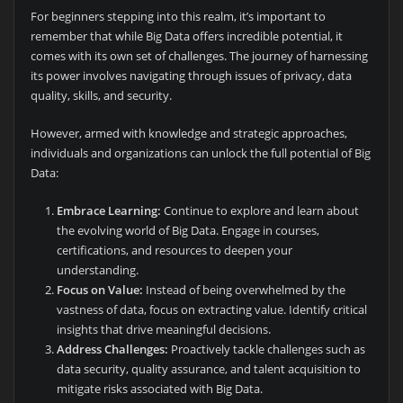
For beginners stepping into this realm, it’s important to
remember that while Big Data offers incredible potential, it
comes with its own set of challenges. The journey of harnessing
its power involves navigating through issues of privacy, data
quality, skills, and security.
However, armed with knowledge and strategic approaches,
individuals and organizations can unlock the full potential of Big
Data:
Embrace Learning:
Continue to explore and learn about
the evolving world of Big Data. Engage in courses,
certifications, and resources to deepen your
understanding.
Focus on Value:
Instead of being overwhelmed by the
vastness of data, focus on extracting value. Identify critical
insights that drive meaningful decisions.
Address Challenges:
Proactively tackle challenges such as
data security, quality assurance, and talent acquisition to
mitigate risks associated with Big Data.