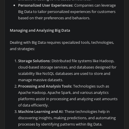
Personalized User Experiences:
Companies can leverage
Big Data to tailor personalized experiences for customers
based on their preferences and behaviors.
Managing and Analyzing Big Data
Dealing with Big Data requires specialized tools, technologies,
and strategies:
Storage Solutions:
Distributed file systems like Hadoop,
cloud-based storage services, and databases designed for
scalability like NoSQL databases are used to store and
manage massive datasets.
Processing and Analysis Tools:
Technologies such as
Apache Hadoop, Apache Spark, and various analytics
platforms assist in processing and analyzing vast amounts
of data efficiently.
Machine Learning and AI:
These technologies help in
discovering insights, making predictions, and automating
processes by identifying patterns within Big Data.