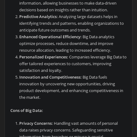
information, allowing businesses to make data-driven
decisions based on insights rather than intuition.
Predictive Analytics:
Analyzing large datasets helps in
identifying trends and patterns, enabling organizations to
anticipate future outcomes and trends.
Enhanced Operational Efficiency:
Big Data analytics
optimize processes, reduce downtime, and improve
resource allocation, leading to increased efficiency.
Personalized Experiences:
Companies leverage Big Data to
offer tailored experiences to customers, improving
satisfaction and loyalty.
Innovation and Competitiveness:
Big Data fuels
innovation by uncovering new opportunities, driving
product development, and enhancing competitiveness in
the market.
Cons of Big Data:
Privacy Concerns:
Handling vast amounts of personal
data raises privacy concerns. Safeguarding sensitive
information from breaches or misuse is crucial.