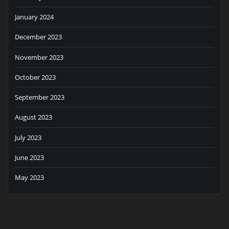
January 2024
December 2023
November 2023
October 2023
September 2023
August 2023
July 2023
June 2023
May 2023