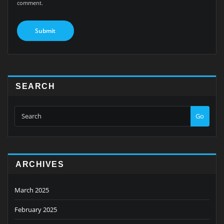
comment.
SEARCH
Go
ARCHIVES
March 2025
February 2025