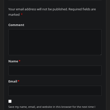
Your email address will not be published.
Required fields are
marked
*
Comment
Name
*
Email
*
Save my name, email, and website in this browser for the next time I