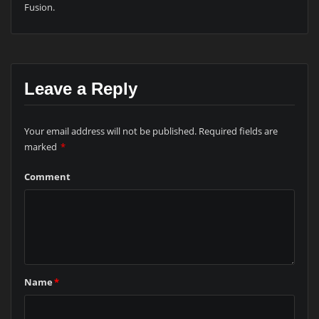
Fusion.
Leave a Reply
Your email address will not be published.
Required fields are
marked
*
Comment
Name
*