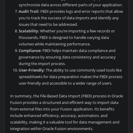
synchronize data across different parts of your application.
Audit Trail:
FBDI provides logs and error reports that allow
you to track the success of data imports and identify any
issues that need to be addressed.
Scalability:
Whether you’re importing a few records or
thousands, FBDI is designed to handle varying data
volumes while maintaining performance.
Compliance:
FBDI helps maintain data compliance and
governance by ensuring data consistency and accuracy
during the import process.
User-Friendly:
The ability to use commonly used tools like
spreadsheets for data preparation makes the FBDI process
user-friendly and accessible to a wider range of users.
In summary, the File-Based Data Import (FBDI) process in Oracle
Fusion provides a structured and efficient way to import data
from external files into your Fusion application. Its benefits
include enhanced efficiency, accuracy, automation, and
scalability, making it a valuable tool for data management and
integration within Oracle Fusion environments.