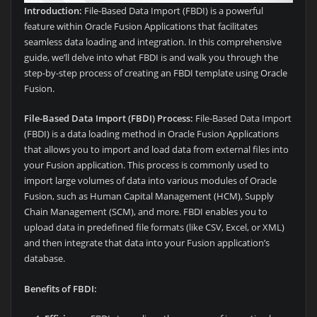
Introduction:
File-Based Data Import (FBDI) is a powerful
feature within Oracle Fusion Applications that facilitates
seamless data loading and integration. In this comprehensive
guide, we’ll delve into what FBDI is and walk you through the
step-by-step process of creating an FBDI template using Oracle
Fusion.
File-Based Data Import (FBDI) Process:
File-Based Data Import
(FBDI) is a data loading method in Oracle Fusion Applications
that allows you to import and load data from external files into
your Fusion application. This process is commonly used to
import large volumes of data into various modules of Oracle
Fusion, such as Human Capital Management (HCM), Supply
Chain Management (SCM), and more. FBDI enables you to
upload data in predefined file formats (like CSV, Excel, or XML)
and then integrate that data into your Fusion application’s
database.
Benefits of FBDI: