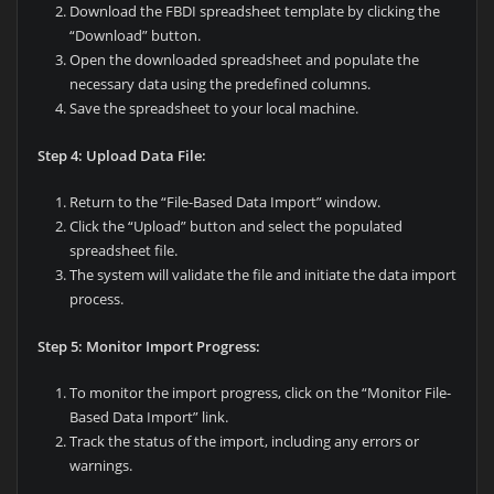
Download the FBDI spreadsheet template by clicking the
“Download” button.
Open the downloaded spreadsheet and populate the
necessary data using the predefined columns.
Save the spreadsheet to your local machine.
Step 4: Upload Data File:
Return to the “File-Based Data Import” window.
Click the “Upload” button and select the populated
spreadsheet file.
The system will validate the file and initiate the data import
process.
Step 5: Monitor Import Progress:
To monitor the import progress, click on the “Monitor File-
Based Data Import” link.
Track the status of the import, including any errors or
warnings.