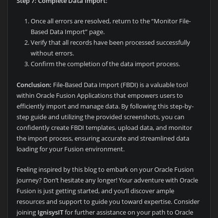
Step 7: Complete Data Import:
Once all errors are resolved, return to the “Monitor File-
Based Data Import” page.
Verify that all records have been processed successfully
without errors.
Confirm the completion of the data import process.
Conclusion:
File-Based Data Import (FBDI) is a valuable tool
within Oracle Fusion Applications that empowers users to
efficiently import and manage data. By following this step-by-
step guide and utilizing the provided screenshots, you can
confidently create FBDI templates, upload data, and monitor
the import process, ensuring accurate and streamlined data
loading for your Fusion environment.
Feeling inspired by this blog to embark on your Oracle Fusion
journey? Don’t hesitate any longer! Your adventure with Oracle
Fusion is just getting started, and you’ll discover ample
resources and support to guide you toward expertise. Consider
joining
IgnisysIT
for further assistance on your path to Oracle