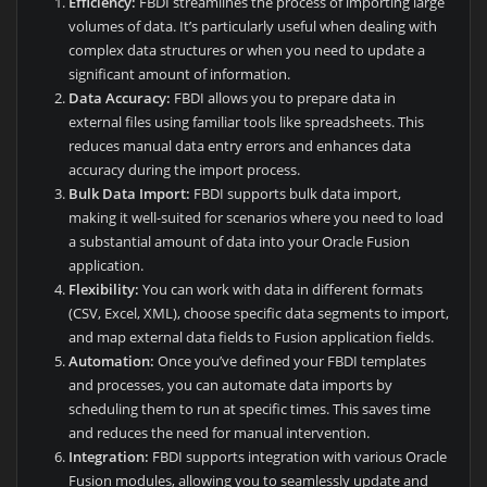
Efficiency:
FBDI streamlines the process of importing large
volumes of data. It’s particularly useful when dealing with
complex data structures or when you need to update a
significant amount of information.
Data Accuracy:
FBDI allows you to prepare data in
external files using familiar tools like spreadsheets. This
reduces manual data entry errors and enhances data
accuracy during the import process.
Bulk Data Import:
FBDI supports bulk data import,
making it well-suited for scenarios where you need to load
a substantial amount of data into your Oracle Fusion
application.
Flexibility:
You can work with data in different formats
(CSV, Excel, XML), choose specific data segments to import,
and map external data fields to Fusion application fields.
Automation:
Once you’ve defined your FBDI templates
and processes, you can automate data imports by
scheduling them to run at specific times. This saves time
and reduces the need for manual intervention.
Integration:
FBDI supports integration with various Oracle
Fusion modules, allowing you to seamlessly update and