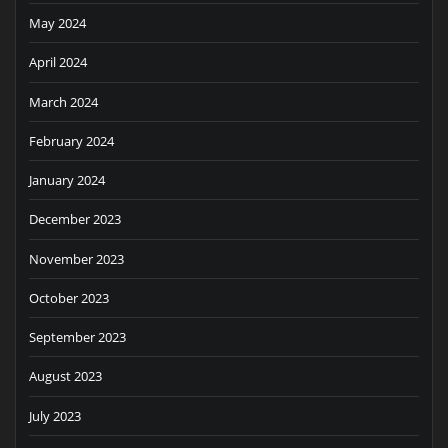
May 2024
April 2024
March 2024
February 2024
January 2024
December 2023
November 2023
October 2023
September 2023
August 2023
July 2023