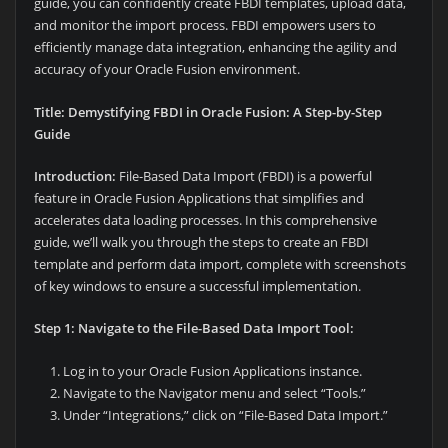
guide, you can confidently create FBDI templates, upload data,
and monitor the import process. FBDI empowers users to
efficiently manage data integration, enhancing the agility and
accuracy of your Oracle Fusion environment.
Title: Demystifying FBDI in Oracle Fusion: A Step-by-Step
Guide
Introduction:
File-Based Data Import (FBDI) is a powerful
feature in Oracle Fusion Applications that simplifies and
accelerates data loading processes. In this comprehensive
guide, we’ll walk you through the steps to create an FBDI
template and perform data import, complete with screenshots
of key windows to ensure a successful implementation.
Step 1: Navigate to the File-Based Data Import Tool:
Log in to your Oracle Fusion Applications instance.
Navigate to the Navigator menu and select “Tools.”
Under “Integrations,” click on “File-Based Data Import.”