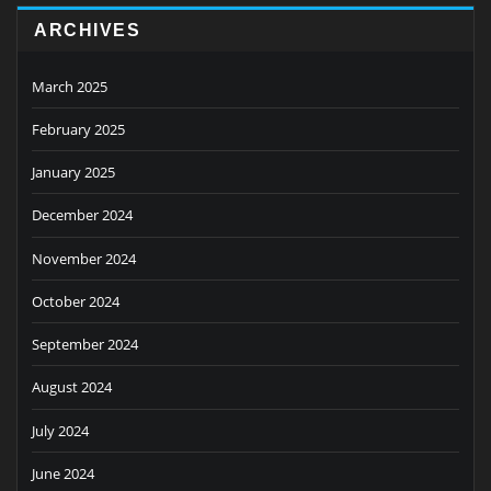
ARCHIVES
March 2025
February 2025
January 2025
December 2024
November 2024
October 2024
September 2024
August 2024
July 2024
June 2024