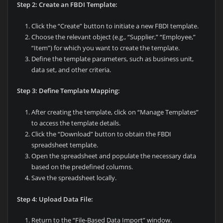
Step 2: Create an FBDI Template:
Click the “Create” button to initiate a new FBDI template.
Choose the relevant object (e.g., “Supplier,” “Employee,”
“Item”) for which you want to create the template.
Define the template parameters, such as business unit,
data set, and other criteria.
Step 3: Define Template Mapping:
After creating the template, click on “Manage Templates”
to access the template details.
Click the “Download” button to obtain the FBDI
spreadsheet template.
Open the spreadsheet and populate the necessary data
based on the predefined columns.
Save the spreadsheet locally.
Step 4: Upload Data File:
Return to the “File-Based Data Import” window.