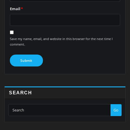
Email
*
Save my name, email, and website in this browser for the next time I
comment.
SEARCH
Go