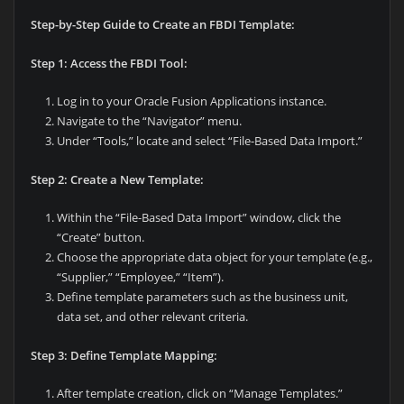
Step-by-Step Guide to Create an FBDI Template:
Step 1: Access the FBDI Tool:
Log in to your Oracle Fusion Applications instance.
Navigate to the “Navigator” menu.
Under “Tools,” locate and select “File-Based Data Import.”
Step 2: Create a New Template:
Within the “File-Based Data Import” window, click the
“Create” button.
Choose the appropriate data object for your template (e.g.,
“Supplier,” “Employee,” “Item”).
Define template parameters such as the business unit,
data set, and other relevant criteria.
Step 3: Define Template Mapping:
After template creation, click on “Manage Templates.”