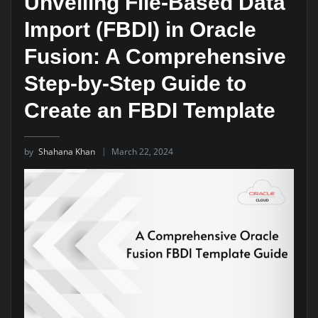
Unveiling File-Based Data
Import (FBDI) in Oracle
Fusion: A Comprehensive
Step-by-Step Guide to
Create an FBDI Template
by
Shahana Khan
March 22, 2024