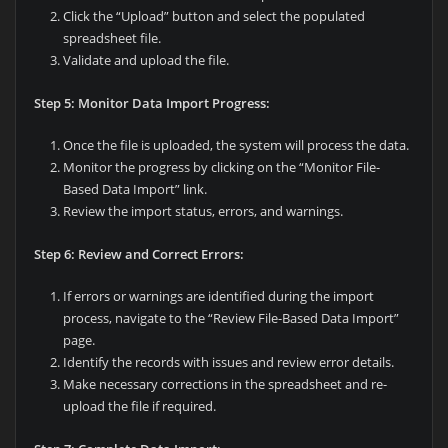
Click the “Upload” button and select the populated
spreadsheet file.
Validate and upload the file.
Step 5: Monitor Data Import Progress:
Once the file is uploaded, the system will process the data.
Monitor the progress by clicking on the “Monitor File-
Based Data Import” link.
Review the import status, errors, and warnings.
Step 6: Review and Correct Errors:
If errors or warnings are identified during the import
process, navigate to the “Review File-Based Data Import”
page.
Identify the records with issues and review error details.
Make necessary corrections in the spreadsheet and re-
upload the file if required.