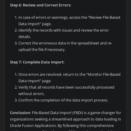
Step 6: Review and Correct Errors:
In case of errors or warnings, access the “Review File-Based
Data Import” page.
Identify the records with issues and review the error
details.
Correct the erroneous data in the spreadsheet and re-
upload the file if necessary.
Step 7: Complete Data Import:
Once errors are resolved, return to the “Monitor File-Based
Data Import” page.
Verify that all records have been successfully processed
without errors.
Confirm the completion of the data import process.
Conclusion:
File-Based Data Import (FBDI) is a game-changer for
organizations seeking a streamlined approach to data loading in
Oracle Fusion Applications. By following this comprehensive