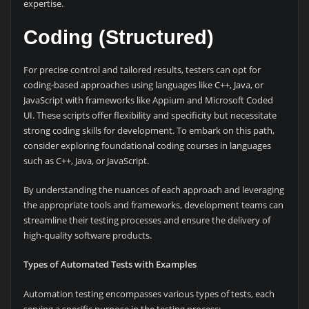
expertise.
Coding (Structured)
For precise control and tailored results, testers can opt for
coding-based approaches using languages like C++, Java, or
JavaScript with frameworks like Appium and Microsoft Coded
UI. These scripts offer flexibility and specificity but necessitate
strong coding skills for development. To embark on this path,
consider exploring foundational coding courses in languages
such as C++, Java, or JavaScript.
By understanding the nuances of each approach and leveraging
the appropriate tools and frameworks, development teams can
streamline their testing processes and ensure the delivery of
high-quality software products.
Types of Automated Tests with Examples
Automation testing encompasses various types of tests, each
serving a specific purpose in the testing process: