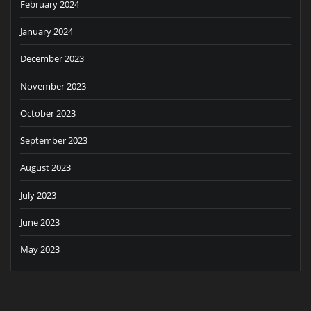
February 2024
January 2024
December 2023
November 2023
October 2023
September 2023
August 2023
July 2023
June 2023
May 2023