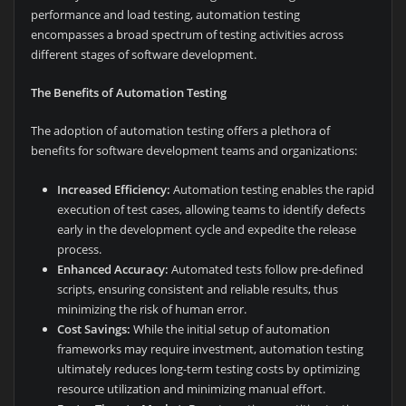
performance and load testing, automation testing
encompasses a broad spectrum of testing activities across
different stages of software development.
The Benefits of Automation Testing
The adoption of automation testing offers a plethora of
benefits for software development teams and organizations:
Increased Efficiency:
Automation testing enables the rapid
execution of test cases, allowing teams to identify defects
early in the development cycle and expedite the release
process.
Enhanced Accuracy:
Automated tests follow pre-defined
scripts, ensuring consistent and reliable results, thus
minimizing the risk of human error.
Cost Savings:
While the initial setup of automation
frameworks may require investment, automation testing
ultimately reduces long-term testing costs by optimizing
resource utilization and minimizing manual effort.