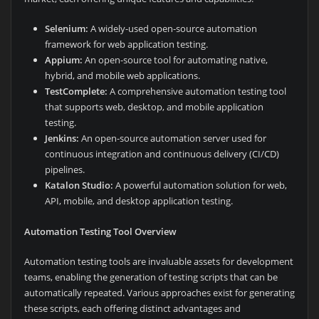
Selenium:
A widely-used open-source automation
framework for web application testing.
Appium:
An open-source tool for automating native,
hybrid, and mobile web applications.
TestComplete:
A comprehensive automation testing tool
that supports web, desktop, and mobile application
testing.
Jenkins:
An open-source automation server used for
continuous integration and continuous delivery (CI/CD)
pipelines.
Katalon Studio:
A powerful automation solution for web,
API, mobile, and desktop application testing.
Automation Testing Tool Overview
Automation testing tools are invaluable assets for development
teams, enabling the generation of testing scripts that can be
automatically repeated. Various approaches exist for generating
these scripts, each offering distinct advantages and