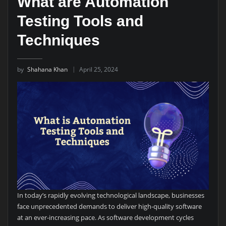
What are Automation
Testing Tools and
Techniques
by
Shahana Khan
April 25, 2024
In today’s rapidly evolving technological landscape, businesses
face unprecedented demands to deliver high-quality software
at an ever-increasing pace. As software development cycles