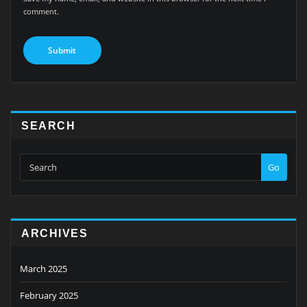
comment.
SEARCH
Go
ARCHIVES
March 2025
February 2025