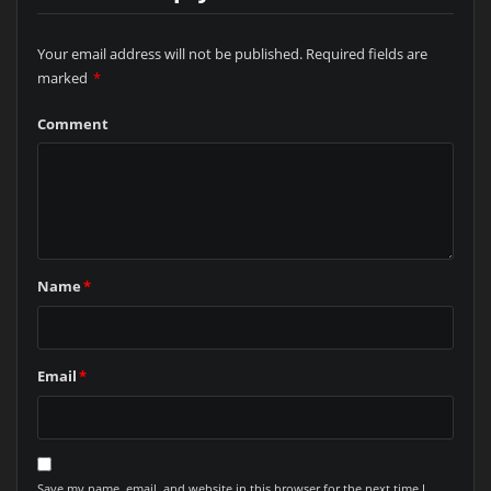
Your email address will not be published.
Required fields are
marked
*
Comment
Name
*
Email
*
Save my name, email, and website in this browser for the next time I