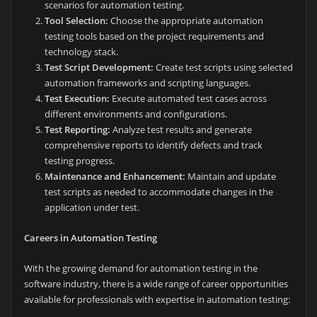
scenarios for automation testing.
Tool Selection:
Choose the appropriate automation
testing tools based on the project requirements and
technology stack.
Test Script Development:
Create test scripts using selected
automation frameworks and scripting languages.
Test Execution:
Execute automated test cases across
different environments and configurations.
Test Reporting:
Analyze test results and generate
comprehensive reports to identify defects and track
testing progress.
Maintenance and Enhancement:
Maintain and update
test scripts as needed to accommodate changes in the
application under test.
Careers in Automation Testing
With the growing demand for automation testing in the
software industry, there is a wide range of career opportunities
available for professionals with expertise in automation testing: