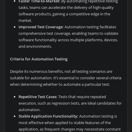
Faster Time-to-Market:
By automating repetitive testing
tasks, teams can accelerate the delivery of high-quality
software products, gaining a competitive edge in the
market.
Improved Test Coverage:
Automation testing facilitates
comprehensive test coverage, enabling teams to validate
software functionality across multiple platforms, devices,
and environments.
Criteria for Automation Testing
Despite its numerous benefits, not all testing scenarios are
suitable for automation. It’s essential to consider several criteria
when determining whether to automate a particular test:
Repetitive Test Cases:
Tests that require repeated
execution, such as regression tests, are ideal candidates for
automation.
Stable Application Functionality:
Automation testing is
most effective when applied to stable features of the
application, as frequent changes may necessitate constant