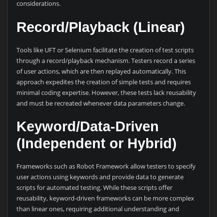
considerations.
Record/Playback (Linear)
Tools like UFT or Selenium facilitate the creation of test scripts
through a record/playback mechanism. Testers record a series
of user actions, which are then replayed automatically. This
approach expedites the creation of simple tests and requires
minimal coding expertise. However, these tests lack reusability
and must be recreated whenever data parameters change.
Keyword/Data-Driven
(Independent or Hybrid)
Frameworks such as Robot Framework allow testers to specify
user actions using keywords and provide data to generate
scripts for automated testing. While these scripts offer
reusability, keyword-driven frameworks can be more complex
than linear ones, requiring additional understanding and