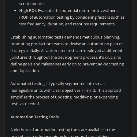
script updates.
High ROI:
Evaluate the potential return on investment
(ROI) of automation testing by considering factors such as
test frequency, duration, and resource requirements.
Establishing automated tests demands meticulous planning,
prompting production teams to devise an automation plan or
strategy initially. As automated tests are deployed at different
junctures throughout the development process, it’s crucial to
define goals and milestones early on to prevent ad-hoc testing
and duplication.
Automated testing is typically segmented into small,
manageable units with clear objectives in mind. This approach
simplifies the process of updating, modifying, or expanding
tests as needed.
Automation Testing Tools
A plethora of automation testing tools are available in the
market, each offering unique features and capabilities: