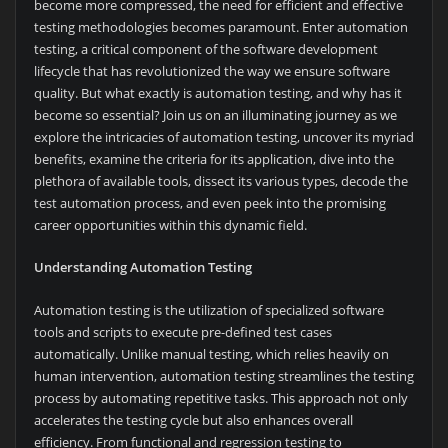
become more compressed, the need for efficient and effective
testing methodologies becomes paramount. Enter automation
testing, a critical component of the software development
lifecycle that has revolutionized the way we ensure software
quality. But what exactly is automation testing, and why has it
become so essential? Join us on an illuminating journey as we
explore the intricacies of automation testing, uncover its myriad
benefits, examine the criteria for its application, dive into the
plethora of available tools, dissect its various types, decode the
test automation process, and even peek into the promising
career opportunities within this dynamic field.
Understanding Automation Testing
Automation testing is the utilization of specialized software
tools and scripts to execute pre-defined test cases
automatically. Unlike manual testing, which relies heavily on
human intervention, automation testing streamlines the testing
process by automating repetitive tasks. This approach not only
accelerates the testing cycle but also enhances overall
efficiency. From functional and regression testing to