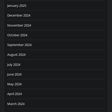
January 2025
December 2024
November 2024
October 2024
September 2024
August 2024
July 2024
June 2024
May 2024
April 2024
March 2024