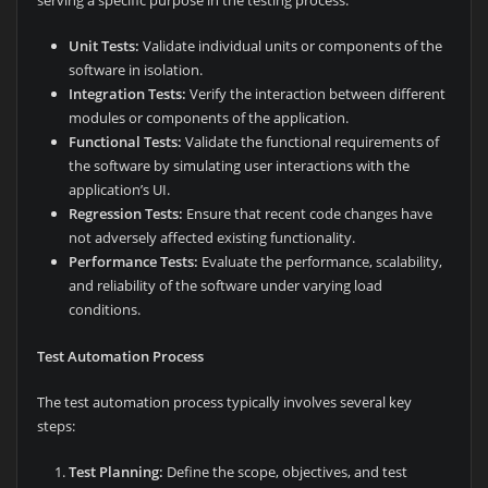
Unit Tests:
Validate individual units or components of the
software in isolation.
Integration Tests:
Verify the interaction between different
modules or components of the application.
Functional Tests:
Validate the functional requirements of
the software by simulating user interactions with the
application’s UI.
Regression Tests:
Ensure that recent code changes have
not adversely affected existing functionality.
Performance Tests:
Evaluate the performance, scalability,
and reliability of the software under varying load
conditions.
Test Automation Process
The test automation process typically involves several key
steps:
Test Planning:
Define the scope, objectives, and test