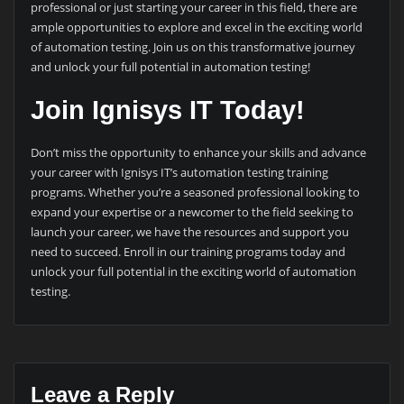
professional or just starting your career in this field, there are
ample opportunities to explore and excel in the exciting world
of automation testing. Join us on this transformative journey
and unlock your full potential in automation testing!
Join Ignisys IT Today!
Don’t miss the opportunity to enhance your skills and advance
your career with Ignisys IT’s automation testing training
programs. Whether you’re a seasoned professional looking to
expand your expertise or a newcomer to the field seeking to
launch your career, we have the resources and support you
need to succeed. Enroll in our training programs today and
unlock your full potential in the exciting world of automation
testing.
Leave a Reply