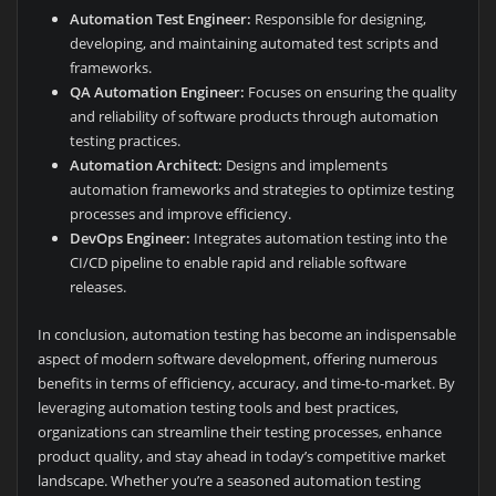
Automation Test Engineer:
Responsible for designing,
developing, and maintaining automated test scripts and
frameworks.
QA Automation Engineer:
Focuses on ensuring the quality
and reliability of software products through automation
testing practices.
Automation Architect:
Designs and implements
automation frameworks and strategies to optimize testing
processes and improve efficiency.
DevOps Engineer:
Integrates automation testing into the
CI/CD pipeline to enable rapid and reliable software
releases.
In conclusion, automation testing has become an indispensable
aspect of modern software development, offering numerous
benefits in terms of efficiency, accuracy, and time-to-market. By
leveraging automation testing tools and best practices,
organizations can streamline their testing processes, enhance
product quality, and stay ahead in today’s competitive market
landscape. Whether you’re a seasoned automation testing