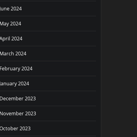
June 2024
May 2024
April 2024
March 2024
February 2024
January 2024
December 2023
November 2023
October 2023