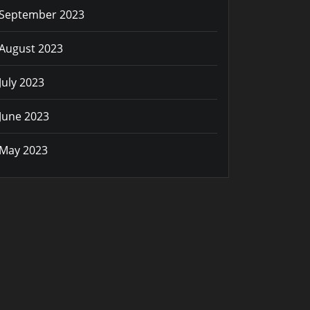
September 2023
August 2023
July 2023
June 2023
May 2023