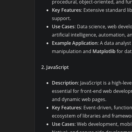
procedural, object-oriented, and f
Key Features
: Extensive standard l
support.
Use Cases
: Data science, web devel
artificial intelligence, automation, 
Example Application
: A data analys
manipulation and
Matplotlib
for dat
2. JavaScript
Description
: JavaScript is a high-le
essential for front-end web developm
and dynamic web pages.
Key Features
: Event-driven, functi
ecosystem of libraries and framewor
Use Cases
: Web development, mobil