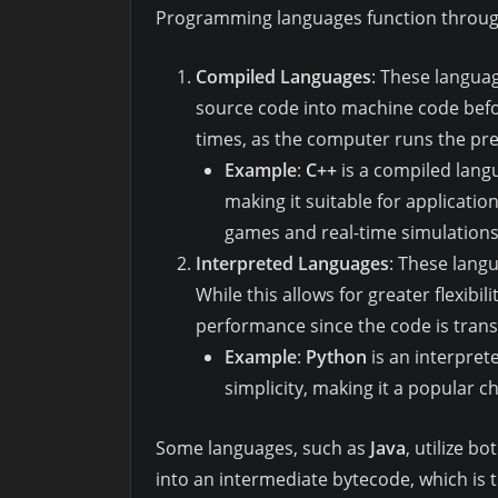
Programming languages function throug
Compiled Languages
: These languag
source code into machine code befor
times, as the computer runs the pre
Example
:
C++
is a compiled lang
making it suitable for applicatio
games and real-time simulations
Interpreted Languages
: These langu
While this allows for greater flexibil
performance since the code is transl
Example
:
Python
is an interpret
simplicity, making it a popular c
Some languages, such as
Java
, utilize b
into an intermediate bytecode, which is t