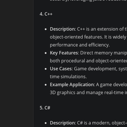
4. C++
Description
: C++ is an extension o
object-oriented features. It is wide
performance and efficiency.
Key Features
: Direct memory manipu
both procedural and object-orient
Use Cases
: Game development, sys
time simulations.
Example Application
: A game develo
3D graphics and manage real-time in
5. C#
Description
: C# is a modern, objec