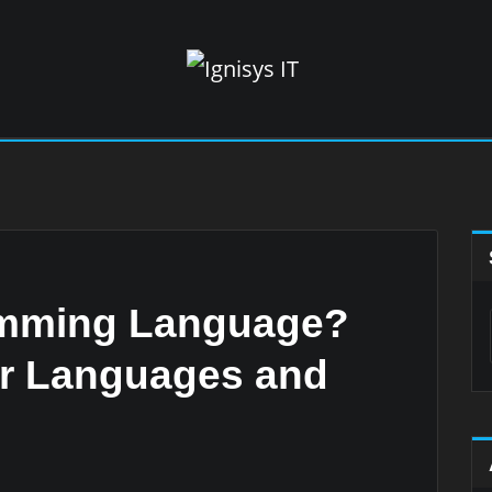
amming Language?
ar Languages and