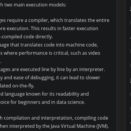
h two main execution models:
es require a compiler, which translates the entire
e execution. This results in faster execution
-compiled code directly.
uage that translates code into machine code,
ns where performance is critical, such as video
.
ages are executed line by line by an interpreter.
ity and ease of debugging, it can lead to slower
ated on-the-fly.
ed language known for its readability and
hoice for beginners and in data science.
oth compilation and interpretation, compiling code
hen interpreted by the Java Virtual Machine (JVM).