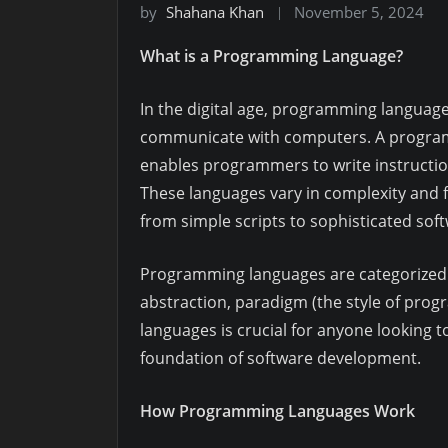
by
Shahana Khan
November 5, 2024
What is a Programming Language?
In the digital age, programming languages
communicate with computers. A programm
enables programmers to write instructi
These languages vary in complexity and f
from simple scripts to sophisticated soft
Programming languages are categorized in
abstraction, paradigm (the style of pro
languages is crucial for anyone looking t
foundation of software development.
How Programming Languages Work