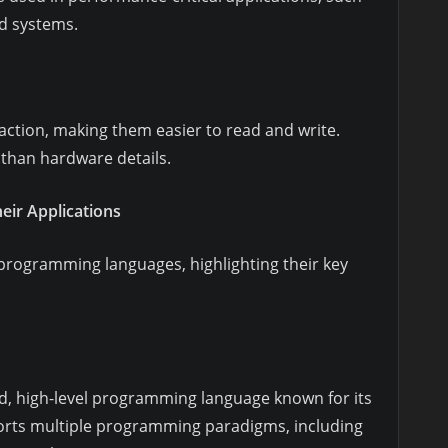
d systems.
action, making them easier to read and write.
than hardware details.
ir Applications
programming languages, highlighting their key
ed, high-level programming language known for its
pports multiple programming paradigms, including