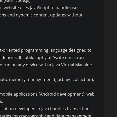
t (with Node.js).
 website uses JavaScript to handle user
ions and dynamic content updates without
bject-oriented programming language designed to
encies. Its philosophy of “write once, run
o run on any device with a Java Virtual Machine
omatic memory management (garbage collection),
, mobile applications (Android development), web
s.
lication developed in Java handles transactions
libraries for cryptography and data management.