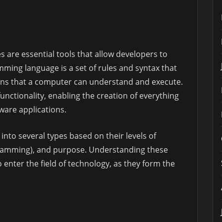
 are essential tools that allow developers to
ing language is a set of rules and syntax that
ons that a computer can understand and execute.
unctionality, enabling the creation of everything
ware applications.
to several types based on their levels of
gramming), and purpose. Understanding these
o enter the field of technology, as they form the