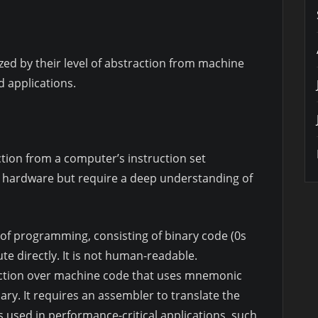
d by their level of abstraction from machine
d applications.
ction from a computer’s instruction set
er hardware but require a deep understanding of
l of programming, consisting of binary code (0s
e directly. It is not human-readable.
raction over machine code that uses mnemonic
ary. It requires an assembler to translate the
 used in performance-critical applications, such