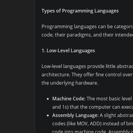
Types of Programming Languages
Programming languages can be categorize
code, their paradigms, and their intende
1. Low-Level Languages
Low-level languages provide little abstra
architecture. They offer fine control ov
the underlying hardware.
Machine Code
: The most basic leve
and 1s) that the computer can execut
Assembly Language
: A slight abst
codes (like MOV, ADD) instead of bin
code into machine code. Assembly is