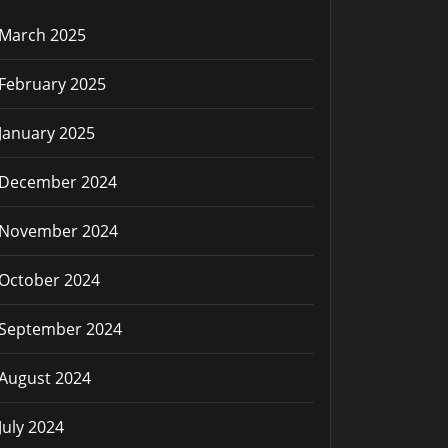
March 2025
February 2025
January 2025
December 2024
November 2024
October 2024
September 2024
August 2024
July 2024