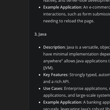
Native), and server-side developmen
Example Application
: An e-commerce
interactions, such as form submiss
needing to reload the page.
3. Java
Description
: Java is a versatile, o
have minimal implementation depend
anywhere” allows Java applications t
(JVM).
Key Features
: Strongly typed, aut
and a rich API.
Use Cases
: Enterprise applications
applications, and large-scale system
Example Application
: A banking app
securely, leveraging Java’s robust 