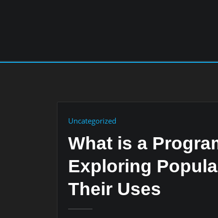
Skip
to
content
Uncategorized
What is a Progr
Exploring Popul
Their Uses