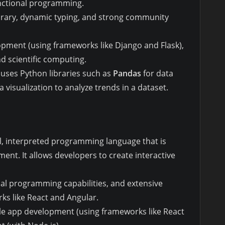
unctional programming.
ibrary, dynamic typing, and strong community
opment (using frameworks like Django and Flask),
and scientific computing.
t uses Python libraries such as
Pandas
for data
a visualization to analyze trends in a dataset.
vel, interpreted programming language that is
ent. It allows developers to create interactive
onal programming capabilities, and extensive
ks like React and Angular.
e app development (using frameworks like React