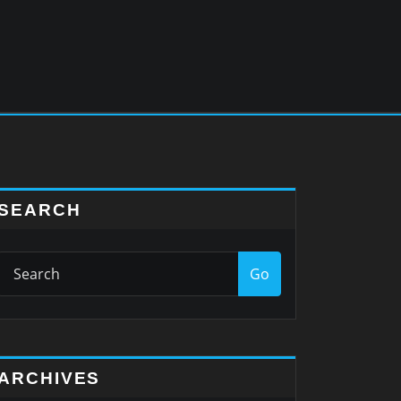
SEARCH
Go
ARCHIVES