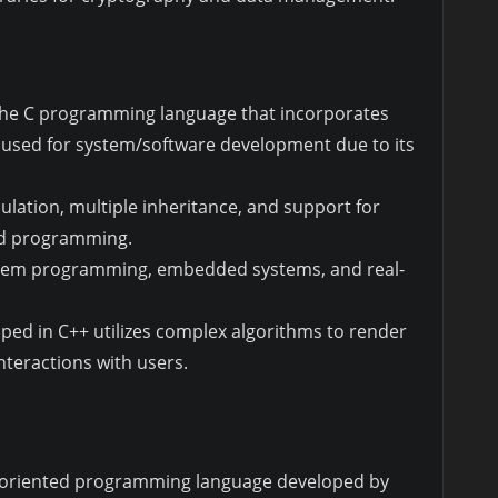
f the C programming language that incorporates
ly used for system/software development due to its
lation, multiple inheritance, and support for
ed programming.
tem programming, embedded systems, and real-
ped in C++ utilizes complex algorithms to render
teractions with users.
t-oriented programming language developed by