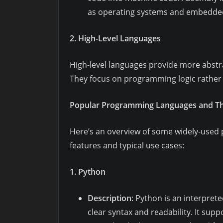
as operating systems and embedde
2. High-Level Languages
High-level languages provide more abstr
They focus on programming logic rather 
Popular Programming Languages and The
Here’s an overview of some widely-used 
features and typical use cases:
1. Python
Description
: Python is an interpret
clear syntax and readability. It su