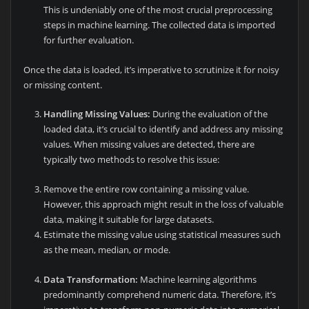
This is undeniably one of the most crucial preprocessing
steps in machine learning. The collected data is imported
for further evaluation.
Once the data is loaded, it’s imperative to scrutinize it for noisy
or missing content.
Handling Missing Values:
During the evaluation of the
loaded data, it’s crucial to identify and address any missing
values. When missing values are detected, there are
typically two methods to resolve this issue:
Remove the entire row containing a missing value.
However, this approach might result in the loss of valuable
data, making it suitable for large datasets.
Estimate the missing value using statistical measures such
as the mean, median, or mode.
Data Transformation:
Machine learning algorithms
predominantly comprehend numeric data. Therefore, it’s