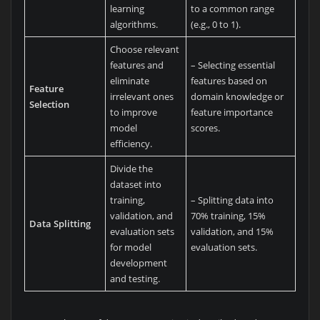
learning
to a common range
algorithms.
(e.g., 0 to 1).
Choose relevant
features and
– Selecting essential
eliminate
features based on
Feature
irrelevant ones
domain knowledge or
Selection
to improve
feature importance
model
scores.
efficiency.
Divide the
dataset into
training,
– Splitting data into
validation, and
70% training, 15%
Data Splitting
evaluation sets
validation, and 15%
for model
evaluation sets.
development
and testing.