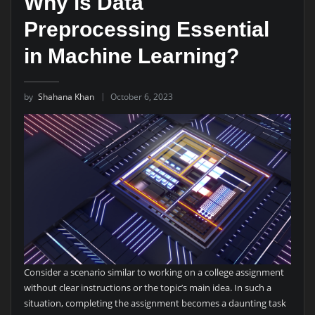
Why is Data
Preprocessing Essential
in Machine Learning?
by
Shahana Khan
October 6, 2023
Consider a scenario similar to working on a college assignment
without clear instructions or the topic’s main idea. In such a
situation, completing the assignment becomes a daunting task