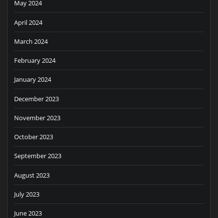
May 2024
April 2024
March 2024
February 2024
January 2024
December 2023
November 2023
October 2023
September 2023
August 2023
July 2023
June 2023