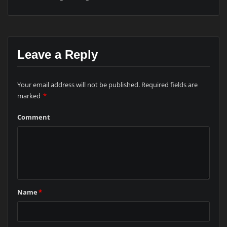
Leave a Reply
Your email address will not be published.
Required fields are
marked
*
Comment
Name
*