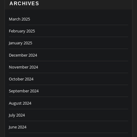
ARCHIVES
March 2025
February 2025
January 2025
December 2024
November 2024
October 2024
September 2024
August 2024
July 2024
June 2024