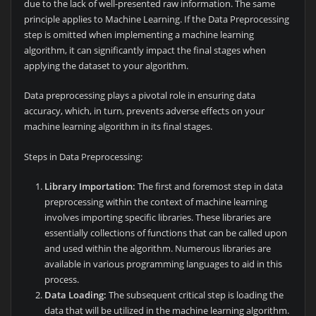
due to the lack of well-presented raw information. The same
principle applies to Machine Learning. If the Data Preprocessing
step is omitted when implementing a machine learning
algorithm, it can significantly impact the final stages when
applying the dataset to your algorithm.
Data preprocessing plays a pivotal role in ensuring data
accuracy, which, in turn, prevents adverse effects on your
machine learning algorithm in its final stages.
Steps in Data Preprocessing:
Library Importation:
The first and foremost step in data
preprocessing within the context of machine learning
involves importing specific libraries. These libraries are
essentially collections of functions that can be called upon
and used within the algorithm. Numerous libraries are
available in various programming languages to aid in this
process.
Data Loading:
The subsequent critical step is loading the
data that will be utilized in the machine learning algorithm.