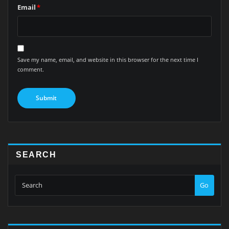
Email
*
Save my name, email, and website in this browser for the next time I
comment.
SEARCH
Go