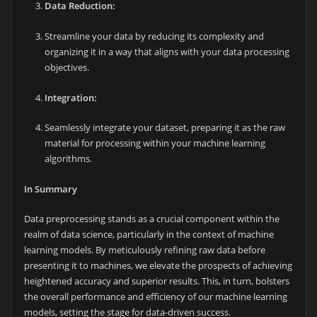
Data Reduction:
Streamline your data by reducing its complexity and
organizing it in a way that aligns with your data processing
objectives.
Integration:
Seamlessly integrate your dataset, preparing it as the raw
material for processing within your machine learning
algorithms.
In Summary
Data preprocessing stands as a crucial component within the
realm of data science, particularly in the context of machine
learning models. By meticulously refining raw data before
presenting it to machines, we elevate the prospects of achieving
heightened accuracy and superior results. This, in turn, bolsters
the overall performance and efficiency of our machine learning
models, setting the stage for data-driven success.