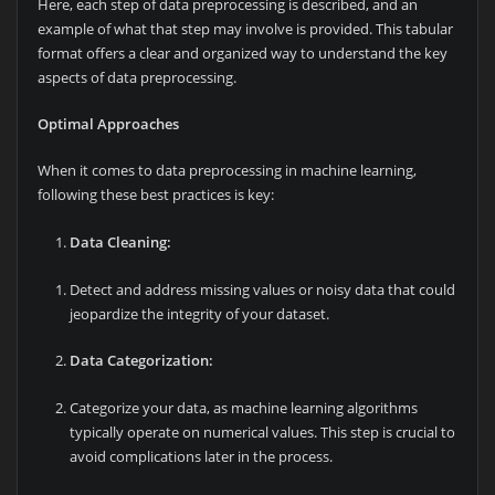
Here, each step of data preprocessing is described, and an
example of what that step may involve is provided. This tabular
format offers a clear and organized way to understand the key
aspects of data preprocessing.
Optimal Approaches
When it comes to data preprocessing in machine learning,
following these best practices is key:
Data Cleaning:
Detect and address missing values or noisy data that could
jeopardize the integrity of your dataset.
Data Categorization:
Categorize your data, as machine learning algorithms
typically operate on numerical values. This step is crucial to
avoid complications later in the process.