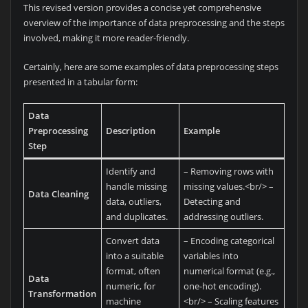
This revised version provides a concise yet comprehensive
overview of the importance of data preprocessing and the steps
involved, making it more reader-friendly.
Certainly, here are some examples of data preprocessing steps
presented in a tabular form:
Data
Preprocessing
Description
Example
Step
Identify and
– Removing rows with
handle missing
missing values.<br/> –
Data Cleaning
data, outliers,
Detecting and
and duplicates.
addressing outliers.
Convert data
– Encoding categorical
into a suitable
variables into
format, often
numerical format (e.g.,
Data
numeric, for
one-hot encoding).
Transformation
machine
<br/> – Scaling features