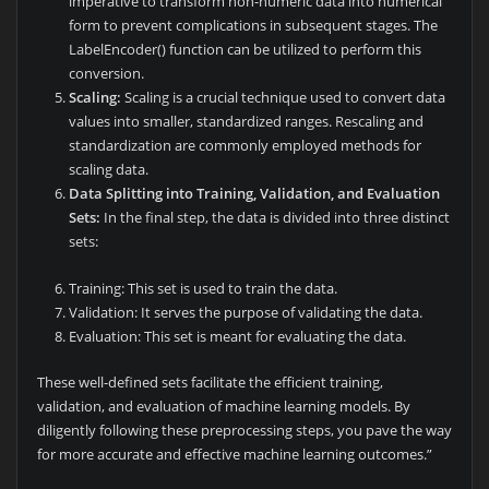
imperative to transform non-numeric data into numerical
form to prevent complications in subsequent stages. The
LabelEncoder() function can be utilized to perform this
conversion.
Scaling:
Scaling is a crucial technique used to convert data
values into smaller, standardized ranges. Rescaling and
standardization are commonly employed methods for
scaling data.
Data Splitting into Training, Validation, and Evaluation
Sets:
In the final step, the data is divided into three distinct
sets:
Training: This set is used to train the data.
Validation: It serves the purpose of validating the data.
Evaluation: This set is meant for evaluating the data.
These well-defined sets facilitate the efficient training,
validation, and evaluation of machine learning models. By
diligently following these preprocessing steps, you pave the way
for more accurate and effective machine learning outcomes.”